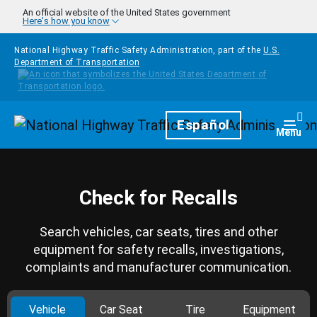
Skip to main content
An official website of the United States government
Here's how you know
National Highway Traffic Safety Administration, part of the
U.S.
Department of Transportation
Homepage
Español
Togg
Menu
Check for Recalls
Search vehicles, car seats, tires and other
equipment for safety recalls, investigations,
complaints and manufacturer communication.
Vehicle
Car Seat
Tire
Equipment