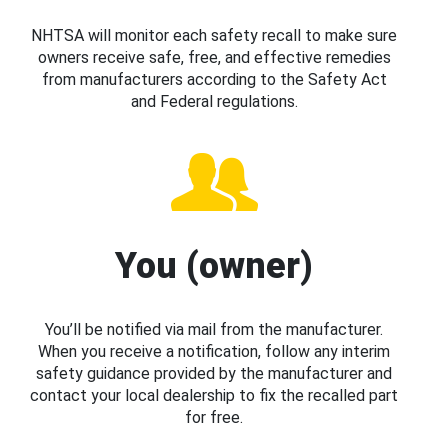
NHTSA will monitor each safety recall to make sure
owners receive safe, free, and effective remedies
from manufacturers according to the Safety Act
and Federal regulations.
You (owner)
You’ll be notified via mail from the manufacturer.
When you receive a notification, follow any interim
safety guidance provided by the manufacturer and
contact your local dealership to fix the recalled part
for free.