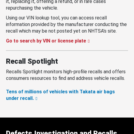
it, replacing it, offering a refund, or in rare cases
repurchasing the vehicle.
Using our VIN lookup tool, you can access recall
information provided by the manufacturer conducting the
recall which may be not posted yet on NHTSA’s site.
Go to search by VIN or license plate
Recall Spotlight
Recalls Spotlight monitors high-profile recalls and offers
consumers resources to find and address vehicle recalls.
Tens of millions of vehicles with Takata air bags
under recall.
Defects Investigation and Recalls