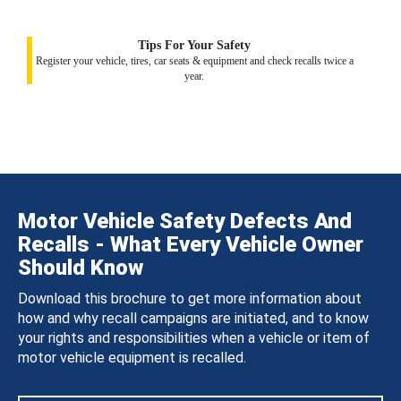
Tips For Your Safety
Register your vehicle, tires, car seats & equipment and check recalls twice a
year.
Motor Vehicle Safety Defects And
Recalls - What Every Vehicle Owner
Should Know
Download this brochure to get more information about
how and why recall campaigns are initiated, and to know
your rights and responsibilities when a vehicle or item of
motor vehicle equipment is recalled.