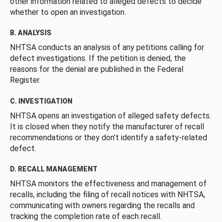
other information related to alleged defects to decide
whether to open an investigation.
B. ANALYSIS
NHTSA conducts an analysis of any petitions calling for
defect investigations. If the petition is denied, the
reasons for the denial are published in the Federal
Register.
C. INVESTIGATION
NHTSA opens an investigation of alleged safety defects.
It is closed when they notify the manufacturer of recall
recommendations or they don’t identify a safety-related
defect.
D. RECALL MANAGEMENT
NHTSA monitors the effectiveness and management of
recalls, including the filing of recall notices with NHTSA,
communicating with owners regarding the recalls and
tracking the completion rate of each recall.