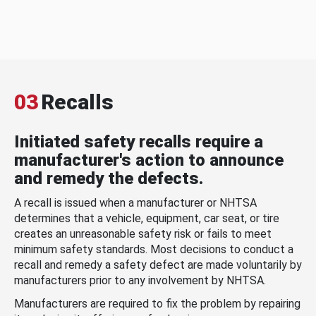
03
Recalls
Initiated safety recalls require a
manufacturer's action to announce
and remedy the defects.
A recall is issued when a manufacturer or NHTSA
determines that a vehicle, equipment, car seat, or tire
creates an unreasonable safety risk or fails to meet
minimum safety standards. Most decisions to conduct a
recall and remedy a safety defect are made voluntarily by
manufacturers prior to any involvement by NHTSA.
Manufacturers are required to fix the problem by repairing