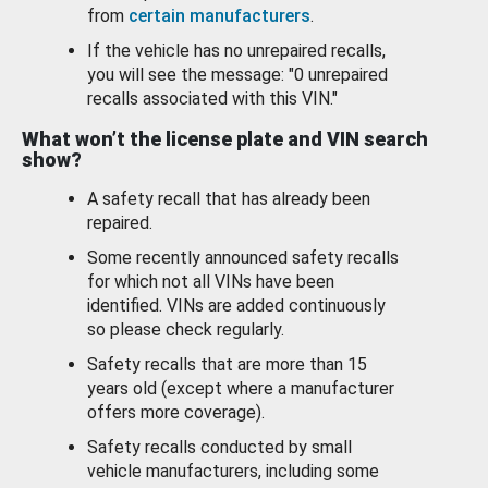
from
certain manufacturers
.
If the vehicle has no unrepaired recalls,
you will see the message: "0 unrepaired
recalls associated with this VIN."
What won’t the license plate and VIN search
show?
A safety recall that has already been
repaired.
Some recently announced safety recalls
for which not all VINs have been
identified. VINs are added continuously
so please check regularly.
Safety recalls that are more than 15
years old (except where a manufacturer
offers more coverage).
Safety recalls conducted by small
vehicle manufacturers, including some