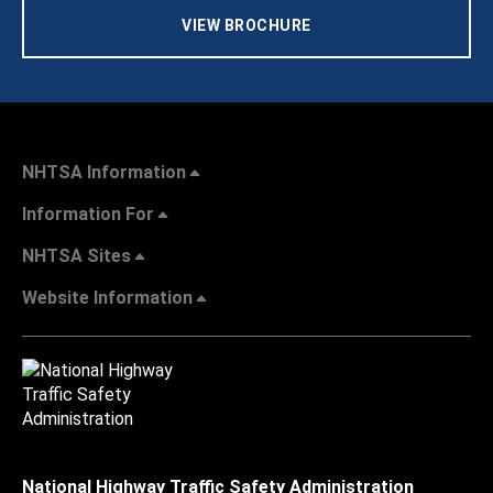
VIEW BROCHURE
NHTSA Information
Information For
NHTSA Sites
Website Information
National Highway Traffic Safety Administration