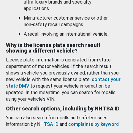
ultra-luxury brands and specialty
applications.
Manufacturer customer service or other
non-safety recall campaigns.
A recall involving an international vehicle.
Why is the license plate search result
showing a different vehicle?
License plate information is generated from state
department of motor vehicles. If the search result
shows a vehicle you previously owned, rather than your
new vehicle with the same license plate,
contact your
state DMV
to request your vehicle information be
updated. In the meantime, you can search for recalls
using your vehicle’s VIN.
Other search options, including by NHTSA ID
You can also search for recalls and safety issues
information by
NHTSA ID
and
complaints by keyword
.