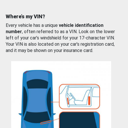
Where’s my VIN?
Every vehicle has a unique
vehicle identification
number
, often referred to as a VIN. Look on the lower
left of your car’s windshield for your 17-character VIN.
Your VIN is also located on your car’s registration card,
and it may be shown on your insurance card.