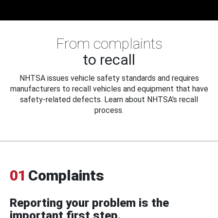
From complaints
to recall
NHTSA issues vehicle safety standards and requires
manufacturers to recall vehicles and equipment that have
safety-related defects. Learn about NHTSA's recall
process.
01
Complaints
Reporting your problem is the
important first step.