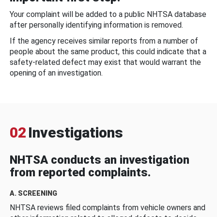
Your complaint will be added to a public NHTSA database
after personally identifying information is removed.
If the agency receives similar reports from a number of
people about the same product, this could indicate that a
safety-related defect may exist that would warrant the
opening of an investigation.
02
Investigations
NHTSA conducts an investigation
from reported complaints.
A. SCREENING
NHTSA reviews filed complaints from vehicle owners and