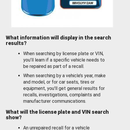
What information will display in the search
results?
When searching by license plate or VIN,
you’ll learn if a specific vehicle needs to
be repaired as part of a recall.
When searching by a vehicle’s year, make
and model, or for car seats, tires or
equipment, you'll get general results for
recalls, investigations, complaints and
manufacturer communications.
What will the license plate and VIN search
show?
An unrepaired recall for a vehicle