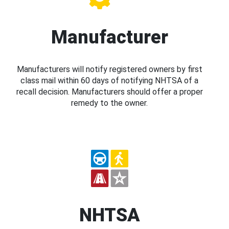
Manufacturer
Manufacturers will notify registered owners by first
class mail within 60 days of notifying NHTSA of a
recall decision. Manufacturers should offer a proper
remedy to the owner.
NHTSA