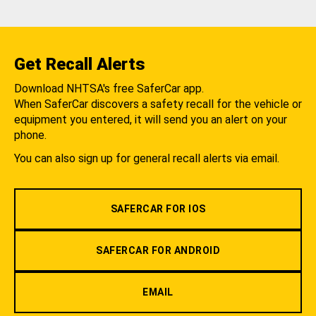
Get Recall Alerts
Download NHTSA's free SaferCar app.
When SaferCar discovers a safety recall for the vehicle or
equipment you entered, it will send you an alert on your
phone.
You can also sign up for general recall alerts via email.
SAFERCAR FOR IOS
SAFERCAR FOR ANDROID
EMAIL