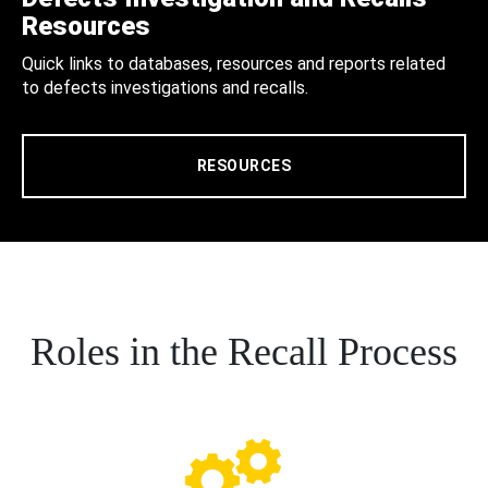
Resources
Quick links to databases, resources and reports related
to defects investigations and recalls.
RESOURCES
Roles in the Recall Process