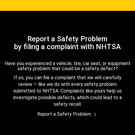
Report a Safety Problem
by filing a complaint with NHTSA
Have you experienced a vehicle, tire, car seat, or equipment
safety problem that could be a safety defect?
If so, you can file a complaint that we will carefully
review — like we do with every safety problem
submitted to NHTSA. Complaints like yours help us
investigate possible defects, which could lead to a
safety recall.
Report a Safety Problem