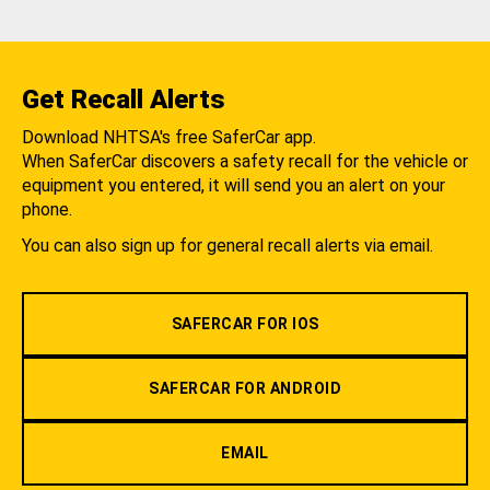
Get Recall Alerts
Download NHTSA's free SaferCar app.
When SaferCar discovers a safety recall for the vehicle or
equipment you entered, it will send you an alert on your
phone.
You can also sign up for general recall alerts via email.
SAFERCAR FOR IOS
SAFERCAR FOR ANDROID
EMAIL