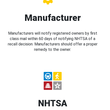
Manufacturer
Manufacturers will notify registered owners by first
class mail within 60 days of notifying NHTSA of a
recall decision. Manufacturers should offer a proper
remedy to the owner.
NHTSA