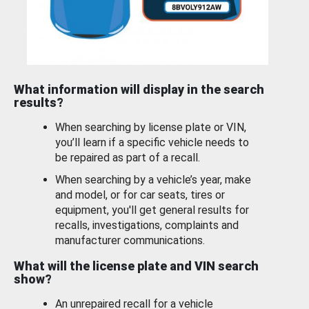
What information will display in the search
results?
When searching by license plate or VIN,
you’ll learn if a specific vehicle needs to
be repaired as part of a recall.
When searching by a vehicle’s year, make
and model, or for car seats, tires or
equipment, you'll get general results for
recalls, investigations, complaints and
manufacturer communications.
What will the license plate and VIN search
show?
An unrepaired recall for a vehicle