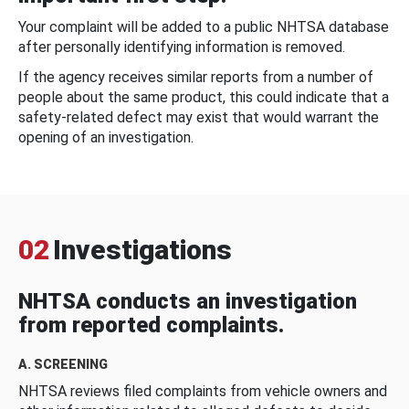
Your complaint will be added to a public NHTSA database
after personally identifying information is removed.
If the agency receives similar reports from a number of
people about the same product, this could indicate that a
safety-related defect may exist that would warrant the
opening of an investigation.
02
Investigations
NHTSA conducts an investigation
from reported complaints.
A. SCREENING
NHTSA reviews filed complaints from vehicle owners and