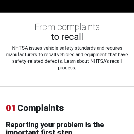
From complaints
to recall
NHTSA issues vehicle safety standards and requires
manufacturers to recall vehicles and equipment that have
safety-related defects. Learn about NHTSA's recall
process.
01
Complaints
Reporting your problem is the
important first step.