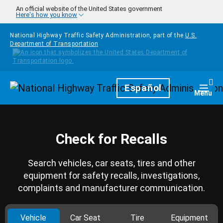
Skip to main content
An official website of the United States government
Here's how you know
National Highway Traffic Safety Administration, part of the
U.S.
Department of Transportation
Homepage
Español
Togg
Menu
Check for Recalls
Search vehicles, car seats, tires and other
equipment for safety recalls, investigations,
complaints and manufacturer communication.
Vehicle
Car Seat
Tire
Equipment