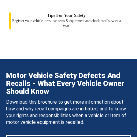
Tips For Your Safety
Register your vehicle, tires, car seats & equipment and check recalls twice a
year.
Motor Vehicle Safety Defects And
Recalls - What Every Vehicle Owner
Should Know
Download this brochure to get more information about
how and why recall campaigns are initiated, and to know
your rights and responsibilities when a vehicle or item of
motor vehicle equipment is recalled.