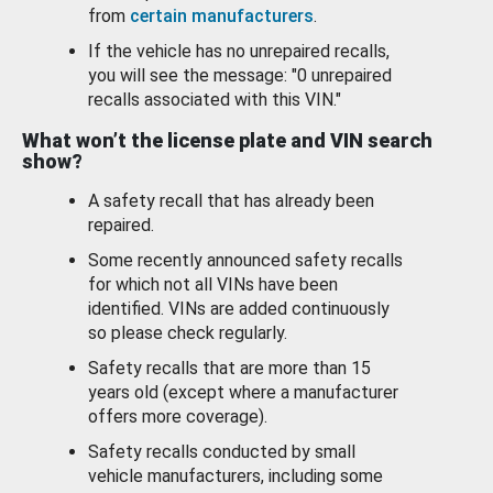
from
certain manufacturers
.
If the vehicle has no unrepaired recalls,
you will see the message: "0 unrepaired
recalls associated with this VIN."
What won’t the license plate and VIN search
show?
A safety recall that has already been
repaired.
Some recently announced safety recalls
for which not all VINs have been
identified. VINs are added continuously
so please check regularly.
Safety recalls that are more than 15
years old (except where a manufacturer
offers more coverage).
Safety recalls conducted by small
vehicle manufacturers, including some