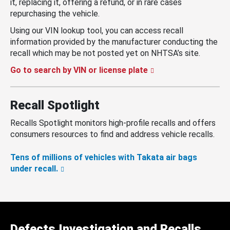
it, replacing it, offering a refund, or in rare cases
repurchasing the vehicle.
Using our VIN lookup tool, you can access recall
information provided by the manufacturer conducting the
recall which may be not posted yet on NHTSA’s site.
Go to search by VIN or license plate
Recall Spotlight
Recalls Spotlight monitors high-profile recalls and offers
consumers resources to find and address vehicle recalls.
Tens of millions of vehicles with Takata air bags
under recall.
Defects Investigation and Recalls