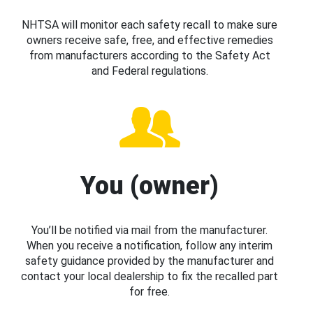
NHTSA will monitor each safety recall to make sure
owners receive safe, free, and effective remedies
from manufacturers according to the Safety Act
and Federal regulations.
You (owner)
You’ll be notified via mail from the manufacturer.
When you receive a notification, follow any interim
safety guidance provided by the manufacturer and
contact your local dealership to fix the recalled part
for free.