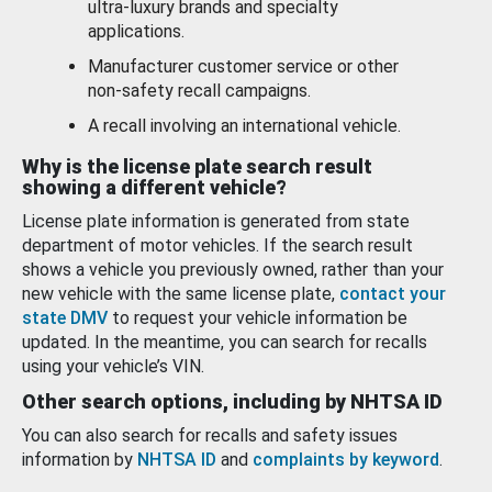
ultra-luxury brands and specialty
applications.
Manufacturer customer service or other
non-safety recall campaigns.
A recall involving an international vehicle.
Why is the license plate search result
showing a different vehicle?
License plate information is generated from state
department of motor vehicles. If the search result
shows a vehicle you previously owned, rather than your
new vehicle with the same license plate,
contact your
state DMV
to request your vehicle information be
updated. In the meantime, you can search for recalls
using your vehicle’s VIN.
Other search options, including by NHTSA ID
You can also search for recalls and safety issues
information by
NHTSA ID
and
complaints by keyword
.