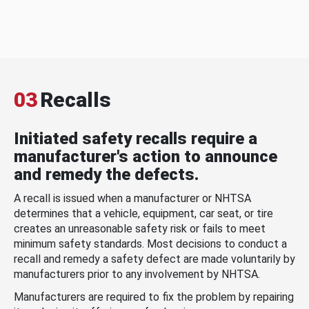
03
Recalls
Initiated safety recalls require a
manufacturer's action to announce
and remedy the defects.
A recall is issued when a manufacturer or NHTSA
determines that a vehicle, equipment, car seat, or tire
creates an unreasonable safety risk or fails to meet
minimum safety standards. Most decisions to conduct a
recall and remedy a safety defect are made voluntarily by
manufacturers prior to any involvement by NHTSA.
Manufacturers are required to fix the problem by repairing