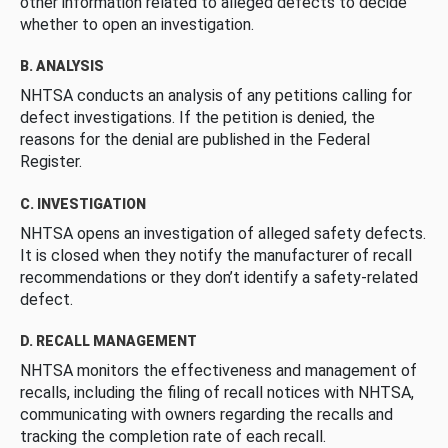
other information related to alleged defects to decide
whether to open an investigation.
B. ANALYSIS
NHTSA conducts an analysis of any petitions calling for
defect investigations. If the petition is denied, the
reasons for the denial are published in the Federal
Register.
C. INVESTIGATION
NHTSA opens an investigation of alleged safety defects.
It is closed when they notify the manufacturer of recall
recommendations or they don’t identify a safety-related
defect.
D. RECALL MANAGEMENT
NHTSA monitors the effectiveness and management of
recalls, including the filing of recall notices with NHTSA,
communicating with owners regarding the recalls and
tracking the completion rate of each recall.