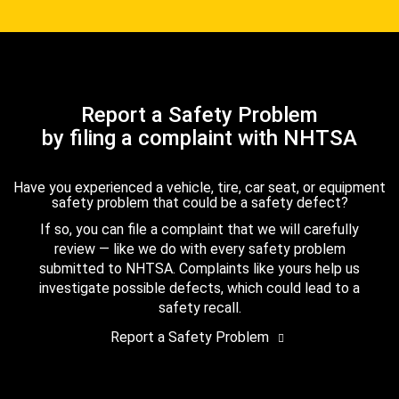
Report a Safety Problem
by filing a complaint with NHTSA
Have you experienced a vehicle, tire, car seat, or equipment
safety problem that could be a safety defect?
If so, you can file a complaint that we will carefully
review — like we do with every safety problem
submitted to NHTSA. Complaints like yours help us
investigate possible defects, which could lead to a
safety recall.
Report a Safety Problem