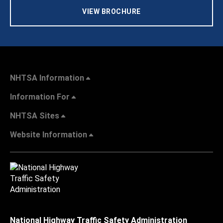
VIEW BROCHURE
NHTSA Information
Information For
NHTSA Sites
Website Information
National Highway Traffic Safety Administration