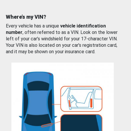
Where’s my VIN?
Every vehicle has a unique
vehicle identification
number
, often referred to as a VIN. Look on the lower
left of your car’s windshield for your 17-character VIN.
Your VIN is also located on your car’s registration card,
and it may be shown on your insurance card.