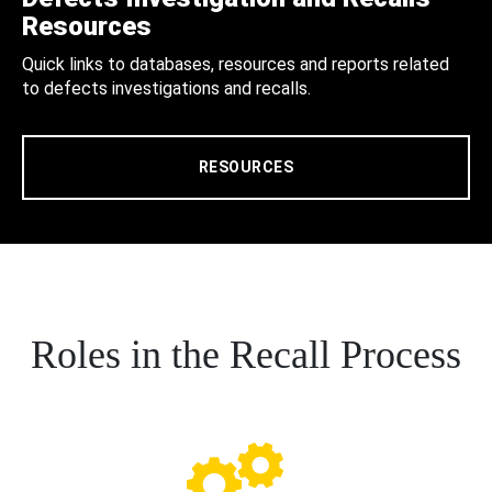
Resources
Quick links to databases, resources and reports related
to defects investigations and recalls.
RESOURCES
Roles in the Recall Process