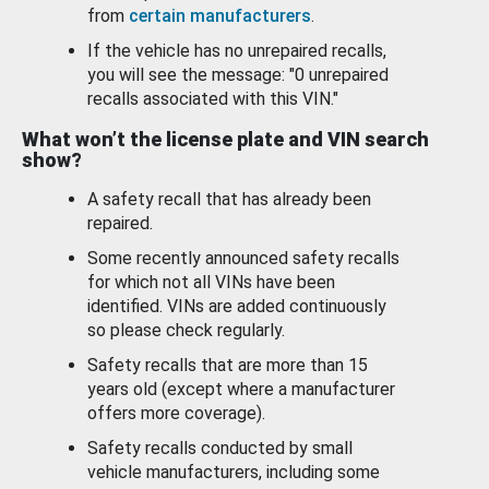
from
certain manufacturers
.
If the vehicle has no unrepaired recalls,
you will see the message: "0 unrepaired
recalls associated with this VIN."
What won’t the license plate and VIN search
show?
A safety recall that has already been
repaired.
Some recently announced safety recalls
for which not all VINs have been
identified. VINs are added continuously
so please check regularly.
Safety recalls that are more than 15
years old (except where a manufacturer
offers more coverage).
Safety recalls conducted by small
vehicle manufacturers, including some