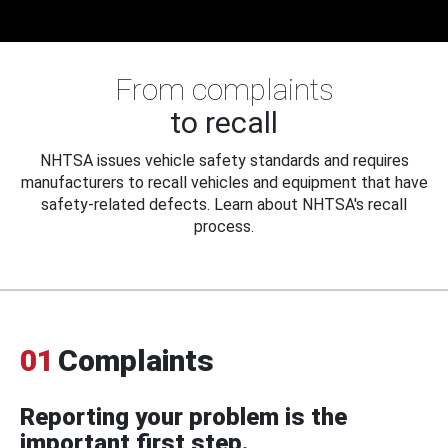
From complaints
to recall
NHTSA issues vehicle safety standards and requires
manufacturers to recall vehicles and equipment that have
safety-related defects. Learn about NHTSA's recall
process.
01
Complaints
Reporting your problem is the
important first step.