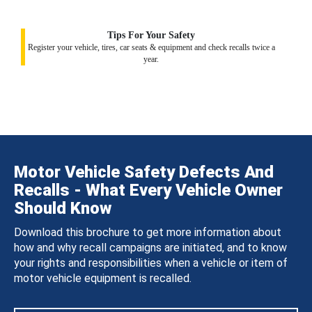
Tips For Your Safety
Register your vehicle, tires, car seats & equipment and check recalls twice a
year.
Motor Vehicle Safety Defects And
Recalls - What Every Vehicle Owner
Should Know
Download this brochure to get more information about
how and why recall campaigns are initiated, and to know
your rights and responsibilities when a vehicle or item of
motor vehicle equipment is recalled.