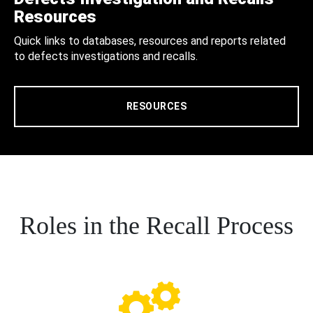
Resources
Quick links to databases, resources and reports related
to defects investigations and recalls.
RESOURCES
Roles in the Recall Process