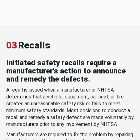
03
Recalls
Initiated safety recalls require a
manufacturer's action to announce
and remedy the defects.
A recall is issued when a manufacturer or NHTSA
determines that a vehicle, equipment, car seat, or tire
creates an unreasonable safety risk or fails to meet
minimum safety standards. Most decisions to conduct a
recall and remedy a safety defect are made voluntarily by
manufacturers prior to any involvement by NHTSA.
Manufacturers are required to fix the problem by repairing