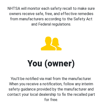
NHTSA will monitor each safety recall to make sure
owners receive safe, free, and effective remedies
from manufacturers according to the Safety Act
and Federal regulations.
You (owner)
You’ll be notified via mail from the manufacturer.
When you receive a notification, follow any interim
safety guidance provided by the manufacturer and
contact your local dealership to fix the recalled part
for free.