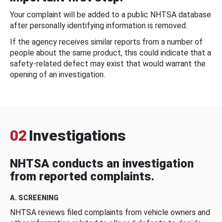
Your complaint will be added to a public NHTSA database
after personally identifying information is removed.
If the agency receives similar reports from a number of
people about the same product, this could indicate that a
safety-related defect may exist that would warrant the
opening of an investigation.
02
Investigations
NHTSA conducts an investigation
from reported complaints.
A. SCREENING
NHTSA reviews filed complaints from vehicle owners and