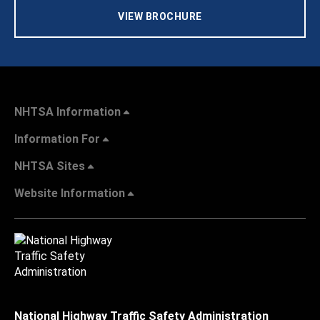
VIEW BROCHURE
NHTSA Information
Information For
NHTSA Sites
Website Information
National Highway Traffic Safety Administration