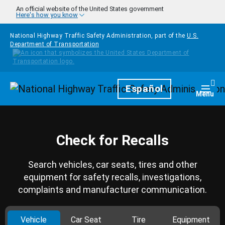
Skip to main content
An official website of the United States government
Here's how you know
National Highway Traffic Safety Administration, part of the
U.S.
Department of Transportation
Homepage
Español
Togg
Menu
Check for Recalls
Search vehicles, car seats, tires and other
equipment for safety recalls, investigations,
complaints and manufacturer communication.
Vehicle
Car Seat
Tire
Equipment