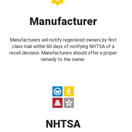
Manufacturer
Manufacturers will notify registered owners by first
class mail within 60 days of notifying NHTSA of a
recall decision. Manufacturers should offer a proper
remedy to the owner.
NHTSA