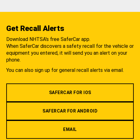
Get Recall Alerts
Download NHTSA's free SaferCar app.
When SaferCar discovers a safety recall for the vehicle or
equipment you entered, it will send you an alert on your
phone.
You can also sign up for general recall alerts via email.
SAFERCAR FOR IOS
SAFERCAR FOR ANDROID
EMAIL