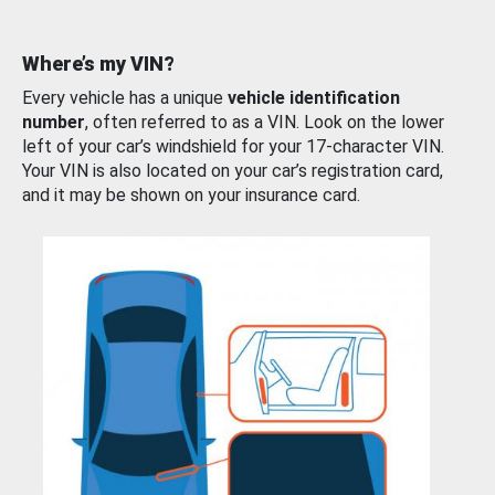
Where’s my VIN?
Every vehicle has a unique
vehicle identification
number
, often referred to as a VIN. Look on the lower
left of your car’s windshield for your 17-character VIN.
Your VIN is also located on your car’s registration card,
and it may be shown on your insurance card.