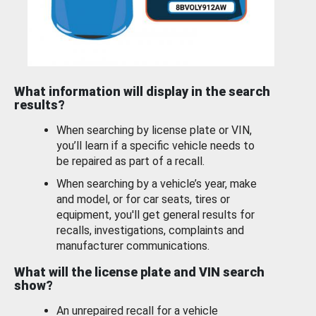
What information will display in the search
results?
When searching by license plate or VIN,
you’ll learn if a specific vehicle needs to
be repaired as part of a recall.
When searching by a vehicle’s year, make
and model, or for car seats, tires or
equipment, you'll get general results for
recalls, investigations, complaints and
manufacturer communications.
What will the license plate and VIN search
show?
An unrepaired recall for a vehicle