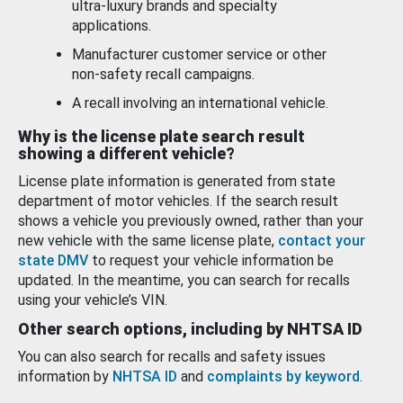
ultra-luxury brands and specialty
applications.
Manufacturer customer service or other
non-safety recall campaigns.
A recall involving an international vehicle.
Why is the license plate search result
showing a different vehicle?
License plate information is generated from state
department of motor vehicles. If the search result
shows a vehicle you previously owned, rather than your
new vehicle with the same license plate,
contact your
state DMV
to request your vehicle information be
updated. In the meantime, you can search for recalls
using your vehicle’s VIN.
Other search options, including by NHTSA ID
You can also search for recalls and safety issues
information by
NHTSA ID
and
complaints by keyword
.