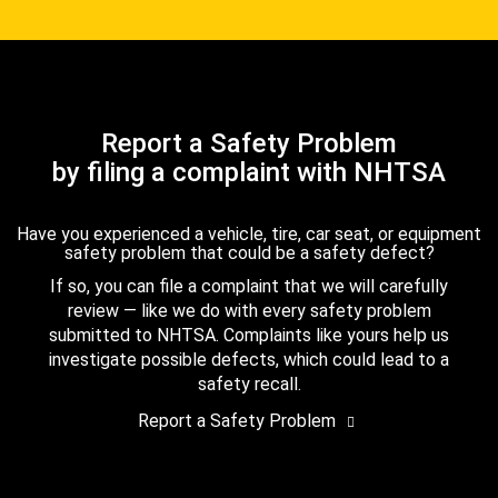
Report a Safety Problem
by filing a complaint with NHTSA
Have you experienced a vehicle, tire, car seat, or equipment
safety problem that could be a safety defect?
If so, you can file a complaint that we will carefully
review — like we do with every safety problem
submitted to NHTSA. Complaints like yours help us
investigate possible defects, which could lead to a
safety recall.
Report a Safety Problem