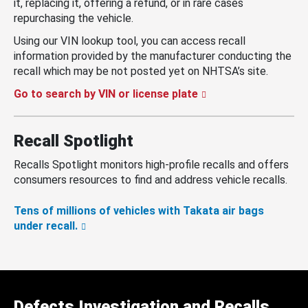
it, replacing it, offering a refund, or in rare cases
repurchasing the vehicle.
Using our VIN lookup tool, you can access recall
information provided by the manufacturer conducting the
recall which may be not posted yet on NHTSA’s site.
Go to search by VIN or license plate
Recall Spotlight
Recalls Spotlight monitors high-profile recalls and offers
consumers resources to find and address vehicle recalls.
Tens of millions of vehicles with Takata air bags
under recall.
Defects Investigation and Recalls