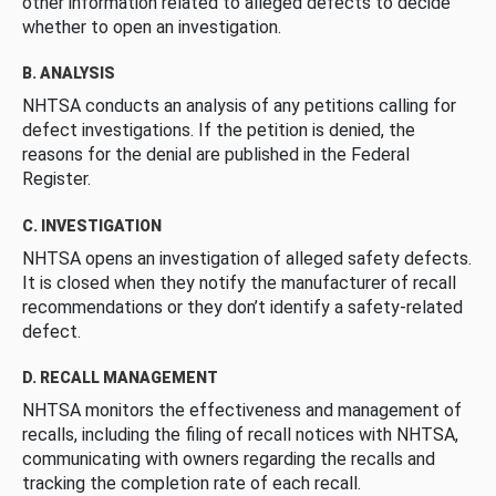
other information related to alleged defects to decide
whether to open an investigation.
B. ANALYSIS
NHTSA conducts an analysis of any petitions calling for
defect investigations. If the petition is denied, the
reasons for the denial are published in the Federal
Register.
C. INVESTIGATION
NHTSA opens an investigation of alleged safety defects.
It is closed when they notify the manufacturer of recall
recommendations or they don’t identify a safety-related
defect.
D. RECALL MANAGEMENT
NHTSA monitors the effectiveness and management of
recalls, including the filing of recall notices with NHTSA,
communicating with owners regarding the recalls and
tracking the completion rate of each recall.