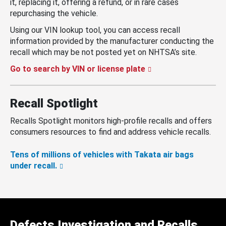
it, replacing it, offering a refund, or in rare cases
repurchasing the vehicle.
Using our VIN lookup tool, you can access recall
information provided by the manufacturer conducting the
recall which may be not posted yet on NHTSA’s site.
Go to search by VIN or license plate
Recall Spotlight
Recalls Spotlight monitors high-profile recalls and offers
consumers resources to find and address vehicle recalls.
Tens of millions of vehicles with Takata air bags
under recall.
Defects Investigation and Recalls