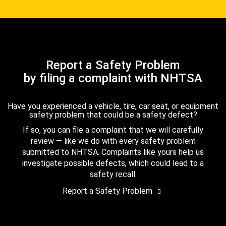
Report a Safety Problem
by filing a complaint with NHTSA
Have you experienced a vehicle, tire, car seat, or equipment
safety problem that could be a safety defect?
If so, you can file a complaint that we will carefully
review — like we do with every safety problem
submitted to NHTSA. Complaints like yours help us
investigate possible defects, which could lead to a
safety recall.
Report a Safety Problem