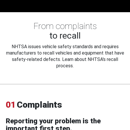
From complaints
to recall
NHTSA issues vehicle safety standards and requires
manufacturers to recall vehicles and equipment that have
safety-related defects. Learn about NHTSA's recall
process.
01
Complaints
Reporting your problem is the
important first step.