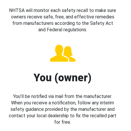
NHTSA will monitor each safety recall to make sure
owners receive safe, free, and effective remedies
from manufacturers according to the Safety Act
and Federal regulations.
You (owner)
You’ll be notified via mail from the manufacturer.
When you receive a notification, follow any interim
safety guidance provided by the manufacturer and
contact your local dealership to fix the recalled part
for free.