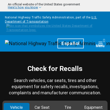
Skip to main content
An official website of the United States government
Here's how you know
National Highway Traffic Safety Administration, part of the
U.S.
Department of Transportation
Homepage
Español
Togg
Menu
Check for Recalls
Search vehicles, car seats, tires and other
equipment for safety recalls, investigations,
complaints and manufacturer communication.
Vehicle
Car Seat
Tire
Equipment