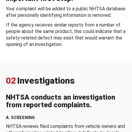
Your complaint will be added to a public NHTSA database
after personally identifying information is removed.
If the agency receives similar reports from a number of
people about the same product, this could indicate that a
safety-related defect may exist that would warrant the
opening of an investigation.
02
Investigations
NHTSA conducts an investigation
from reported complaints.
A. SCREENING
NHTSA reviews filed complaints from vehicle owners and