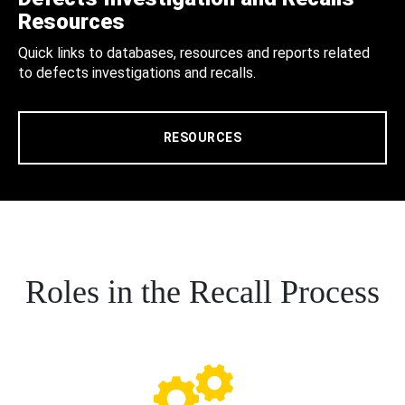
Resources
Quick links to databases, resources and reports related
to defects investigations and recalls.
RESOURCES
Roles in the Recall Process