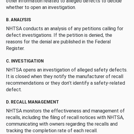
other information related to alleged defects to decide
whether to open an investigation.
B. ANALYSIS
NHTSA conducts an analysis of any petitions calling for
defect investigations. If the petition is denied, the
reasons for the denial are published in the Federal
Register.
C. INVESTIGATION
NHTSA opens an investigation of alleged safety defects.
It is closed when they notify the manufacturer of recall
recommendations or they don’t identify a safety-related
defect.
D. RECALL MANAGEMENT
NHTSA monitors the effectiveness and management of
recalls, including the filing of recall notices with NHTSA,
communicating with owners regarding the recalls and
tracking the completion rate of each recall.