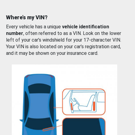
Where’s my VIN?
Every vehicle has a unique
vehicle identification
number
, often referred to as a VIN. Look on the lower
left of your car’s windshield for your 17-character VIN.
Your VIN is also located on your car’s registration card,
and it may be shown on your insurance card.