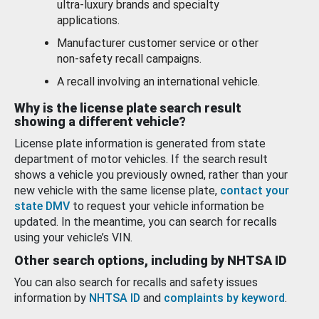
ultra-luxury brands and specialty
applications.
Manufacturer customer service or other
non-safety recall campaigns.
A recall involving an international vehicle.
Why is the license plate search result
showing a different vehicle?
License plate information is generated from state
department of motor vehicles. If the search result
shows a vehicle you previously owned, rather than your
new vehicle with the same license plate,
contact your
state DMV
to request your vehicle information be
updated. In the meantime, you can search for recalls
using your vehicle’s VIN.
Other search options, including by NHTSA ID
You can also search for recalls and safety issues
information by
NHTSA ID
and
complaints by keyword
.