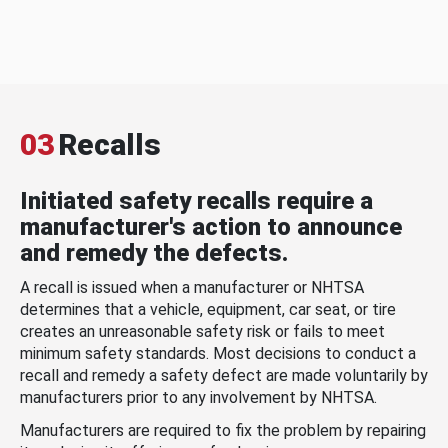
03
Recalls
Initiated safety recalls require a
manufacturer's action to announce
and remedy the defects.
A recall is issued when a manufacturer or NHTSA
determines that a vehicle, equipment, car seat, or tire
creates an unreasonable safety risk or fails to meet
minimum safety standards. Most decisions to conduct a
recall and remedy a safety defect are made voluntarily by
manufacturers prior to any involvement by NHTSA.
Manufacturers are required to fix the problem by repairing