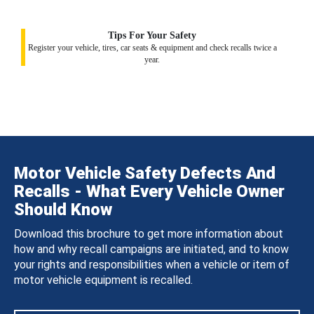
Tips For Your Safety
Register your vehicle, tires, car seats & equipment and check recalls twice a
year.
Motor Vehicle Safety Defects And
Recalls - What Every Vehicle Owner
Should Know
Download this brochure to get more information about
how and why recall campaigns are initiated, and to know
your rights and responsibilities when a vehicle or item of
motor vehicle equipment is recalled.