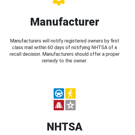
Manufacturer
Manufacturers will notify registered owners by first
class mail within 60 days of notifying NHTSA of a
recall decision. Manufacturers should offer a proper
remedy to the owner.
NHTSA