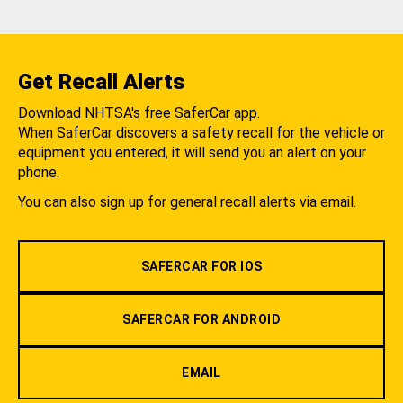
Get Recall Alerts
Download NHTSA's free SaferCar app.
When SaferCar discovers a safety recall for the vehicle or
equipment you entered, it will send you an alert on your
phone.
You can also sign up for general recall alerts via email.
SAFERCAR FOR IOS
SAFERCAR FOR ANDROID
EMAIL