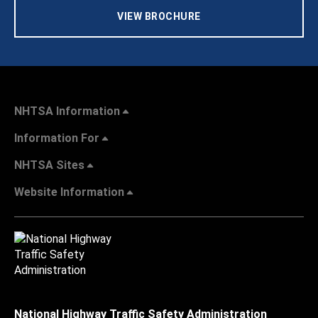
VIEW BROCHURE
NHTSA Information
Information For
NHTSA Sites
Website Information
National Highway Traffic Safety Administration