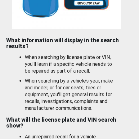
What information will display in the search
results?
When searching by license plate or VIN,
you’ll learn if a specific vehicle needs to
be repaired as part of a recall.
When searching by a vehicle’s year, make
and model, or for car seats, tires or
equipment, you'll get general results for
recalls, investigations, complaints and
manufacturer communications.
What will the license plate and VIN search
show?
An unrepaired recall for a vehicle