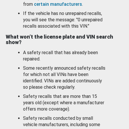
from
certain manufacturers
.
If the vehicle has no unrepaired recalls,
you will see the message: "0 unrepaired
recalls associated with this VIN."
What won’t the license plate and VIN search
show?
A safety recall that has already been
repaired.
Some recently announced safety recalls
for which not all VINs have been
identified. VINs are added continuously
so please check regularly.
Safety recalls that are more than 15
years old (except where a manufacturer
offers more coverage).
Safety recalls conducted by small
vehicle manufacturers, including some