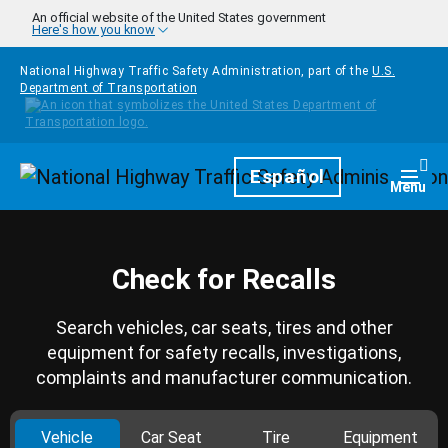
Skip to main content
An official website of the United States government
Here's how you know
National Highway Traffic Safety Administration, part of the
U.S.
Department of Transportation
Homepage
Español
Togg
Menu
Check for Recalls
Search vehicles, car seats, tires and other
equipment for safety recalls, investigations,
complaints and manufacturer communication.
Vehicle
Car Seat
Tire
Equipment