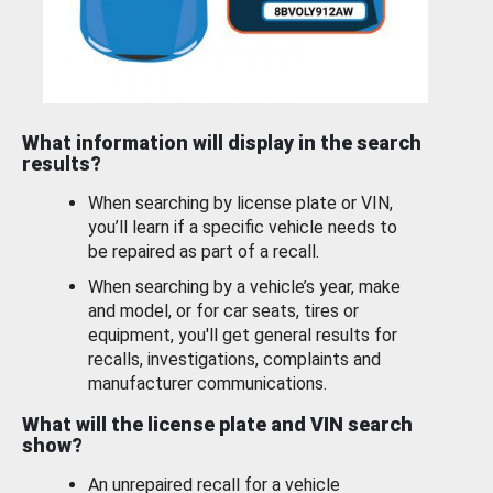
What information will display in the search
results?
When searching by license plate or VIN,
you’ll learn if a specific vehicle needs to
be repaired as part of a recall.
When searching by a vehicle’s year, make
and model, or for car seats, tires or
equipment, you'll get general results for
recalls, investigations, complaints and
manufacturer communications.
What will the license plate and VIN search
show?
An unrepaired recall for a vehicle