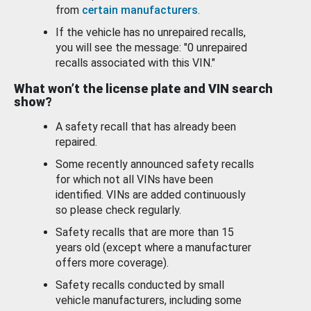
from
certain manufacturers
.
If the vehicle has no unrepaired recalls,
you will see the message: "0 unrepaired
recalls associated with this VIN."
What won’t the license plate and VIN search
show?
A safety recall that has already been
repaired.
Some recently announced safety recalls
for which not all VINs have been
identified. VINs are added continuously
so please check regularly.
Safety recalls that are more than 15
years old (except where a manufacturer
offers more coverage).
Safety recalls conducted by small
vehicle manufacturers, including some