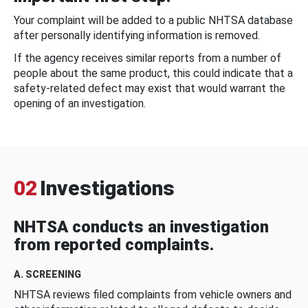
Your complaint will be added to a public NHTSA database
after personally identifying information is removed.
If the agency receives similar reports from a number of
people about the same product, this could indicate that a
safety-related defect may exist that would warrant the
opening of an investigation.
02
Investigations
NHTSA conducts an investigation
from reported complaints.
A. SCREENING
NHTSA reviews filed complaints from vehicle owners and