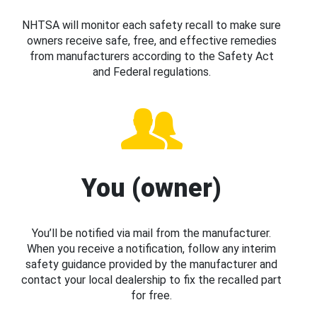
NHTSA will monitor each safety recall to make sure
owners receive safe, free, and effective remedies
from manufacturers according to the Safety Act
and Federal regulations.
You (owner)
You’ll be notified via mail from the manufacturer.
When you receive a notification, follow any interim
safety guidance provided by the manufacturer and
contact your local dealership to fix the recalled part
for free.