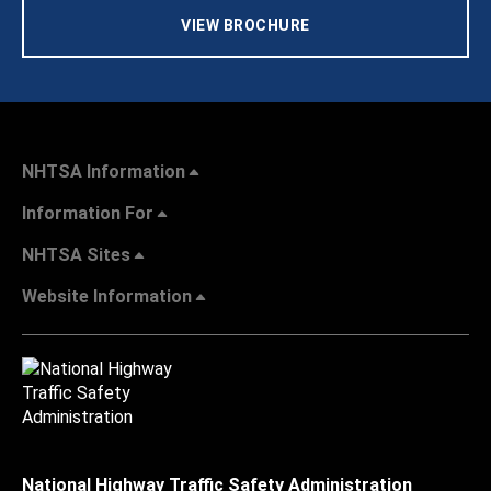
VIEW BROCHURE
NHTSA Information
Information For
NHTSA Sites
Website Information
National Highway Traffic Safety Administration