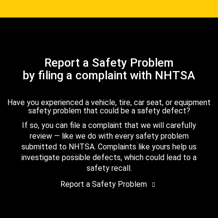
Report a Safety Problem
by filing a complaint with NHTSA
Have you experienced a vehicle, tire, car seat, or equipment
safety problem that could be a safety defect?
If so, you can file a complaint that we will carefully
review — like we do with every safety problem
submitted to NHTSA. Complaints like yours help us
investigate possible defects, which could lead to a
safety recall.
Report a Safety Problem