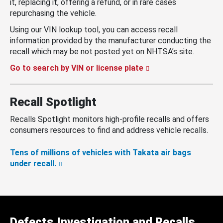
it, replacing it, offering a refund, or in rare cases
repurchasing the vehicle.
Using our VIN lookup tool, you can access recall
information provided by the manufacturer conducting the
recall which may be not posted yet on NHTSA’s site.
Go to search by VIN or license plate
Recall Spotlight
Recalls Spotlight monitors high-profile recalls and offers
consumers resources to find and address vehicle recalls.
Tens of millions of vehicles with Takata air bags
under recall.
Defects Investigation and Recalls