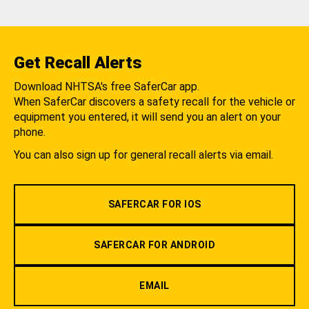
Get Recall Alerts
Download NHTSA's free SaferCar app.
When SaferCar discovers a safety recall for the vehicle or
equipment you entered, it will send you an alert on your
phone.
You can also sign up for general recall alerts via email.
SAFERCAR FOR IOS
SAFERCAR FOR ANDROID
EMAIL