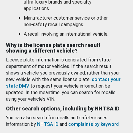
ultra-luxury brands and specialty
applications.
Manufacturer customer service or other
non-safety recall campaigns.
A recall involving an international vehicle.
Why is the license plate search result
showing a different vehicle?
License plate information is generated from state
department of motor vehicles. If the search result
shows a vehicle you previously owned, rather than your
new vehicle with the same license plate,
contact your
state DMV
to request your vehicle information be
updated. In the meantime, you can search for recalls
using your vehicle’s VIN.
Other search options, including by NHTSA ID
You can also search for recalls and safety issues
information by
NHTSA ID
and
complaints by keyword
.