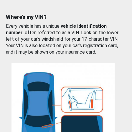
Where’s my VIN?
Every vehicle has a unique
vehicle identification
number
, often referred to as a VIN. Look on the lower
left of your car’s windshield for your 17-character VIN.
Your VIN is also located on your car’s registration card,
and it may be shown on your insurance card.