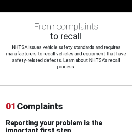
From complaints
to recall
NHTSA issues vehicle safety standards and requires
manufacturers to recall vehicles and equipment that have
safety-related defects. Learn about NHTSA's recall
process.
01
Complaints
Reporting your problem is the
important first step.