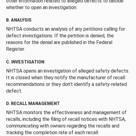
other information related to alleged defects to decide
whether to open an investigation.
B. ANALYSIS
NHTSA conducts an analysis of any petitions calling for
defect investigations. If the petition is denied, the
reasons for the denial are published in the Federal
Register.
C. INVESTIGATION
NHTSA opens an investigation of alleged safety defects.
It is closed when they notify the manufacturer of recall
recommendations or they don’t identify a safety-related
defect.
D. RECALL MANAGEMENT
NHTSA monitors the effectiveness and management of
recalls, including the filing of recall notices with NHTSA,
communicating with owners regarding the recalls and
tracking the completion rate of each recall.