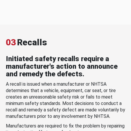
03
Recalls
Initiated safety recalls require a
manufacturer's action to announce
and remedy the defects.
A recall is issued when a manufacturer or NHTSA
determines that a vehicle, equipment, car seat, or tire
creates an unreasonable safety risk or fails to meet
minimum safety standards. Most decisions to conduct a
recall and remedy a safety defect are made voluntarily by
manufacturers prior to any involvement by NHTSA.
Manufacturers are required to fix the problem by repairing