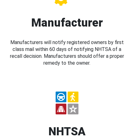
Manufacturer
Manufacturers will notify registered owners by first
class mail within 60 days of notifying NHTSA of a
recall decision. Manufacturers should offer a proper
remedy to the owner.
NHTSA