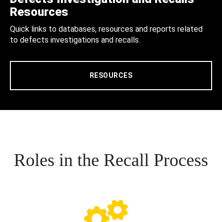
Resources
Quick links to databases, resources and reports related
to defects investigations and recalls.
RESOURCES
Roles in the Recall Process