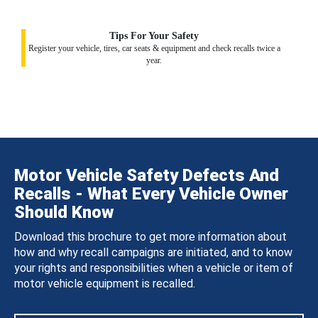
Tips For Your Safety
Register your vehicle, tires, car seats & equipment and check recalls twice a
year.
Motor Vehicle Safety Defects And
Recalls - What Every Vehicle Owner
Should Know
Download this brochure to get more information about
how and why recall campaigns are initiated, and to know
your rights and responsibilities when a vehicle or item of
motor vehicle equipment is recalled.