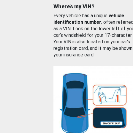
Where’s my VIN?
Every vehicle has a unique
vehicle
identification number
, often referre
as a VIN. Look on the lower left of yo
car’s windshield for your 17-character
Your VIN is also located on your car’s
registration card, and it may be shown
your insurance card.