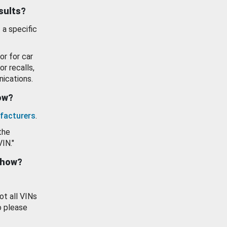
esults?
 a specific
or for car
or recalls,
ications.
how?
facturers
.
the
VIN."
show?
ot all VINs
o please