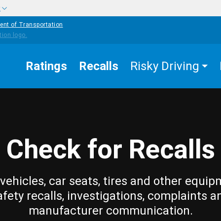
w
ent of Transportation
Ratings
Recalls
Risky Driving
Check for Recalls
vehicles, car seats, tires and other equip
afety recalls, investigations, complaints a
manufacturer communication.