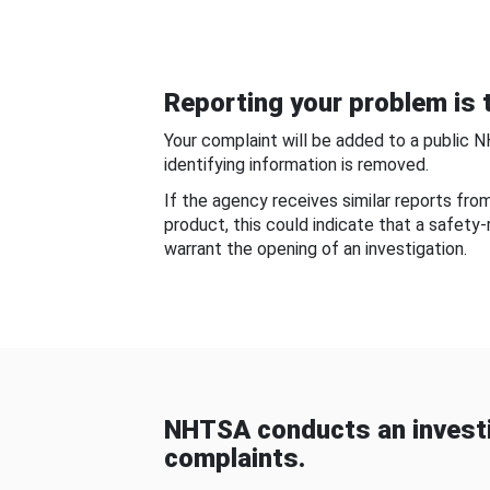
Reporting your problem is t
Your complaint will be added to a public 
identifying information is removed.
If the agency receives similar reports fr
product, this could indicate that a safety
warrant the opening of an investigation.
NHTSA conducts an investi
complaints.