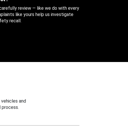
 carefully review — like we do with every
aints like yours help us investigate
ety recall.
 vehicles and
 process.