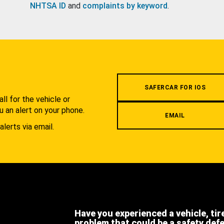
NHTSA ID
and
complaints by keyword
.
.
SAFERCAR FOR IOS
l for the vehicle or
u an alert on your phone.
EMAIL
alerts via email.
Have you experienced a vehicle, tir
problem that could be a safety def