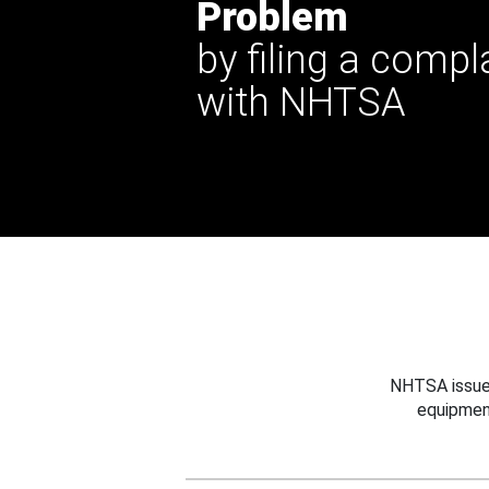
Problem
by filing a compl
with NHTSA
NHTSA issues
equipmen