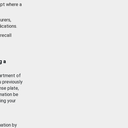
ept where a
urers,
ications.
recall
g a
artment of
u previously
nse plate,
mation be
ing your
mation by