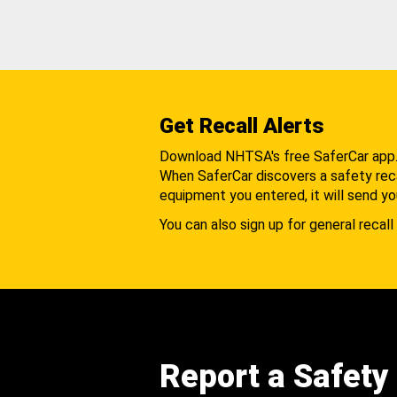
Get Recall Alerts
Download NHTSA's free SaferCar app
When SaferCar discovers a safety recal
equipment you entered, it will send yo
You can also sign up for general recall 
Report a Safety