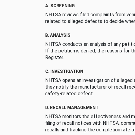
A. SCREENING
NHTSA reviews filed complaints from vehi
related to alleged defects to decide whet
B. ANALYSIS
NHTSA conducts an analysis of any petition
If the petition is denied, the reasons for t
Register.
C. INVESTIGATION
NHTSA opens an investigation of alleged s
they notify the manufacturer of recall re
safety-related defect.
D. RECALL MANAGEMENT
NHTSA monitors the effectiveness and ma
filing of recall notices with NHTSA, comm
recalls and tracking the completion rate of