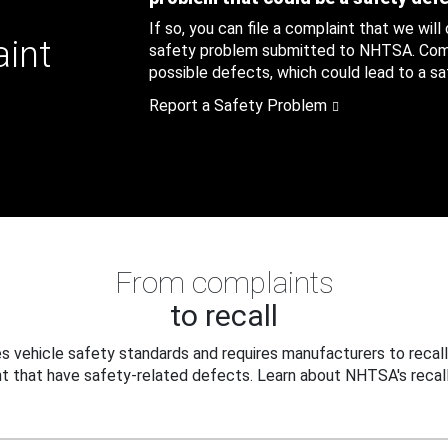
If so, you can file a complaint that we will
aint
safety problem submitted to NHTSA. Compl
possible defects, which could lead to a saf
Report a Safety Problem
From complaints
to recall
 vehicle safety standards and requires manufacturers to recall
t that have safety-related defects. Learn about NHTSA's recall