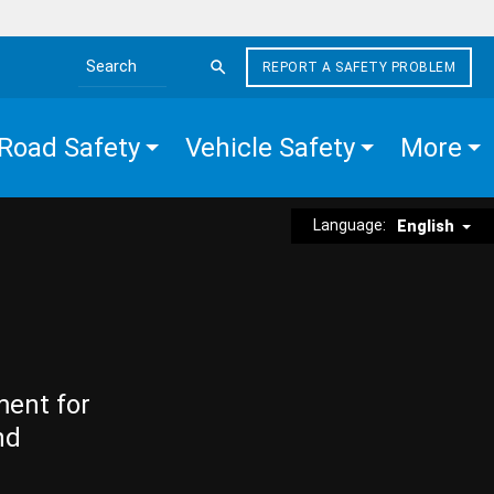
REPORT A SAFETY PROBLEM
Search the site
Road Safety
Vehicle Safety
More
Language:
English
ment for
nd