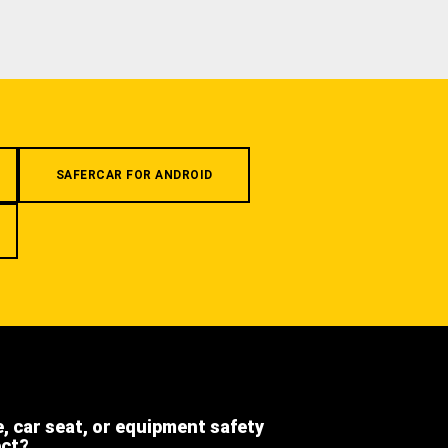
SAFERCAR FOR ANDROID
e, car seat, or equipment safety
ect?