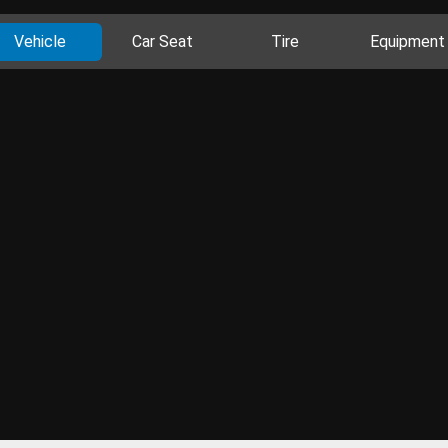
Vehicle
Car Seat
Tire
Equipment