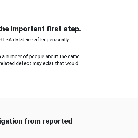
he important first step.
NHTSA database after personally
om a number of people about the same
-related defect may exist that would
gation from reported