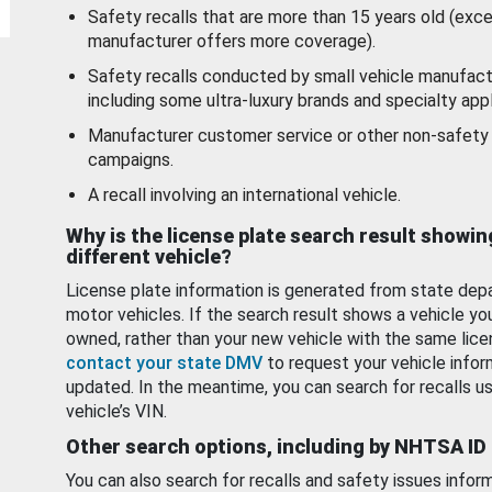
Safety recalls that are more than 15 years old (exc
manufacturer offers more coverage).
Safety recalls conducted by small vehicle manufact
including some ultra-luxury brands and specialty appl
Manufacturer customer service or other non-safety 
campaigns.
A recall involving an international vehicle.
Why is the license plate search result showin
different vehicle?
License plate information is generated from state dep
motor vehicles. If the search result shows a vehicle yo
owned, rather than your new vehicle with the same lice
contact your state DMV
to request your vehicle infor
updated. In the meantime, you can search for recalls us
vehicle’s VIN.
Other search options, including by NHTSA ID
You can also search for recalls and safety issues infor