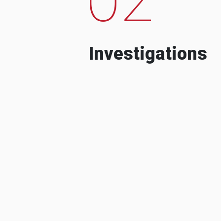
Investigations