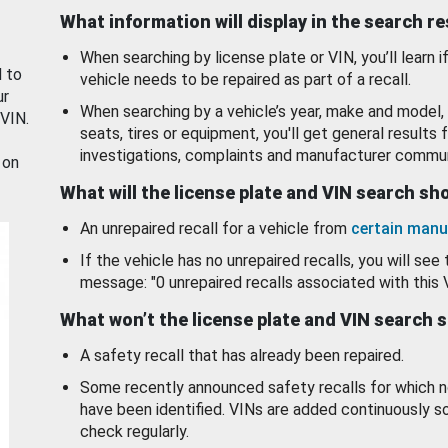
What information will display in the search r
When searching by license plate or VIN, you’ll learn if
d to
vehicle needs to be repaired as part of a recall.
ur
When searching by a vehicle’s year, make and model, 
 VIN.
seats, tires or equipment, you'll get general results f
investigations, complaints and manufacturer commun
 on
What will the license plate and VIN search s
An unrepaired recall for a vehicle from
certain manu
If the vehicle has no unrepaired recalls, you will see 
message: "0 unrepaired recalls associated with this 
What won’t the license plate and VIN search 
A safety recall that has already been repaired.
Some recently announced safety recalls for which n
have been identified. VINs are added continuously s
check regularly.