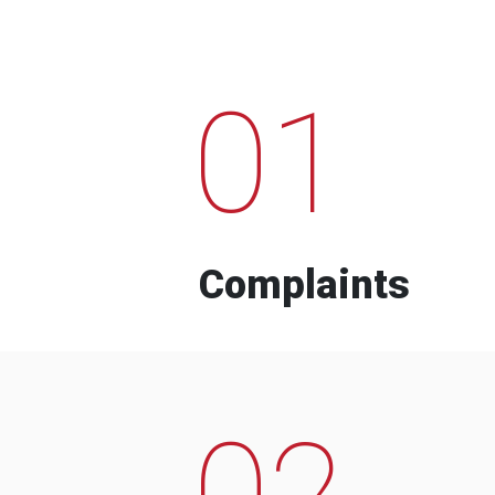
01
Complaints
02