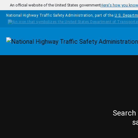
Skip to main content
An official website of the United States government
Here's how you kno
National Highway Traffic Safety Administration, part of the
U.S. Departm
Homepage
Search 
s