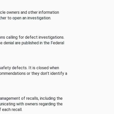
cle owners and other information
her to open an investigation.
s calling for defect investigations.
he denial are published in the Federal
afety defects. It is closed when
commendations or they don’t identify a
nagement of recalls, including the
unicating with owners regarding the
 each recall.