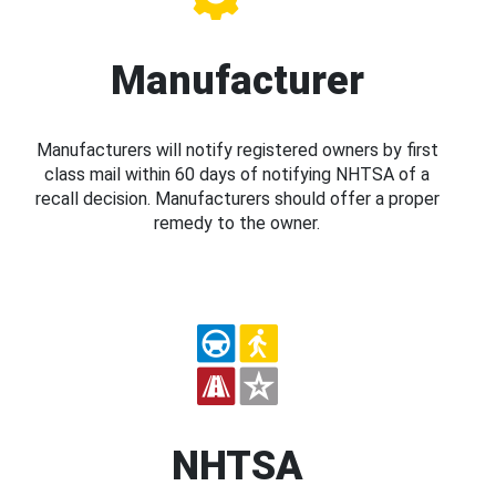
Manufacturer
Manufacturers will notify registered owners by first
class mail within 60 days of notifying NHTSA of a
recall decision. Manufacturers should offer a proper
remedy to the owner.
NHTSA