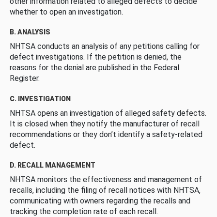
other information related to alleged defects to decide
whether to open an investigation.
B. ANALYSIS
NHTSA conducts an analysis of any petitions calling for
defect investigations. If the petition is denied, the
reasons for the denial are published in the Federal
Register.
C. INVESTIGATION
NHTSA opens an investigation of alleged safety defects.
It is closed when they notify the manufacturer of recall
recommendations or they don’t identify a safety-related
defect.
D. RECALL MANAGEMENT
NHTSA monitors the effectiveness and management of
recalls, including the filing of recall notices with NHTSA,
communicating with owners regarding the recalls and
tracking the completion rate of each recall.