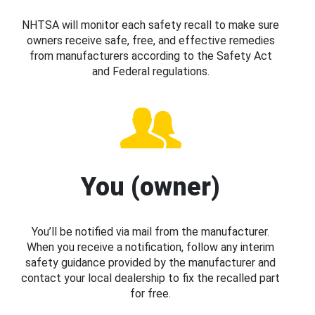
NHTSA will monitor each safety recall to make sure
owners receive safe, free, and effective remedies
from manufacturers according to the Safety Act
and Federal regulations.
You (owner)
You’ll be notified via mail from the manufacturer.
When you receive a notification, follow any interim
safety guidance provided by the manufacturer and
contact your local dealership to fix the recalled part
for free.