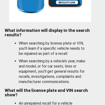
What information will display in the search
results?
When searching by license plate or VIN,
you’ll learn if a specific vehicle needs to
be repaired as part of a recall.
When searching by a vehicle’s year, make
and model, or for car seats, tires or
equipment, you'll get general results for
recalls, investigations, complaints and
manufacturer communications.
What will the license plate and VIN search
show?
An unrepaired recall for a vehicle