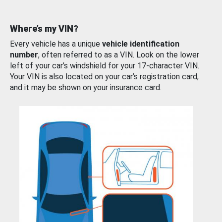
Where’s my VIN?
Every vehicle has a unique
vehicle identification
number
, often referred to as a VIN. Look on the lower
left of your car’s windshield for your 17-character VIN.
Your VIN is also located on your car’s registration card,
and it may be shown on your insurance card.