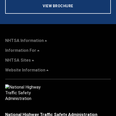
VIEW BROCHURE
NHTSA Information
Information For
NHTSA Sites
Website Information
National Highway Traffic Safety Administration