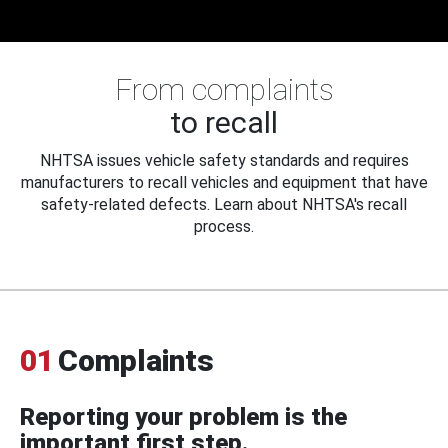
From complaints
to recall
NHTSA issues vehicle safety standards and requires
manufacturers to recall vehicles and equipment that have
safety-related defects. Learn about NHTSA's recall
process.
01
Complaints
Reporting your problem is the
important first step.