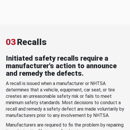
03
Recalls
Initiated safety recalls require a
manufacturer's action to announce
and remedy the defects.
A recall is issued when a manufacturer or NHTSA
determines that a vehicle, equipment, car seat, or tire
creates an unreasonable safety risk or fails to meet
minimum safety standards. Most decisions to conduct a
recall and remedy a safety defect are made voluntarily by
manufacturers prior to any involvement by NHTSA.
Manufacturers are required to fix the problem by repairing