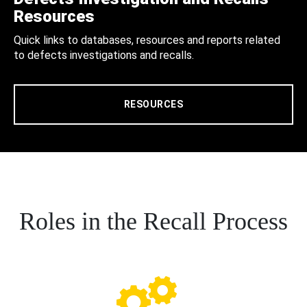
Resources
Quick links to databases, resources and reports related
to defects investigations and recalls.
RESOURCES
Roles in the Recall Process