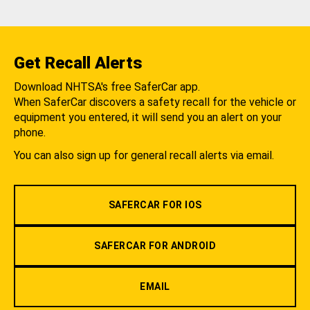
Get Recall Alerts
Download NHTSA's free SaferCar app.
When SaferCar discovers a safety recall for the vehicle or
equipment you entered, it will send you an alert on your
phone.
You can also sign up for general recall alerts via email.
SAFERCAR FOR IOS
SAFERCAR FOR ANDROID
EMAIL