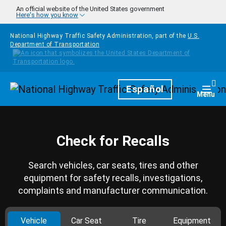
Skip to main content
An official website of the United States government
Here's how you know
National Highway Traffic Safety Administration, part of the
U.S.
Department of Transportation
Homepage
Español
Togg
Menu
Check for Recalls
Search vehicles, car seats, tires and other
equipment for safety recalls, investigations,
complaints and manufacturer communication.
Vehicle
Car Seat
Tire
Equipment