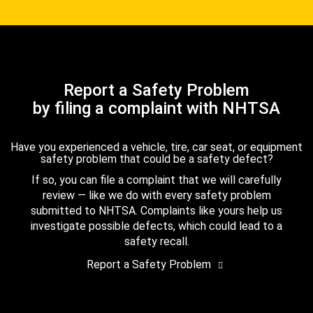
Report a Safety Problem
by filing a complaint with NHTSA
Have you experienced a vehicle, tire, car seat, or equipment
safety problem that could be a safety defect?
If so, you can file a complaint that we will carefully
review — like we do with every safety problem
submitted to NHTSA. Complaints like yours help us
investigate possible defects, which could lead to a
safety recall.
Report a Safety Problem