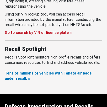
it, replacing it, offering a refund, or in rare cases
repurchasing the vehicle.
Using our VIN lookup tool, you can access recall
information provided by the manufacturer conducting the
recall which may be not posted yet on NHTSA’s site.
Go to search by VIN or license plate
Recall Spotlight
Recalls Spotlight monitors high-profile recalls and offers
consumers resources to find and address vehicle recalls.
Tens of millions of vehicles with Takata air bags
under recall.
Defects Investigation and Recalls