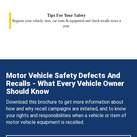
Tips For Your Safety
Register your vehicle, tires, car seats & equipment and check recalls twice a
year.
Motor Vehicle Safety Defects And
Recalls - What Every Vehicle Owner
Should Know
Download this brochure to get more information about
how and why recall campaigns are initiated, and to know
your rights and responsibilities when a vehicle or item of
motor vehicle equipment is recalled.