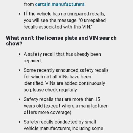
from
certain manufacturers
.
If the vehicle has no unrepaired recalls,
you will see the message: "0 unrepaired
recalls associated with this VIN."
What won’t the license plate and VIN search
show?
A safety recall that has already been
repaired.
Some recently announced safety recalls
for which not all VINs have been
identified. VINs are added continuously
so please check regularly.
Safety recalls that are more than 15
years old (except where a manufacturer
offers more coverage).
Safety recalls conducted by small
vehicle manufacturers, including some