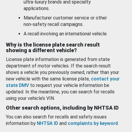
ultra-luxury brands and specialty
applications.
Manufacturer customer service or other
non-safety recall campaigns.
A recall involving an international vehicle.
Why is the license plate search result
showing a different vehicle?
License plate information is generated from state
department of motor vehicles. If the search result
shows a vehicle you previously owned, rather than your
new vehicle with the same license plate,
contact your
state DMV
to request your vehicle information be
updated. In the meantime, you can search for recalls
using your vehicle’s VIN.
Other search options, including by NHTSA ID
You can also search for recalls and safety issues
information by
NHTSA ID
and
complaints by keyword
.