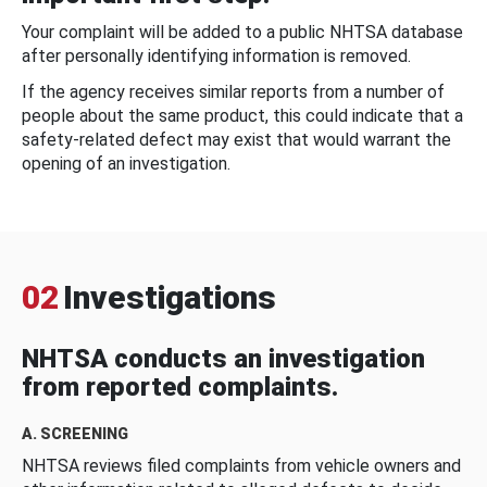
Your complaint will be added to a public NHTSA database
after personally identifying information is removed.
If the agency receives similar reports from a number of
people about the same product, this could indicate that a
safety-related defect may exist that would warrant the
opening of an investigation.
02
Investigations
NHTSA conducts an investigation
from reported complaints.
A. SCREENING
NHTSA reviews filed complaints from vehicle owners and