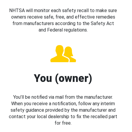
NHTSA will monitor each safety recall to make sure
owners receive safe, free, and effective remedies
from manufacturers according to the Safety Act
and Federal regulations.
You (owner)
You’ll be notified via mail from the manufacturer.
When you receive a notification, follow any interim
safety guidance provided by the manufacturer and
contact your local dealership to fix the recalled part
for free.