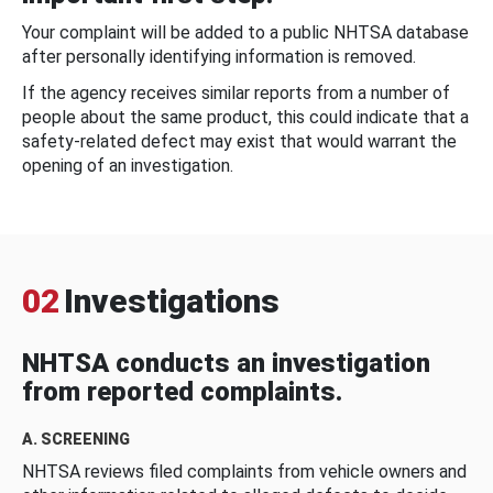
Your complaint will be added to a public NHTSA database
after personally identifying information is removed.
If the agency receives similar reports from a number of
people about the same product, this could indicate that a
safety-related defect may exist that would warrant the
opening of an investigation.
02
Investigations
NHTSA conducts an investigation
from reported complaints.
A. SCREENING
NHTSA reviews filed complaints from vehicle owners and