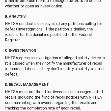
other information related to alleged defects to decide
whether to open an investigation.
B. ANALYSIS
NHTSA conducts an analysis of any petitions calling for
defect investigations. If the petition is denied, the
reasons for the denial are published in the Federal
Register.
C. INVESTIGATION
NHTSA opens an investigation of alleged safety defects.
It is closed when they notify the manufacturer of recall
recommendations or they don’t identify a safety-related
defect.
D. RECALL MANAGEMENT
NHTSA monitors the effectiveness and management of
recalls, including the filing of recall notices with NHTSA,
communicating with owners regarding the recalls and
tracking the completion rate of each recall.