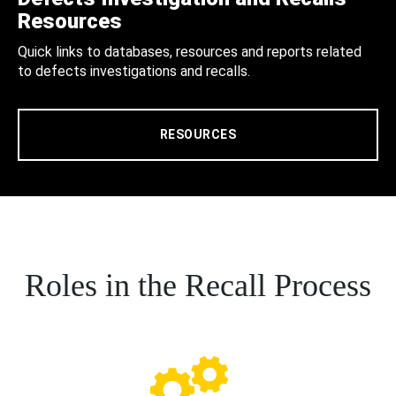
Resources
Quick links to databases, resources and reports related
to defects investigations and recalls.
RESOURCES
Roles in the Recall Process