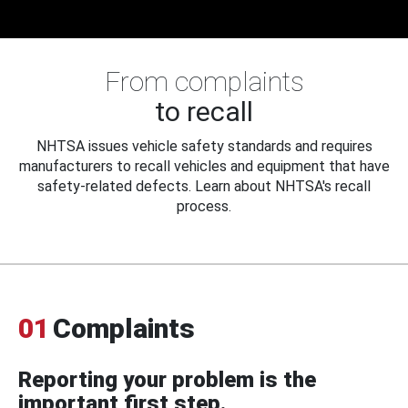
From complaints
to recall
NHTSA issues vehicle safety standards and requires
manufacturers to recall vehicles and equipment that have
safety-related defects. Learn about NHTSA's recall
process.
01
Complaints
Reporting your problem is the
important first step.