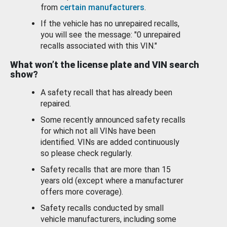
from
certain manufacturers
.
If the vehicle has no unrepaired recalls,
you will see the message: "0 unrepaired
recalls associated with this VIN."
What won’t the license plate and VIN search
show?
A safety recall that has already been
repaired.
Some recently announced safety recalls
for which not all VINs have been
identified. VINs are added continuously
so please check regularly.
Safety recalls that are more than 15
years old (except where a manufacturer
offers more coverage).
Safety recalls conducted by small
vehicle manufacturers, including some