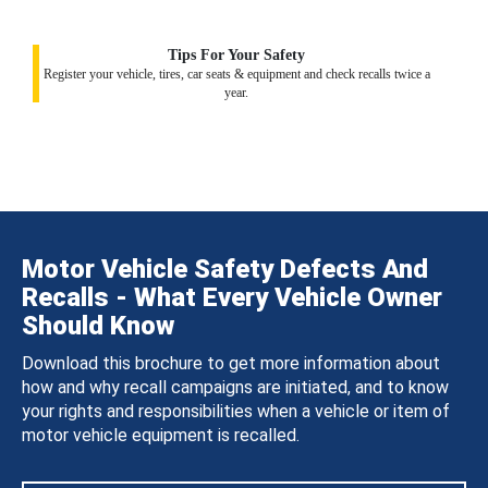
Tips For Your Safety
Register your vehicle, tires, car seats & equipment and check recalls twice a
year.
Motor Vehicle Safety Defects And
Recalls - What Every Vehicle Owner
Should Know
Download this brochure to get more information about
how and why recall campaigns are initiated, and to know
your rights and responsibilities when a vehicle or item of
motor vehicle equipment is recalled.