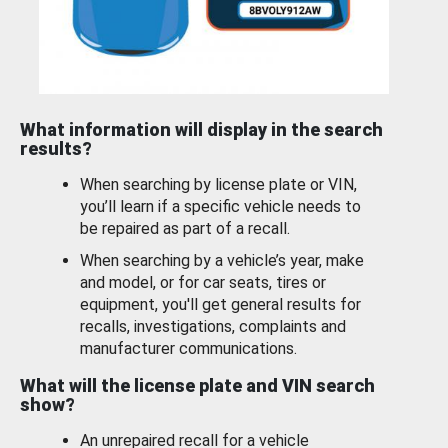
What information will display in the search
results?
When searching by license plate or VIN,
you’ll learn if a specific vehicle needs to
be repaired as part of a recall.
When searching by a vehicle’s year, make
and model, or for car seats, tires or
equipment, you'll get general results for
recalls, investigations, complaints and
manufacturer communications.
What will the license plate and VIN search
show?
An unrepaired recall for a vehicle