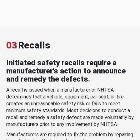
03
Recalls
Initiated safety recalls require a
manufacturer's action to announce
and remedy the defects.
A recall is issued when a manufacturer or NHTSA
determines that a vehicle, equipment, car seat, or tire
creates an unreasonable safety risk or fails to meet
minimum safety standards. Most decisions to conduct a
recall and remedy a safety defect are made voluntarily by
manufacturers prior to any involvement by NHTSA.
Manufacturers are required to fix the problem by repairing