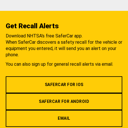
Get Recall Alerts
Download NHTSA's free SaferCar app.
When SaferCar discovers a safety recall for the vehicle or
equipment you entered, it will send you an alert on your
phone.
You can also sign up for general recall alerts via email.
SAFERCAR FOR IOS
SAFERCAR FOR ANDROID
EMAIL