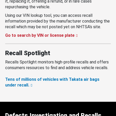
it, replacing it, offering a refund, or in rare cases
repurchasing the vehicle.
Using our VIN lookup tool, you can access recall
information provided by the manufacturer conducting the
recall which may be not posted yet on NHTSA’s site.
Go to search by VIN or license plate
Recall Spotlight
Recalls Spotlight monitors high-profile recalls and offers
consumers resources to find and address vehicle recalls.
Tens of millions of vehicles with Takata air bags
under recall.
Defects Investigation and Recalls