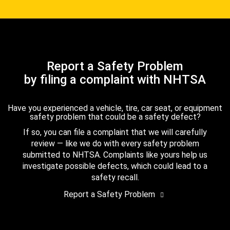
Report a Safety Problem
by filing a complaint with NHTSA
Have you experienced a vehicle, tire, car seat, or equipment
safety problem that could be a safety defect?
If so, you can file a complaint that we will carefully
review — like we do with every safety problem
submitted to NHTSA. Complaints like yours help us
investigate possible defects, which could lead to a
safety recall.
Report a Safety Problem