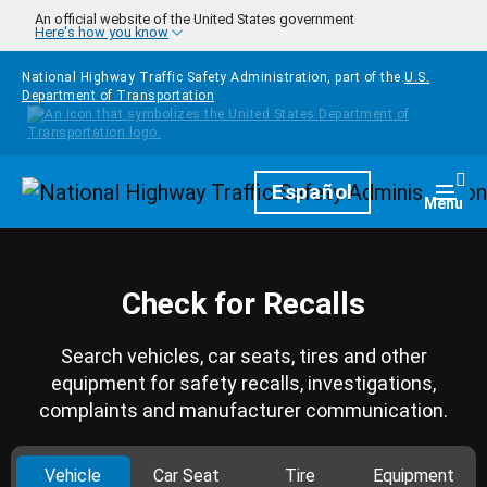
Skip to main content
An official website of the United States government
Here's how you know
National Highway Traffic Safety Administration, part of the
U.S.
Department of Transportation
Homepage
Español
Togg
Menu
Check for Recalls
Search vehicles, car seats, tires and other
equipment for safety recalls, investigations,
complaints and manufacturer communication.
Vehicle
Car Seat
Tire
Equipment