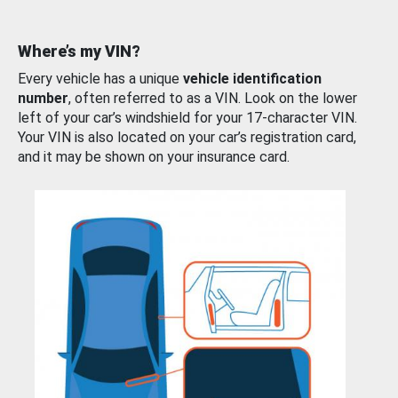
Where’s my VIN?
Every vehicle has a unique
vehicle identification
number
, often referred to as a VIN. Look on the lower
left of your car’s windshield for your 17-character VIN.
Your VIN is also located on your car’s registration card,
and it may be shown on your insurance card.