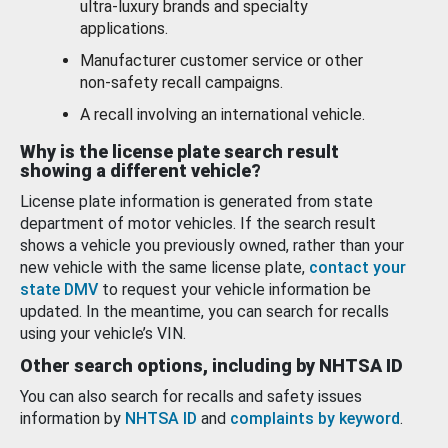
ultra-luxury brands and specialty
applications.
Manufacturer customer service or other
non-safety recall campaigns.
A recall involving an international vehicle.
Why is the license plate search result
showing a different vehicle?
License plate information is generated from state
department of motor vehicles. If the search result
shows a vehicle you previously owned, rather than your
new vehicle with the same license plate,
contact your
state DMV
to request your vehicle information be
updated. In the meantime, you can search for recalls
using your vehicle’s VIN.
Other search options, including by NHTSA ID
You can also search for recalls and safety issues
information by
NHTSA ID
and
complaints by keyword
.