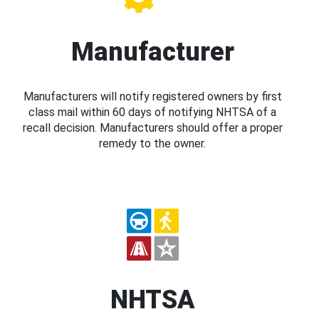
Manufacturer
Manufacturers will notify registered owners by first
class mail within 60 days of notifying NHTSA of a
recall decision. Manufacturers should offer a proper
remedy to the owner.
NHTSA