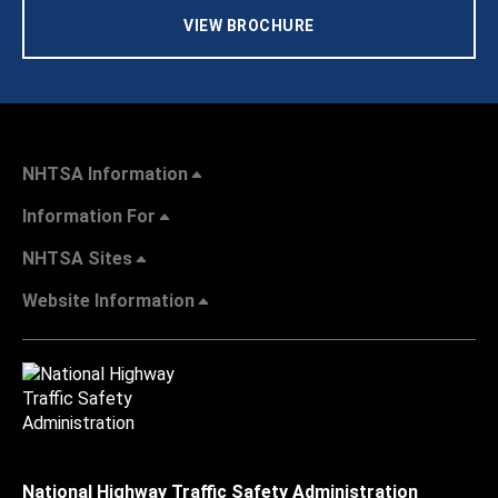
VIEW BROCHURE
NHTSA Information
Information For
NHTSA Sites
Website Information
National Highway Traffic Safety Administration