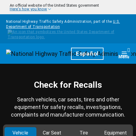
Skip to main content
An official website of the United States government
Here's how you know
National Highway Traffic Safety Administration, part of the
U.S.
Department of Transportation
Homepage
Español
Togg
Menu
Check for Recalls
Search vehicles, car seats, tires and other
equipment for safety recalls, investigations,
complaints and manufacturer communication.
Vehicle
Car Seat
Tire
Equipment