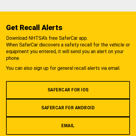
Get Recall Alerts
Download NHTSA's free SaferCar app.
When SaferCar discovers a safety recall for the vehicle or
equipment you entered, it will send you an alert on your
phone.
You can also sign up for general recall alerts via email.
SAFERCAR FOR IOS
SAFERCAR FOR ANDROID
EMAIL