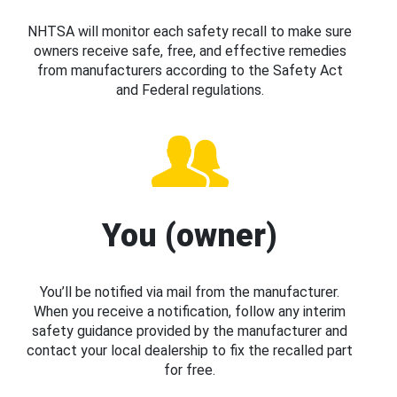
NHTSA will monitor each safety recall to make sure
owners receive safe, free, and effective remedies
from manufacturers according to the Safety Act
and Federal regulations.
You (owner)
You’ll be notified via mail from the manufacturer.
When you receive a notification, follow any interim
safety guidance provided by the manufacturer and
contact your local dealership to fix the recalled part
for free.