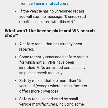
from
certain manufacturers
.
If the vehicle has no unrepaired recalls,
you will see the message: "0 unrepaired
recalls associated with this VIN."
What won’t the license plate and VIN search
show?
A safety recall that has already been
repaired.
Some recently announced safety recalls
for which not all VINs have been
identified. VINs are added continuously
so please check regularly.
Safety recalls that are more than 15
years old (except where a manufacturer
offers more coverage).
Safety recalls conducted by small
vehicle manufacturers, including some