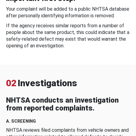
Your complaint will be added to a public NHTSA database
after personally identifying information is removed.
If the agency receives similar reports from a number of
people about the same product, this could indicate that a
safety-related defect may exist that would warrant the
opening of an investigation.
02
Investigations
NHTSA conducts an investigation
from reported complaints.
A. SCREENING
NHTSA reviews filed complaints from vehicle owners and