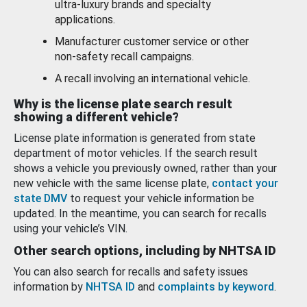
ultra-luxury brands and specialty
applications.
Manufacturer customer service or other
non-safety recall campaigns.
A recall involving an international vehicle.
Why is the license plate search result
showing a different vehicle?
License plate information is generated from state
department of motor vehicles. If the search result
shows a vehicle you previously owned, rather than your
new vehicle with the same license plate,
contact your
state DMV
to request your vehicle information be
updated. In the meantime, you can search for recalls
using your vehicle’s VIN.
Other search options, including by NHTSA ID
You can also search for recalls and safety issues
information by
NHTSA ID
and
complaints by keyword
.