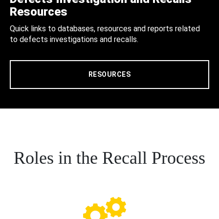
Resources
Quick links to databases, resources and reports related
to defects investigations and recalls.
RESOURCES
Roles in the Recall Process