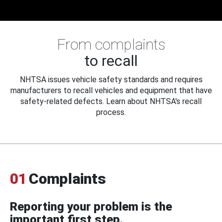
From complaints
to recall
NHTSA issues vehicle safety standards and requires
manufacturers to recall vehicles and equipment that have
safety-related defects. Learn about NHTSA's recall
process.
01
Complaints
Reporting your problem is the
important first step.