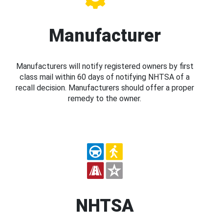
Manufacturer
Manufacturers will notify registered owners by first
class mail within 60 days of notifying NHTSA of a
recall decision. Manufacturers should offer a proper
remedy to the owner.
NHTSA