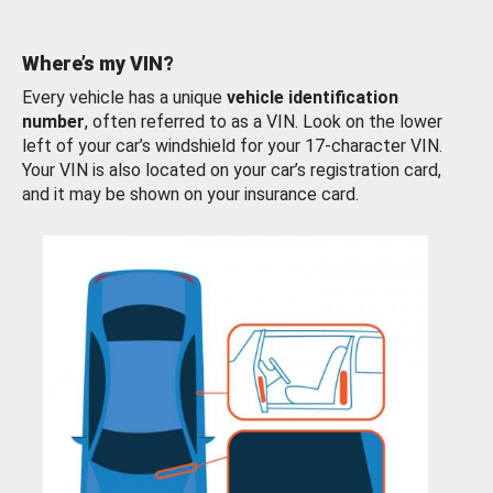
Where’s my VIN?
Every vehicle has a unique
vehicle identification
number
, often referred to as a VIN. Look on the lower
left of your car’s windshield for your 17-character VIN.
Your VIN is also located on your car’s registration card,
and it may be shown on your insurance card.