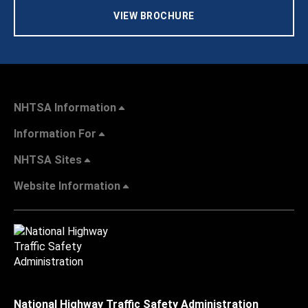
VIEW BROCHURE
NHTSA Information
Information For
NHTSA Sites
Website Information
National Highway Traffic Safety Administration