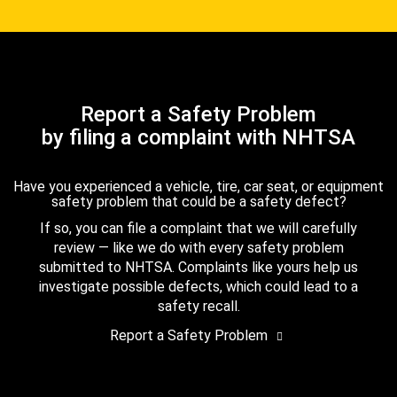
Report a Safety Problem
by filing a complaint with NHTSA
Have you experienced a vehicle, tire, car seat, or equipment
safety problem that could be a safety defect?
If so, you can file a complaint that we will carefully
review — like we do with every safety problem
submitted to NHTSA. Complaints like yours help us
investigate possible defects, which could lead to a
safety recall.
Report a Safety Problem