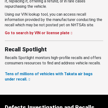
it, replacing it, offering a refund, or in rare cases
repurchasing the vehicle.
Using our VIN lookup tool, you can access recall
information provided by the manufacturer conducting the
recall which may be not posted yet on NHTSA’s site.
Go to search by VIN or license plate
Recall Spotlight
Recalls Spotlight monitors high-profile recalls and offers
consumers resources to find and address vehicle recalls.
Tens of millions of vehicles with Takata air bags
under recall.
Defects Investigation and Recalls