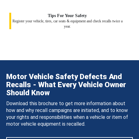
Tips For Your Safety
Register your vehicle, tires, car seats & equipment and check recalls twice a
year.
Motor Vehicle Safety Defects And
Recalls - What Every Vehicle Owner
Should Know
Download this brochure to get more information about
how and why recall campaigns are initiated, and to know
your rights and responsibilities when a vehicle or item of
motor vehicle equipment is recalled.