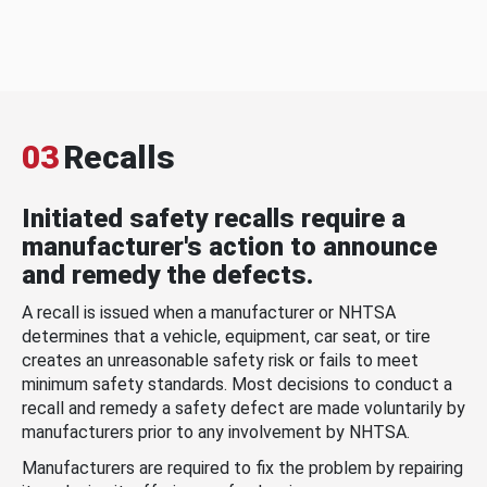
03
Recalls
Initiated safety recalls require a
manufacturer's action to announce
and remedy the defects.
A recall is issued when a manufacturer or NHTSA
determines that a vehicle, equipment, car seat, or tire
creates an unreasonable safety risk or fails to meet
minimum safety standards. Most decisions to conduct a
recall and remedy a safety defect are made voluntarily by
manufacturers prior to any involvement by NHTSA.
Manufacturers are required to fix the problem by repairing