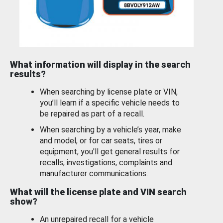
What information will display in the search
results?
When searching by license plate or VIN,
you’ll learn if a specific vehicle needs to
be repaired as part of a recall.
When searching by a vehicle’s year, make
and model, or for car seats, tires or
equipment, you'll get general results for
recalls, investigations, complaints and
manufacturer communications.
What will the license plate and VIN search
show?
An unrepaired recall for a vehicle