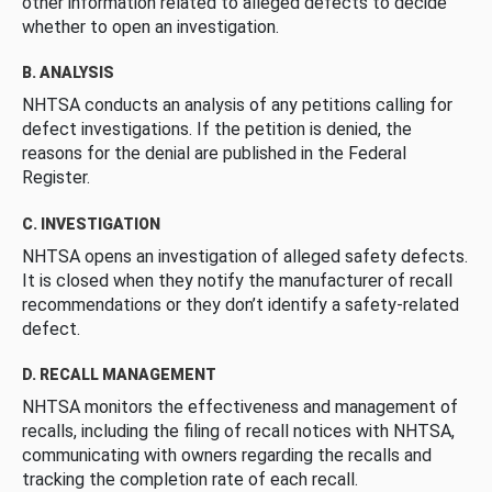
other information related to alleged defects to decide
whether to open an investigation.
B. ANALYSIS
NHTSA conducts an analysis of any petitions calling for
defect investigations. If the petition is denied, the
reasons for the denial are published in the Federal
Register.
C. INVESTIGATION
NHTSA opens an investigation of alleged safety defects.
It is closed when they notify the manufacturer of recall
recommendations or they don’t identify a safety-related
defect.
D. RECALL MANAGEMENT
NHTSA monitors the effectiveness and management of
recalls, including the filing of recall notices with NHTSA,
communicating with owners regarding the recalls and
tracking the completion rate of each recall.