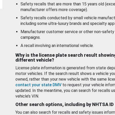
Safety recalls that are more than 15 years old (exc
manufacturer offers more coverage).
Safety recalls conducted by small vehicle manufact
including some ultra-luxury brands and specialty appl
Manufacturer customer service or other non-safety 
campaigns.
A recall involving an international vehicle.
Why is the license plate search result showin
different vehicle?
License plate information is generated from state dep
motor vehicles. If the search result shows a vehicle yo
owned, rather than your new vehicle with the same lice
contact your state DMV
to request your vehicle infor
updated. In the meantime, you can search for recalls us
vehicle’s VIN.
Other search options, including by NHTSA ID
You can also search for recalls and safety issues infor