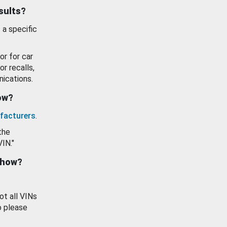
esults?
 a specific
or for car
or recalls,
ications.
how?
facturers
.
the
VIN."
show?
ot all VINs
o please