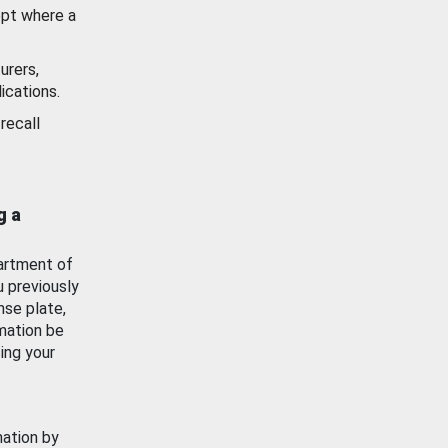
ept where a
urers,
ications.
recall
g a
artment of
u previously
nse plate,
mation be
ing your
mation by