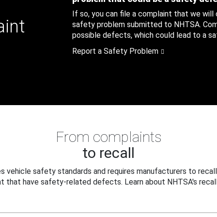
If so, you can file a complaint that we will
aint
safety problem submitted to NHTSA. Compl
possible defects, which could lead to a saf
Report a Safety Problem
From complaints
to recall
 vehicle safety standards and requires manufacturers to recall
t that have safety-related defects. Learn about NHTSA's recall