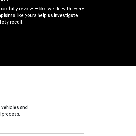
 carefully review — like we do with every
aints like yours help us investigate
ety recall.
 vehicles and
 process.