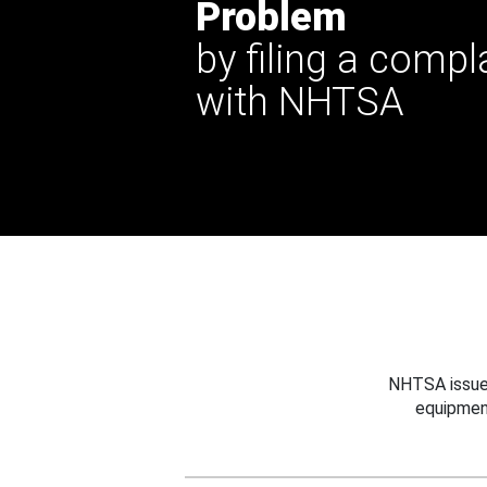
Problem
by filing a compl
with NHTSA
NHTSA issues
equipmen