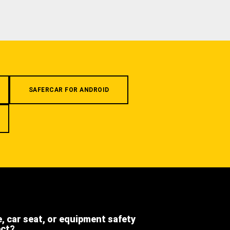
SAFERCAR FOR ANDROID
e, car seat, or equipment safety
ect?