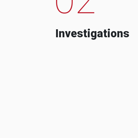
Investigations