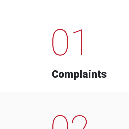
01
Complaints
02