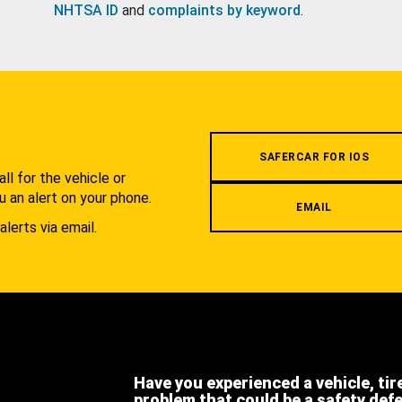
NHTSA ID
and
complaints by keyword
.
.
SAFERCAR FOR IOS
l for the vehicle or
u an alert on your phone.
EMAIL
alerts via email.
Have you experienced a vehicle, tir
problem that could be a safety def