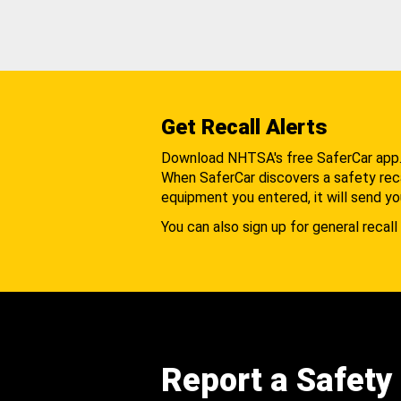
Get Recall Alerts
Download NHTSA's free SaferCar app
When SaferCar discovers a safety recal
equipment you entered, it will send yo
You can also sign up for general recall 
Report a Safety