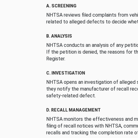
A. SCREENING
NHTSA reviews filed complaints from vehi
related to alleged defects to decide whet
B. ANALYSIS
NHTSA conducts an analysis of any petition
If the petition is denied, the reasons for t
Register.
C. INVESTIGATION
NHTSA opens an investigation of alleged s
they notify the manufacturer of recall re
safety-related defect.
D. RECALL MANAGEMENT
NHTSA monitors the effectiveness and ma
filing of recall notices with NHTSA, comm
recalls and tracking the completion rate of