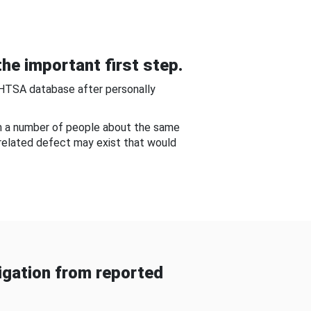
he important first step.
NHTSA database after personally
om a number of people about the same
-related defect may exist that would
gation from reported