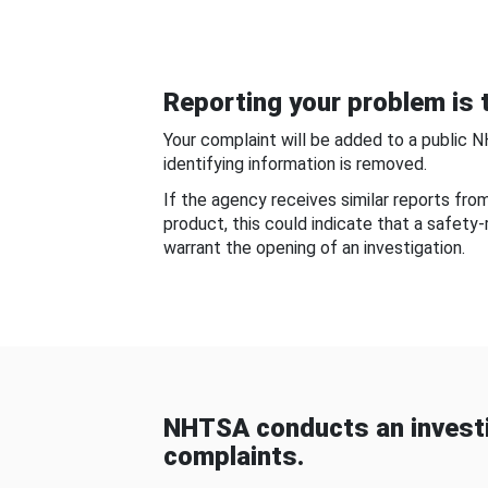
Reporting your problem is t
Your complaint will be added to a public 
identifying information is removed.
If the agency receives similar reports fr
product, this could indicate that a safety
warrant the opening of an investigation.
NHTSA conducts an investi
complaints.