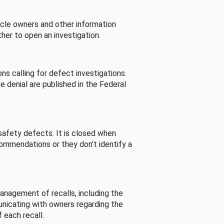
cle owners and other information
her to open an investigation.
s calling for defect investigations.
he denial are published in the Federal
afety defects. It is closed when
commendations or they don’t identify a
nagement of recalls, including the
unicating with owners regarding the
 each recall.