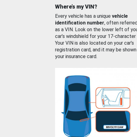
Where’s my VIN?
Every vehicle has a unique
vehicle
identification number
, often referre
as a VIN. Look on the lower left of yo
car’s windshield for your 17-character
Your VIN is also located on your car’s
registration card, and it may be shown
your insurance card.