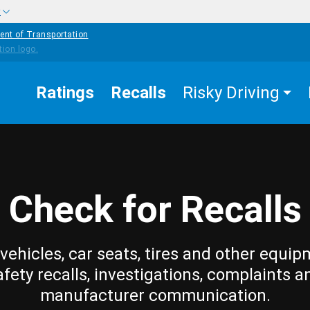
w
ent of Transportation
Ratings
Recalls
Risky Driving
Check for Recalls
vehicles, car seats, tires and other equip
afety recalls, investigations, complaints a
manufacturer communication.