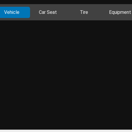
Vehicle
Car Seat
Tire
Equipment