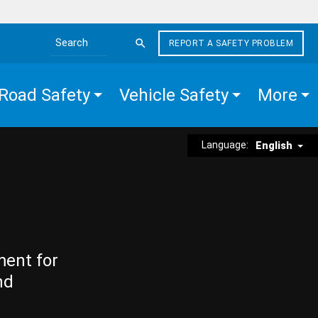
REPORT A SAFETY PROBLEM
Search the site
Road Safety
Vehicle Safety
More
Language:
English
ment for
nd