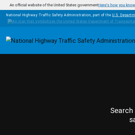
Skip to main content
An official website of the United States government
Here's how you kno
National Highway Traffic Safety Administration, part of the
U.S. Departm
Homepage
Search 
s