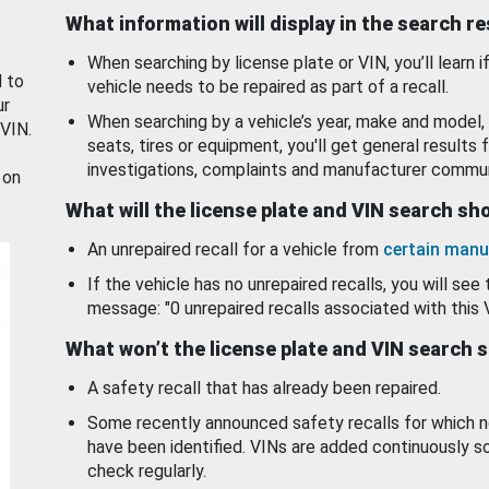
What information will display in the search r
When searching by license plate or VIN, you’ll learn if
d to
vehicle needs to be repaired as part of a recall.
ur
When searching by a vehicle’s year, make and model, 
 VIN.
seats, tires or equipment, you'll get general results f
investigations, complaints and manufacturer commun
 on
What will the license plate and VIN search s
An unrepaired recall for a vehicle from
certain manu
If the vehicle has no unrepaired recalls, you will see 
message: "0 unrepaired recalls associated with this 
What won’t the license plate and VIN search 
A safety recall that has already been repaired.
Some recently announced safety recalls for which n
have been identified. VINs are added continuously s
check regularly.