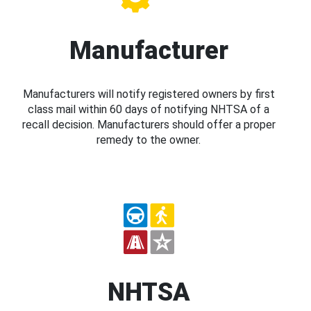
Manufacturer
Manufacturers will notify registered owners by first
class mail within 60 days of notifying NHTSA of a
recall decision. Manufacturers should offer a proper
remedy to the owner.
NHTSA