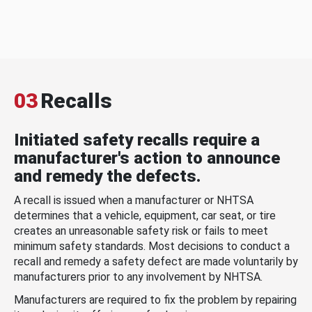
03
Recalls
Initiated safety recalls require a
manufacturer's action to announce
and remedy the defects.
A recall is issued when a manufacturer or NHTSA
determines that a vehicle, equipment, car seat, or tire
creates an unreasonable safety risk or fails to meet
minimum safety standards. Most decisions to conduct a
recall and remedy a safety defect are made voluntarily by
manufacturers prior to any involvement by NHTSA.
Manufacturers are required to fix the problem by repairing