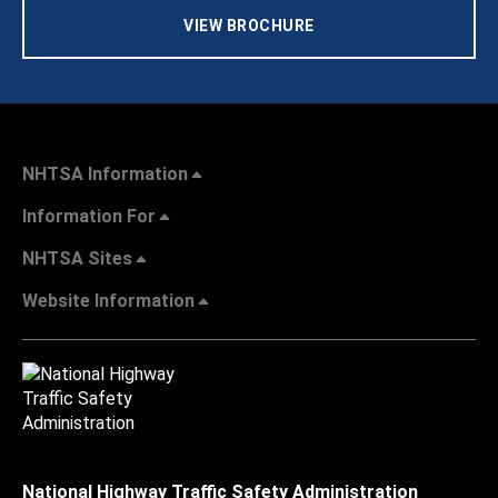
VIEW BROCHURE
NHTSA Information
Information For
NHTSA Sites
Website Information
National Highway Traffic Safety Administration