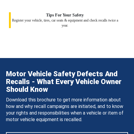
Tips For Your Safety
Register your vehicle, tires, car seats & equipment and check recalls twice a
year.
Motor Vehicle Safety Defects And
Recalls - What Every Vehicle Owner
Should Know
Download this brochure to get more information about
how and why recall campaigns are initiated, and to know
your rights and responsibilities when a vehicle or item of
motor vehicle equipment is recalled.