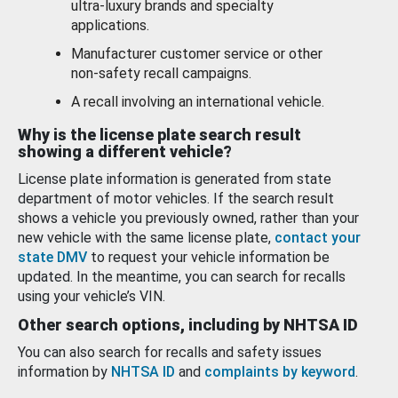
ultra-luxury brands and specialty
applications.
Manufacturer customer service or other
non-safety recall campaigns.
A recall involving an international vehicle.
Why is the license plate search result
showing a different vehicle?
License plate information is generated from state
department of motor vehicles. If the search result
shows a vehicle you previously owned, rather than your
new vehicle with the same license plate,
contact your
state DMV
to request your vehicle information be
updated. In the meantime, you can search for recalls
using your vehicle’s VIN.
Other search options, including by NHTSA ID
You can also search for recalls and safety issues
information by
NHTSA ID
and
complaints by keyword
.