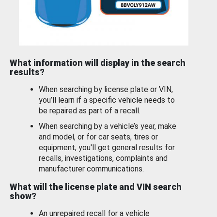
What information will display in the search
results?
When searching by license plate or VIN,
you’ll learn if a specific vehicle needs to
be repaired as part of a recall.
When searching by a vehicle’s year, make
and model, or for car seats, tires or
equipment, you'll get general results for
recalls, investigations, complaints and
manufacturer communications.
What will the license plate and VIN search
show?
An unrepaired recall for a vehicle