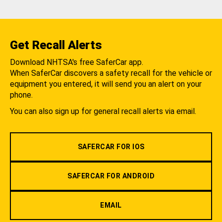
Get Recall Alerts
Download NHTSA's free SaferCar app.
When SaferCar discovers a safety recall for the vehicle or
equipment you entered, it will send you an alert on your
phone.
You can also sign up for general recall alerts via email.
SAFERCAR FOR IOS
SAFERCAR FOR ANDROID
EMAIL