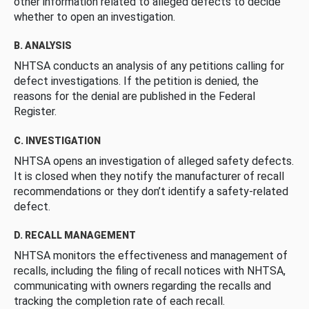
other information related to alleged defects to decide
whether to open an investigation.
B. ANALYSIS
NHTSA conducts an analysis of any petitions calling for
defect investigations. If the petition is denied, the
reasons for the denial are published in the Federal
Register.
C. INVESTIGATION
NHTSA opens an investigation of alleged safety defects.
It is closed when they notify the manufacturer of recall
recommendations or they don’t identify a safety-related
defect.
D. RECALL MANAGEMENT
NHTSA monitors the effectiveness and management of
recalls, including the filing of recall notices with NHTSA,
communicating with owners regarding the recalls and
tracking the completion rate of each recall.