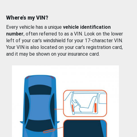
Where’s my VIN?
Every vehicle has a unique
vehicle identification
number
, often referred to as a VIN. Look on the lower
left of your car’s windshield for your 17-character VIN.
Your VIN is also located on your car’s registration card,
and it may be shown on your insurance card.