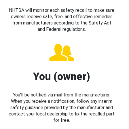
NHTSA will monitor each safety recall to make sure
owners receive safe, free, and effective remedies
from manufacturers according to the Safety Act
and Federal regulations.
You (owner)
You’ll be notified via mail from the manufacturer.
When you receive a notification, follow any interim
safety guidance provided by the manufacturer and
contact your local dealership to fix the recalled part
for free.