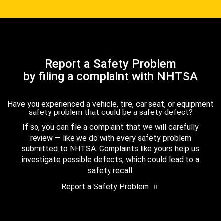
Report a Safety Problem
by filing a complaint with NHTSA
Have you experienced a vehicle, tire, car seat, or equipment
safety problem that could be a safety defect?
If so, you can file a complaint that we will carefully
review — like we do with every safety problem
submitted to NHTSA. Complaints like yours help us
investigate possible defects, which could lead to a
safety recall.
Report a Safety Problem