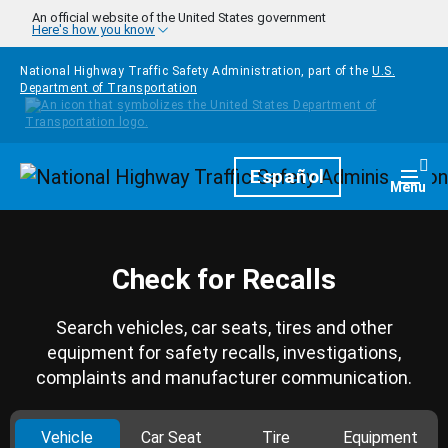
Skip to main content
An official website of the United States government
Here's how you know
National Highway Traffic Safety Administration, part of the
U.S.
Department of Transportation
Homepage
Español
Togg
Menu
Check for Recalls
Search vehicles, car seats, tires and other
equipment for safety recalls, investigations,
complaints and manufacturer communication.
Vehicle
Car Seat
Tire
Equipment