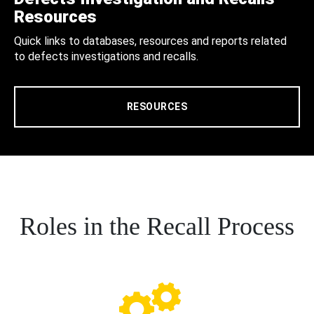
Resources
Quick links to databases, resources and reports related
to defects investigations and recalls.
RESOURCES
Roles in the Recall Process