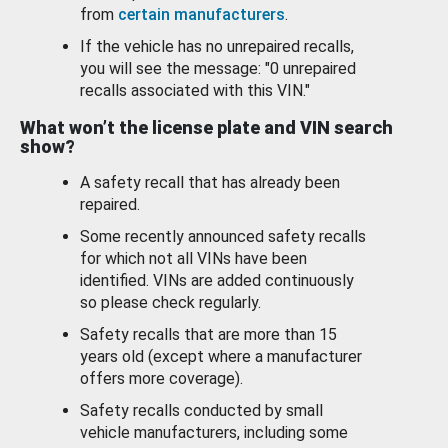
from
certain manufacturers
.
If the vehicle has no unrepaired recalls,
you will see the message: "0 unrepaired
recalls associated with this VIN."
What won’t the license plate and VIN search
show?
A safety recall that has already been
repaired.
Some recently announced safety recalls
for which not all VINs have been
identified. VINs are added continuously
so please check regularly.
Safety recalls that are more than 15
years old (except where a manufacturer
offers more coverage).
Safety recalls conducted by small
vehicle manufacturers, including some