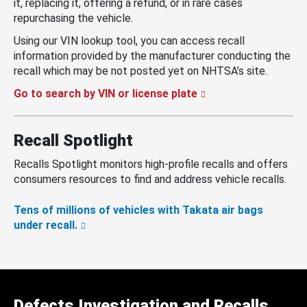
it, replacing it, offering a refund, or in rare cases
repurchasing the vehicle.
Using our VIN lookup tool, you can access recall
information provided by the manufacturer conducting the
recall which may be not posted yet on NHTSA’s site.
Go to search by VIN or license plate
Recall Spotlight
Recalls Spotlight monitors high-profile recalls and offers
consumers resources to find and address vehicle recalls.
Tens of millions of vehicles with Takata air bags
under recall.
Defects Investigation and Recalls