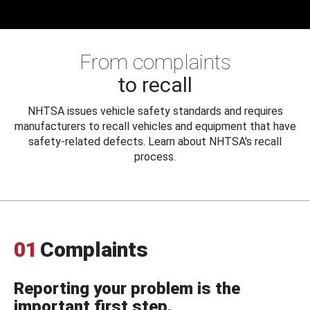
From complaints
to recall
NHTSA issues vehicle safety standards and requires
manufacturers to recall vehicles and equipment that have
safety-related defects. Learn about NHTSA's recall
process.
01
Complaints
Reporting your problem is the
important first step.