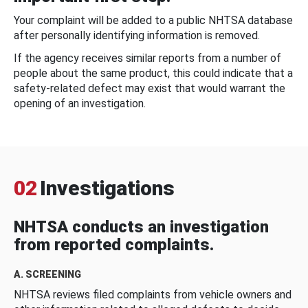
Your complaint will be added to a public NHTSA database
after personally identifying information is removed.
If the agency receives similar reports from a number of
people about the same product, this could indicate that a
safety-related defect may exist that would warrant the
opening of an investigation.
02
Investigations
NHTSA conducts an investigation
from reported complaints.
A. SCREENING
NHTSA reviews filed complaints from vehicle owners and