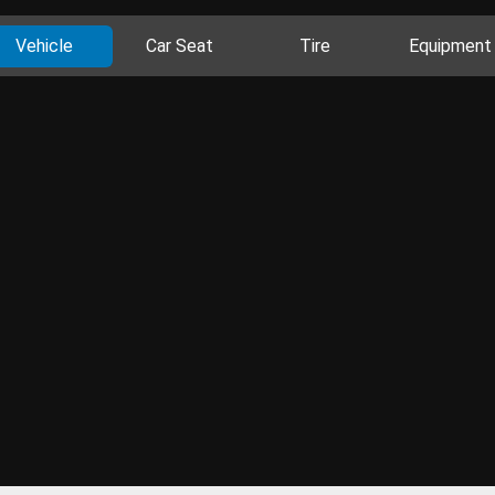
Vehicle
Car Seat
Tire
Equipment