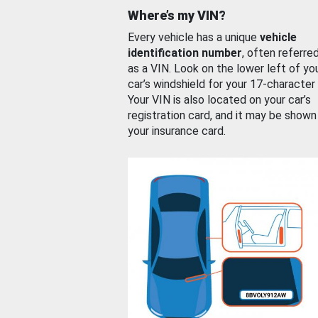
Where’s my VIN?
Every vehicle has a unique
vehicle
identification number
, often referre
as a VIN. Look on the lower left of yo
car’s windshield for your 17-character
Your VIN is also located on your car’s
registration card, and it may be shown
your insurance card.