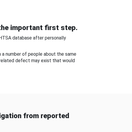
he important first step.
NHTSA database after personally
om a number of people about the same
-related defect may exist that would
gation from reported