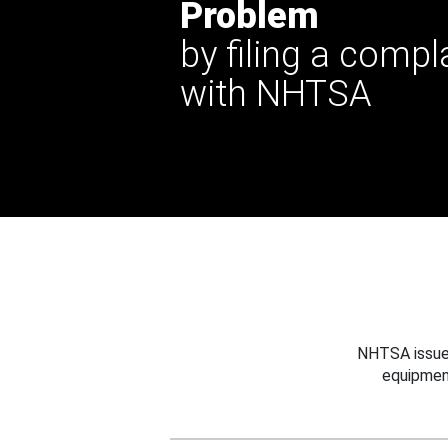
Problem
by filing a compl
with NHTSA
NHTSA issues
equipmen