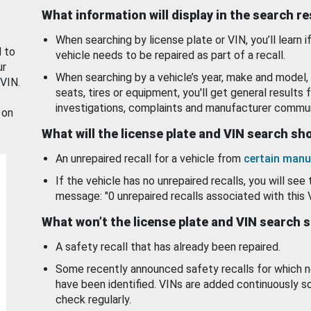
What information will display in the search r
When searching by license plate or VIN, you’ll learn if
d to
vehicle needs to be repaired as part of a recall.
ur
When searching by a vehicle’s year, make and model, 
 VIN.
seats, tires or equipment, you'll get general results f
investigations, complaints and manufacturer commun
 on
What will the license plate and VIN search s
An unrepaired recall for a vehicle from
certain manu
If the vehicle has no unrepaired recalls, you will see 
message: "0 unrepaired recalls associated with this 
What won’t the license plate and VIN search 
A safety recall that has already been repaired.
Some recently announced safety recalls for which n
have been identified. VINs are added continuously s
check regularly.