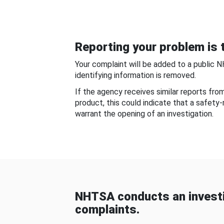
Reporting your problem is t
Your complaint will be added to a public 
identifying information is removed.
If the agency receives similar reports fr
product, this could indicate that a safety
warrant the opening of an investigation.
NHTSA conducts an investi
complaints.