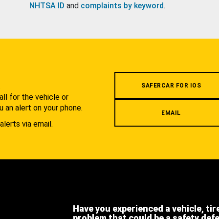
NHTSA ID
and
complaints by keyword
.
.
SAFERCAR FOR IOS
l for the vehicle or
u an alert on your phone.
EMAIL
alerts via email.
Have you experienced a vehicle, tir
problem that could be a safety def