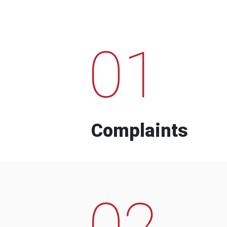
01
Complaints
02