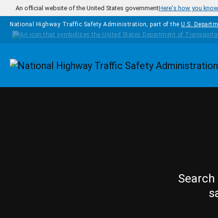
Skip to main content
An official website of the United States government
Here's how you kno
National Highway Traffic Safety Administration, part of the
U.S. Departm
Homepage
Search 
s