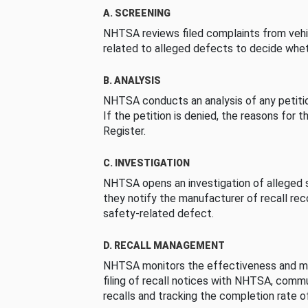
A. SCREENING
NHTSA reviews filed complaints from vehi
related to alleged defects to decide whet
B. ANALYSIS
NHTSA conducts an analysis of any petition
If the petition is denied, the reasons for t
Register.
C. INVESTIGATION
NHTSA opens an investigation of alleged s
they notify the manufacturer of recall re
safety-related defect.
D. RECALL MANAGEMENT
NHTSA monitors the effectiveness and ma
filing of recall notices with NHTSA, comm
recalls and tracking the completion rate of