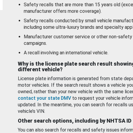
Safety recalls that are more than 15 years old (exc
manufacturer offers more coverage).
Safety recalls conducted by small vehicle manufact
including some ultra-luxury brands and specialty appl
Manufacturer customer service or other non-safety 
campaigns.
A recall involving an international vehicle.
Why is the license plate search result showin
different vehicle?
License plate information is generated from state dep
motor vehicles. If the search result shows a vehicle yo
owned, rather than your new vehicle with the same lice
contact your state DMV
to request your vehicle infor
updated. In the meantime, you can search for recalls us
vehicle’s VIN.
Other search options, including by NHTSA ID
You can also search for recalls and safety issues infor