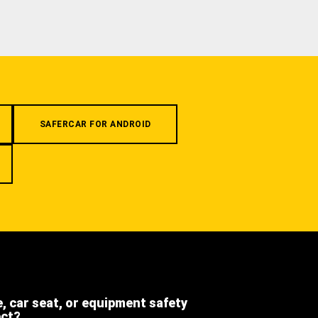
SAFERCAR FOR ANDROID
e, car seat, or equipment safety
ect?