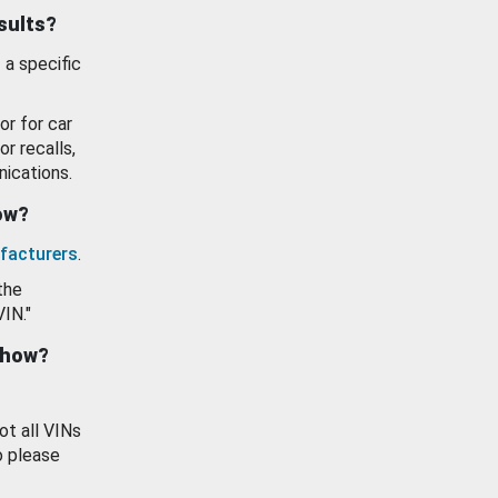
esults?
 a specific
or for car
or recalls,
ications.
how?
facturers
.
the
VIN."
show?
ot all VINs
o please