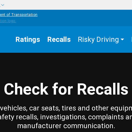
w
ent of Transportation
Ratings
Recalls
Risky Driving
Check for Recalls
vehicles, car seats, tires and other equip
afety recalls, investigations, complaints a
manufacturer communication.