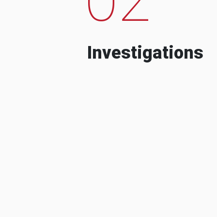
Investigations