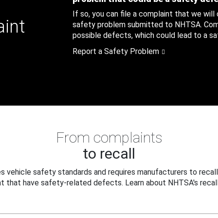
If so, you can file a complaint that we will
aint
safety problem submitted to NHTSA. Compl
possible defects, which could lead to a saf
Report a Safety Problem
From complaints
to recall
 vehicle safety standards and requires manufacturers to recall
t that have safety-related defects. Learn about NHTSA's recall