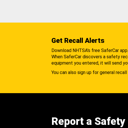
Get Recall Alerts
Download NHTSA's free SaferCar app
When SaferCar discovers a safety recal
equipment you entered, it will send yo
You can also sign up for general recall 
Report a Safety