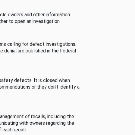
cle owners and other information
her to open an investigation.
s calling for defect investigations.
he denial are published in the Federal
afety defects. It is closed when
commendations or they don’t identify a
nagement of recalls, including the
unicating with owners regarding the
 each recall.