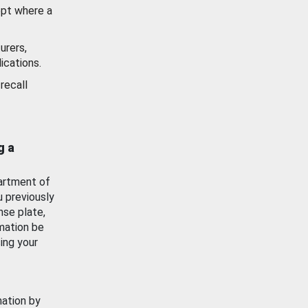
ept where a
urers,
ications.
recall
g a
artment of
u previously
nse plate,
mation be
ing your
mation by