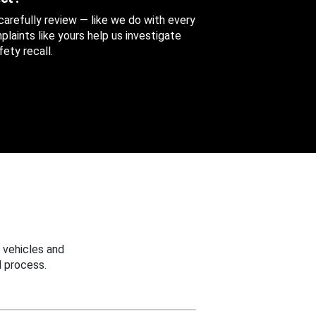
 carefully review — like we do with every
aints like yours help us investigate
ety recall.
 vehicles and
 process.