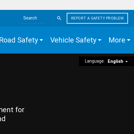
REPORT A SAFETY PROBLEM
Search the site
Road Safety
Vehicle Safety
More
Language:
English
ment for
nd