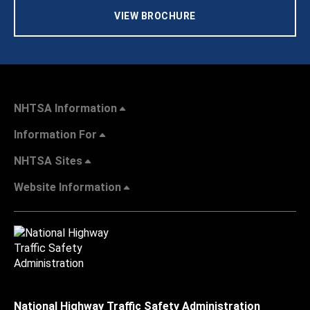
VIEW BROCHURE
NHTSA Information
Information For
NHTSA Sites
Website Information
National Highway Traffic Safety Administration