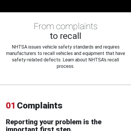
From complaints
to recall
NHTSA issues vehicle safety standards and requires
manufacturers to recall vehicles and equipment that have
safety-related defects. Learn about NHTSA's recall
process.
01
Complaints
Reporting your problem is the
important first step.