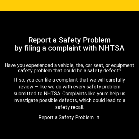
Report a Safety Problem
by filing a complaint with NHTSA
Have you experienced a vehicle, tire, car seat, or equipment
safety problem that could be a safety defect?
If so, you can file a complaint that we will carefully
review — like we do with every safety problem
submitted to NHTSA. Complaints like yours help us
investigate possible defects, which could lead to a
safety recall.
Report a Safety Problem