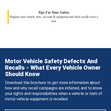
Tips For Your Safety
Register your vehicle, tires, car seats & equipment and check recalls twice a
year.
Motor Vehicle Safety Defects And
Recalls - What Every Vehicle Owner
Should Know
Download this brochure to get more information about
how and why recall campaigns are initiated, and to know
your rights and responsibilities when a vehicle or item of
motor vehicle equipment is recalled.