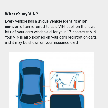
Where’s my VIN?
Every vehicle has a unique
vehicle identification
number
, often referred to as a VIN. Look on the lower
left of your car’s windshield for your 17-character VIN.
Your VIN is also located on your car’s registration card,
and it may be shown on your insurance card.