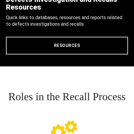
Resources
Quick links to databases, resources and reports related
to defects investigations and recalls.
RESOURCES
Roles in the Recall Process