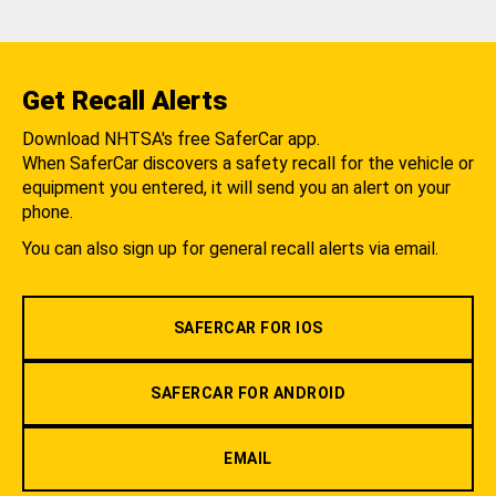
Get Recall Alerts
Download NHTSA's free SaferCar app.
When SaferCar discovers a safety recall for the vehicle or
equipment you entered, it will send you an alert on your
phone.
You can also sign up for general recall alerts via email.
SAFERCAR FOR IOS
SAFERCAR FOR ANDROID
EMAIL