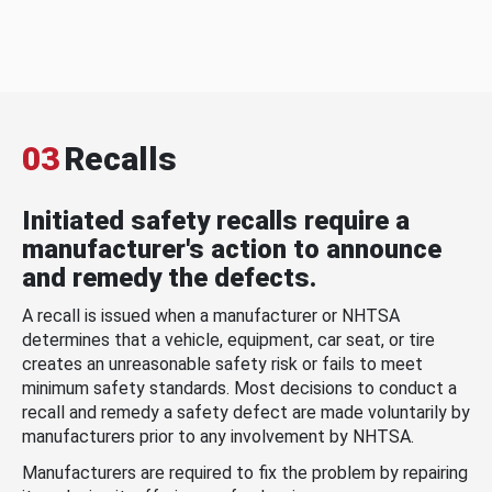
03
Recalls
Initiated safety recalls require a
manufacturer's action to announce
and remedy the defects.
A recall is issued when a manufacturer or NHTSA
determines that a vehicle, equipment, car seat, or tire
creates an unreasonable safety risk or fails to meet
minimum safety standards. Most decisions to conduct a
recall and remedy a safety defect are made voluntarily by
manufacturers prior to any involvement by NHTSA.
Manufacturers are required to fix the problem by repairing