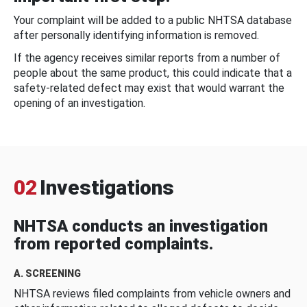
Your complaint will be added to a public NHTSA database
after personally identifying information is removed.
If the agency receives similar reports from a number of
people about the same product, this could indicate that a
safety-related defect may exist that would warrant the
opening of an investigation.
02
Investigations
NHTSA conducts an investigation
from reported complaints.
A. SCREENING
NHTSA reviews filed complaints from vehicle owners and