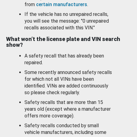
from
certain manufacturers
.
If the vehicle has no unrepaired recalls,
you will see the message: "0 unrepaired
recalls associated with this VIN."
What won’t the license plate and VIN search
show?
A safety recall that has already been
repaired.
Some recently announced safety recalls
for which not all VINs have been
identified. VINs are added continuously
so please check regularly.
Safety recalls that are more than 15
years old (except where a manufacturer
offers more coverage).
Safety recalls conducted by small
vehicle manufacturers, including some