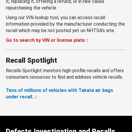
it, replacing it, offering a refund, or in rare cases
repurchasing the vehicle.
Using our VIN lookup tool, you can access recall
information provided by the manufacturer conducting the
recall which may be not posted yet on NHTSA’s site.
Go to search by VIN or license plate
Recall Spotlight
Recalls Spotlight monitors high-profile recalls and offers
consumers resources to find and address vehicle recalls.
Tens of millions of vehicles with Takata air bags
under recall.
Defects Investigation and Recalls