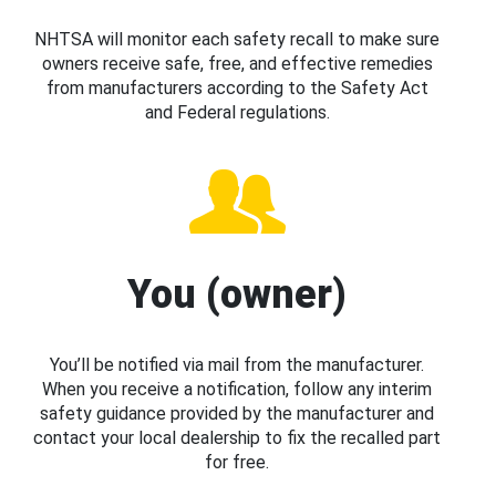
NHTSA will monitor each safety recall to make sure
owners receive safe, free, and effective remedies
from manufacturers according to the Safety Act
and Federal regulations.
You (owner)
You’ll be notified via mail from the manufacturer.
When you receive a notification, follow any interim
safety guidance provided by the manufacturer and
contact your local dealership to fix the recalled part
for free.