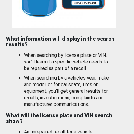
What information will display in the search
results?
When searching by license plate or VIN,
you’ll learn if a specific vehicle needs to
be repaired as part of a recall.
When searching by a vehicle’s year, make
and model, or for car seats, tires or
equipment, you'll get general results for
recalls, investigations, complaints and
manufacturer communications.
What will the license plate and VIN search
show?
An unrepaired recall for a vehicle