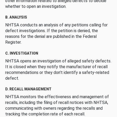
other information related to alleged defects to decide
whether to open an investigation.
B. ANALYSIS
NHTSA conducts an analysis of any petitions calling for
defect investigations. If the petition is denied, the
reasons for the denial are published in the Federal
Register.
C. INVESTIGATION
NHTSA opens an investigation of alleged safety defects.
It is closed when they notify the manufacturer of recall
recommendations or they don’t identify a safety-related
defect.
D. RECALL MANAGEMENT
NHTSA monitors the effectiveness and management of
recalls, including the filing of recall notices with NHTSA,
communicating with owners regarding the recalls and
tracking the completion rate of each recall.