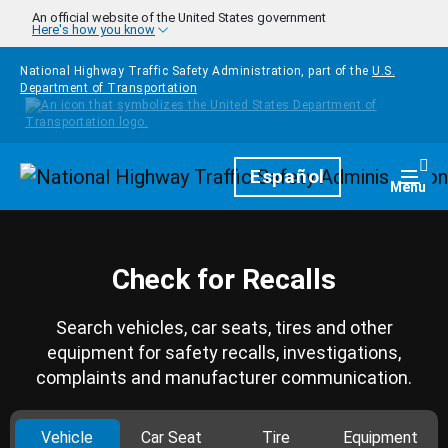
Skip to main content
An official website of the United States government
Here's how you know
National Highway Traffic Safety Administration, part of the
U.S.
Department of Transportation
Homepage
Español
Togg
Menu
Check for Recalls
Search vehicles, car seats, tires and other
equipment for safety recalls, investigations,
complaints and manufacturer communication.
Vehicle
Car Seat
Tire
Equipment