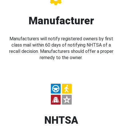
Manufacturer
Manufacturers will notify registered owners by first
class mail within 60 days of notifying NHTSA of a
recall decision. Manufacturers should offer a proper
remedy to the owner.
NHTSA