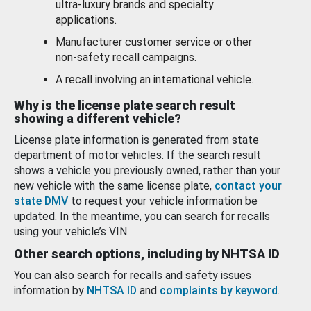
ultra-luxury brands and specialty
applications.
Manufacturer customer service or other
non-safety recall campaigns.
A recall involving an international vehicle.
Why is the license plate search result
showing a different vehicle?
License plate information is generated from state
department of motor vehicles. If the search result
shows a vehicle you previously owned, rather than your
new vehicle with the same license plate,
contact your
state DMV
to request your vehicle information be
updated. In the meantime, you can search for recalls
using your vehicle’s VIN.
Other search options, including by NHTSA ID
You can also search for recalls and safety issues
information by
NHTSA ID
and
complaints by keyword
.