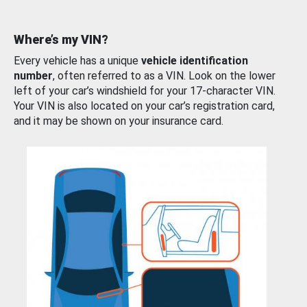
Where’s my VIN?
Every vehicle has a unique
vehicle identification
number
, often referred to as a VIN. Look on the lower
left of your car’s windshield for your 17-character VIN.
Your VIN is also located on your car’s registration card,
and it may be shown on your insurance card.