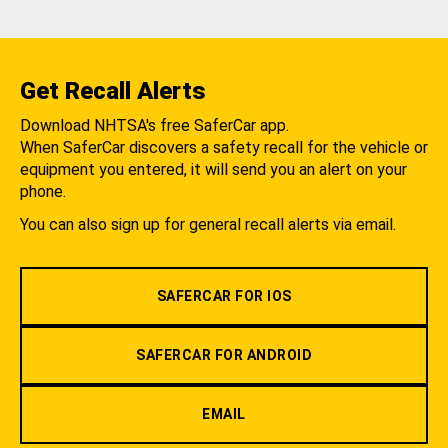
Get Recall Alerts
Download NHTSA's free SaferCar app.
When SaferCar discovers a safety recall for the vehicle or
equipment you entered, it will send you an alert on your
phone.
You can also sign up for general recall alerts via email.
SAFERCAR FOR IOS
SAFERCAR FOR ANDROID
EMAIL