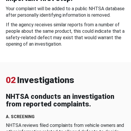
Your complaint will be added to a public NHTSA database
after personally identifying information is removed.
If the agency receives similar reports from a number of
people about the same product, this could indicate that a
safety-related defect may exist that would warrant the
opening of an investigation.
02
Investigations
NHTSA conducts an investigation
from reported complaints.
A. SCREENING
NHTSA reviews filed complaints from vehicle owners and