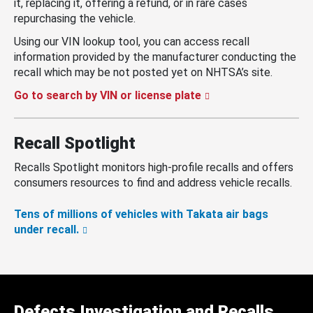
it, replacing it, offering a refund, or in rare cases
repurchasing the vehicle.
Using our VIN lookup tool, you can access recall
information provided by the manufacturer conducting the
recall which may be not posted yet on NHTSA’s site.
Go to search by VIN or license plate
Recall Spotlight
Recalls Spotlight monitors high-profile recalls and offers
consumers resources to find and address vehicle recalls.
Tens of millions of vehicles with Takata air bags
under recall.
Defects Investigation and Recalls