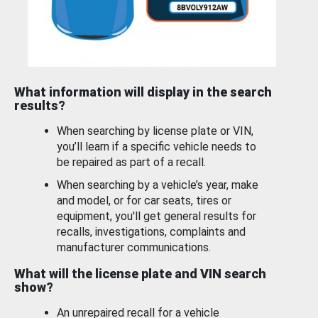
What information will display in the search
results?
When searching by license plate or VIN,
you’ll learn if a specific vehicle needs to
be repaired as part of a recall.
When searching by a vehicle’s year, make
and model, or for car seats, tires or
equipment, you'll get general results for
recalls, investigations, complaints and
manufacturer communications.
What will the license plate and VIN search
show?
An unrepaired recall for a vehicle