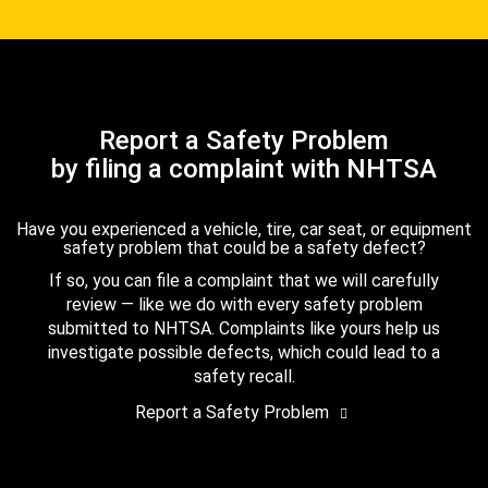
Report a Safety Problem
by filing a complaint with NHTSA
Have you experienced a vehicle, tire, car seat, or equipment
safety problem that could be a safety defect?
If so, you can file a complaint that we will carefully
review — like we do with every safety problem
submitted to NHTSA. Complaints like yours help us
investigate possible defects, which could lead to a
safety recall.
Report a Safety Problem