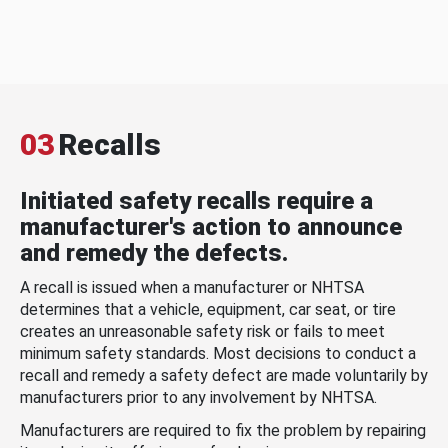
03
Recalls
Initiated safety recalls require a
manufacturer's action to announce
and remedy the defects.
A recall is issued when a manufacturer or NHTSA
determines that a vehicle, equipment, car seat, or tire
creates an unreasonable safety risk or fails to meet
minimum safety standards. Most decisions to conduct a
recall and remedy a safety defect are made voluntarily by
manufacturers prior to any involvement by NHTSA.
Manufacturers are required to fix the problem by repairing