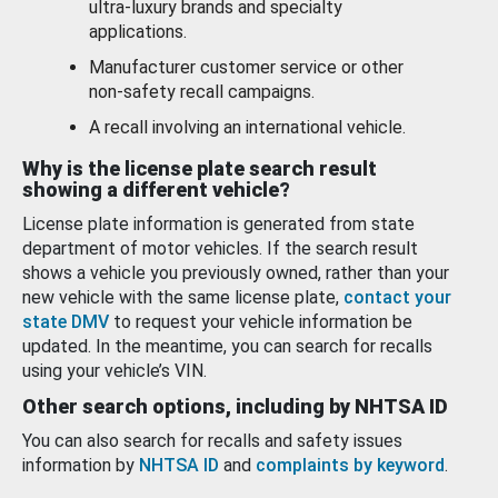
ultra-luxury brands and specialty
applications.
Manufacturer customer service or other
non-safety recall campaigns.
A recall involving an international vehicle.
Why is the license plate search result
showing a different vehicle?
License plate information is generated from state
department of motor vehicles. If the search result
shows a vehicle you previously owned, rather than your
new vehicle with the same license plate,
contact your
state DMV
to request your vehicle information be
updated. In the meantime, you can search for recalls
using your vehicle’s VIN.
Other search options, including by NHTSA ID
You can also search for recalls and safety issues
information by
NHTSA ID
and
complaints by keyword
.