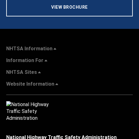
VIEW BROCHURE
NHTSA Information
Information For
NHTSA Sites
Website Information
National Highway Traffic Safety Administration