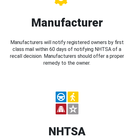
Manufacturer
Manufacturers will notify registered owners by first
class mail within 60 days of notifying NHTSA of a
recall decision. Manufacturers should offer a proper
remedy to the owner.
NHTSA