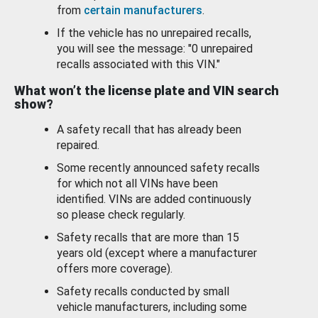
from
certain manufacturers
.
If the vehicle has no unrepaired recalls,
you will see the message: "0 unrepaired
recalls associated with this VIN."
What won’t the license plate and VIN search
show?
A safety recall that has already been
repaired.
Some recently announced safety recalls
for which not all VINs have been
identified. VINs are added continuously
so please check regularly.
Safety recalls that are more than 15
years old (except where a manufacturer
offers more coverage).
Safety recalls conducted by small
vehicle manufacturers, including some