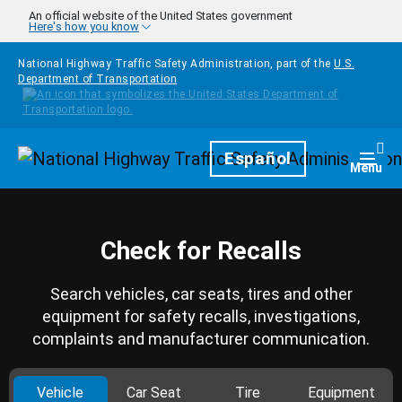
Skip to main content
An official website of the United States government
Here's how you know
National Highway Traffic Safety Administration, part of the
U.S.
Department of Transportation
Homepage
Español
Togg
Menu
Check for Recalls
Search vehicles, car seats, tires and other
equipment for safety recalls, investigations,
complaints and manufacturer communication.
Vehicle
Car Seat
Tire
Equipment