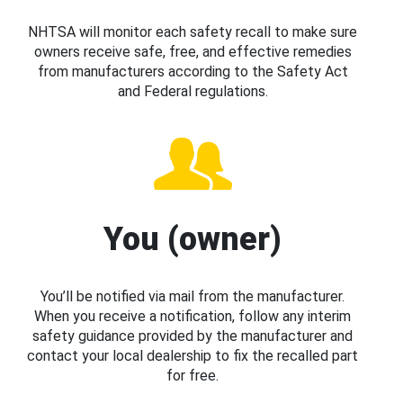
NHTSA will monitor each safety recall to make sure
owners receive safe, free, and effective remedies
from manufacturers according to the Safety Act
and Federal regulations.
You (owner)
You’ll be notified via mail from the manufacturer.
When you receive a notification, follow any interim
safety guidance provided by the manufacturer and
contact your local dealership to fix the recalled part
for free.