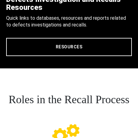
Resources
Quick links to databases, resources and reports related
to defects investigations and recalls.
RESOURCES
Roles in the Recall Process