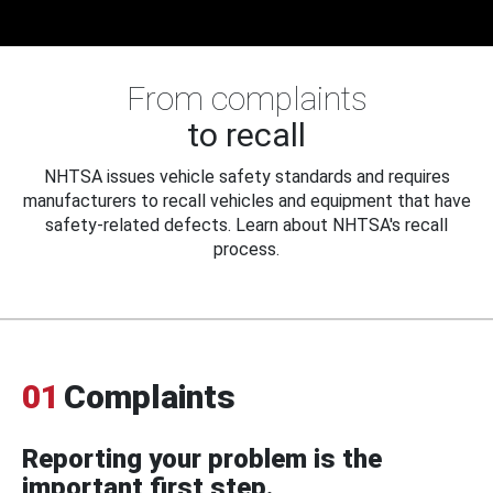
From complaints
to recall
NHTSA issues vehicle safety standards and requires
manufacturers to recall vehicles and equipment that have
safety-related defects. Learn about NHTSA's recall
process.
01
Complaints
Reporting your problem is the
important first step.