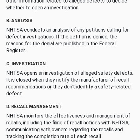
other information related to alleged defects to decide
whether to open an investigation.
B. ANALYSIS
NHTSA conducts an analysis of any petitions calling for
defect investigations. If the petition is denied, the
reasons for the denial are published in the Federal
Register.
C. INVESTIGATION
NHTSA opens an investigation of alleged safety defects.
It is closed when they notify the manufacturer of recall
recommendations or they don’t identify a safety-related
defect.
D. RECALL MANAGEMENT
NHTSA monitors the effectiveness and management of
recalls, including the filing of recall notices with NHTSA,
communicating with owners regarding the recalls and
tracking the completion rate of each recall.