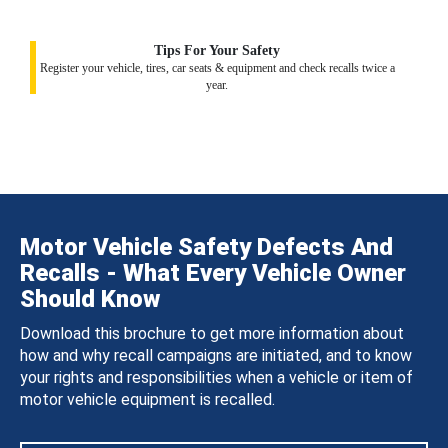
Tips For Your Safety
Register your vehicle, tires, car seats & equipment and check recalls twice a
year.
Motor Vehicle Safety Defects And
Recalls - What Every Vehicle Owner
Should Know
Download this brochure to get more information about
how and why recall campaigns are initiated, and to know
your rights and responsibilities when a vehicle or item of
motor vehicle equipment is recalled.