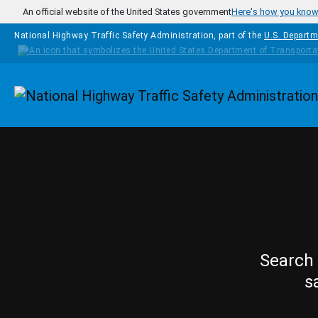
Skip to main content
An official website of the United States government
Here's how you kno
National Highway Traffic Safety Administration, part of the
U.S. Departm
Homepage
Search 
s