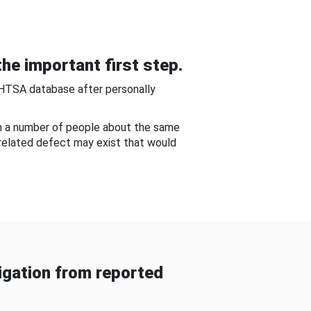
he important first step.
NHTSA database after personally
om a number of people about the same
-related defect may exist that would
gation from reported