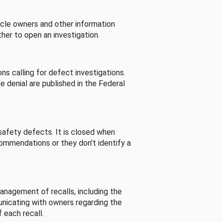
cle owners and other information
her to open an investigation.
s calling for defect investigations.
he denial are published in the Federal
afety defects. It is closed when
commendations or they don’t identify a
nagement of recalls, including the
unicating with owners regarding the
 each recall.