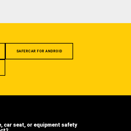
SAFERCAR FOR ANDROID
e, car seat, or equipment safety
ect?