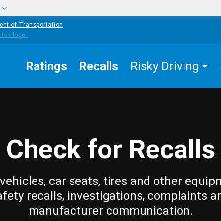
w
ent of Transportation
Ratings
Recalls
Risky Driving
Check for Recalls
vehicles, car seats, tires and other equip
afety recalls, investigations, complaints a
manufacturer communication.