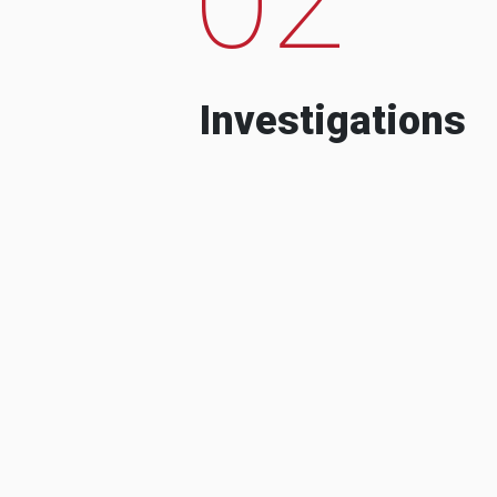
Investigations