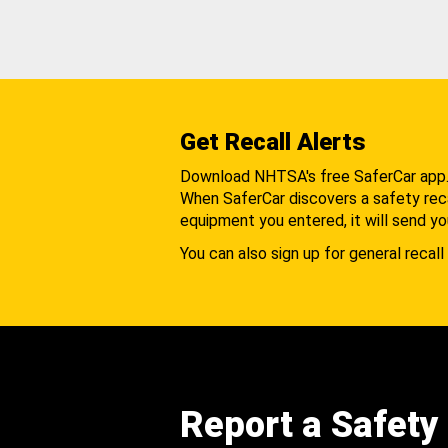
Get Recall Alerts
Download NHTSA's free SaferCar app
When SaferCar discovers a safety recal
equipment you entered, it will send yo
You can also sign up for general recall 
Report a Safety