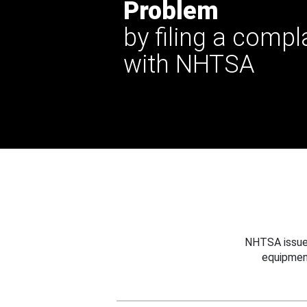
Problem
by filing a compl
with NHTSA
NHTSA issues
equipmen