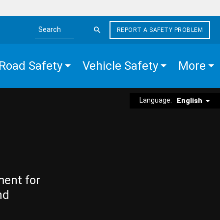
REPORT A SAFETY PROBLEM
Search the site
Road Safety
Vehicle Safety
More
Language:
English
ment for
nd