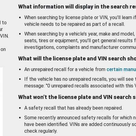
What information will display in the search r
When searching by license plate or VIN, you’ll learn if
d to
vehicle needs to be repaired as part of a recall.
ur
When searching by a vehicle’s year, make and model, 
 VIN.
seats, tires or equipment, you'll get general results f
investigations, complaints and manufacturer commun
 on
What will the license plate and VIN search s
An unrepaired recall for a vehicle from
certain manu
If the vehicle has no unrepaired recalls, you will see 
message: "0 unrepaired recalls associated with this 
What won’t the license plate and VIN search 
A safety recall that has already been repaired.
Some recently announced safety recalls for which n
have been identified. VINs are added continuously s
check regularly.