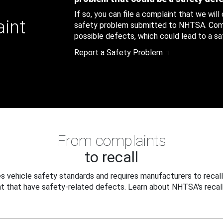
If so, you can file a complaint that we will
aint
safety problem submitted to NHTSA. Compl
possible defects, which could lead to a saf
Report a Safety Problem
From complaints
to recall
 vehicle safety standards and requires manufacturers to recall
t that have safety-related defects. Learn about NHTSA's recall