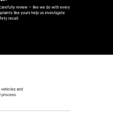
 carefully review — like we do with every
aints like yours help us investigate
ety recall.
 vehicles and
 process.