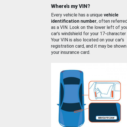
Where’s my VIN?
Every vehicle has a unique
vehicle
identification number
, often referre
as a VIN. Look on the lower left of yo
car’s windshield for your 17-character
Your VIN is also located on your car’s
registration card, and it may be shown
your insurance card.