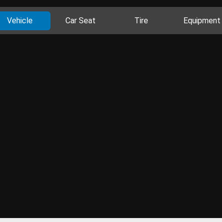
Vehicle
Car Seat
Tire
Equipment