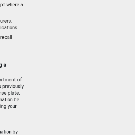
ept where a
urers,
ications.
recall
g a
artment of
u previously
nse plate,
mation be
ing your
mation by