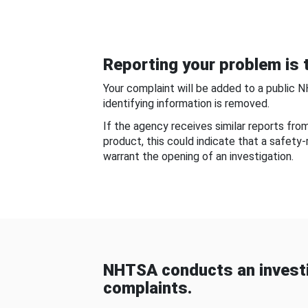
Reporting your problem is t
Your complaint will be added to a public 
identifying information is removed.
If the agency receives similar reports fr
product, this could indicate that a safety
warrant the opening of an investigation.
NHTSA conducts an investi
complaints.