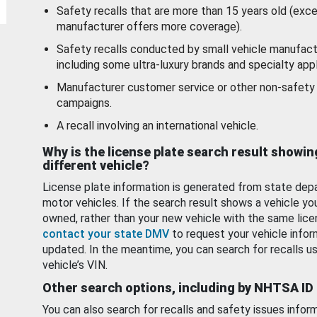
Safety recalls that are more than 15 years old (exc
manufacturer offers more coverage).
Safety recalls conducted by small vehicle manufact
including some ultra-luxury brands and specialty appl
Manufacturer customer service or other non-safety 
campaigns.
A recall involving an international vehicle.
Why is the license plate search result showin
different vehicle?
License plate information is generated from state dep
motor vehicles. If the search result shows a vehicle yo
owned, rather than your new vehicle with the same lice
contact your state DMV
to request your vehicle infor
updated. In the meantime, you can search for recalls us
vehicle’s VIN.
Other search options, including by NHTSA ID
You can also search for recalls and safety issues infor