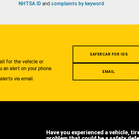
NHTSA ID
and
complaints by keyword
.
.
SAFERCAR FOR IOS
l for the vehicle or
u an alert on your phone.
EMAIL
alerts via email.
Have you experienced a vehicle, tir
problem that could be a safety def