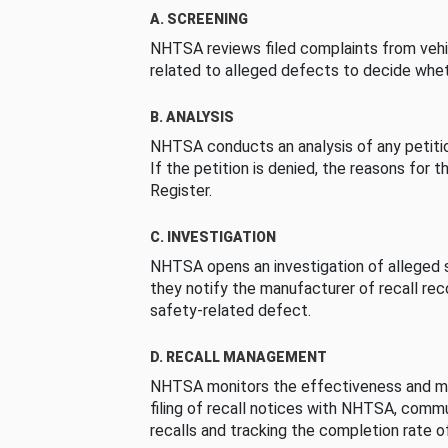
A. SCREENING
NHTSA reviews filed complaints from vehi
related to alleged defects to decide whet
B. ANALYSIS
NHTSA conducts an analysis of any petition
If the petition is denied, the reasons for t
Register.
C. INVESTIGATION
NHTSA opens an investigation of alleged s
they notify the manufacturer of recall re
safety-related defect.
D. RECALL MANAGEMENT
NHTSA monitors the effectiveness and ma
filing of recall notices with NHTSA, comm
recalls and tracking the completion rate of