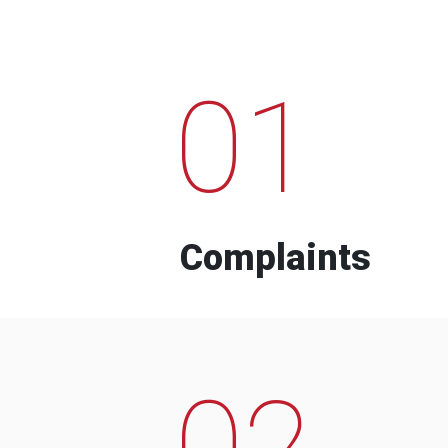
01
Complaints
02