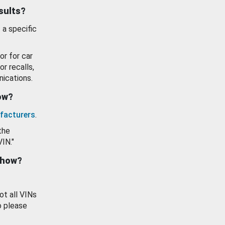
esults?
 a specific
or for car
or recalls,
ications.
how?
facturers
.
the
VIN."
show?
ot all VINs
o please