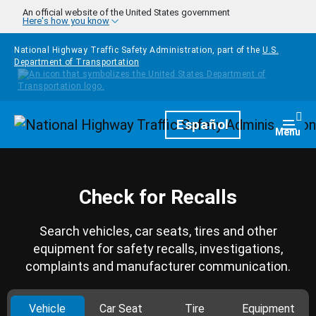
Skip to main content
An official website of the United States government
Here's how you know
National Highway Traffic Safety Administration, part of the
U.S.
Department of Transportation
Homepage
Español
Togg
Menu
Check for Recalls
Search vehicles, car seats, tires and other
equipment for safety recalls, investigations,
complaints and manufacturer communication.
Vehicle
Car Seat
Tire
Equipment