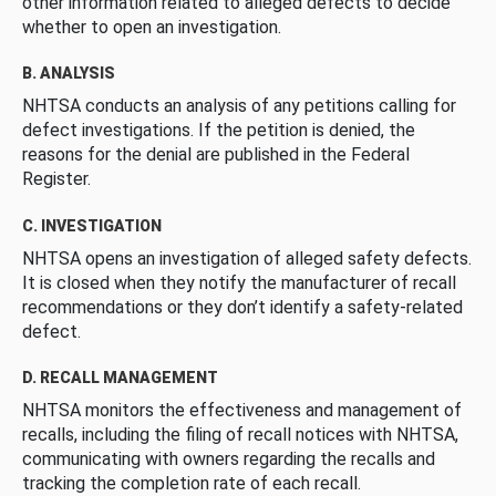
other information related to alleged defects to decide
whether to open an investigation.
B. ANALYSIS
NHTSA conducts an analysis of any petitions calling for
defect investigations. If the petition is denied, the
reasons for the denial are published in the Federal
Register.
C. INVESTIGATION
NHTSA opens an investigation of alleged safety defects.
It is closed when they notify the manufacturer of recall
recommendations or they don’t identify a safety-related
defect.
D. RECALL MANAGEMENT
NHTSA monitors the effectiveness and management of
recalls, including the filing of recall notices with NHTSA,
communicating with owners regarding the recalls and
tracking the completion rate of each recall.