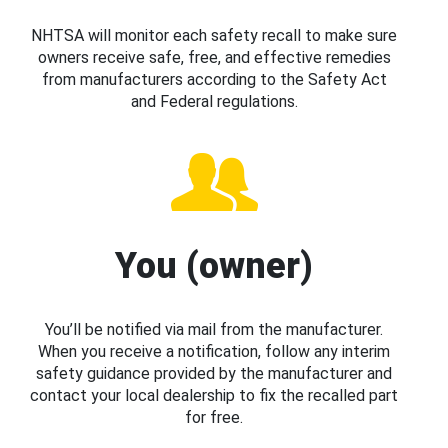
NHTSA will monitor each safety recall to make sure
owners receive safe, free, and effective remedies
from manufacturers according to the Safety Act
and Federal regulations.
You (owner)
You’ll be notified via mail from the manufacturer.
When you receive a notification, follow any interim
safety guidance provided by the manufacturer and
contact your local dealership to fix the recalled part
for free.