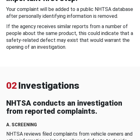
Your complaint will be added to a public NHTSA database
after personally identifying information is removed.
If the agency receives similar reports from a number of
people about the same product, this could indicate that a
safety-related defect may exist that would warrant the
opening of an investigation.
02
Investigations
NHTSA conducts an investigation
from reported complaints.
A. SCREENING
NHTSA reviews filed complaints from vehicle owners and