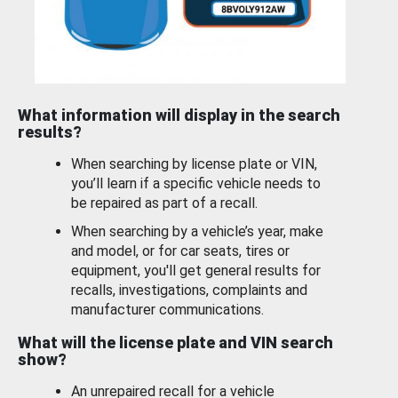
What information will display in the search
results?
When searching by license plate or VIN,
you’ll learn if a specific vehicle needs to
be repaired as part of a recall.
When searching by a vehicle’s year, make
and model, or for car seats, tires or
equipment, you'll get general results for
recalls, investigations, complaints and
manufacturer communications.
What will the license plate and VIN search
show?
An unrepaired recall for a vehicle