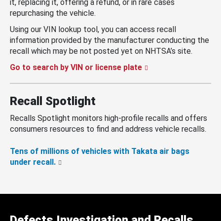
it, replacing it, offering a refund, or in rare cases
repurchasing the vehicle.
Using our VIN lookup tool, you can access recall
information provided by the manufacturer conducting the
recall which may be not posted yet on NHTSA’s site.
Go to search by VIN or license plate
Recall Spotlight
Recalls Spotlight monitors high-profile recalls and offers
consumers resources to find and address vehicle recalls.
Tens of millions of vehicles with Takata air bags
under recall.
Defects Investigation and Recalls