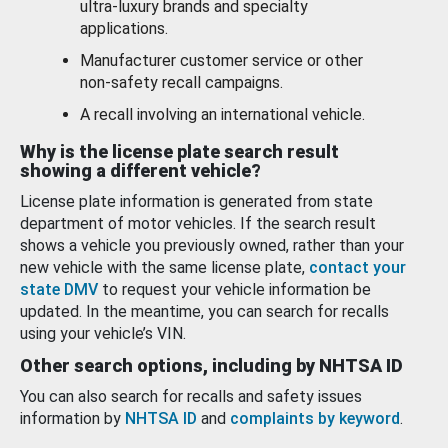
ultra-luxury brands and specialty
applications.
Manufacturer customer service or other
non-safety recall campaigns.
A recall involving an international vehicle.
Why is the license plate search result
showing a different vehicle?
License plate information is generated from state
department of motor vehicles. If the search result
shows a vehicle you previously owned, rather than your
new vehicle with the same license plate,
contact your
state DMV
to request your vehicle information be
updated. In the meantime, you can search for recalls
using your vehicle’s VIN.
Other search options, including by NHTSA ID
You can also search for recalls and safety issues
information by
NHTSA ID
and
complaints by keyword
.