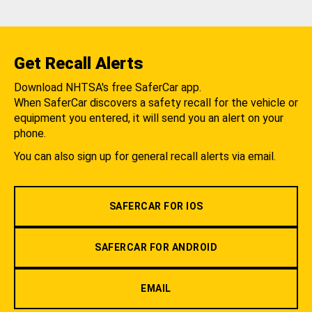
Get Recall Alerts
Download NHTSA's free SaferCar app.
When SaferCar discovers a safety recall for the vehicle or
equipment you entered, it will send you an alert on your
phone.
You can also sign up for general recall alerts via email.
SAFERCAR FOR IOS
SAFERCAR FOR ANDROID
EMAIL