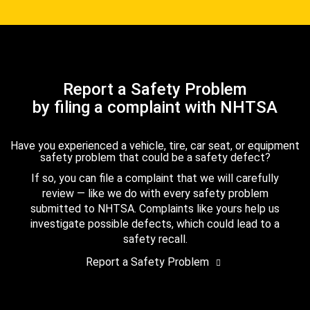
Report a Safety Problem
by filing a complaint with NHTSA
Have you experienced a vehicle, tire, car seat, or equipment
safety problem that could be a safety defect?
If so, you can file a complaint that we will carefully
review — like we do with every safety problem
submitted to NHTSA. Complaints like yours help us
investigate possible defects, which could lead to a
safety recall.
Report a Safety Problem