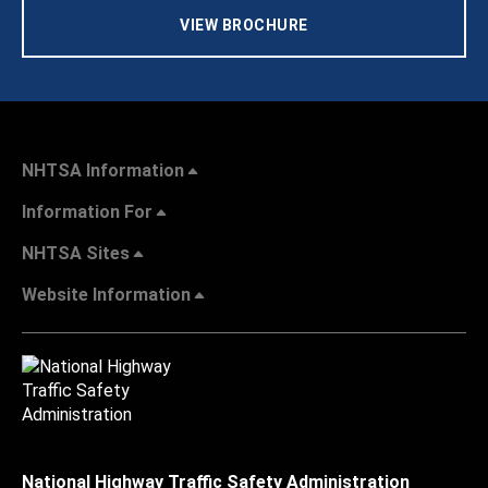
VIEW BROCHURE
NHTSA Information
Information For
NHTSA Sites
Website Information
National Highway Traffic Safety Administration