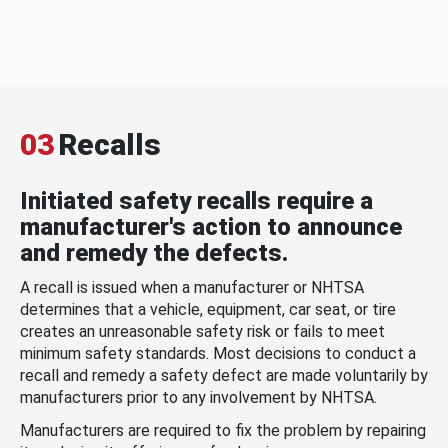
03
Recalls
Initiated safety recalls require a
manufacturer's action to announce
and remedy the defects.
A recall is issued when a manufacturer or NHTSA
determines that a vehicle, equipment, car seat, or tire
creates an unreasonable safety risk or fails to meet
minimum safety standards. Most decisions to conduct a
recall and remedy a safety defect are made voluntarily by
manufacturers prior to any involvement by NHTSA.
Manufacturers are required to fix the problem by repairing