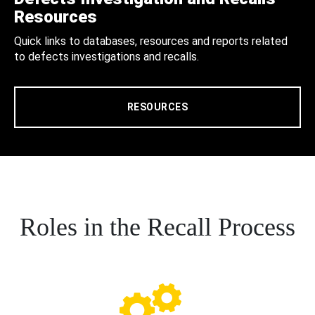
Resources
Quick links to databases, resources and reports related
to defects investigations and recalls.
RESOURCES
Roles in the Recall Process