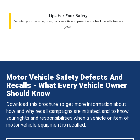
Tips For Your Safety
Register your vehicle, tires, car seats & equipment and check recalls twice a
year.
Motor Vehicle Safety Defects And
Recalls - What Every Vehicle Owner
Should Know
Download this brochure to get more information about
how and why recall campaigns are initiated, and to know
your rights and responsibilities when a vehicle or item of
motor vehicle equipment is recalled.