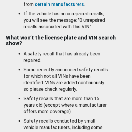
from
certain manufacturers
.
If the vehicle has no unrepaired recalls,
you will see the message: "0 unrepaired
recalls associated with this VIN."
What won’t the license plate and VIN search
show?
A safety recall that has already been
repaired.
Some recently announced safety recalls
for which not all VINs have been
identified. VINs are added continuously
so please check regularly.
Safety recalls that are more than 15
years old (except where a manufacturer
offers more coverage).
Safety recalls conducted by small
vehicle manufacturers, including some