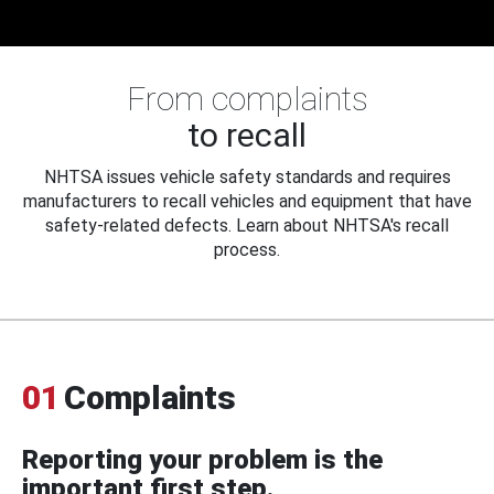
From complaints
to recall
NHTSA issues vehicle safety standards and requires
manufacturers to recall vehicles and equipment that have
safety-related defects. Learn about NHTSA's recall
process.
01
Complaints
Reporting your problem is the
important first step.