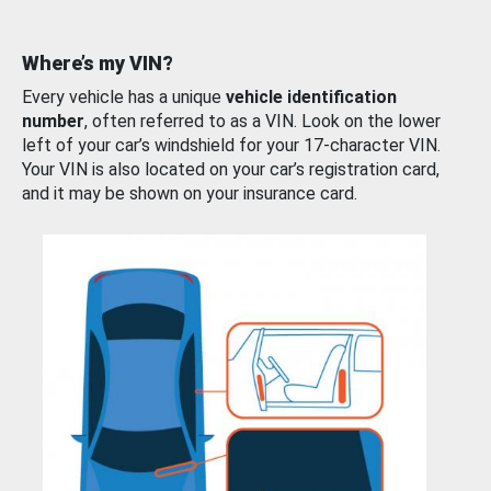
Where’s my VIN?
Every vehicle has a unique
vehicle identification
number
, often referred to as a VIN. Look on the lower
left of your car’s windshield for your 17-character VIN.
Your VIN is also located on your car’s registration card,
and it may be shown on your insurance card.