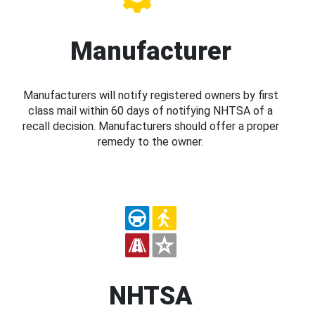
Manufacturer
Manufacturers will notify registered owners by first
class mail within 60 days of notifying NHTSA of a
recall decision. Manufacturers should offer a proper
remedy to the owner.
NHTSA