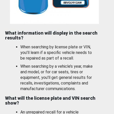
What information will display in the search
results?
When searching by license plate or VIN,
you’ll learn if a specific vehicle needs to
be repaired as part of a recall.
When searching by a vehicle’s year, make
and model, or for car seats, tires or
equipment, you'll get general results for
recalls, investigations, complaints and
manufacturer communications.
What will the license plate and VIN search
show?
An unrepaired recall for a vehicle