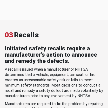
03
Recalls
Initiated safety recalls require a
manufacturer's action to announce
and remedy the defects.
A recall is issued when a manufacturer or NHTSA
determines that a vehicle, equipment, car seat, or tire
creates an unreasonable safety risk or fails to meet
minimum safety standards. Most decisions to conduct a
recall and remedy a safety defect are made voluntarily by
manufacturers prior to any involvement by NHTSA.
Manufacturers are required to fix the problem by repairing