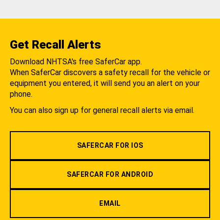
Get Recall Alerts
Download NHTSA's free SaferCar app.
When SaferCar discovers a safety recall for the vehicle or
equipment you entered, it will send you an alert on your
phone.
You can also sign up for general recall alerts via email.
SAFERCAR FOR IOS
SAFERCAR FOR ANDROID
EMAIL