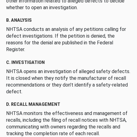
other information related to alleged defects to decide
whether to open an investigation.
B. ANALYSIS
NHTSA conducts an analysis of any petitions calling for
defect investigations. If the petition is denied, the
reasons for the denial are published in the Federal
Register.
C. INVESTIGATION
NHTSA opens an investigation of alleged safety defects.
It is closed when they notify the manufacturer of recall
recommendations or they don’t identify a safety-related
defect.
D. RECALL MANAGEMENT
NHTSA monitors the effectiveness and management of
recalls, including the filing of recall notices with NHTSA,
communicating with owners regarding the recalls and
tracking the completion rate of each recall.