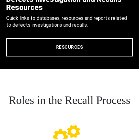
Resources
Quick links to databases, resources and reports related
to defects investigations and recalls.
RESOURCES
Roles in the Recall Process