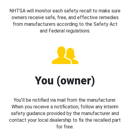
NHTSA will monitor each safety recall to make sure
owners receive safe, free, and effective remedies
from manufacturers according to the Safety Act
and Federal regulations.
You (owner)
You’ll be notified via mail from the manufacturer.
When you receive a notification, follow any interim
safety guidance provided by the manufacturer and
contact your local dealership to fix the recalled part
for free.