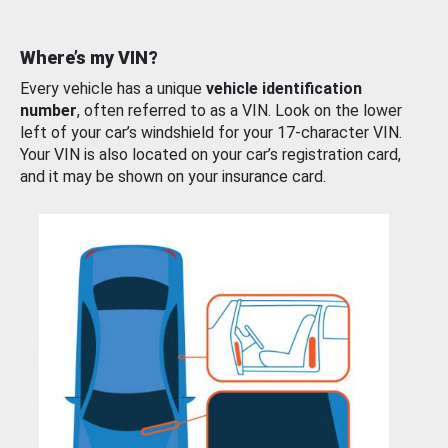
Where’s my VIN?
Every vehicle has a unique
vehicle identification
number
, often referred to as a VIN. Look on the lower
left of your car’s windshield for your 17-character VIN.
Your VIN is also located on your car’s registration card,
and it may be shown on your insurance card.