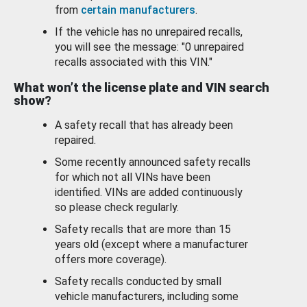
from
certain manufacturers
.
If the vehicle has no unrepaired recalls,
you will see the message: "0 unrepaired
recalls associated with this VIN."
What won’t the license plate and VIN search
show?
A safety recall that has already been
repaired.
Some recently announced safety recalls
for which not all VINs have been
identified. VINs are added continuously
so please check regularly.
Safety recalls that are more than 15
years old (except where a manufacturer
offers more coverage).
Safety recalls conducted by small
vehicle manufacturers, including some