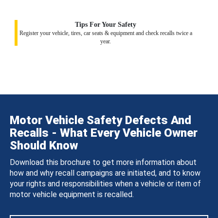
Tips For Your Safety
Register your vehicle, tires, car seats & equipment and check recalls twice a
year.
Motor Vehicle Safety Defects And
Recalls - What Every Vehicle Owner
Should Know
Download this brochure to get more information about
how and why recall campaigns are initiated, and to know
your rights and responsibilities when a vehicle or item of
motor vehicle equipment is recalled.