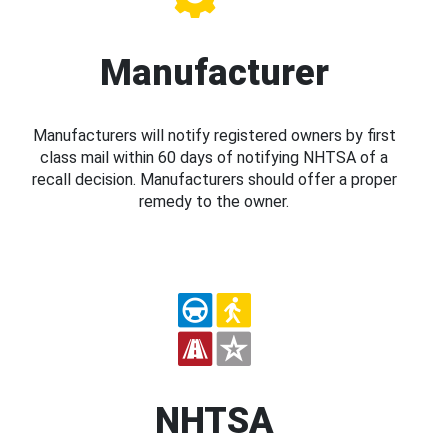
Manufacturer
Manufacturers will notify registered owners by first
class mail within 60 days of notifying NHTSA of a
recall decision. Manufacturers should offer a proper
remedy to the owner.
NHTSA