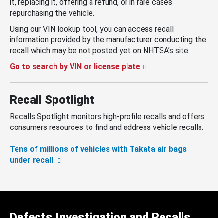
it, replacing it, offering a refund, or in rare cases
repurchasing the vehicle.
Using our VIN lookup tool, you can access recall
information provided by the manufacturer conducting the
recall which may be not posted yet on NHTSA’s site.
Go to search by VIN or license plate
Recall Spotlight
Recalls Spotlight monitors high-profile recalls and offers
consumers resources to find and address vehicle recalls.
Tens of millions of vehicles with Takata air bags
under recall.
Defects Investigation and Recalls