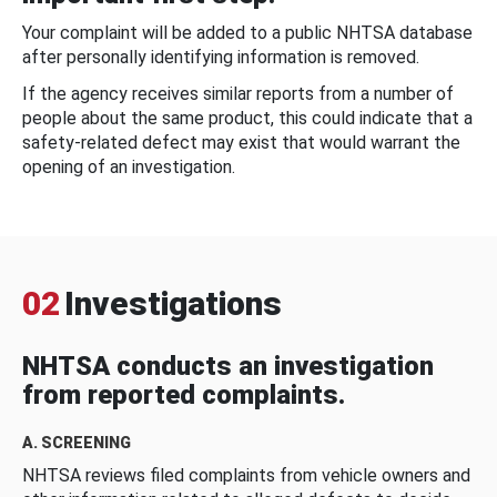
Your complaint will be added to a public NHTSA database
after personally identifying information is removed.
If the agency receives similar reports from a number of
people about the same product, this could indicate that a
safety-related defect may exist that would warrant the
opening of an investigation.
02
Investigations
NHTSA conducts an investigation
from reported complaints.
A. SCREENING
NHTSA reviews filed complaints from vehicle owners and