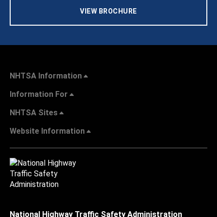
VIEW BROCHURE
NHTSA Information
Information For
NHTSA Sites
Website Information
National Highway Traffic Safety Administration