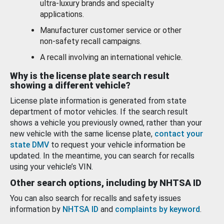
ultra-luxury brands and specialty
applications.
Manufacturer customer service or other
non-safety recall campaigns.
A recall involving an international vehicle.
Why is the license plate search result
showing a different vehicle?
License plate information is generated from state
department of motor vehicles. If the search result
shows a vehicle you previously owned, rather than your
new vehicle with the same license plate,
contact your
state DMV
to request your vehicle information be
updated. In the meantime, you can search for recalls
using your vehicle’s VIN.
Other search options, including by NHTSA ID
You can also search for recalls and safety issues
information by
NHTSA ID
and
complaints by keyword
.