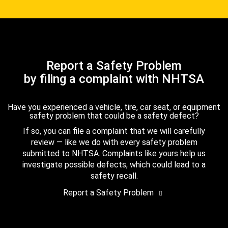
Report a Safety Problem
by filing a complaint with NHTSA
Have you experienced a vehicle, tire, car seat, or equipment
safety problem that could be a safety defect?
If so, you can file a complaint that we will carefully
review — like we do with every safety problem
submitted to NHTSA. Complaints like yours help us
investigate possible defects, which could lead to a
safety recall.
Report a Safety Problem