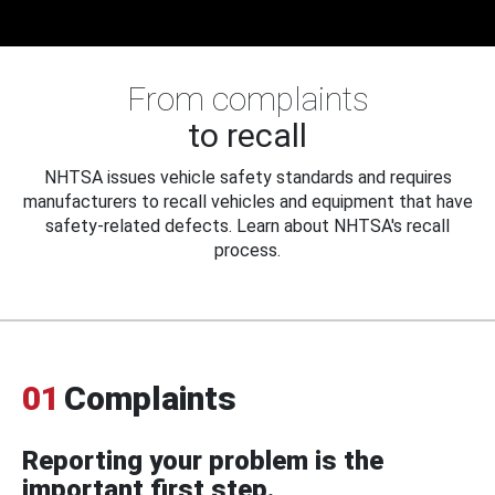
From complaints
to recall
NHTSA issues vehicle safety standards and requires
manufacturers to recall vehicles and equipment that have
safety-related defects. Learn about NHTSA's recall
process.
01
Complaints
Reporting your problem is the
important first step.