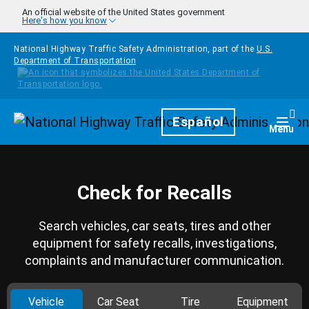
Skip to main content
An official website of the United States government
Here's how you know
National Highway Traffic Safety Administration, part of the
U.S.
Department of Transportation
Homepage
Español
Togg
Menu
Check for Recalls
Search vehicles, car seats, tires and other
equipment for safety recalls, investigations,
complaints and manufacturer communication.
Vehicle
Car Seat
Tire
Equipment