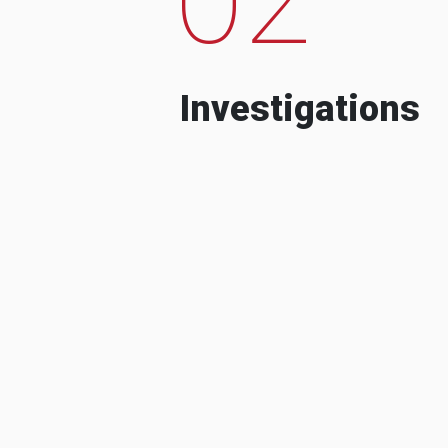
Investigations