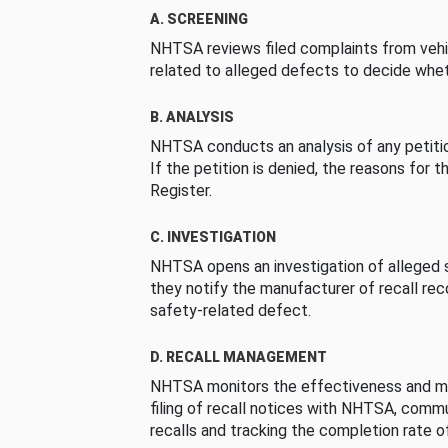
A. SCREENING
NHTSA reviews filed complaints from vehi
related to alleged defects to decide whet
B. ANALYSIS
NHTSA conducts an analysis of any petition
If the petition is denied, the reasons for t
Register.
C. INVESTIGATION
NHTSA opens an investigation of alleged s
they notify the manufacturer of recall re
safety-related defect.
D. RECALL MANAGEMENT
NHTSA monitors the effectiveness and ma
filing of recall notices with NHTSA, comm
recalls and tracking the completion rate of