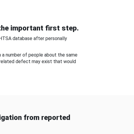
he important first step.
NHTSA database after personally
om a number of people about the same
-related defect may exist that would
gation from reported