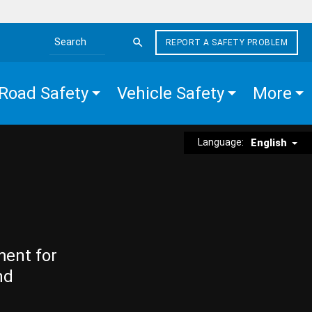
REPORT A SAFETY PROBLEM
Search the site
Road Safety
Vehicle Safety
More
Language:
English
ment for
nd