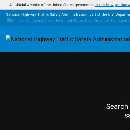
Skip to main content
An official website of the United States government
Here's how you kno
National Highway Traffic Safety Administration, part of the
U.S. Departm
Homepage
Search 
s