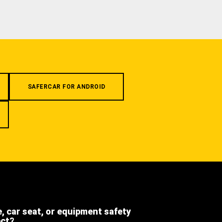
SAFERCAR FOR ANDROID
e, car seat, or equipment safety
ect?