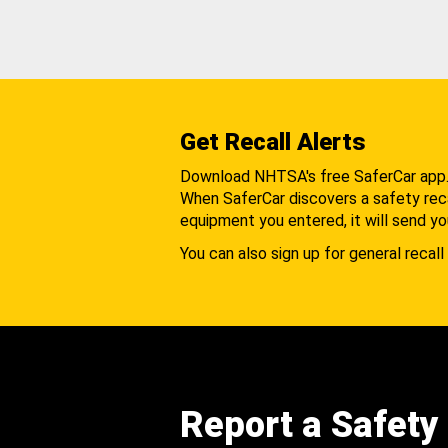
Get Recall Alerts
Download NHTSA's free SaferCar app
When SaferCar discovers a safety recal
equipment you entered, it will send yo
You can also sign up for general recall 
Report a Safety