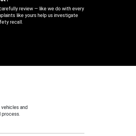
 carefully review — like we do with every
aints like yours help us investigate
ety recall.
 vehicles and
 process.