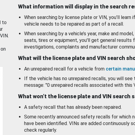
What information will display in the search r
When searching by license plate or VIN, you’ll learn if
d to
vehicle needs to be repaired as part of a recall.
ur
When searching by a vehicle’s year, make and model, 
 VIN.
seats, tires or equipment, you'll get general results f
investigations, complaints and manufacturer commun
 on
What will the license plate and VIN search s
An unrepaired recall for a vehicle from
certain manu
If the vehicle has no unrepaired recalls, you will see 
message: "0 unrepaired recalls associated with this 
What won’t the license plate and VIN search 
A safety recall that has already been repaired.
Some recently announced safety recalls for which n
have been identified. VINs are added continuously s
check regularly.