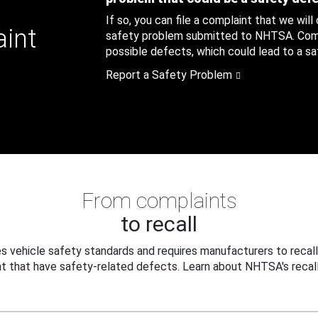
If so, you can file a complaint that we will
aint
safety problem submitted to NHTSA. Compl
possible defects, which could lead to a saf
Report a Safety Problem
From complaints
to recall
 vehicle safety standards and requires manufacturers to recall
t that have safety-related defects. Learn about NHTSA's recall