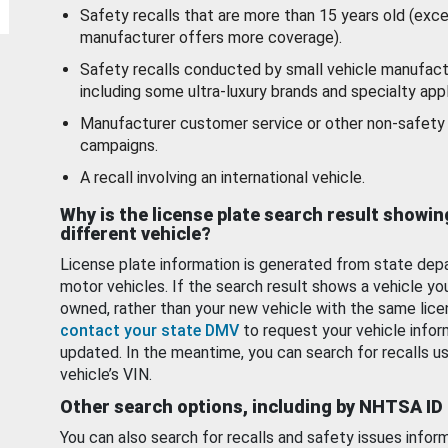
Safety recalls that are more than 15 years old (exc
manufacturer offers more coverage).
Safety recalls conducted by small vehicle manufact
including some ultra-luxury brands and specialty appl
Manufacturer customer service or other non-safety 
campaigns.
A recall involving an international vehicle.
Why is the license plate search result showin
different vehicle?
License plate information is generated from state dep
motor vehicles. If the search result shows a vehicle yo
owned, rather than your new vehicle with the same lice
contact your state DMV
to request your vehicle infor
updated. In the meantime, you can search for recalls us
vehicle’s VIN.
Other search options, including by NHTSA ID
You can also search for recalls and safety issues infor