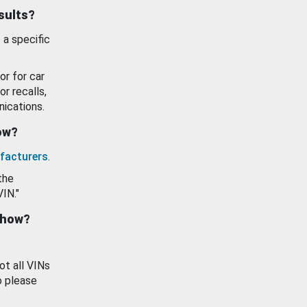
esults?
 a specific
or for car
or recalls,
ications.
how?
facturers
.
the
VIN."
show?
ot all VINs
o please