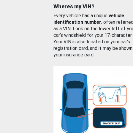
Where’s my VIN?
Every vehicle has a unique
vehicle
identification number
, often referre
as a VIN. Look on the lower left of yo
car’s windshield for your 17-character
Your VIN is also located on your car’s
registration card, and it may be shown
your insurance card.