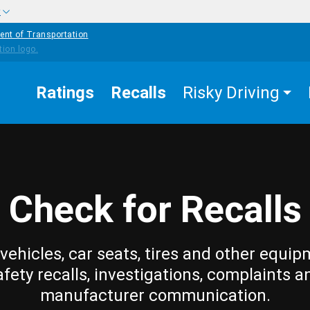
w
ent of Transportation
Ratings
Recalls
Risky Driving
Check for Recalls
vehicles, car seats, tires and other equip
afety recalls, investigations, complaints a
manufacturer communication.