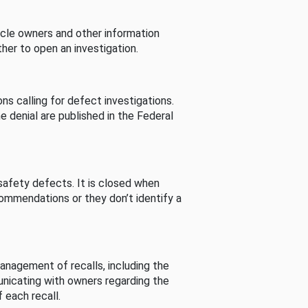
cle owners and other information
her to open an investigation.
s calling for defect investigations.
he denial are published in the Federal
afety defects. It is closed when
commendations or they don’t identify a
nagement of recalls, including the
unicating with owners regarding the
 each recall.