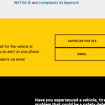
NHTSA ID
and
complaints by keyword
.
.
SAFERCAR FOR IOS
l for the vehicle or
u an alert on your phone.
EMAIL
alerts via email.
Have you experienced a vehicle, tir
problem that could be a safety def