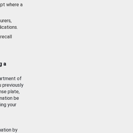
ept where a
urers,
ications.
recall
g a
artment of
u previously
nse plate,
mation be
ing your
mation by