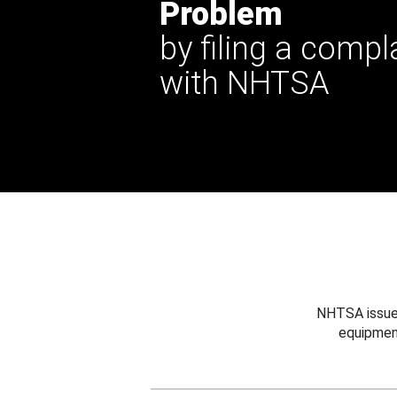
Problem
by filing a compl
with NHTSA
NHTSA issues
equipmen