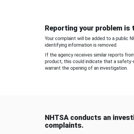
Reporting your problem is t
Your complaint will be added to a public 
identifying information is removed.
If the agency receives similar reports fr
product, this could indicate that a safety
warrant the opening of an investigation.
NHTSA conducts an investi
complaints.