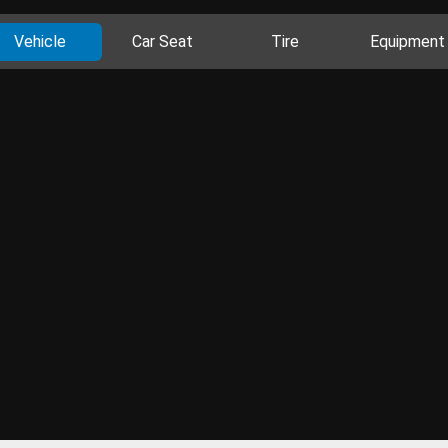
Vehicle
Car Seat
Tire
Equipment