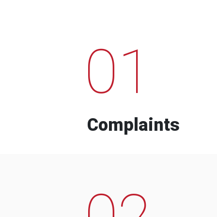
01
Complaints
02