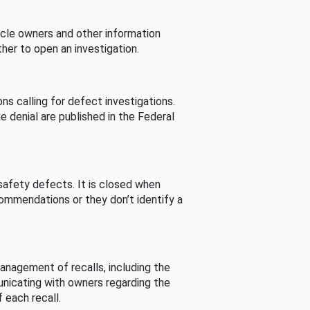
cle owners and other information
her to open an investigation.
s calling for defect investigations.
he denial are published in the Federal
afety defects. It is closed when
commendations or they don’t identify a
nagement of recalls, including the
unicating with owners regarding the
 each recall.