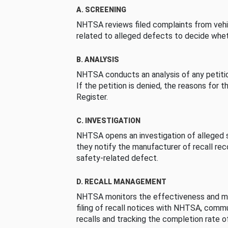
A. SCREENING
NHTSA reviews filed complaints from vehi
related to alleged defects to decide whet
B. ANALYSIS
NHTSA conducts an analysis of any petition
If the petition is denied, the reasons for t
Register.
C. INVESTIGATION
NHTSA opens an investigation of alleged s
they notify the manufacturer of recall re
safety-related defect.
D. RECALL MANAGEMENT
NHTSA monitors the effectiveness and ma
filing of recall notices with NHTSA, comm
recalls and tracking the completion rate of