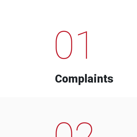
01
Complaints
02