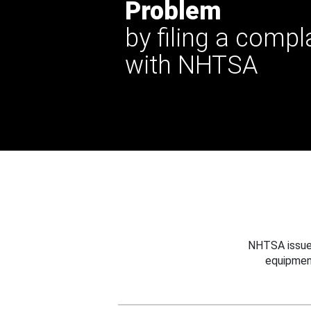
Problem
by filing a compl
with NHTSA
NHTSA issues
equipmen