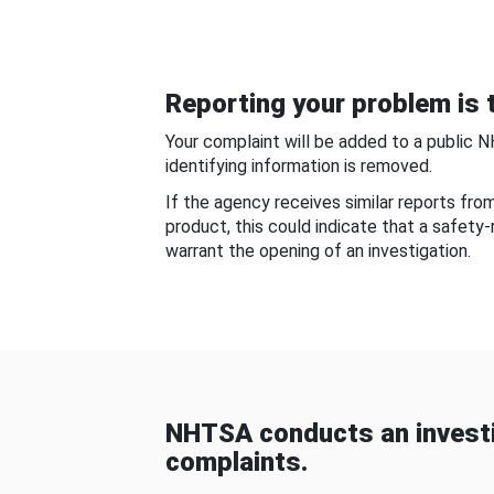
Reporting your problem is t
Your complaint will be added to a public 
identifying information is removed.
If the agency receives similar reports fr
product, this could indicate that a safety
warrant the opening of an investigation.
NHTSA conducts an investi
complaints.