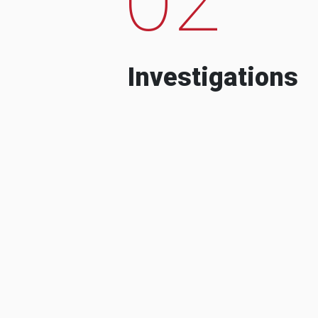
Investigations