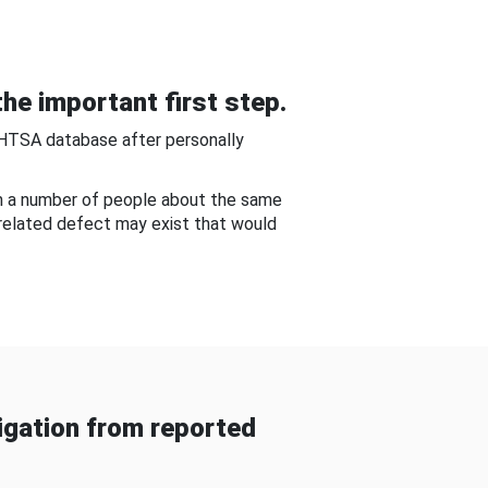
he important first step.
NHTSA database after personally
om a number of people about the same
-related defect may exist that would
gation from reported