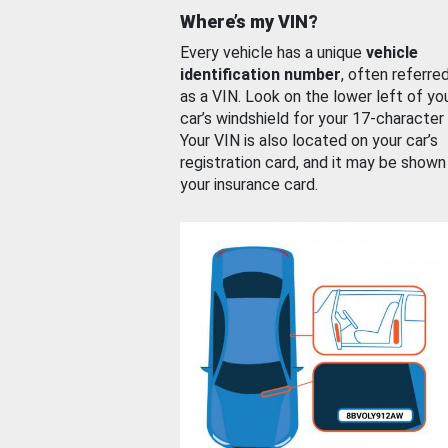
Where’s my VIN?
Every vehicle has a unique
vehicle
identification number
, often referre
as a VIN. Look on the lower left of yo
car’s windshield for your 17-character
Your VIN is also located on your car’s
registration card, and it may be shown
your insurance card.