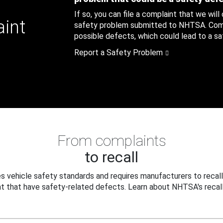
If so, you can file a complaint that we will
aint
safety problem submitted to NHTSA. Compl
possible defects, which could lead to a saf
Report a Safety Problem
From complaints
to recall
 vehicle safety standards and requires manufacturers to recall
t that have safety-related defects. Learn about NHTSA's recall