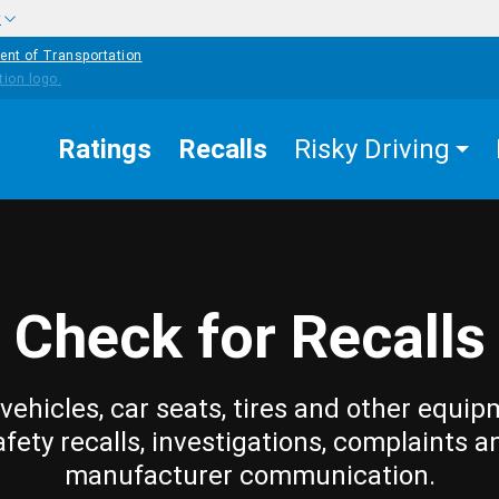
w
ent of Transportation
Ratings
Recalls
Risky Driving
Check for Recalls
vehicles, car seats, tires and other equip
afety recalls, investigations, complaints a
manufacturer communication.