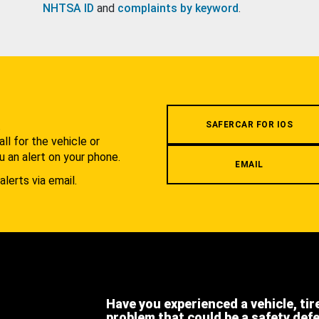
NHTSA ID
and
complaints by keyword
.
.
SAFERCAR FOR IOS
l for the vehicle or
u an alert on your phone.
EMAIL
alerts via email.
Have you experienced a vehicle, tir
problem that could be a safety def