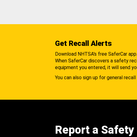
Get Recall Alerts
Download NHTSA's free SaferCar app
When SaferCar discovers a safety recal
equipment you entered, it will send yo
You can also sign up for general recall 
Report a Safety