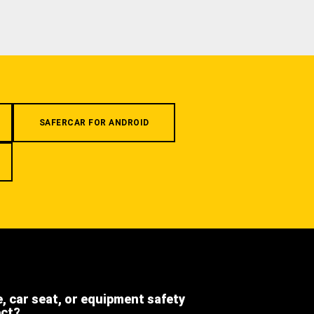
SAFERCAR FOR ANDROID
e, car seat, or equipment safety
ect?