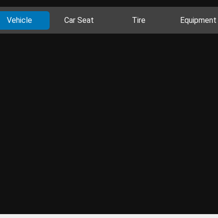
Vehicle
Car Seat
Tire
Equipment