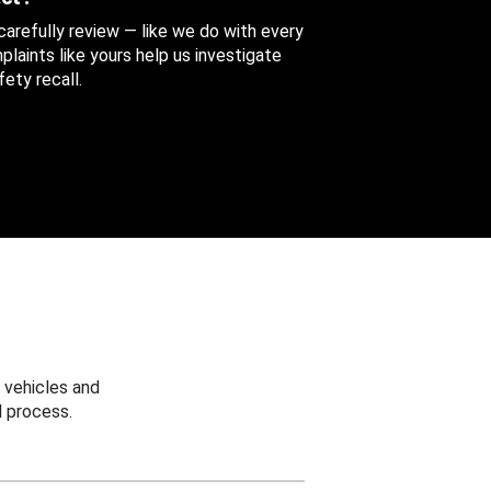
 carefully review — like we do with every
aints like yours help us investigate
ety recall.
 vehicles and
 process.