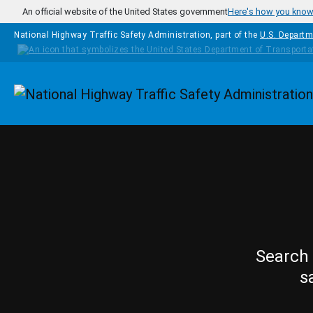
Skip to main content
An official website of the United States government
Here's how you kno
National Highway Traffic Safety Administration, part of the
U.S. Departm
Homepage
Search 
s