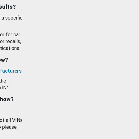
esults?
 a specific
or for car
or recalls,
ications.
how?
facturers
.
the
VIN."
show?
ot all VINs
o please