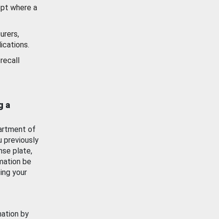
ept where a
urers,
ications.
recall
g a
artment of
u previously
nse plate,
mation be
ing your
mation by