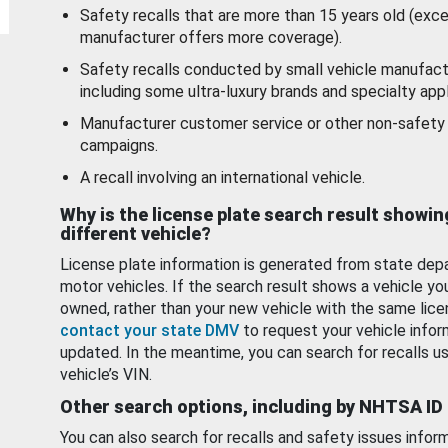
Safety recalls that are more than 15 years old (exc
manufacturer offers more coverage).
Safety recalls conducted by small vehicle manufact
including some ultra-luxury brands and specialty appl
Manufacturer customer service or other non-safety 
campaigns.
A recall involving an international vehicle.
Why is the license plate search result showin
different vehicle?
License plate information is generated from state dep
motor vehicles. If the search result shows a vehicle yo
owned, rather than your new vehicle with the same lice
contact your state DMV
to request your vehicle infor
updated. In the meantime, you can search for recalls us
vehicle’s VIN.
Other search options, including by NHTSA ID
You can also search for recalls and safety issues infor