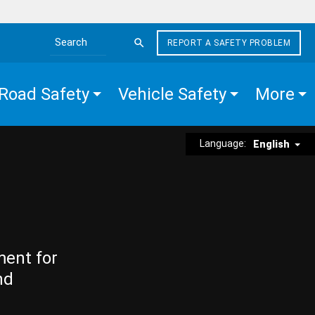
REPORT A SAFETY PROBLEM
Search the site
Road Safety
Vehicle Safety
More
Language:
English
ment for
nd