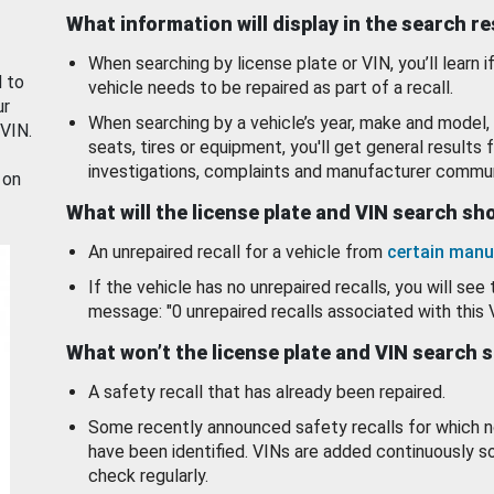
What information will display in the search r
When searching by license plate or VIN, you’ll learn if
d to
vehicle needs to be repaired as part of a recall.
ur
When searching by a vehicle’s year, make and model, 
 VIN.
seats, tires or equipment, you'll get general results f
investigations, complaints and manufacturer commun
 on
What will the license plate and VIN search s
An unrepaired recall for a vehicle from
certain manu
If the vehicle has no unrepaired recalls, you will see 
message: "0 unrepaired recalls associated with this 
What won’t the license plate and VIN search 
A safety recall that has already been repaired.
Some recently announced safety recalls for which n
have been identified. VINs are added continuously s
check regularly.