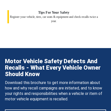
Tips For Your Safety
Register your vehicle, tires, car seats & equipment and check recalls twice a
year.
Motor Vehicle Safety Defects And
Recalls - What Every Vehicle Owner
Should Know
Download this brochure to get more information about
how and why recall campaigns are initiated, and to know
your rights and responsibilities when a vehicle or item of
motor vehicle equipment is recalled.