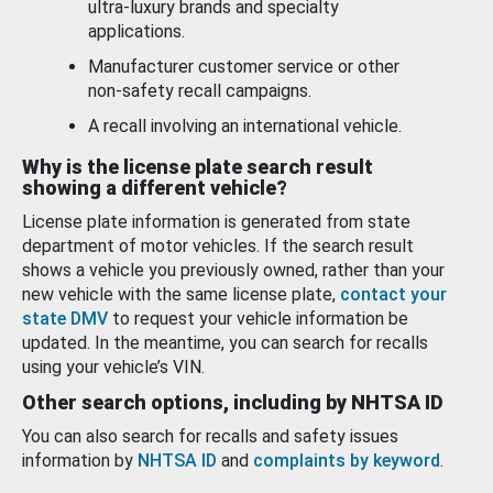
ultra-luxury brands and specialty
applications.
Manufacturer customer service or other
non-safety recall campaigns.
A recall involving an international vehicle.
Why is the license plate search result
showing a different vehicle?
License plate information is generated from state
department of motor vehicles. If the search result
shows a vehicle you previously owned, rather than your
new vehicle with the same license plate,
contact your
state DMV
to request your vehicle information be
updated. In the meantime, you can search for recalls
using your vehicle’s VIN.
Other search options, including by NHTSA ID
You can also search for recalls and safety issues
information by
NHTSA ID
and
complaints by keyword
.