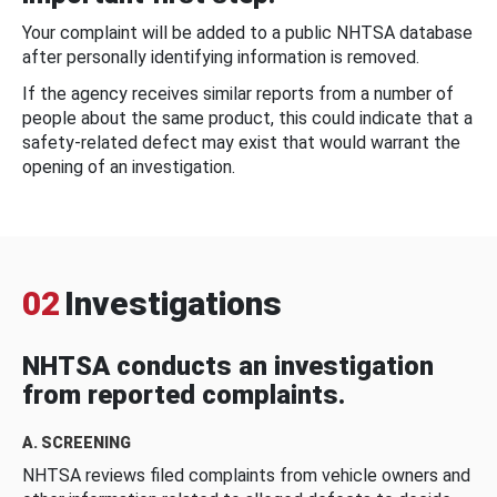
Your complaint will be added to a public NHTSA database
after personally identifying information is removed.
If the agency receives similar reports from a number of
people about the same product, this could indicate that a
safety-related defect may exist that would warrant the
opening of an investigation.
02
Investigations
NHTSA conducts an investigation
from reported complaints.
A. SCREENING
NHTSA reviews filed complaints from vehicle owners and