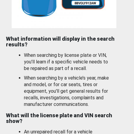
What information will display in the search
results?
When searching by license plate or VIN,
you’ll learn if a specific vehicle needs to
be repaired as part of a recall.
When searching by a vehicle’s year, make
and model, or for car seats, tires or
equipment, you'll get general results for
recalls, investigations, complaints and
manufacturer communications.
What will the license plate and VIN search
show?
An unrepaired recall for a vehicle