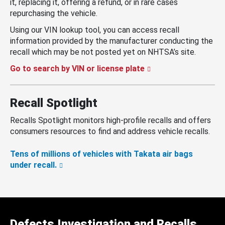
it, replacing it, offering a refund, or in rare cases
repurchasing the vehicle.
Using our VIN lookup tool, you can access recall
information provided by the manufacturer conducting the
recall which may be not posted yet on NHTSA’s site.
Go to search by VIN or license plate
Recall Spotlight
Recalls Spotlight monitors high-profile recalls and offers
consumers resources to find and address vehicle recalls.
Tens of millions of vehicles with Takata air bags
under recall.
Defects Investigation and Recalls