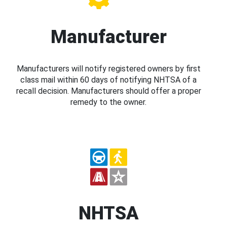
Manufacturer
Manufacturers will notify registered owners by first
class mail within 60 days of notifying NHTSA of a
recall decision. Manufacturers should offer a proper
remedy to the owner.
NHTSA