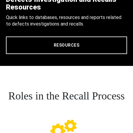
Resources
Quick links to databases, resources and reports related
to defects investigations and recalls.
RESOURCES
Roles in the Recall Process