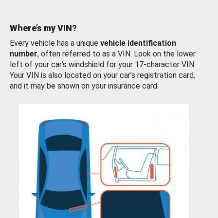
Where’s my VIN?
Every vehicle has a unique
vehicle identification
number
, often referred to as a VIN. Look on the lower
left of your car’s windshield for your 17-character VIN.
Your VIN is also located on your car’s registration card,
and it may be shown on your insurance card.