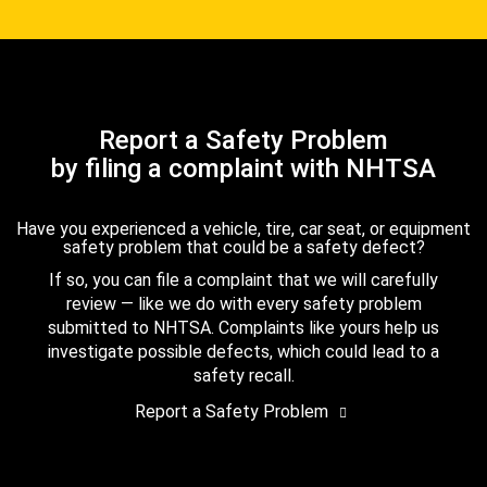
Report a Safety Problem
by filing a complaint with NHTSA
Have you experienced a vehicle, tire, car seat, or equipment
safety problem that could be a safety defect?
If so, you can file a complaint that we will carefully
review — like we do with every safety problem
submitted to NHTSA. Complaints like yours help us
investigate possible defects, which could lead to a
safety recall.
Report a Safety Problem