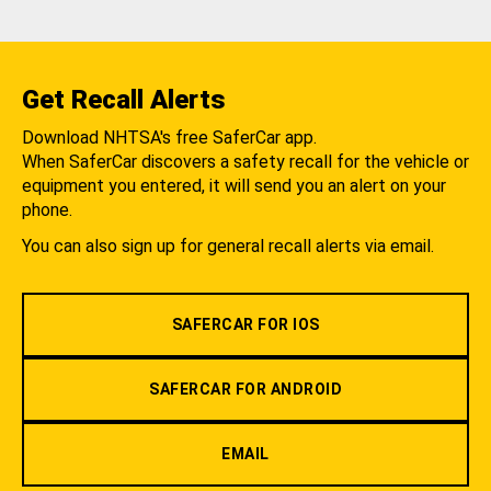
Get Recall Alerts
Download NHTSA's free SaferCar app.
When SaferCar discovers a safety recall for the vehicle or
equipment you entered, it will send you an alert on your
phone.
You can also sign up for general recall alerts via email.
SAFERCAR FOR IOS
SAFERCAR FOR ANDROID
EMAIL