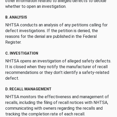
other information related to alleged defects to decide
whether to open an investigation.
B. ANALYSIS
NHTSA conducts an analysis of any petitions calling for
defect investigations. If the petition is denied, the
reasons for the denial are published in the Federal
Register.
C. INVESTIGATION
NHTSA opens an investigation of alleged safety defects.
It is closed when they notify the manufacturer of recall
recommendations or they don’t identify a safety-related
defect.
D. RECALL MANAGEMENT
NHTSA monitors the effectiveness and management of
recalls, including the filing of recall notices with NHTSA,
communicating with owners regarding the recalls and
tracking the completion rate of each recall.