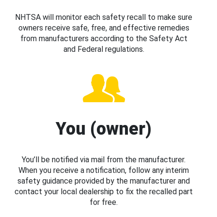
NHTSA will monitor each safety recall to make sure
owners receive safe, free, and effective remedies
from manufacturers according to the Safety Act
and Federal regulations.
You (owner)
You’ll be notified via mail from the manufacturer.
When you receive a notification, follow any interim
safety guidance provided by the manufacturer and
contact your local dealership to fix the recalled part
for free.