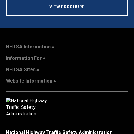
VIEW BROCHURE
NHTSA Information
Information For
NHTSA Sites
Website Information
National Highway Traffic Safety Administration