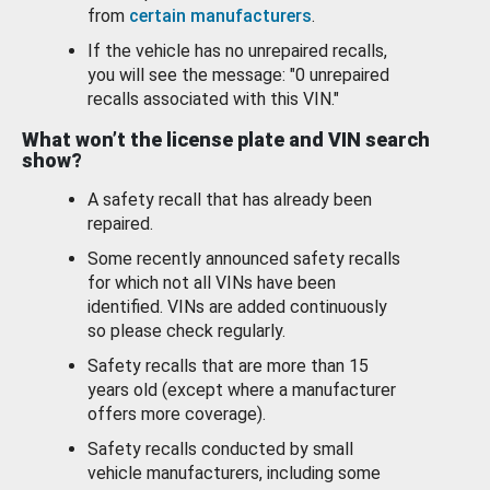
from
certain manufacturers
.
If the vehicle has no unrepaired recalls,
you will see the message: "0 unrepaired
recalls associated with this VIN."
What won’t the license plate and VIN search
show?
A safety recall that has already been
repaired.
Some recently announced safety recalls
for which not all VINs have been
identified. VINs are added continuously
so please check regularly.
Safety recalls that are more than 15
years old (except where a manufacturer
offers more coverage).
Safety recalls conducted by small
vehicle manufacturers, including some