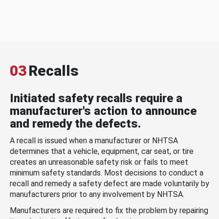
03
Recalls
Initiated safety recalls require a
manufacturer's action to announce
and remedy the defects.
A recall is issued when a manufacturer or NHTSA
determines that a vehicle, equipment, car seat, or tire
creates an unreasonable safety risk or fails to meet
minimum safety standards. Most decisions to conduct a
recall and remedy a safety defect are made voluntarily by
manufacturers prior to any involvement by NHTSA.
Manufacturers are required to fix the problem by repairing