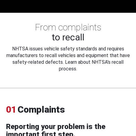
From complaints
to recall
NHTSA issues vehicle safety standards and requires
manufacturers to recall vehicles and equipment that have
safety-related defects. Learn about NHTSA's recall
process.
01
Complaints
Reporting your problem is the
important first step.