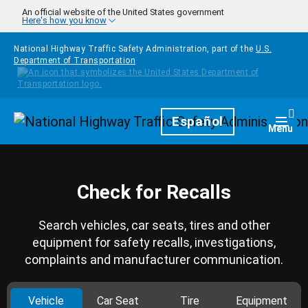
Skip to main content
An official website of the United States government
Here's how you know
National Highway Traffic Safety Administration, part of the
U.S.
Department of Transportation
Homepage
Español
Togg
Menu
Check for Recalls
Search vehicles, car seats, tires and other
equipment for safety recalls, investigations,
complaints and manufacturer communication.
Vehicle
Car Seat
Tire
Equipment