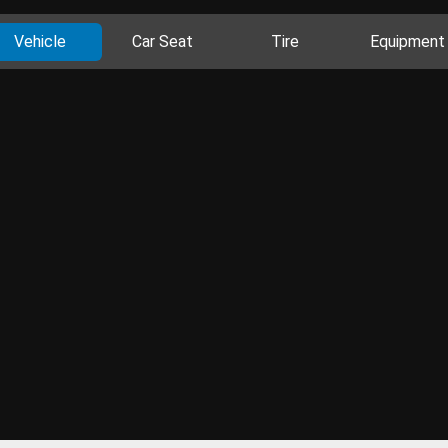
Vehicle
Car Seat
Tire
Equipment