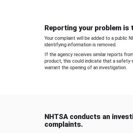
Reporting your problem is t
Your complaint will be added to a public 
identifying information is removed.
If the agency receives similar reports fr
product, this could indicate that a safety
warrant the opening of an investigation.
NHTSA conducts an investi
complaints.