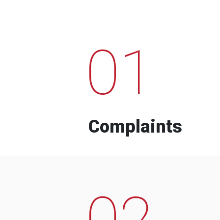
01
Complaints
02