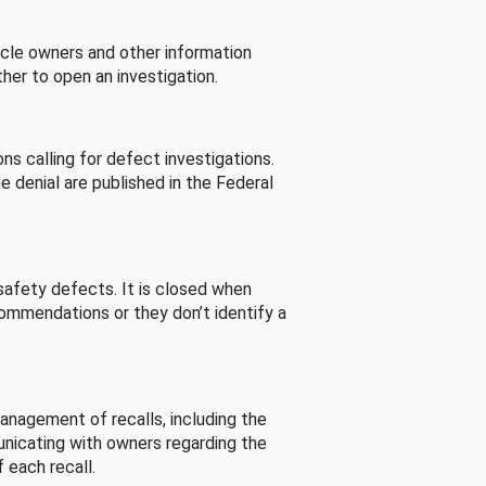
cle owners and other information
her to open an investigation.
s calling for defect investigations.
he denial are published in the Federal
afety defects. It is closed when
commendations or they don’t identify a
nagement of recalls, including the
unicating with owners regarding the
 each recall.