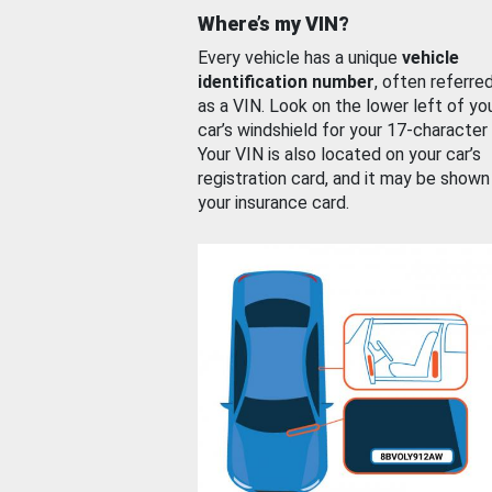
Where’s my VIN?
Every vehicle has a unique
vehicle
identification number
, often referre
as a VIN. Look on the lower left of yo
car’s windshield for your 17-character
Your VIN is also located on your car’s
registration card, and it may be shown
your insurance card.