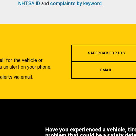
NHTSA ID
and
complaints by keyword
.
.
SAFERCAR FOR IOS
l for the vehicle or
u an alert on your phone.
EMAIL
alerts via email.
Have you experienced a vehicle, tir
problem that could be a safety def