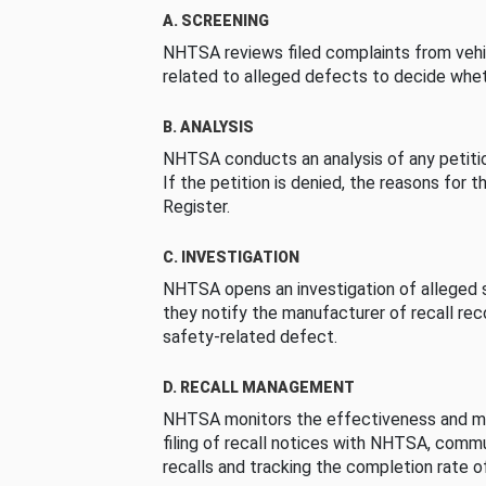
A. SCREENING
NHTSA reviews filed complaints from vehi
related to alleged defects to decide whet
B. ANALYSIS
NHTSA conducts an analysis of any petition
If the petition is denied, the reasons for t
Register.
C. INVESTIGATION
NHTSA opens an investigation of alleged s
they notify the manufacturer of recall re
safety-related defect.
D. RECALL MANAGEMENT
NHTSA monitors the effectiveness and ma
filing of recall notices with NHTSA, comm
recalls and tracking the completion rate of