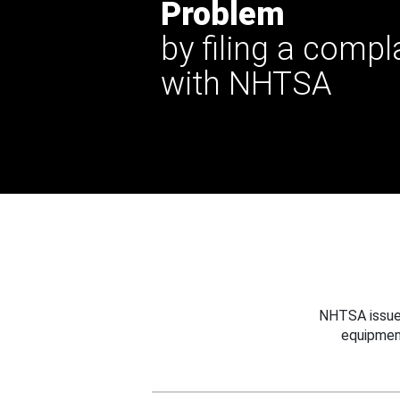
Problem
by filing a compl
with NHTSA
NHTSA issues
equipmen