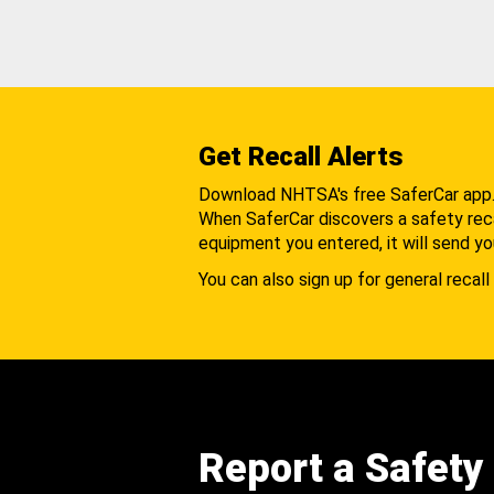
Get Recall Alerts
Download NHTSA's free SaferCar app
When SaferCar discovers a safety recal
equipment you entered, it will send yo
You can also sign up for general recall 
Report a Safety