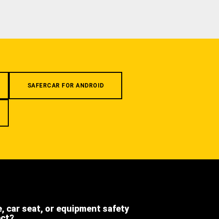
SAFERCAR FOR ANDROID
e, car seat, or equipment safety
ect?