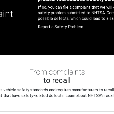
If so, you can file a complaint that we will
aint
safety problem submitted to NHTSA. Compl
possible defects, which could lead to a saf
Report a Safety Problem
From complaints
to recall
 vehicle safety standards and requires manufacturers to recall
t that have safety-related defects. Learn about NHTSA's recall