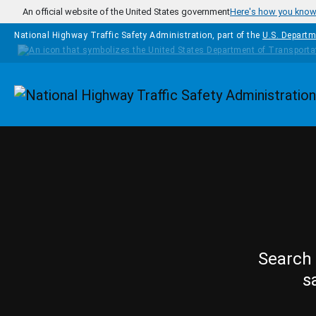
Skip to main content
An official website of the United States government
Here's how you kno
National Highway Traffic Safety Administration, part of the
U.S. Departm
Homepage
Search 
s