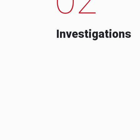
Investigations