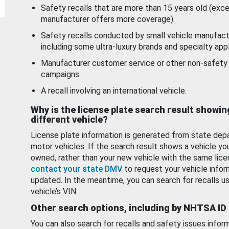
Safety recalls that are more than 15 years old (exc
manufacturer offers more coverage).
Safety recalls conducted by small vehicle manufact
including some ultra-luxury brands and specialty appl
Manufacturer customer service or other non-safety 
campaigns.
A recall involving an international vehicle.
Why is the license plate search result showin
different vehicle?
License plate information is generated from state dep
motor vehicles. If the search result shows a vehicle yo
owned, rather than your new vehicle with the same lice
contact your state DMV
to request your vehicle infor
updated. In the meantime, you can search for recalls us
vehicle’s VIN.
Other search options, including by NHTSA ID
You can also search for recalls and safety issues infor