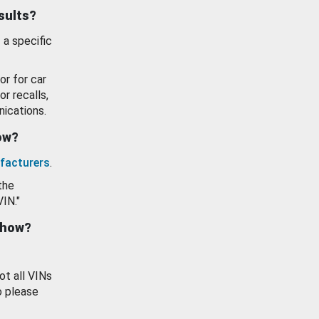
esults?
 a specific
or for car
or recalls,
ications.
how?
facturers
.
the
VIN."
show?
ot all VINs
o please