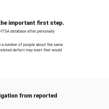
he important first step.
NHTSA database after personally
om a number of people about the same
-related defect may exist that would
gation from reported