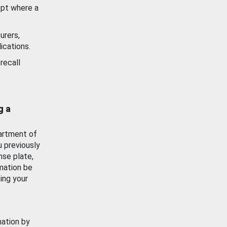
ept where a
urers,
ications.
recall
g a
artment of
u previously
nse plate,
mation be
ing your
mation by