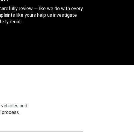
 carefully review — like we do with every
aints like yours help us investigate
ety recall.
 vehicles and
 process.