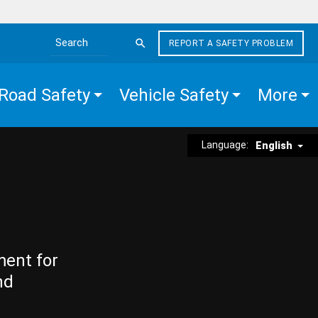
REPORT A SAFETY PROBLEM
Search the site
Road Safety
Vehicle Safety
More
Language:
English
ment for
nd