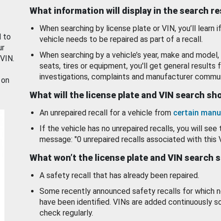
What information will display in the search r
When searching by license plate or VIN, you’ll learn if
d to
vehicle needs to be repaired as part of a recall.
ur
When searching by a vehicle’s year, make and model, 
 VIN.
seats, tires or equipment, you'll get general results f
investigations, complaints and manufacturer commun
 on
What will the license plate and VIN search s
An unrepaired recall for a vehicle from
certain manu
If the vehicle has no unrepaired recalls, you will see 
message: "0 unrepaired recalls associated with this 
What won’t the license plate and VIN search 
A safety recall that has already been repaired.
Some recently announced safety recalls for which n
have been identified. VINs are added continuously s
check regularly.