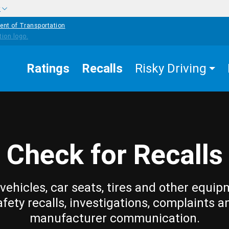
w
ent of Transportation
Ratings
Recalls
Risky Driving
Check for Recalls
vehicles, car seats, tires and other equip
afety recalls, investigations, complaints a
manufacturer communication.