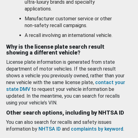
ultra-luxury brands and specialty
applications.
Manufacturer customer service or other
non-safety recall campaigns.
A recall involving an international vehicle.
Why is the license plate search result
showing a different vehicle?
License plate information is generated from state
department of motor vehicles. If the search result
shows a vehicle you previously owned, rather than your
new vehicle with the same license plate,
contact your
state DMV
to request your vehicle information be
updated. In the meantime, you can search for recalls
using your vehicle’s VIN.
Other search options, including by NHTSA ID
You can also search for recalls and safety issues
information by
NHTSA ID
and
complaints by keyword
.