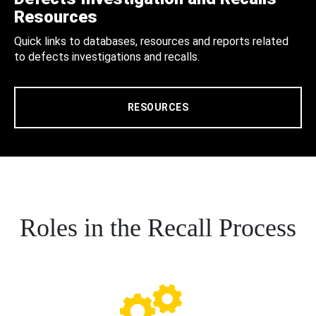
Resources
Quick links to databases, resources and reports related
to defects investigations and recalls.
RESOURCES
Roles in the Recall Process