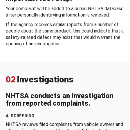
Your complaint will be added to a public NHTSA database
after personally identifying information is removed.
If the agency receives similar reports from a number of
people about the same product, this could indicate that a
safety-related defect may exist that would warrant the
opening of an investigation.
02
Investigations
NHTSA conducts an investigation
from reported complaints.
A. SCREENING
NHTSA reviews filed complaints from vehicle owners and