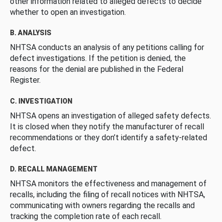
other information related to alleged defects to decide
whether to open an investigation.
B. ANALYSIS
NHTSA conducts an analysis of any petitions calling for
defect investigations. If the petition is denied, the
reasons for the denial are published in the Federal
Register.
C. INVESTIGATION
NHTSA opens an investigation of alleged safety defects.
It is closed when they notify the manufacturer of recall
recommendations or they don’t identify a safety-related
defect.
D. RECALL MANAGEMENT
NHTSA monitors the effectiveness and management of
recalls, including the filing of recall notices with NHTSA,
communicating with owners regarding the recalls and
tracking the completion rate of each recall.