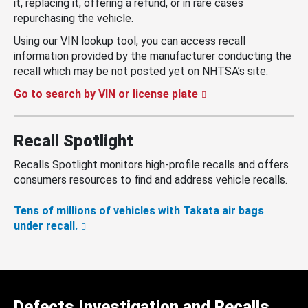
it, replacing it, offering a refund, or in rare cases
repurchasing the vehicle.
Using our VIN lookup tool, you can access recall
information provided by the manufacturer conducting the
recall which may be not posted yet on NHTSA’s site.
Go to search by VIN or license plate
Recall Spotlight
Recalls Spotlight monitors high-profile recalls and offers
consumers resources to find and address vehicle recalls.
Tens of millions of vehicles with Takata air bags
under recall.
Defects Investigation and Recalls