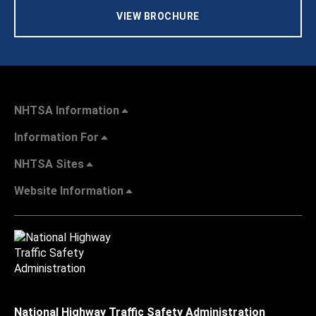
VIEW BROCHURE
NHTSA Information
Information For
NHTSA Sites
Website Information
National Highway Traffic Safety Administration