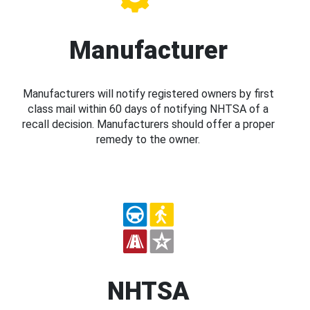
Manufacturer
Manufacturers will notify registered owners by first
class mail within 60 days of notifying NHTSA of a
recall decision. Manufacturers should offer a proper
remedy to the owner.
NHTSA