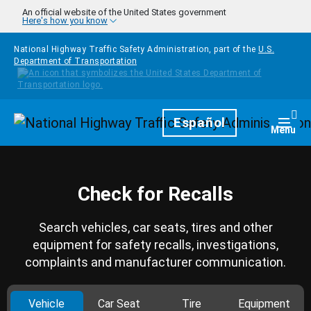
Skip to main content
An official website of the United States government
Here's how you know
National Highway Traffic Safety Administration, part of the
U.S.
Department of Transportation
Homepage
Español
Togg
Menu
Check for Recalls
Search vehicles, car seats, tires and other
equipment for safety recalls, investigations,
complaints and manufacturer communication.
Vehicle
Car Seat
Tire
Equipment