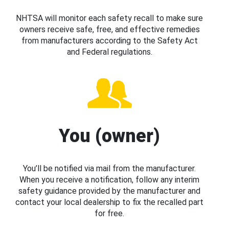
NHTSA will monitor each safety recall to make sure
owners receive safe, free, and effective remedies
from manufacturers according to the Safety Act
and Federal regulations.
You (owner)
You’ll be notified via mail from the manufacturer.
When you receive a notification, follow any interim
safety guidance provided by the manufacturer and
contact your local dealership to fix the recalled part
for free.