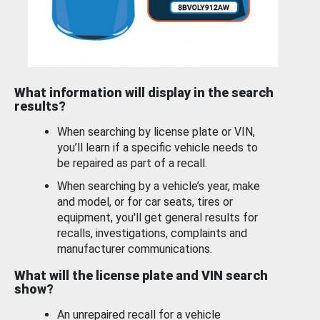
What information will display in the search
results?
When searching by license plate or VIN,
you’ll learn if a specific vehicle needs to
be repaired as part of a recall.
When searching by a vehicle’s year, make
and model, or for car seats, tires or
equipment, you'll get general results for
recalls, investigations, complaints and
manufacturer communications.
What will the license plate and VIN search
show?
An unrepaired recall for a vehicle