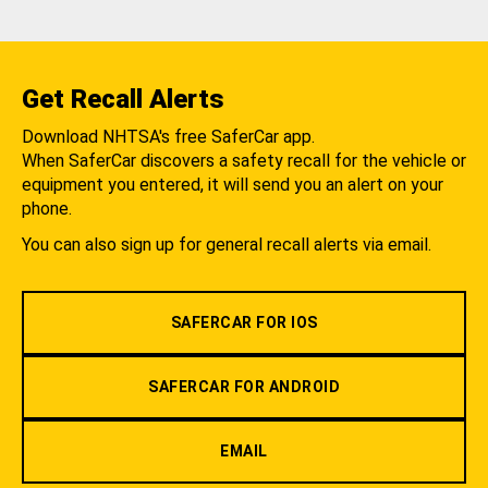
Get Recall Alerts
Download NHTSA's free SaferCar app.
When SaferCar discovers a safety recall for the vehicle or
equipment you entered, it will send you an alert on your
phone.
You can also sign up for general recall alerts via email.
SAFERCAR FOR IOS
SAFERCAR FOR ANDROID
EMAIL