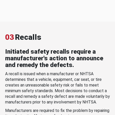
03
Recalls
Initiated safety recalls require a
manufacturer's action to announce
and remedy the defects.
A recall is issued when a manufacturer or NHTSA
determines that a vehicle, equipment, car seat, or tire
creates an unreasonable safety risk or fails to meet
minimum safety standards. Most decisions to conduct a
recall and remedy a safety defect are made voluntarily by
manufacturers prior to any involvement by NHTSA.
Manufacturers are required to fix the problem by repairing