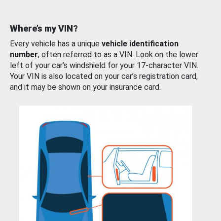
Where’s my VIN?
Every vehicle has a unique
vehicle identification
number
, often referred to as a VIN. Look on the lower
left of your car’s windshield for your 17-character VIN.
Your VIN is also located on your car’s registration card,
and it may be shown on your insurance card.