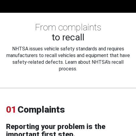
From complaints
to recall
NHTSA issues vehicle safety standards and requires
manufacturers to recall vehicles and equipment that have
safety-related defects. Learn about NHTSA's recall
process.
01
Complaints
Reporting your problem is the
important first step.