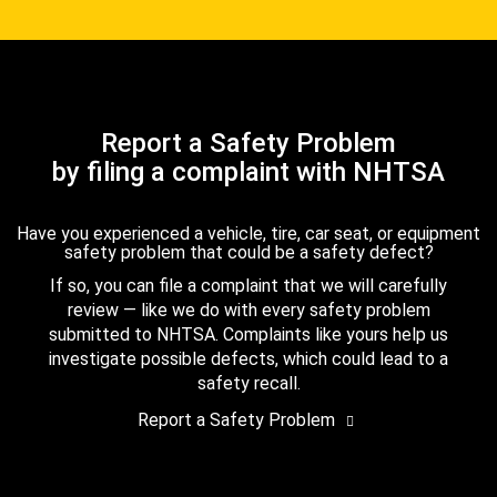
Report a Safety Problem
by filing a complaint with NHTSA
Have you experienced a vehicle, tire, car seat, or equipment
safety problem that could be a safety defect?
If so, you can file a complaint that we will carefully
review — like we do with every safety problem
submitted to NHTSA. Complaints like yours help us
investigate possible defects, which could lead to a
safety recall.
Report a Safety Problem