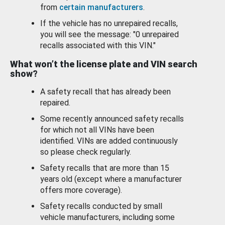
from
certain manufacturers
.
If the vehicle has no unrepaired recalls,
you will see the message: "0 unrepaired
recalls associated with this VIN."
What won’t the license plate and VIN search
show?
A safety recall that has already been
repaired.
Some recently announced safety recalls
for which not all VINs have been
identified. VINs are added continuously
so please check regularly.
Safety recalls that are more than 15
years old (except where a manufacturer
offers more coverage).
Safety recalls conducted by small
vehicle manufacturers, including some