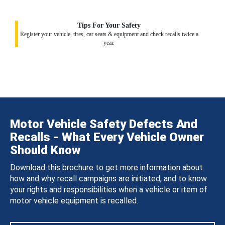
Tips For Your Safety
Register your vehicle, tires, car seats & equipment and check recalls twice a
year.
Motor Vehicle Safety Defects And
Recalls - What Every Vehicle Owner
Should Know
Download this brochure to get more information about
how and why recall campaigns are initiated, and to know
your rights and responsibilities when a vehicle or item of
motor vehicle equipment is recalled.