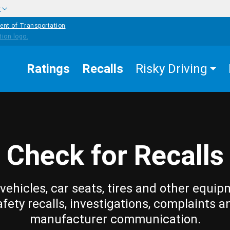
w
ent of Transportation
Ratings
Recalls
Risky Driving
Check for Recalls
vehicles, car seats, tires and other equip
afety recalls, investigations, complaints a
manufacturer communication.