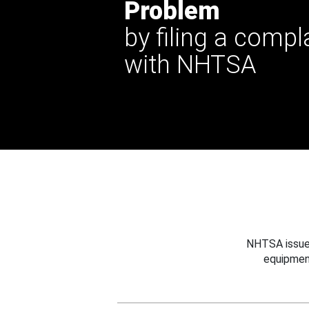
Problem
by filing a compl
with NHTSA
NHTSA issues
equipmen