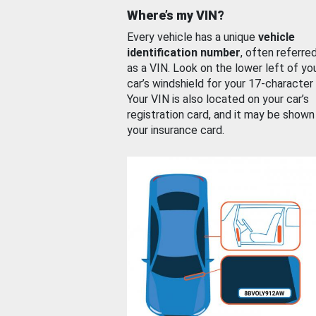
Where’s my VIN?
Every vehicle has a unique
vehicle
identification number
, often referre
as a VIN. Look on the lower left of yo
car’s windshield for your 17-character
Your VIN is also located on your car’s
registration card, and it may be shown
your insurance card.