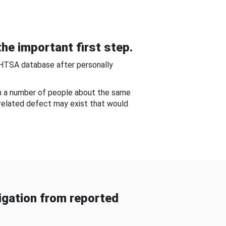
he important first step.
NHTSA database after personally
om a number of people about the same
-related defect may exist that would
gation from reported