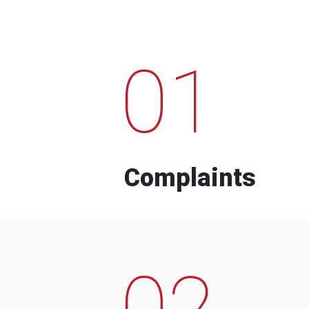
01
Complaints
02