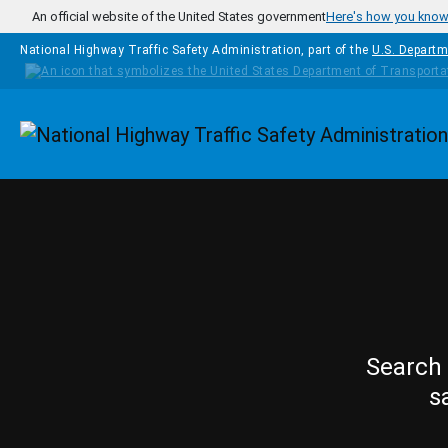
Skip to main content
An official website of the United States government
Here's how you kno
National Highway Traffic Safety Administration, part of the
U.S. Departm
Homepage
Search 
s