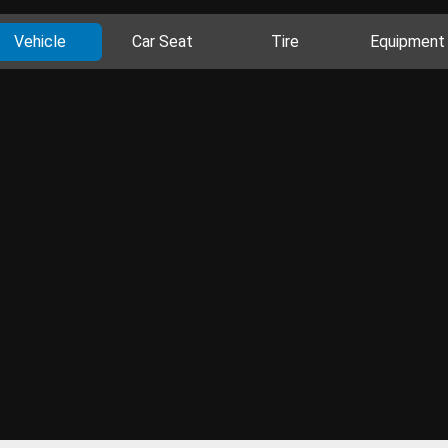
Vehicle
Car Seat
Tire
Equipment