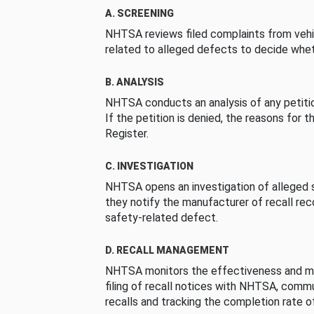
A. SCREENING
NHTSA reviews filed complaints from vehi
related to alleged defects to decide whet
B. ANALYSIS
NHTSA conducts an analysis of any petition
If the petition is denied, the reasons for t
Register.
C. INVESTIGATION
NHTSA opens an investigation of alleged s
they notify the manufacturer of recall re
safety-related defect.
D. RECALL MANAGEMENT
NHTSA monitors the effectiveness and ma
filing of recall notices with NHTSA, comm
recalls and tracking the completion rate of