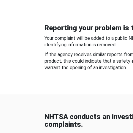
Reporting your problem is t
Your complaint will be added to a public 
identifying information is removed.
If the agency receives similar reports fr
product, this could indicate that a safety
warrant the opening of an investigation.
NHTSA conducts an investi
complaints.