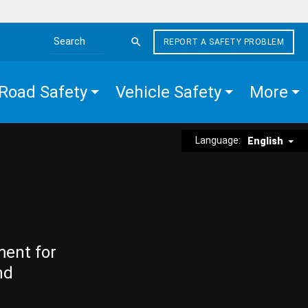
REPORT A SAFETY PROBLEM
Search the site
Road Safety
Vehicle Safety
More
Language:
English
ment for
nd