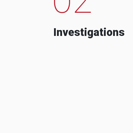
Investigations