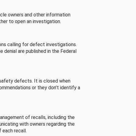
cle owners and other information
her to open an investigation.
s calling for defect investigations.
he denial are published in the Federal
afety defects. It is closed when
commendations or they don’t identify a
nagement of recalls, including the
unicating with owners regarding the
 each recall.