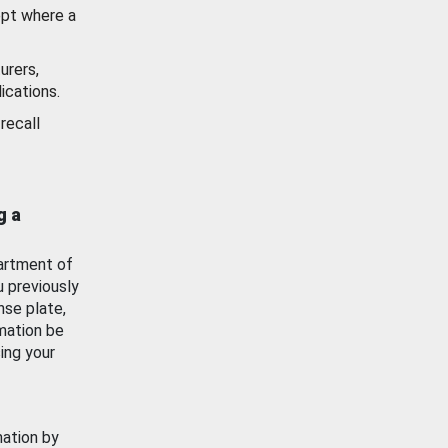
ept where a
urers,
ications.
recall
g a
artment of
u previously
nse plate,
mation be
ing your
mation by