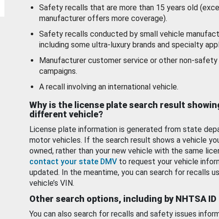
Safety recalls that are more than 15 years old (exc
manufacturer offers more coverage).
Safety recalls conducted by small vehicle manufact
including some ultra-luxury brands and specialty appl
Manufacturer customer service or other non-safety 
campaigns.
A recall involving an international vehicle.
Why is the license plate search result showin
different vehicle?
License plate information is generated from state dep
motor vehicles. If the search result shows a vehicle yo
owned, rather than your new vehicle with the same lice
contact your state DMV
to request your vehicle infor
updated. In the meantime, you can search for recalls us
vehicle’s VIN.
Other search options, including by NHTSA ID
You can also search for recalls and safety issues infor