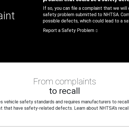
If so, you can file a complaint that we will
aint
safety problem submitted to NHTSA. Compl
possible defects, which could lead to a saf
Report a Safety Problem
From complaints
to recall
 vehicle safety standards and requires manufacturers to recall
t that have safety-related defects. Learn about NHTSA's recall