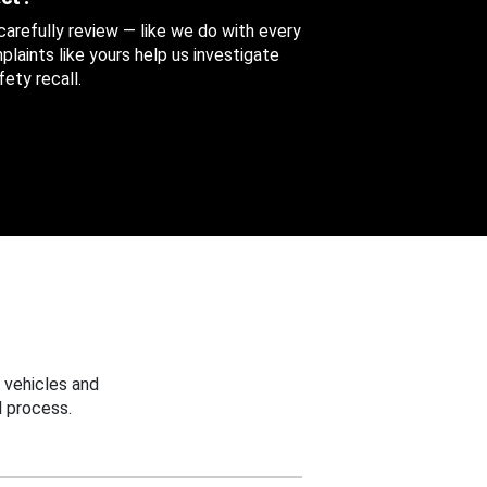
 carefully review — like we do with every
aints like yours help us investigate
ety recall.
 vehicles and
 process.