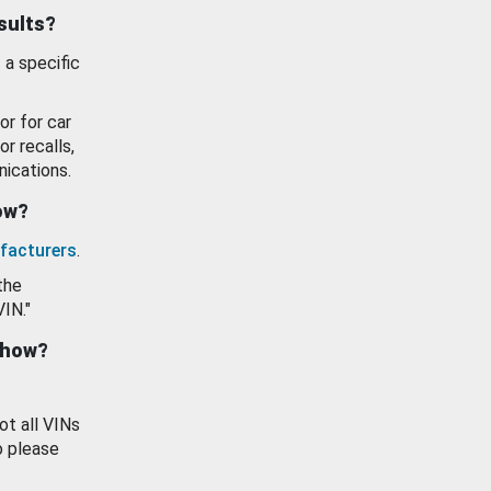
esults?
 a specific
or for car
or recalls,
ications.
how?
facturers
.
the
VIN."
show?
ot all VINs
o please