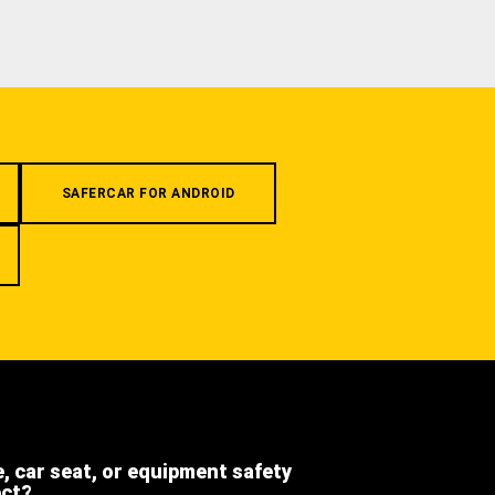
SAFERCAR FOR ANDROID
e, car seat, or equipment safety
ect?