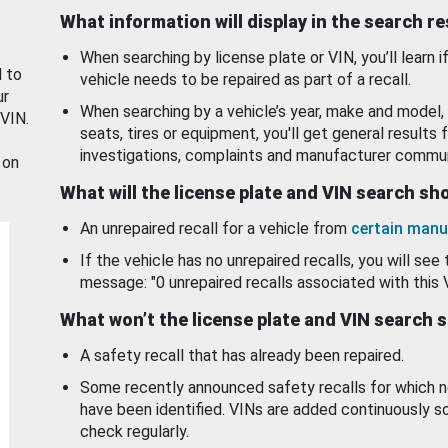
What information will display in the search r
When searching by license plate or VIN, you’ll learn if
d to
vehicle needs to be repaired as part of a recall.
ur
When searching by a vehicle’s year, make and model, 
 VIN.
seats, tires or equipment, you'll get general results f
investigations, complaints and manufacturer commun
 on
What will the license plate and VIN search s
An unrepaired recall for a vehicle from
certain manu
If the vehicle has no unrepaired recalls, you will see 
message: "0 unrepaired recalls associated with this 
What won’t the license plate and VIN search 
A safety recall that has already been repaired.
Some recently announced safety recalls for which n
have been identified. VINs are added continuously s
check regularly.