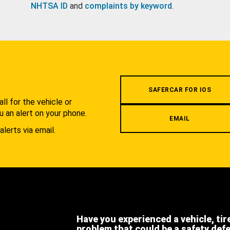
NHTSA ID
and
complaints by keyword
.
.
SAFERCAR FOR IOS
l for the vehicle or
u an alert on your phone.
EMAIL
alerts via email.
Have you experienced a vehicle, tir
problem that could be a safety def