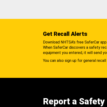
Get Recall Alerts
Download NHTSA's free SaferCar app
When SaferCar discovers a safety recal
equipment you entered, it will send yo
You can also sign up for general recall 
Report a Safety