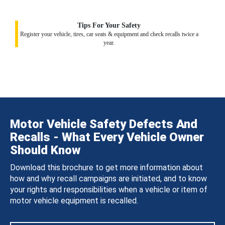
Tips For Your Safety
Register your vehicle, tires, car seats & equipment and check recalls twice a
year.
Motor Vehicle Safety Defects And
Recalls - What Every Vehicle Owner
Should Know
Download this brochure to get more information about
how and why recall campaigns are initiated, and to know
your rights and responsibilities when a vehicle or item of
motor vehicle equipment is recalled.