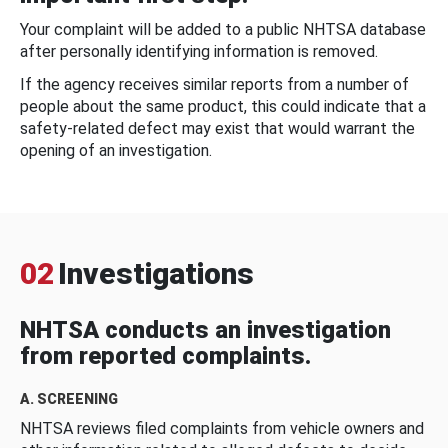
Your complaint will be added to a public NHTSA database
after personally identifying information is removed.
If the agency receives similar reports from a number of
people about the same product, this could indicate that a
safety-related defect may exist that would warrant the
opening of an investigation.
02
Investigations
NHTSA conducts an investigation
from reported complaints.
A. SCREENING
NHTSA reviews filed complaints from vehicle owners and