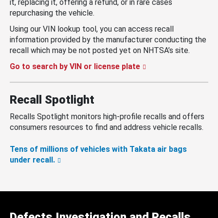
it, replacing it, offering a refund, or in rare cases
repurchasing the vehicle.
Using our VIN lookup tool, you can access recall
information provided by the manufacturer conducting the
recall which may be not posted yet on NHTSA’s site.
Go to search by VIN or license plate
Recall Spotlight
Recalls Spotlight monitors high-profile recalls and offers
consumers resources to find and address vehicle recalls.
Tens of millions of vehicles with Takata air bags
under recall.
Defects Investigation and Recalls