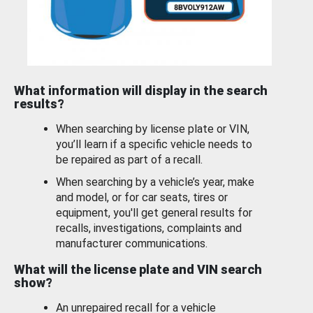
What information will display in the search
results?
When searching by license plate or VIN,
you’ll learn if a specific vehicle needs to
be repaired as part of a recall.
When searching by a vehicle’s year, make
and model, or for car seats, tires or
equipment, you'll get general results for
recalls, investigations, complaints and
manufacturer communications.
What will the license plate and VIN search
show?
An unrepaired recall for a vehicle