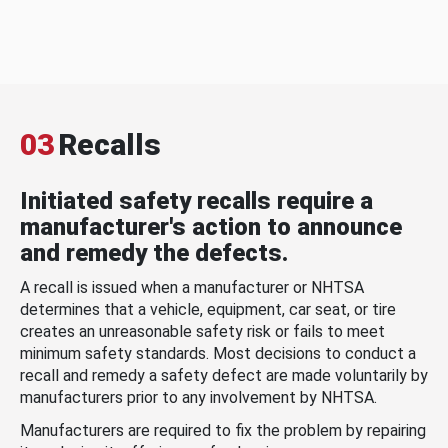
03
Recalls
Initiated safety recalls require a
manufacturer's action to announce
and remedy the defects.
A recall is issued when a manufacturer or NHTSA
determines that a vehicle, equipment, car seat, or tire
creates an unreasonable safety risk or fails to meet
minimum safety standards. Most decisions to conduct a
recall and remedy a safety defect are made voluntarily by
manufacturers prior to any involvement by NHTSA.
Manufacturers are required to fix the problem by repairing