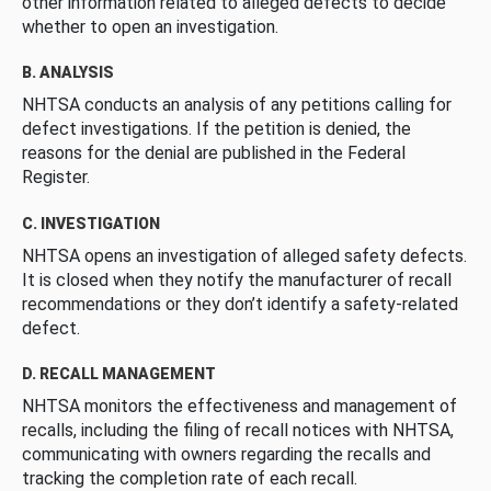
other information related to alleged defects to decide
whether to open an investigation.
B. ANALYSIS
NHTSA conducts an analysis of any petitions calling for
defect investigations. If the petition is denied, the
reasons for the denial are published in the Federal
Register.
C. INVESTIGATION
NHTSA opens an investigation of alleged safety defects.
It is closed when they notify the manufacturer of recall
recommendations or they don’t identify a safety-related
defect.
D. RECALL MANAGEMENT
NHTSA monitors the effectiveness and management of
recalls, including the filing of recall notices with NHTSA,
communicating with owners regarding the recalls and
tracking the completion rate of each recall.