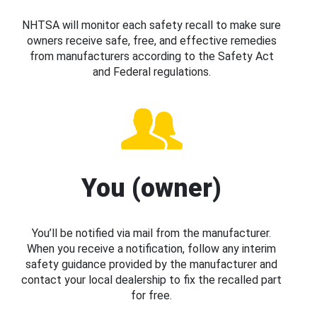
NHTSA will monitor each safety recall to make sure
owners receive safe, free, and effective remedies
from manufacturers according to the Safety Act
and Federal regulations.
You (owner)
You’ll be notified via mail from the manufacturer.
When you receive a notification, follow any interim
safety guidance provided by the manufacturer and
contact your local dealership to fix the recalled part
for free.