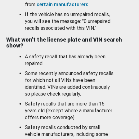
from
certain manufacturers
.
If the vehicle has no unrepaired recalls,
you will see the message: "0 unrepaired
recalls associated with this VIN."
What won’t the license plate and VIN search
show?
A safety recall that has already been
repaired.
Some recently announced safety recalls
for which not all VINs have been
identified. VINs are added continuously
so please check regularly.
Safety recalls that are more than 15
years old (except where a manufacturer
offers more coverage).
Safety recalls conducted by small
vehicle manufacturers, including some