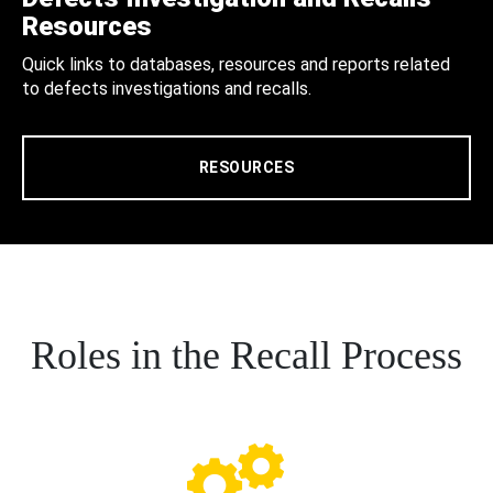
Resources
Quick links to databases, resources and reports related
to defects investigations and recalls.
RESOURCES
Roles in the Recall Process