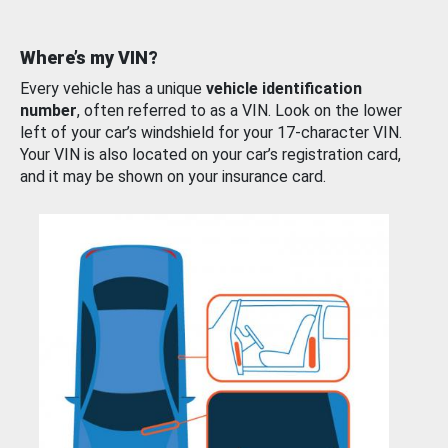
Where’s my VIN?
Every vehicle has a unique
vehicle identification
number
, often referred to as a VIN. Look on the lower
left of your car’s windshield for your 17-character VIN.
Your VIN is also located on your car’s registration card,
and it may be shown on your insurance card.