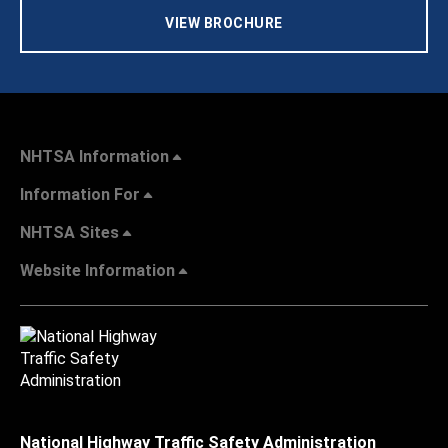
VIEW BROCHURE
NHTSA Information
Information For
NHTSA Sites
Website Information
National Highway Traffic Safety Administration