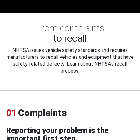
From complaints
to recall
NHTSA issues vehicle safety standards and requires
manufacturers to recall vehicles and equipment that have
safety-related defects. Learn about NHTSA's recall
process.
01
Complaints
Reporting your problem is the
important first step.