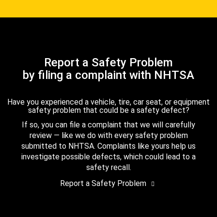
Report a Safety Problem
by filing a complaint with NHTSA
Have you experienced a vehicle, tire, car seat, or equipment
safety problem that could be a safety defect?
If so, you can file a complaint that we will carefully
review — like we do with every safety problem
submitted to NHTSA. Complaints like yours help us
investigate possible defects, which could lead to a
safety recall.
Report a Safety Problem