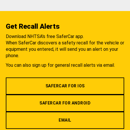
Get Recall Alerts
Download NHTSA's free SaferCar app.
When SaferCar discovers a safety recall for the vehicle or
equipment you entered, it will send you an alert on your
phone.
You can also sign up for general recall alerts via email.
SAFERCAR FOR IOS
SAFERCAR FOR ANDROID
EMAIL