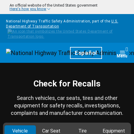
Skip to main content
An official website of the United States government
Here's how you know
National Highway Traffic Safety Administration, part of the
U.S.
Department of Transportation
Homepage
Español
Togg
Menu
Check for Recalls
Search vehicles, car seats, tires and other
equipment for safety recalls, investigations,
complaints and manufacturer communication.
Vehicle
Car Seat
Tire
Equipment