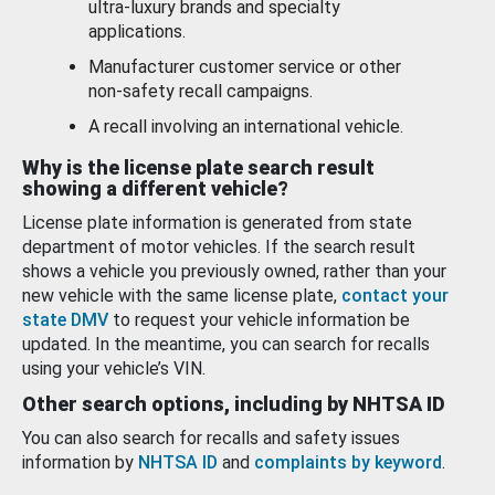
ultra-luxury brands and specialty
applications.
Manufacturer customer service or other
non-safety recall campaigns.
A recall involving an international vehicle.
Why is the license plate search result
showing a different vehicle?
License plate information is generated from state
department of motor vehicles. If the search result
shows a vehicle you previously owned, rather than your
new vehicle with the same license plate,
contact your
state DMV
to request your vehicle information be
updated. In the meantime, you can search for recalls
using your vehicle’s VIN.
Other search options, including by NHTSA ID
You can also search for recalls and safety issues
information by
NHTSA ID
and
complaints by keyword
.