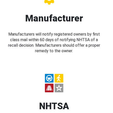
Manufacturer
Manufacturers will notify registered owners by first
class mail within 60 days of notifying NHTSA of a
recall decision. Manufacturers should offer a proper
remedy to the owner.
NHTSA