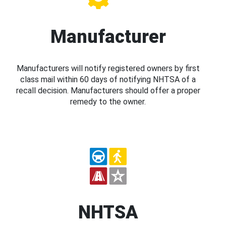
Manufacturer
Manufacturers will notify registered owners by first
class mail within 60 days of notifying NHTSA of a
recall decision. Manufacturers should offer a proper
remedy to the owner.
NHTSA