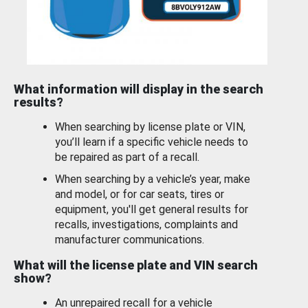
What information will display in the search
results?
When searching by license plate or VIN,
you’ll learn if a specific vehicle needs to
be repaired as part of a recall.
When searching by a vehicle’s year, make
and model, or for car seats, tires or
equipment, you'll get general results for
recalls, investigations, complaints and
manufacturer communications.
What will the license plate and VIN search
show?
An unrepaired recall for a vehicle