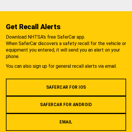
Get Recall Alerts
Download NHTSA's free SaferCar app.
When SaferCar discovers a safety recall for the vehicle or
equipment you entered, it will send you an alert on your
phone.
You can also sign up for general recall alerts via email.
SAFERCAR FOR IOS
SAFERCAR FOR ANDROID
EMAIL