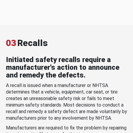
03
Recalls
Initiated safety recalls require a
manufacturer's action to announce
and remedy the defects.
A recall is issued when a manufacturer or NHTSA
determines that a vehicle, equipment, car seat, or tire
creates an unreasonable safety risk or fails to meet
minimum safety standards. Most decisions to conduct a
recall and remedy a safety defect are made voluntarily by
manufacturers prior to any involvement by NHTSA.
Manufacturers are required to fix the problem by repairing