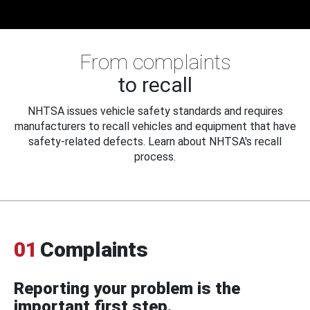
From complaints
to recall
NHTSA issues vehicle safety standards and requires
manufacturers to recall vehicles and equipment that have
safety-related defects. Learn about NHTSA's recall
process.
01
Complaints
Reporting your problem is the
important first step.