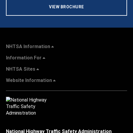
VIEW BROCHURE
NHTSA Information
Information For
NHTSA Sites
Website Information
National Highway Traffic Safety Administration