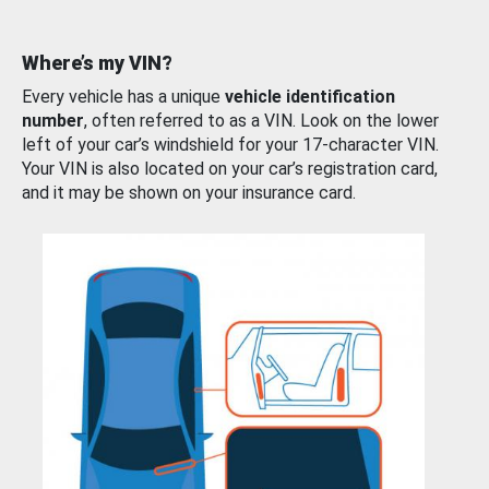
Where’s my VIN?
Every vehicle has a unique
vehicle identification
number
, often referred to as a VIN. Look on the lower
left of your car’s windshield for your 17-character VIN.
Your VIN is also located on your car’s registration card,
and it may be shown on your insurance card.