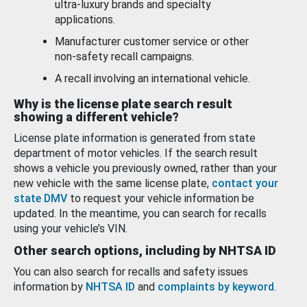
ultra-luxury brands and specialty
applications.
Manufacturer customer service or other
non-safety recall campaigns.
A recall involving an international vehicle.
Why is the license plate search result
showing a different vehicle?
License plate information is generated from state
department of motor vehicles. If the search result
shows a vehicle you previously owned, rather than your
new vehicle with the same license plate,
contact your
state DMV
to request your vehicle information be
updated. In the meantime, you can search for recalls
using your vehicle’s VIN.
Other search options, including by NHTSA ID
You can also search for recalls and safety issues
information by
NHTSA ID
and
complaints by keyword
.