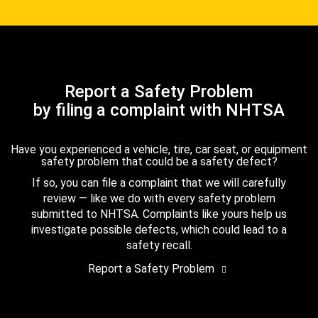
Report a Safety Problem
by filing a complaint with NHTSA
Have you experienced a vehicle, tire, car seat, or equipment
safety problem that could be a safety defect?
If so, you can file a complaint that we will carefully
review — like we do with every safety problem
submitted to NHTSA. Complaints like yours help us
investigate possible defects, which could lead to a
safety recall.
Report a Safety Problem