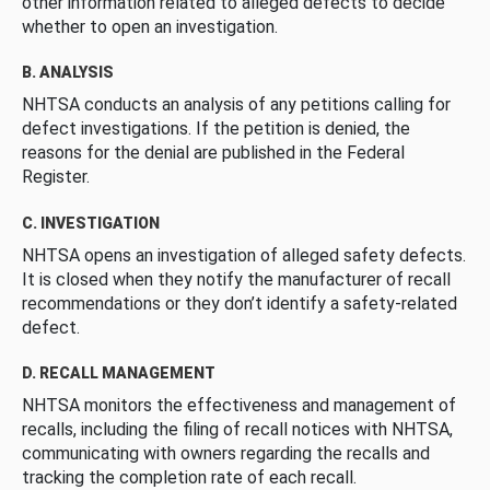
other information related to alleged defects to decide
whether to open an investigation.
B. ANALYSIS
NHTSA conducts an analysis of any petitions calling for
defect investigations. If the petition is denied, the
reasons for the denial are published in the Federal
Register.
C. INVESTIGATION
NHTSA opens an investigation of alleged safety defects.
It is closed when they notify the manufacturer of recall
recommendations or they don’t identify a safety-related
defect.
D. RECALL MANAGEMENT
NHTSA monitors the effectiveness and management of
recalls, including the filing of recall notices with NHTSA,
communicating with owners regarding the recalls and
tracking the completion rate of each recall.