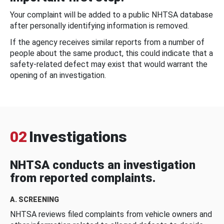
Your complaint will be added to a public NHTSA database
after personally identifying information is removed.
If the agency receives similar reports from a number of
people about the same product, this could indicate that a
safety-related defect may exist that would warrant the
opening of an investigation.
02
Investigations
NHTSA conducts an investigation
from reported complaints.
A. SCREENING
NHTSA reviews filed complaints from vehicle owners and