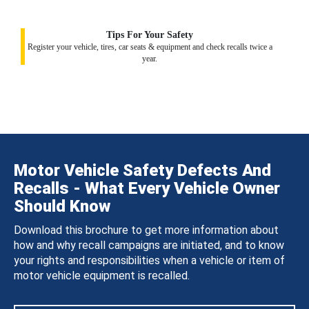
Tips For Your Safety
Register your vehicle, tires, car seats & equipment and check recalls twice a
year.
Motor Vehicle Safety Defects And
Recalls - What Every Vehicle Owner
Should Know
Download this brochure to get more information about
how and why recall campaigns are initiated, and to know
your rights and responsibilities when a vehicle or item of
motor vehicle equipment is recalled.