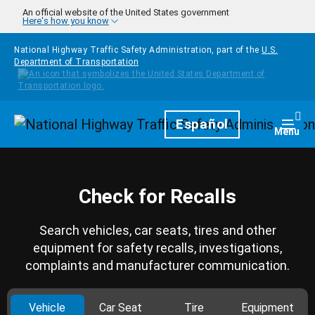
Skip to main content
An official website of the United States government
Here's how you know
National Highway Traffic Safety Administration, part of the
U.S.
Department of Transportation
Homepage
Español
Togg
Menu
Check for Recalls
Search vehicles, car seats, tires and other
equipment for safety recalls, investigations,
complaints and manufacturer communication.
Vehicle
Car Seat
Tire
Equipment