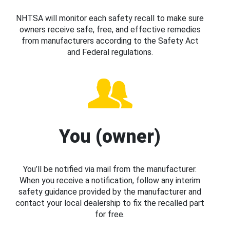
NHTSA will monitor each safety recall to make sure
owners receive safe, free, and effective remedies
from manufacturers according to the Safety Act
and Federal regulations.
You (owner)
You’ll be notified via mail from the manufacturer.
When you receive a notification, follow any interim
safety guidance provided by the manufacturer and
contact your local dealership to fix the recalled part
for free.