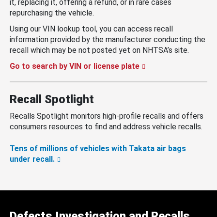
it, replacing it, offering a refund, or in rare cases
repurchasing the vehicle.
Using our VIN lookup tool, you can access recall
information provided by the manufacturer conducting the
recall which may be not posted yet on NHTSA’s site.
Go to search by VIN or license plate
Recall Spotlight
Recalls Spotlight monitors high-profile recalls and offers
consumers resources to find and address vehicle recalls.
Tens of millions of vehicles with Takata air bags
under recall.
Defects Investigation and Recalls