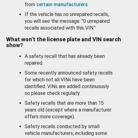
from
certain manufacturers
.
If the vehicle has no unrepaired recalls,
you will see the message: "0 unrepaired
recalls associated with this VIN."
What won’t the license plate and VIN search
show?
A safety recall that has already been
repaired.
Some recently announced safety recalls
for which not all VINs have been
identified. VINs are added continuously
so please check regularly.
Safety recalls that are more than 15
years old (except where a manufacturer
offers more coverage).
Safety recalls conducted by small
vehicle manufacturers, including some