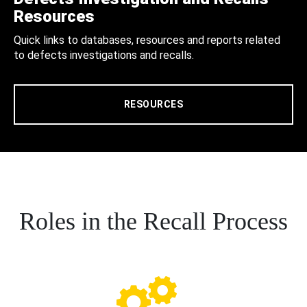
Resources
Quick links to databases, resources and reports related
to defects investigations and recalls.
RESOURCES
Roles in the Recall Process