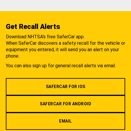
Get Recall Alerts
Download NHTSA's free SaferCar app.
When SaferCar discovers a safety recall for the vehicle or
equipment you entered, it will send you an alert on your
phone.
You can also sign up for general recall alerts via email.
SAFERCAR FOR IOS
SAFERCAR FOR ANDROID
EMAIL