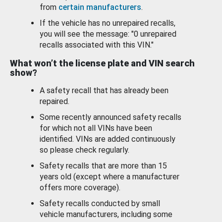
from
certain manufacturers
.
If the vehicle has no unrepaired recalls,
you will see the message: "0 unrepaired
recalls associated with this VIN."
What won’t the license plate and VIN search
show?
A safety recall that has already been
repaired.
Some recently announced safety recalls
for which not all VINs have been
identified. VINs are added continuously
so please check regularly.
Safety recalls that are more than 15
years old (except where a manufacturer
offers more coverage).
Safety recalls conducted by small
vehicle manufacturers, including some