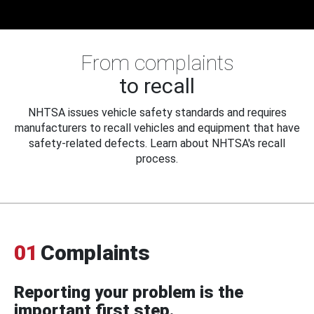
From complaints
to recall
NHTSA issues vehicle safety standards and requires
manufacturers to recall vehicles and equipment that have
safety-related defects. Learn about NHTSA's recall
process.
01
Complaints
Reporting your problem is the
important first step.