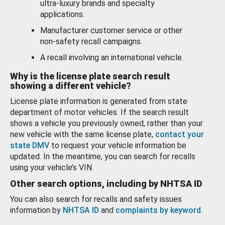
ultra-luxury brands and specialty
applications.
Manufacturer customer service or other
non-safety recall campaigns.
A recall involving an international vehicle.
Why is the license plate search result
showing a different vehicle?
License plate information is generated from state
department of motor vehicles. If the search result
shows a vehicle you previously owned, rather than your
new vehicle with the same license plate,
contact your
state DMV
to request your vehicle information be
updated. In the meantime, you can search for recalls
using your vehicle’s VIN.
Other search options, including by NHTSA ID
You can also search for recalls and safety issues
information by
NHTSA ID
and
complaints by keyword
.