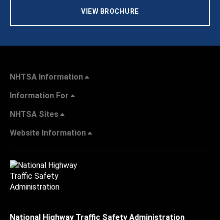
VIEW BROCHURE
NHTSA Information
Information For
NHTSA Sites
Website Information
National Highway Traffic Safety Administration