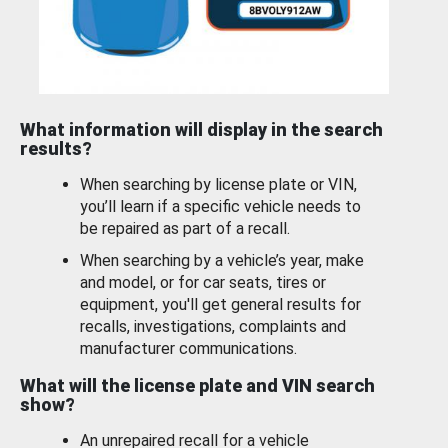
What information will display in the search
results?
When searching by license plate or VIN,
you’ll learn if a specific vehicle needs to
be repaired as part of a recall.
When searching by a vehicle’s year, make
and model, or for car seats, tires or
equipment, you'll get general results for
recalls, investigations, complaints and
manufacturer communications.
What will the license plate and VIN search
show?
An unrepaired recall for a vehicle