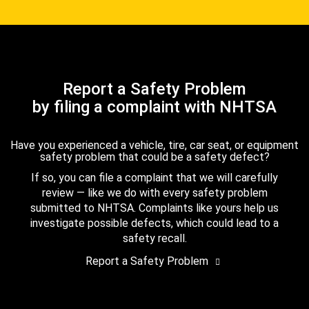
Report a Safety Problem
by filing a complaint with NHTSA
Have you experienced a vehicle, tire, car seat, or equipment
safety problem that could be a safety defect?
If so, you can file a complaint that we will carefully
review — like we do with every safety problem
submitted to NHTSA. Complaints like yours help us
investigate possible defects, which could lead to a
safety recall.
Report a Safety Problem