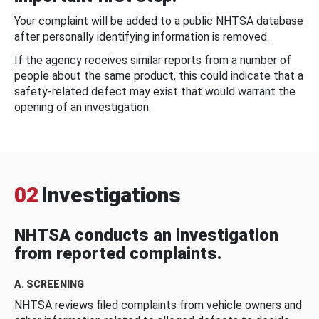
Your complaint will be added to a public NHTSA database
after personally identifying information is removed.
If the agency receives similar reports from a number of
people about the same product, this could indicate that a
safety-related defect may exist that would warrant the
opening of an investigation.
02
Investigations
NHTSA conducts an investigation
from reported complaints.
A. SCREENING
NHTSA reviews filed complaints from vehicle owners and