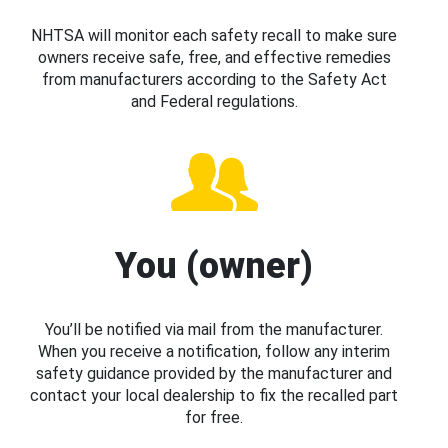
NHTSA will monitor each safety recall to make sure
owners receive safe, free, and effective remedies
from manufacturers according to the Safety Act
and Federal regulations.
You (owner)
You’ll be notified via mail from the manufacturer.
When you receive a notification, follow any interim
safety guidance provided by the manufacturer and
contact your local dealership to fix the recalled part
for free.