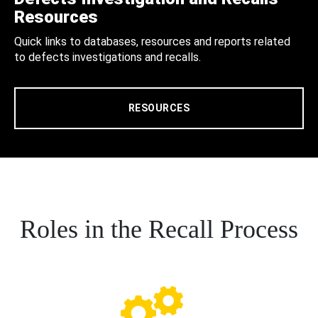
Resources
Quick links to databases, resources and reports related
to defects investigations and recalls.
RESOURCES
Roles in the Recall Process