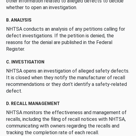
other information related to alleged defects to decide
whether to open an investigation.
B. ANALYSIS
NHTSA conducts an analysis of any petitions calling for
defect investigations. If the petition is denied, the
reasons for the denial are published in the Federal
Register.
C. INVESTIGATION
NHTSA opens an investigation of alleged safety defects.
It is closed when they notify the manufacturer of recall
recommendations or they don’t identify a safety-related
defect.
D. RECALL MANAGEMENT
NHTSA monitors the effectiveness and management of
recalls, including the filing of recall notices with NHTSA,
communicating with owners regarding the recalls and
tracking the completion rate of each recall.