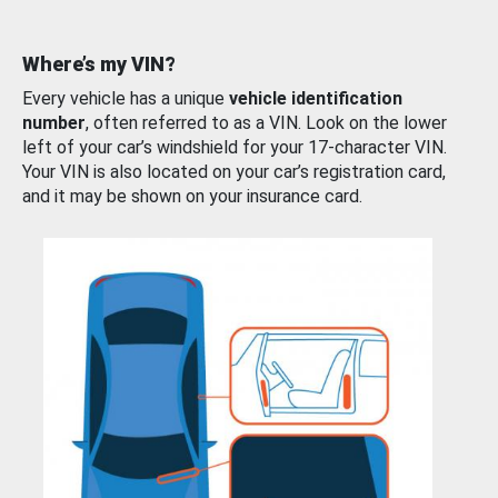
Where’s my VIN?
Every vehicle has a unique
vehicle identification
number
, often referred to as a VIN. Look on the lower
left of your car’s windshield for your 17-character VIN.
Your VIN is also located on your car’s registration card,
and it may be shown on your insurance card.