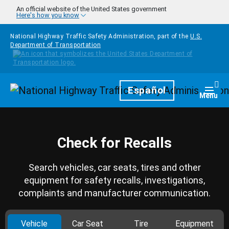
Skip to main content
An official website of the United States government
Here's how you know
National Highway Traffic Safety Administration, part of the
U.S.
Department of Transportation
Homepage
Español
Togg
Menu
Check for Recalls
Search vehicles, car seats, tires and other
equipment for safety recalls, investigations,
complaints and manufacturer communication.
Vehicle
Car Seat
Tire
Equipment