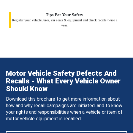
Tips For Your Safety
Register your vehicle, tires, car seats & equipment and check recalls twice a
year.
Motor Vehicle Safety Defects And
Recalls - What Every Vehicle Owner
Should Know
Download this brochure to get more information about
how and why recall campaigns are initiated, and to know
your rights and responsibilities when a vehicle or item of
motor vehicle equipment is recalled.