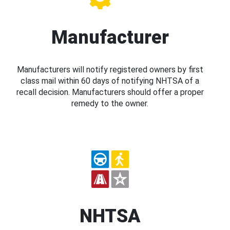
Manufacturer
Manufacturers will notify registered owners by first
class mail within 60 days of notifying NHTSA of a
recall decision. Manufacturers should offer a proper
remedy to the owner.
NHTSA