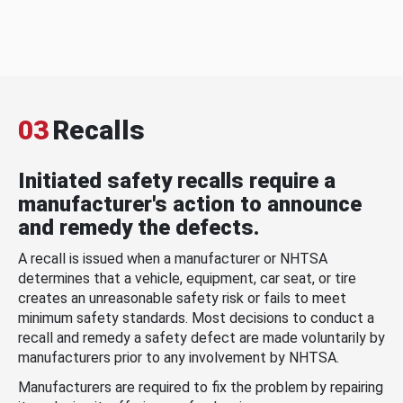
03
Recalls
Initiated safety recalls require a
manufacturer's action to announce
and remedy the defects.
A recall is issued when a manufacturer or NHTSA
determines that a vehicle, equipment, car seat, or tire
creates an unreasonable safety risk or fails to meet
minimum safety standards. Most decisions to conduct a
recall and remedy a safety defect are made voluntarily by
manufacturers prior to any involvement by NHTSA.
Manufacturers are required to fix the problem by repairing