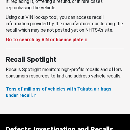
it, replacing it, offering a refund, or in rare cases
repurchasing the vehicle.
Using our VIN lookup tool, you can access recall
information provided by the manufacturer conducting the
recall which may be not posted yet on NHTSA’s site.
Go to search by VIN or license plate
Recall Spotlight
Recalls Spotlight monitors high-profile recalls and offers
consumers resources to find and address vehicle recalls.
Tens of millions of vehicles with Takata air bags
under recall.
Defects Investigation and Recalls