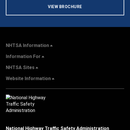
VIEW BROCHURE
NHTSA Information
Information For
NHTSA Sites
Website Information
National Highway Traffic Safety Administration