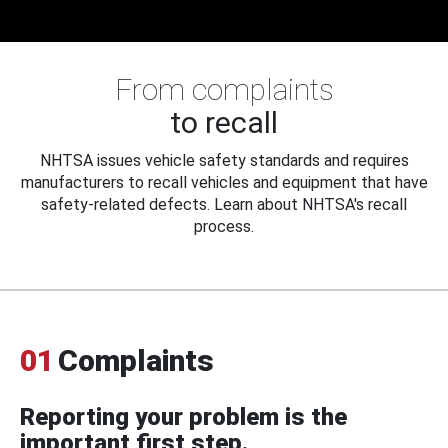
From complaints
to recall
NHTSA issues vehicle safety standards and requires
manufacturers to recall vehicles and equipment that have
safety-related defects. Learn about NHTSA's recall
process.
01
Complaints
Reporting your problem is the
important first step.