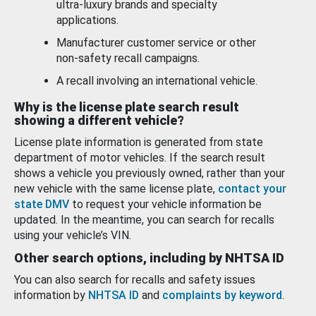
ultra-luxury brands and specialty
applications.
Manufacturer customer service or other
non-safety recall campaigns.
A recall involving an international vehicle.
Why is the license plate search result
showing a different vehicle?
License plate information is generated from state
department of motor vehicles. If the search result
shows a vehicle you previously owned, rather than your
new vehicle with the same license plate,
contact your
state DMV
to request your vehicle information be
updated. In the meantime, you can search for recalls
using your vehicle’s VIN.
Other search options, including by NHTSA ID
You can also search for recalls and safety issues
information by
NHTSA ID
and
complaints by keyword
.