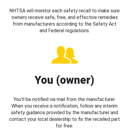
NHTSA will monitor each safety recall to make sure
owners receive safe, free, and effective remedies
from manufacturers according to the Safety Act
and Federal regulations.
You (owner)
You’ll be notified via mail from the manufacturer.
When you receive a notification, follow any interim
safety guidance provided by the manufacturer and
contact your local dealership to fix the recalled part
for free.