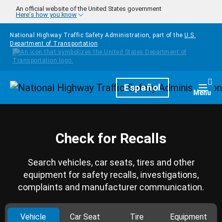
Skip to main content
An official website of the United States government
Here's how you know
National Highway Traffic Safety Administration, part of the
U.S.
Department of Transportation
Homepage
Español
Togg
Menu
Check for Recalls
Search vehicles, car seats, tires and other
equipment for safety recalls, investigations,
complaints and manufacturer communication.
Vehicle
Car Seat
Tire
Equipment