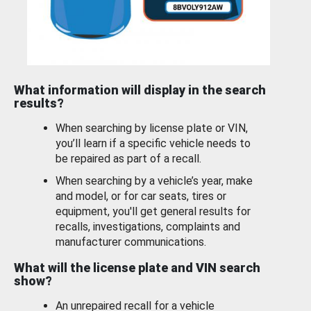
What information will display in the search
results?
When searching by license plate or VIN,
you’ll learn if a specific vehicle needs to
be repaired as part of a recall.
When searching by a vehicle’s year, make
and model, or for car seats, tires or
equipment, you'll get general results for
recalls, investigations, complaints and
manufacturer communications.
What will the license plate and VIN search
show?
An unrepaired recall for a vehicle