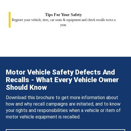
Tips For Your Safety
Register your vehicle, tires, car seats & equipment and check recalls twice a
year.
Motor Vehicle Safety Defects And
Recalls - What Every Vehicle Owner
Should Know
Download this brochure to get more information about
how and why recall campaigns are initiated, and to know
your rights and responsibilities when a vehicle or item of
motor vehicle equipment is recalled.