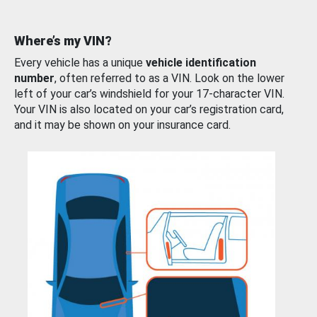
Where’s my VIN?
Every vehicle has a unique
vehicle identification
number
, often referred to as a VIN. Look on the lower
left of your car’s windshield for your 17-character VIN.
Your VIN is also located on your car’s registration card,
and it may be shown on your insurance card.