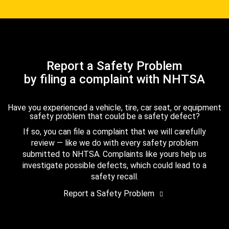
Report a Safety Problem
by filing a complaint with NHTSA
Have you experienced a vehicle, tire, car seat, or equipment
safety problem that could be a safety defect?
If so, you can file a complaint that we will carefully
review — like we do with every safety problem
submitted to NHTSA. Complaints like yours help us
investigate possible defects, which could lead to a
safety recall.
Report a Safety Problem