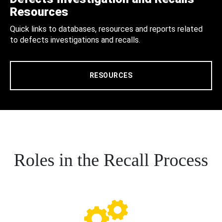
Resources
Quick links to databases, resources and reports related
to defects investigations and recalls.
RESOURCES
Roles in the Recall Process