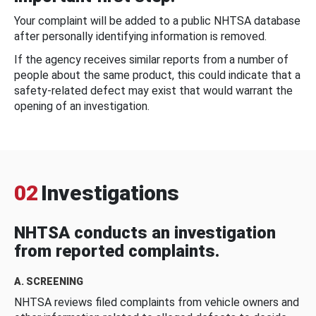
Your complaint will be added to a public NHTSA database
after personally identifying information is removed.
If the agency receives similar reports from a number of
people about the same product, this could indicate that a
safety-related defect may exist that would warrant the
opening of an investigation.
02
Investigations
NHTSA conducts an investigation
from reported complaints.
A. SCREENING
NHTSA reviews filed complaints from vehicle owners and