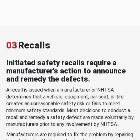
03
Recalls
Initiated safety recalls require a
manufacturer's action to announce
and remedy the defects.
A recall is issued when a manufacturer or NHTSA
determines that a vehicle, equipment, car seat, or tire
creates an unreasonable safety risk or fails to meet
minimum safety standards. Most decisions to conduct a
recall and remedy a safety defect are made voluntarily by
manufacturers prior to any involvement by NHTSA.
Manufacturers are required to fix the problem by repairing