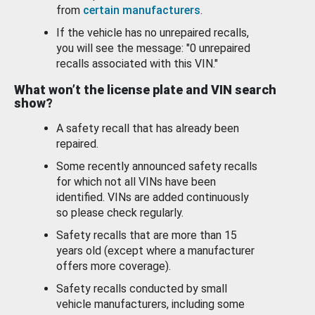
from
certain manufacturers
.
If the vehicle has no unrepaired recalls,
you will see the message: "0 unrepaired
recalls associated with this VIN."
What won’t the license plate and VIN search
show?
A safety recall that has already been
repaired.
Some recently announced safety recalls
for which not all VINs have been
identified. VINs are added continuously
so please check regularly.
Safety recalls that are more than 15
years old (except where a manufacturer
offers more coverage).
Safety recalls conducted by small
vehicle manufacturers, including some