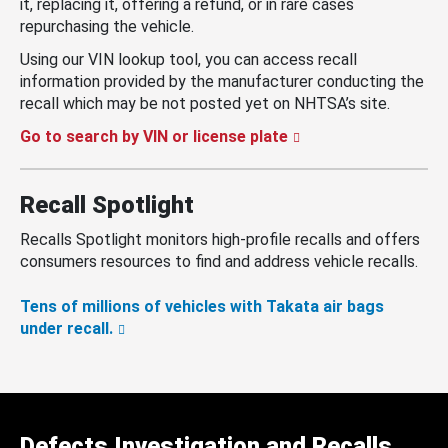
it, replacing it, offering a refund, or in rare cases
repurchasing the vehicle.
Using our VIN lookup tool, you can access recall
information provided by the manufacturer conducting the
recall which may be not posted yet on NHTSA’s site.
Go to search by VIN or license plate
Recall Spotlight
Recalls Spotlight monitors high-profile recalls and offers
consumers resources to find and address vehicle recalls.
Tens of millions of vehicles with Takata air bags
under recall.
Defects Investigation and Recalls