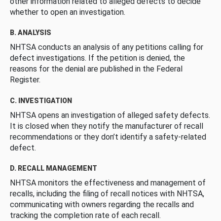
other information related to alleged defects to decide
whether to open an investigation.
B. ANALYSIS
NHTSA conducts an analysis of any petitions calling for
defect investigations. If the petition is denied, the
reasons for the denial are published in the Federal
Register.
C. INVESTIGATION
NHTSA opens an investigation of alleged safety defects.
It is closed when they notify the manufacturer of recall
recommendations or they don’t identify a safety-related
defect.
D. RECALL MANAGEMENT
NHTSA monitors the effectiveness and management of
recalls, including the filing of recall notices with NHTSA,
communicating with owners regarding the recalls and
tracking the completion rate of each recall.