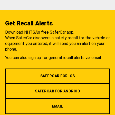
Get Recall Alerts
Download NHTSA's free SaferCar app.
When SaferCar discovers a safety recall for the vehicle or
equipment you entered, it will send you an alert on your
phone.
You can also sign up for general recall alerts via email.
SAFERCAR FOR IOS
SAFERCAR FOR ANDROID
EMAIL