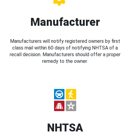
Manufacturer
Manufacturers will notify registered owners by first
class mail within 60 days of notifying NHTSA of a
recall decision. Manufacturers should offer a proper
remedy to the owner.
NHTSA