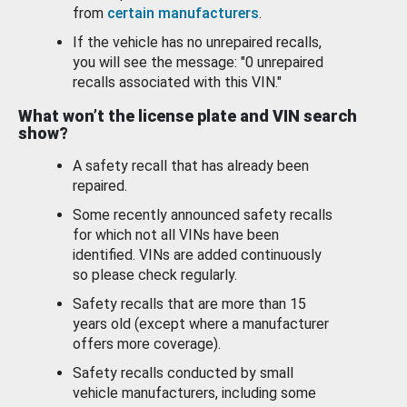
from
certain manufacturers
.
If the vehicle has no unrepaired recalls,
you will see the message: "0 unrepaired
recalls associated with this VIN."
What won’t the license plate and VIN search
show?
A safety recall that has already been
repaired.
Some recently announced safety recalls
for which not all VINs have been
identified. VINs are added continuously
so please check regularly.
Safety recalls that are more than 15
years old (except where a manufacturer
offers more coverage).
Safety recalls conducted by small
vehicle manufacturers, including some