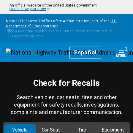
Skip to main content
An official website of the United States government
Here's how you know
National Highway Traffic Safety Administration, part of the
U.S.
Department of Transportation
Homepage
Español
Togg
Menu
Check for Recalls
Search vehicles, car seats, tires and other
equipment for safety recalls, investigations,
complaints and manufacturer communication.
Vehicle
Car Seat
Tire
Equipment