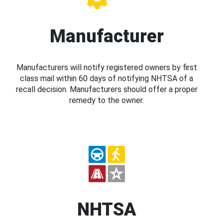
Manufacturer
Manufacturers will notify registered owners by first
class mail within 60 days of notifying NHTSA of a
recall decision. Manufacturers should offer a proper
remedy to the owner.
NHTSA