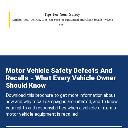
Tips For Your Safety
Register your vehicle, tires, car seats & equipment and check recalls twice a
year.
Motor Vehicle Safety Defects And
Recalls - What Every Vehicle Owner
Should Know
Download this brochure to get more information about
how and why recall campaigns are initiated, and to know
your rights and responsibilities when a vehicle or item of
motor vehicle equipment is recalled.