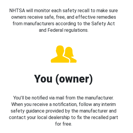
NHTSA will monitor each safety recall to make sure
owners receive safe, free, and effective remedies
from manufacturers according to the Safety Act
and Federal regulations.
You (owner)
You’ll be notified via mail from the manufacturer.
When you receive a notification, follow any interim
safety guidance provided by the manufacturer and
contact your local dealership to fix the recalled part
for free.