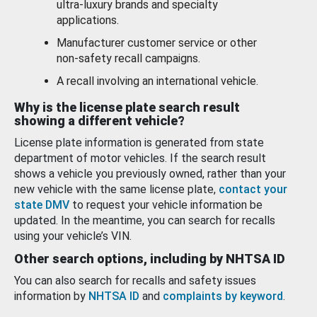
ultra-luxury brands and specialty
applications.
Manufacturer customer service or other
non-safety recall campaigns.
A recall involving an international vehicle.
Why is the license plate search result
showing a different vehicle?
License plate information is generated from state
department of motor vehicles. If the search result
shows a vehicle you previously owned, rather than your
new vehicle with the same license plate,
contact your
state DMV
to request your vehicle information be
updated. In the meantime, you can search for recalls
using your vehicle’s VIN.
Other search options, including by NHTSA ID
You can also search for recalls and safety issues
information by
NHTSA ID
and
complaints by keyword
.