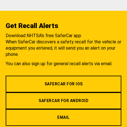
Get Recall Alerts
Download NHTSA's free SaferCar app.
When SaferCar discovers a safety recall for the vehicle or
equipment you entered, it will send you an alert on your
phone.
You can also sign up for general recall alerts via email.
SAFERCAR FOR IOS
SAFERCAR FOR ANDROID
EMAIL