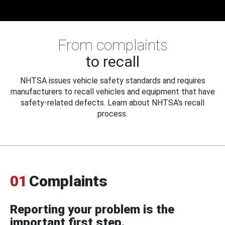
From complaints
to recall
NHTSA issues vehicle safety standards and requires
manufacturers to recall vehicles and equipment that have
safety-related defects. Learn about NHTSA's recall
process.
01
Complaints
Reporting your problem is the
important first step.