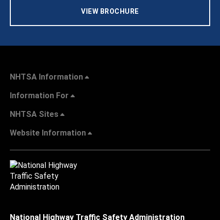
VIEW BROCHURE
NHTSA Information
Information For
NHTSA Sites
Website Information
National Highway Traffic Safety Administration