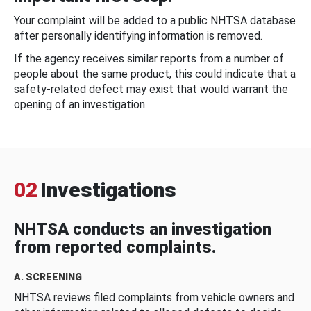
Your complaint will be added to a public NHTSA database
after personally identifying information is removed.
If the agency receives similar reports from a number of
people about the same product, this could indicate that a
safety-related defect may exist that would warrant the
opening of an investigation.
02
Investigations
NHTSA conducts an investigation
from reported complaints.
A. SCREENING
NHTSA reviews filed complaints from vehicle owners and