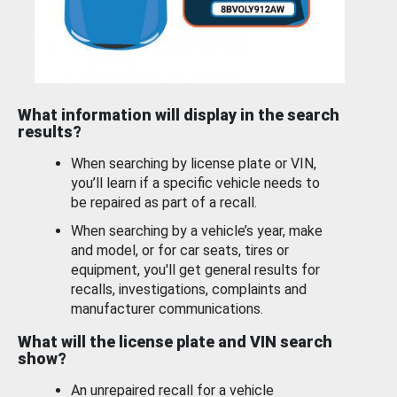
What information will display in the search
results?
When searching by license plate or VIN,
you’ll learn if a specific vehicle needs to
be repaired as part of a recall.
When searching by a vehicle’s year, make
and model, or for car seats, tires or
equipment, you'll get general results for
recalls, investigations, complaints and
manufacturer communications.
What will the license plate and VIN search
show?
An unrepaired recall for a vehicle