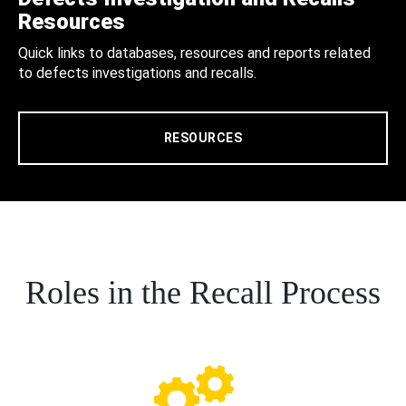
Resources
Quick links to databases, resources and reports related
to defects investigations and recalls.
RESOURCES
Roles in the Recall Process