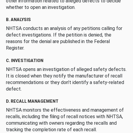
other information related to alleged defects to decide
whether to open an investigation.
B. ANALYSIS
NHTSA conducts an analysis of any petitions calling for
defect investigations. If the petition is denied, the
reasons for the denial are published in the Federal
Register.
C. INVESTIGATION
NHTSA opens an investigation of alleged safety defects.
It is closed when they notify the manufacturer of recall
recommendations or they don’t identify a safety-related
defect.
D. RECALL MANAGEMENT
NHTSA monitors the effectiveness and management of
recalls, including the filing of recall notices with NHTSA,
communicating with owners regarding the recalls and
tracking the completion rate of each recall.