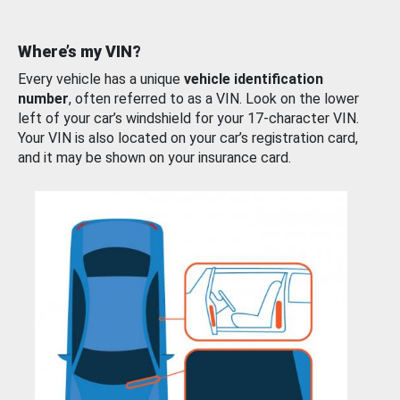
Where’s my VIN?
Every vehicle has a unique
vehicle identification
number
, often referred to as a VIN. Look on the lower
left of your car’s windshield for your 17-character VIN.
Your VIN is also located on your car’s registration card,
and it may be shown on your insurance card.