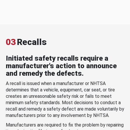
03
Recalls
Initiated safety recalls require a
manufacturer's action to announce
and remedy the defects.
A recall is issued when a manufacturer or NHTSA
determines that a vehicle, equipment, car seat, or tire
creates an unreasonable safety risk or fails to meet
minimum safety standards. Most decisions to conduct a
recall and remedy a safety defect are made voluntarily by
manufacturers prior to any involvement by NHTSA.
Manufacturers are required to fix the problem by repairing