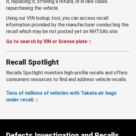
it, replacing it, offering a refund, or in rare cases
repurchasing the vehicle.
Using our VIN lookup tool, you can access recall
information provided by the manufacturer conducting the
recall which may be not posted yet on NHTSA’s site.
Go to search by VIN or license plate
Recall Spotlight
Recalls Spotlight monitors high-profile recalls and offers
consumers resources to find and address vehicle recalls.
Tens of millions of vehicles with Takata air bags
under recall.
Defects Investigation and Recalls