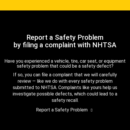
Report a Safety Problem
by filing a complaint with NHTSA
Have you experienced a vehicle, tire, car seat, or equipment
safety problem that could be a safety defect?
If so, you can file a complaint that we will carefully
review — like we do with every safety problem
submitted to NHTSA. Complaints like yours help us
investigate possible defects, which could lead to a
safety recall.
Report a Safety Problem