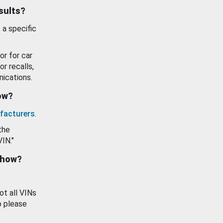
esults?
 a specific
or for car
or recalls,
ications.
how?
facturers
.
the
VIN."
show?
ot all VINs
o please