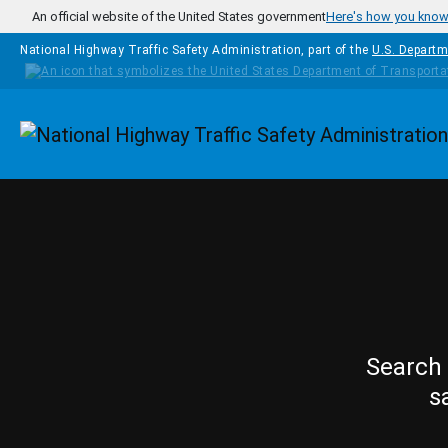
Skip to main content
An official website of the United States government
Here's how you kno
National Highway Traffic Safety Administration, part of the
U.S. Departm
Homepage
Search 
s