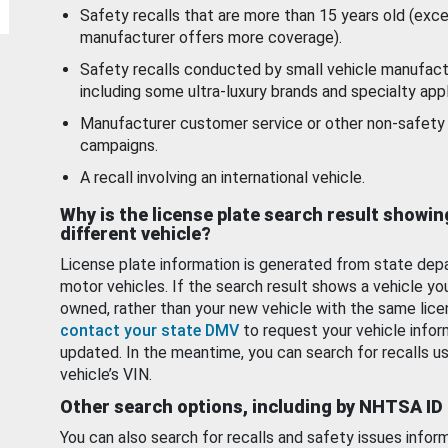
Safety recalls that are more than 15 years old (exc
manufacturer offers more coverage).
Safety recalls conducted by small vehicle manufact
including some ultra-luxury brands and specialty appl
Manufacturer customer service or other non-safety 
campaigns.
A recall involving an international vehicle.
Why is the license plate search result showin
different vehicle?
License plate information is generated from state dep
motor vehicles. If the search result shows a vehicle yo
owned, rather than your new vehicle with the same lice
contact your state DMV
to request your vehicle infor
updated. In the meantime, you can search for recalls us
vehicle’s VIN.
Other search options, including by NHTSA ID
You can also search for recalls and safety issues infor