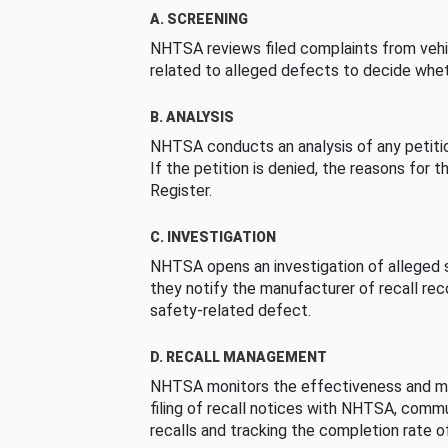
A. SCREENING
NHTSA reviews filed complaints from vehi
related to alleged defects to decide whet
B. ANALYSIS
NHTSA conducts an analysis of any petition
If the petition is denied, the reasons for t
Register.
C. INVESTIGATION
NHTSA opens an investigation of alleged s
they notify the manufacturer of recall re
safety-related defect.
D. RECALL MANAGEMENT
NHTSA monitors the effectiveness and ma
filing of recall notices with NHTSA, comm
recalls and tracking the completion rate of