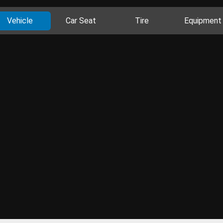
Vehicle
Car Seat
Tire
Equipment