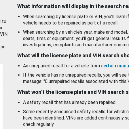
What information will display in the search r
When searching by license plate or VIN, you’ll learn if
d to
vehicle needs to be repaired as part of a recall.
ur
When searching by a vehicle’s year, make and model, 
 VIN.
seats, tires or equipment, you'll get general results f
investigations, complaints and manufacturer commun
 on
What will the license plate and VIN search s
An unrepaired recall for a vehicle from
certain manu
If the vehicle has no unrepaired recalls, you will see 
message: "0 unrepaired recalls associated with this 
What won’t the license plate and VIN search 
A safety recall that has already been repaired.
Some recently announced safety recalls for which n
have been identified. VINs are added continuously s
check regularly.