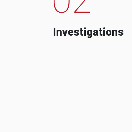
Investigations