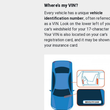
Where’s my VIN?
Every vehicle has a unique
vehicle
identification number
, often referre
as a VIN. Look on the lower left of yo
car’s windshield for your 17-character
Your VIN is also located on your car’s
registration card, and it may be shown
your insurance card.