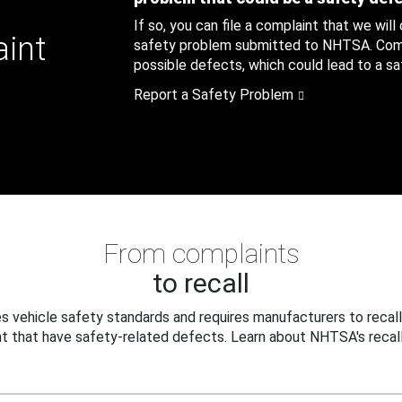
If so, you can file a complaint that we will
aint
safety problem submitted to NHTSA. Compl
possible defects, which could lead to a saf
Report a Safety Problem
From complaints
to recall
 vehicle safety standards and requires manufacturers to recall
t that have safety-related defects. Learn about NHTSA's recall