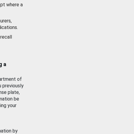
ept where a
urers,
ications.
recall
g a
artment of
u previously
nse plate,
mation be
ing your
mation by