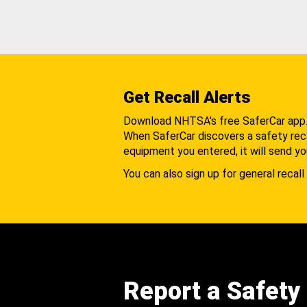
Get Recall Alerts
Download NHTSA's free SaferCar app
When SaferCar discovers a safety recal
equipment you entered, it will send yo
You can also sign up for general recall 
Report a Safety