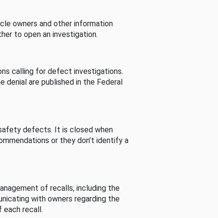
cle owners and other information
her to open an investigation.
s calling for defect investigations.
he denial are published in the Federal
afety defects. It is closed when
commendations or they don’t identify a
nagement of recalls, including the
unicating with owners regarding the
 each recall.