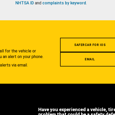
NHTSA ID
and
complaints by keyword
.
.
SAFERCAR FOR IOS
l for the vehicle or
u an alert on your phone.
EMAIL
alerts via email.
Have you experienced a vehicle, tir
problem that could be a safety def