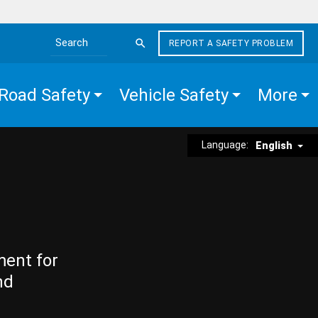
REPORT A SAFETY PROBLEM
Search the site
Road Safety
Vehicle Safety
More
Language:
English
ment for
nd