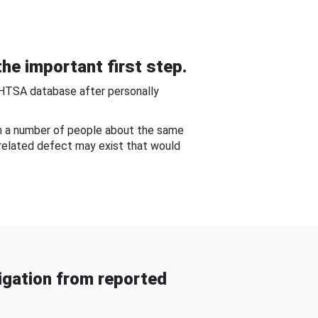
he important first step.
NHTSA database after personally
om a number of people about the same
-related defect may exist that would
gation from reported