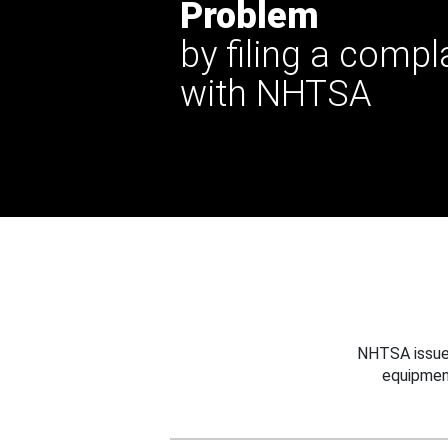
Problem
by filing a compl
with NHTSA
NHTSA issues
equipmen