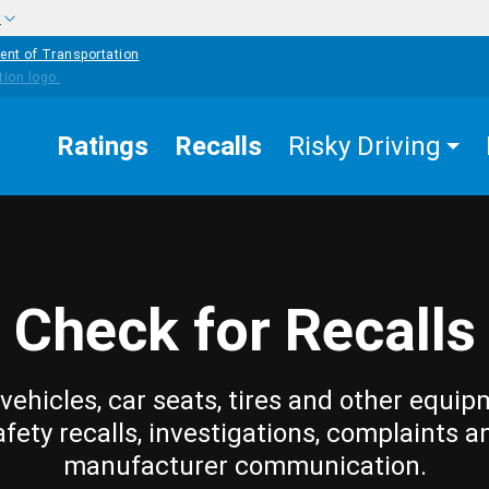
w
ent of Transportation
Ratings
Recalls
Risky Driving
Check for Recalls
vehicles, car seats, tires and other equip
afety recalls, investigations, complaints a
manufacturer communication.