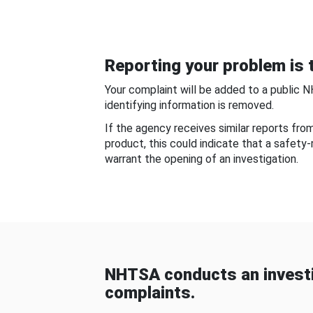
Reporting your problem is t
Your complaint will be added to a public 
identifying information is removed.
If the agency receives similar reports fr
product, this could indicate that a safety
warrant the opening of an investigation.
NHTSA conducts an investi
complaints.