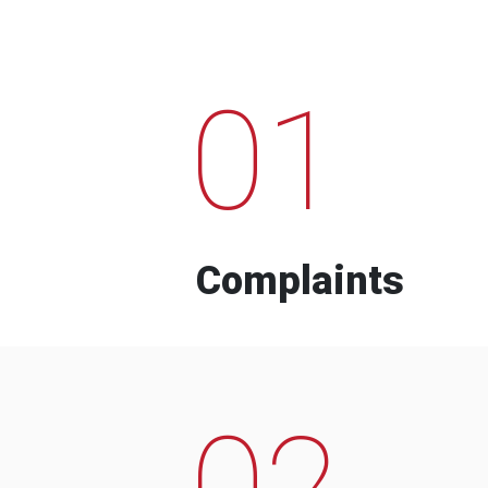
01
Complaints
02