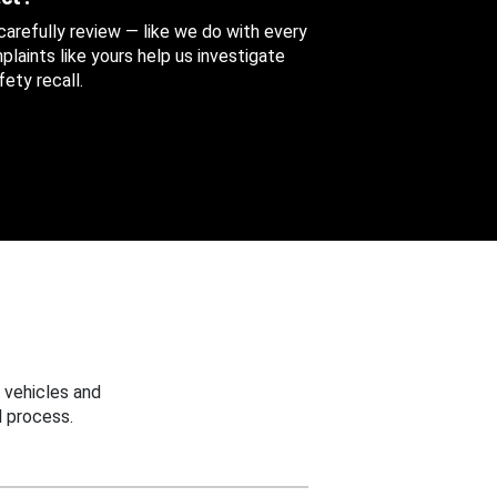
 carefully review — like we do with every
aints like yours help us investigate
ety recall.
 vehicles and
 process.