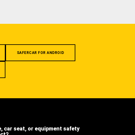
SAFERCAR FOR ANDROID
e, car seat, or equipment safety
ect?