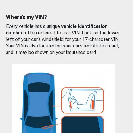
Where’s my VIN?
Every vehicle has a unique
vehicle identification
number
, often referred to as a VIN. Look on the lower
left of your car’s windshield for your 17-character VIN.
Your VIN is also located on your car’s registration card,
and it may be shown on your insurance card.