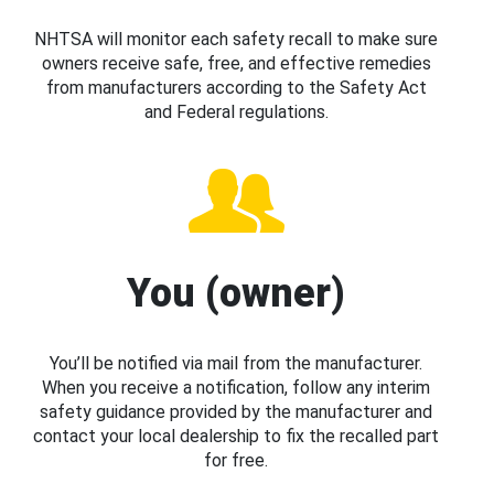
NHTSA will monitor each safety recall to make sure
owners receive safe, free, and effective remedies
from manufacturers according to the Safety Act
and Federal regulations.
You (owner)
You’ll be notified via mail from the manufacturer.
When you receive a notification, follow any interim
safety guidance provided by the manufacturer and
contact your local dealership to fix the recalled part
for free.