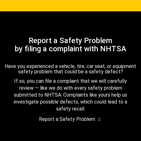
Report a Safety Problem
by filing a complaint with NHTSA
Have you experienced a vehicle, tire, car seat, or equipment
safety problem that could be a safety defect?
If so, you can file a complaint that we will carefully
review — like we do with every safety problem
submitted to NHTSA. Complaints like yours help us
investigate possible defects, which could lead to a
safety recall.
Report a Safety Problem