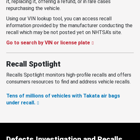
it, replacing it, offering a refund, or in rare cases
repurchasing the vehicle.
Using our VIN lookup tool, you can access recall
information provided by the manufacturer conducting the
recall which may be not posted yet on NHTSA’s site.
Go to search by VIN or license plate
Recall Spotlight
Recalls Spotlight monitors high-profile recalls and offers
consumers resources to find and address vehicle recalls.
Tens of millions of vehicles with Takata air bags
under recall.
Defects Investigation and Recalls