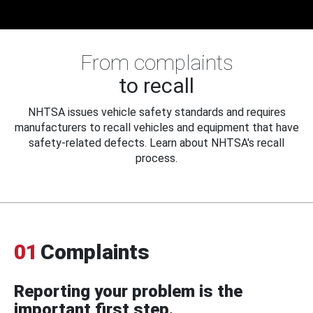
From complaints
to recall
NHTSA issues vehicle safety standards and requires
manufacturers to recall vehicles and equipment that have
safety-related defects. Learn about NHTSA's recall
process.
01
Complaints
Reporting your problem is the
important first step.