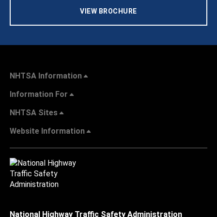
VIEW BROCHURE
NHTSA Information
Information For
NHTSA Sites
Website Information
National Highway Traffic Safety Administration