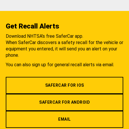
Get Recall Alerts
Download NHTSA's free SaferCar app.
When SaferCar discovers a safety recall for the vehicle or
equipment you entered, it will send you an alert on your
phone.
You can also sign up for general recall alerts via email.
SAFERCAR FOR IOS
SAFERCAR FOR ANDROID
EMAIL