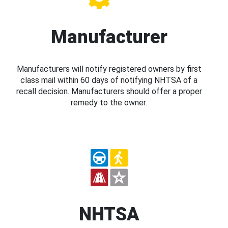
Manufacturer
Manufacturers will notify registered owners by first
class mail within 60 days of notifying NHTSA of a
recall decision. Manufacturers should offer a proper
remedy to the owner.
NHTSA