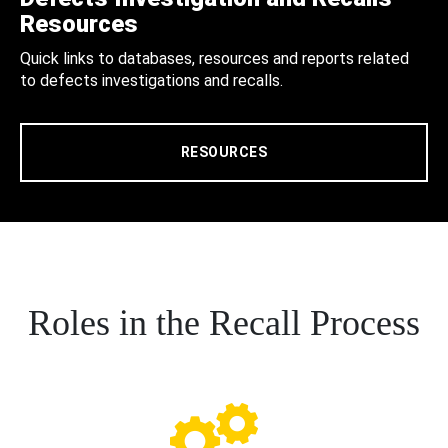
Resources
Quick links to databases, resources and reports related
to defects investigations and recalls.
RESOURCES
Roles in the Recall Process