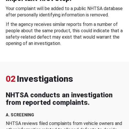
Your complaint will be added to a public NHTSA database
after personally identifying information is removed.
If the agency receives similar reports from a number of
people about the same product, this could indicate that a
safety-related defect may exist that would warrant the
opening of an investigation.
02
Investigations
NHTSA conducts an investigation
from reported complaints.
A. SCREENING
NHTSA reviews filed complaints from vehicle owners and