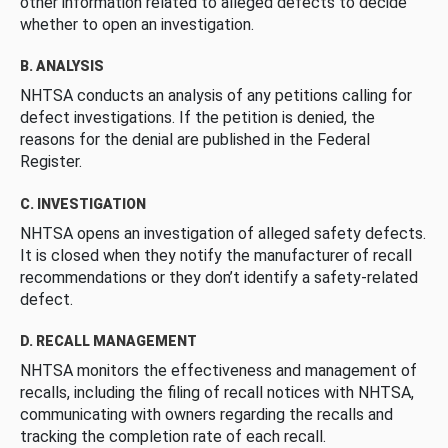
other information related to alleged defects to decide
whether to open an investigation.
B. ANALYSIS
NHTSA conducts an analysis of any petitions calling for
defect investigations. If the petition is denied, the
reasons for the denial are published in the Federal
Register.
C. INVESTIGATION
NHTSA opens an investigation of alleged safety defects.
It is closed when they notify the manufacturer of recall
recommendations or they don’t identify a safety-related
defect.
D. RECALL MANAGEMENT
NHTSA monitors the effectiveness and management of
recalls, including the filing of recall notices with NHTSA,
communicating with owners regarding the recalls and
tracking the completion rate of each recall.