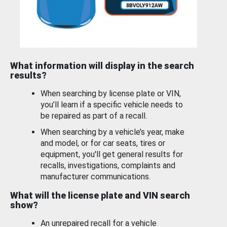
What information will display in the search
results?
When searching by license plate or VIN,
you’ll learn if a specific vehicle needs to
be repaired as part of a recall.
When searching by a vehicle’s year, make
and model, or for car seats, tires or
equipment, you'll get general results for
recalls, investigations, complaints and
manufacturer communications.
What will the license plate and VIN search
show?
An unrepaired recall for a vehicle