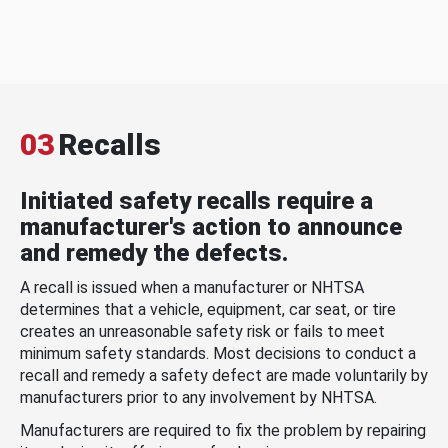
03
Recalls
Initiated safety recalls require a
manufacturer's action to announce
and remedy the defects.
A recall is issued when a manufacturer or NHTSA
determines that a vehicle, equipment, car seat, or tire
creates an unreasonable safety risk or fails to meet
minimum safety standards. Most decisions to conduct a
recall and remedy a safety defect are made voluntarily by
manufacturers prior to any involvement by NHTSA.
Manufacturers are required to fix the problem by repairing