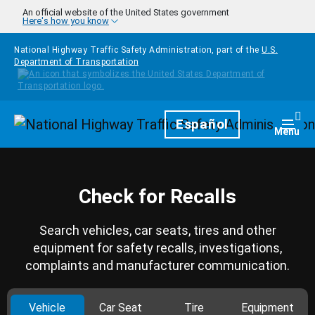
Skip to main content
An official website of the United States government
Here's how you know
National Highway Traffic Safety Administration, part of the
U.S.
Department of Transportation
Homepage
Español
Togg
Menu
Check for Recalls
Search vehicles, car seats, tires and other
equipment for safety recalls, investigations,
complaints and manufacturer communication.
Vehicle
Car Seat
Tire
Equipment