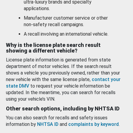
ultra-luxury brands and specialty
applications.
Manufacturer customer service or other
non-safety recall campaigns.
A recall involving an international vehicle.
Why is the license plate search result
showing a different vehicle?
License plate information is generated from state
department of motor vehicles. If the search result
shows a vehicle you previously owned, rather than your
new vehicle with the same license plate,
contact your
state DMV
to request your vehicle information be
updated. In the meantime, you can search for recalls
using your vehicle’s VIN.
Other search options, including by NHTSA ID
You can also search for recalls and safety issues
information by
NHTSA ID
and
complaints by keyword
.