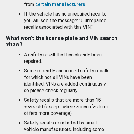
from
certain manufacturers
.
If the vehicle has no unrepaired recalls,
you will see the message: "0 unrepaired
recalls associated with this VIN."
What won’t the license plate and VIN search
show?
A safety recall that has already been
repaired.
Some recently announced safety recalls
for which not all VINs have been
identified. VINs are added continuously
so please check regularly.
Safety recalls that are more than 15
years old (except where a manufacturer
offers more coverage).
Safety recalls conducted by small
vehicle manufacturers, including some