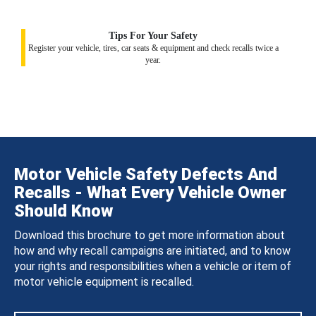
Tips For Your Safety
Register your vehicle, tires, car seats & equipment and check recalls twice a
year.
Motor Vehicle Safety Defects And
Recalls - What Every Vehicle Owner
Should Know
Download this brochure to get more information about
how and why recall campaigns are initiated, and to know
your rights and responsibilities when a vehicle or item of
motor vehicle equipment is recalled.