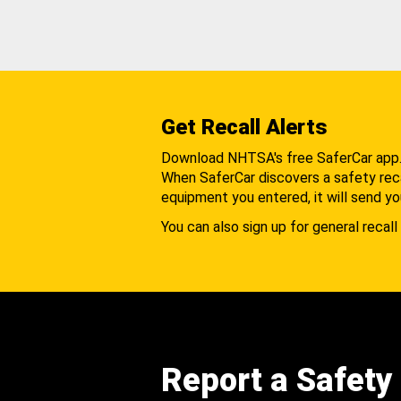
Get Recall Alerts
Download NHTSA's free SaferCar app
When SaferCar discovers a safety recal
equipment you entered, it will send yo
You can also sign up for general recall 
Report a Safety