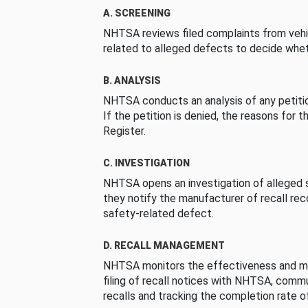
A. SCREENING
NHTSA reviews filed complaints from vehi
related to alleged defects to decide whet
B. ANALYSIS
NHTSA conducts an analysis of any petition
If the petition is denied, the reasons for t
Register.
C. INVESTIGATION
NHTSA opens an investigation of alleged s
they notify the manufacturer of recall re
safety-related defect.
D. RECALL MANAGEMENT
NHTSA monitors the effectiveness and ma
filing of recall notices with NHTSA, comm
recalls and tracking the completion rate of