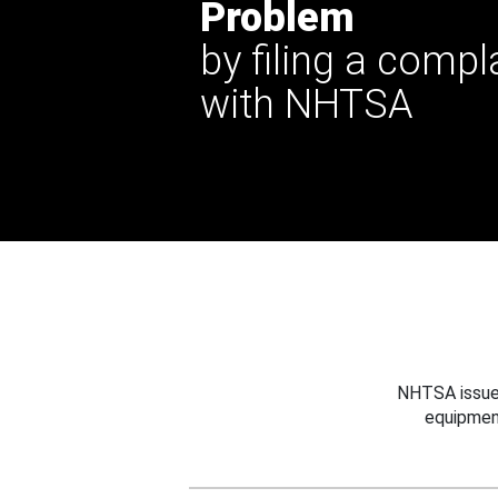
Problem
by filing a compl
with NHTSA
NHTSA issues
equipmen