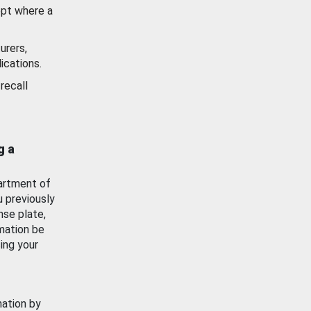
ept where a
urers,
ications.
recall
g a
artment of
u previously
nse plate,
mation be
ing your
mation by