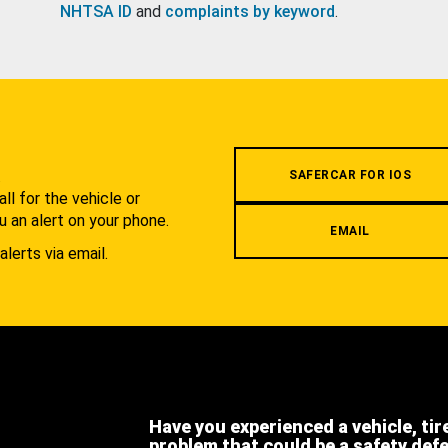
NHTSA ID
and
complaints by keyword
.
.
SAFERCAR FOR IOS
l for the vehicle or
u an alert on your phone.
EMAIL
alerts via email.
Have you experienced a vehicle, tir
problem that could be a safety def