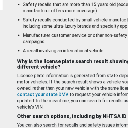
Safety recalls that are more than 15 years old (exc
manufacturer offers more coverage).
Safety recalls conducted by small vehicle manufact
including some ultra-luxury brands and specialty appl
Manufacturer customer service or other non-safety 
campaigns.
A recall involving an international vehicle.
Why is the license plate search result showin
different vehicle?
License plate information is generated from state dep
motor vehicles. If the search result shows a vehicle yo
owned, rather than your new vehicle with the same lice
contact your state DMV
to request your vehicle infor
updated. In the meantime, you can search for recalls us
vehicle’s VIN.
Other search options, including by NHTSA ID
You can also search for recalls and safety issues infor