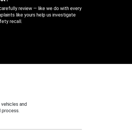
 carefully review — like we do with every
aints like yours help us investigate
ety recall.
 vehicles and
 process.