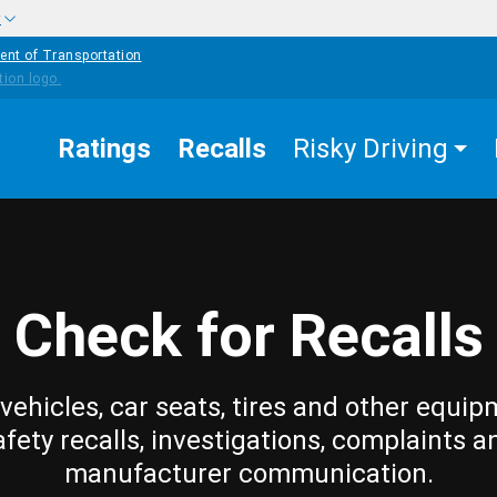
w
ent of Transportation
Ratings
Recalls
Risky Driving
Check for Recalls
vehicles, car seats, tires and other equip
afety recalls, investigations, complaints a
manufacturer communication.