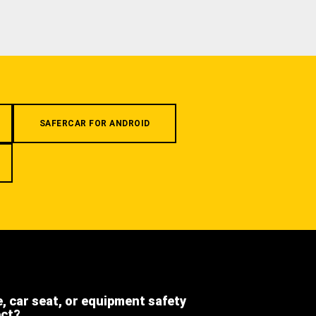
SAFERCAR FOR ANDROID
e, car seat, or equipment safety
ect?