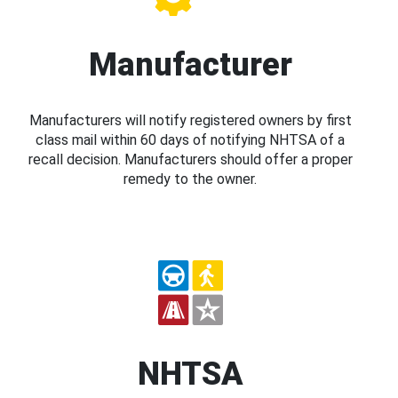
Manufacturer
Manufacturers will notify registered owners by first
class mail within 60 days of notifying NHTSA of a
recall decision. Manufacturers should offer a proper
remedy to the owner.
NHTSA