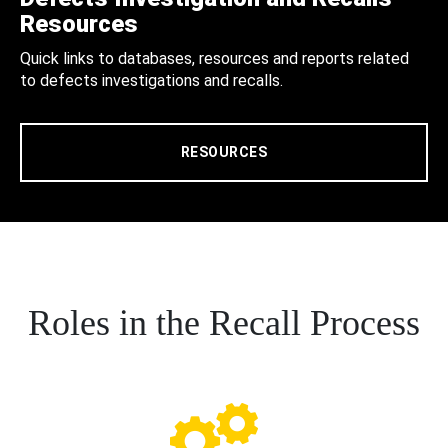
Resources
Quick links to databases, resources and reports related
to defects investigations and recalls.
RESOURCES
Roles in the Recall Process