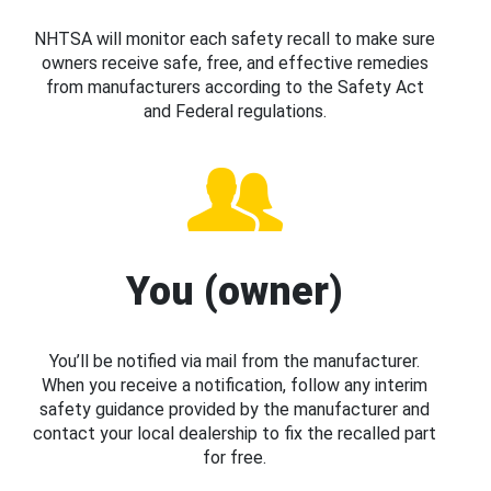
NHTSA will monitor each safety recall to make sure
owners receive safe, free, and effective remedies
from manufacturers according to the Safety Act
and Federal regulations.
You (owner)
You’ll be notified via mail from the manufacturer.
When you receive a notification, follow any interim
safety guidance provided by the manufacturer and
contact your local dealership to fix the recalled part
for free.