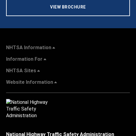
VIEW BROCHURE
NHTSA Information
Information For
NHTSA Sites
Website Information
National Highway Traffic Safety Administration