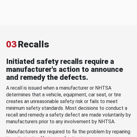
03
Recalls
Initiated safety recalls require a
manufacturer's action to announce
and remedy the defects.
A recall is issued when a manufacturer or NHTSA
determines that a vehicle, equipment, car seat, or tire
creates an unreasonable safety risk or fails to meet
minimum safety standards. Most decisions to conduct a
recall and remedy a safety defect are made voluntarily by
manufacturers prior to any involvement by NHTSA.
Manufacturers are required to fix the problem by repairing