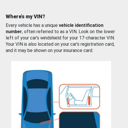
Where’s my VIN?
Every vehicle has a unique
vehicle identification
number
, often referred to as a VIN. Look on the lower
left of your car’s windshield for your 17-character VIN.
Your VIN is also located on your car’s registration card,
and it may be shown on your insurance card.