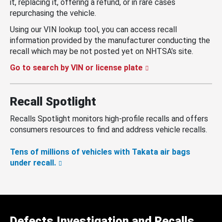
it, replacing it, offering a refund, or in rare cases
repurchasing the vehicle.
Using our VIN lookup tool, you can access recall
information provided by the manufacturer conducting the
recall which may be not posted yet on NHTSA’s site.
Go to search by VIN or license plate
Recall Spotlight
Recalls Spotlight monitors high-profile recalls and offers
consumers resources to find and address vehicle recalls.
Tens of millions of vehicles with Takata air bags
under recall.
Defects Investigation and Recalls