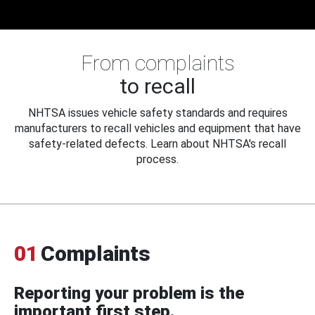
From complaints
to recall
NHTSA issues vehicle safety standards and requires
manufacturers to recall vehicles and equipment that have
safety-related defects. Learn about NHTSA's recall
process.
01
Complaints
Reporting your problem is the
important first step.