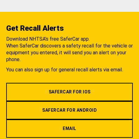
Get Recall Alerts
Download NHTSA's free SaferCar app.
When SaferCar discovers a safety recall for the vehicle or
equipment you entered, it will send you an alert on your
phone.
You can also sign up for general recall alerts via email.
SAFERCAR FOR IOS
SAFERCAR FOR ANDROID
EMAIL