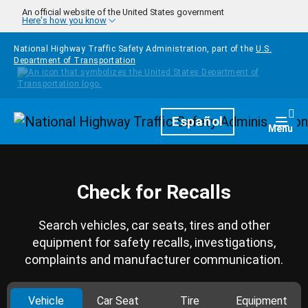
Skip to main content
An official website of the United States government
Here's how you know
National Highway Traffic Safety Administration, part of the
U.S.
Department of Transportation
Homepage
Español
Togg
Menu
Check for Recalls
Search vehicles, car seats, tires and other
equipment for safety recalls, investigations,
complaints and manufacturer communication.
Vehicle
Car Seat
Tire
Equipment