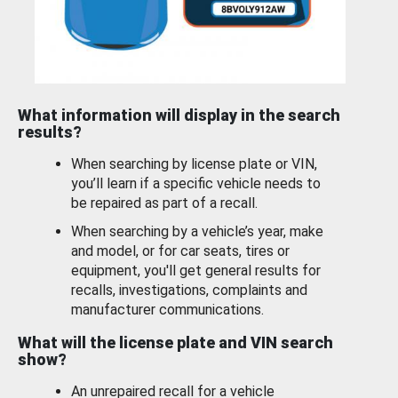
What information will display in the search
results?
When searching by license plate or VIN,
you’ll learn if a specific vehicle needs to
be repaired as part of a recall.
When searching by a vehicle’s year, make
and model, or for car seats, tires or
equipment, you'll get general results for
recalls, investigations, complaints and
manufacturer communications.
What will the license plate and VIN search
show?
An unrepaired recall for a vehicle