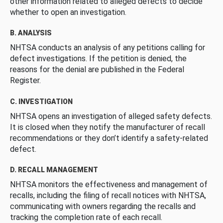
other information related to alleged defects to decide
whether to open an investigation.
B. ANALYSIS
NHTSA conducts an analysis of any petitions calling for
defect investigations. If the petition is denied, the
reasons for the denial are published in the Federal
Register.
C. INVESTIGATION
NHTSA opens an investigation of alleged safety defects.
It is closed when they notify the manufacturer of recall
recommendations or they don’t identify a safety-related
defect.
D. RECALL MANAGEMENT
NHTSA monitors the effectiveness and management of
recalls, including the filing of recall notices with NHTSA,
communicating with owners regarding the recalls and
tracking the completion rate of each recall.