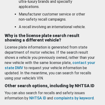
ultra-luxury brands and specialty
applications.
Manufacturer customer service or other
non-safety recall campaigns.
A recall involving an international vehicle.
Why is the license plate search result
showing a different vehicle?
License plate information is generated from state
department of motor vehicles. If the search result
shows a vehicle you previously owned, rather than your
new vehicle with the same license plate,
contact your
state DMV
to request your vehicle information be
updated. In the meantime, you can search for recalls
using your vehicle’s VIN.
Other search options, including by NHTSA ID
You can also search for recalls and safety issues
information by
NHTSA ID
and
complaints by keyword
.