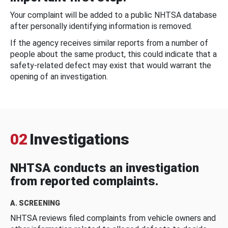
Your complaint will be added to a public NHTSA database
after personally identifying information is removed.
If the agency receives similar reports from a number of
people about the same product, this could indicate that a
safety-related defect may exist that would warrant the
opening of an investigation.
02
Investigations
NHTSA conducts an investigation
from reported complaints.
A. SCREENING
NHTSA reviews filed complaints from vehicle owners and