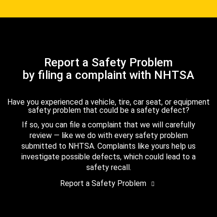
Report a Safety Problem
by filing a complaint with NHTSA
Have you experienced a vehicle, tire, car seat, or equipment
safety problem that could be a safety defect?
If so, you can file a complaint that we will carefully
review — like we do with every safety problem
submitted to NHTSA. Complaints like yours help us
investigate possible defects, which could lead to a
safety recall.
Report a Safety Problem