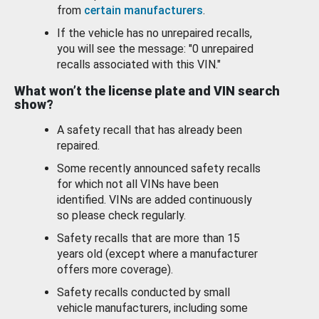
from
certain manufacturers
.
If the vehicle has no unrepaired recalls,
you will see the message: "0 unrepaired
recalls associated with this VIN."
What won’t the license plate and VIN search
show?
A safety recall that has already been
repaired.
Some recently announced safety recalls
for which not all VINs have been
identified. VINs are added continuously
so please check regularly.
Safety recalls that are more than 15
years old (except where a manufacturer
offers more coverage).
Safety recalls conducted by small
vehicle manufacturers, including some