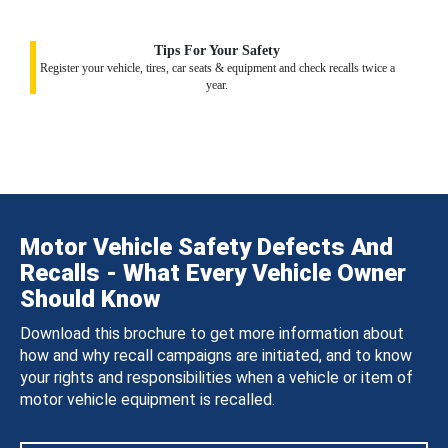
Tips For Your Safety
Register your vehicle, tires, car seats & equipment and check recalls twice a
year.
Motor Vehicle Safety Defects And
Recalls - What Every Vehicle Owner
Should Know
Download this brochure to get more information about
how and why recall campaigns are initiated, and to know
your rights and responsibilities when a vehicle or item of
motor vehicle equipment is recalled.