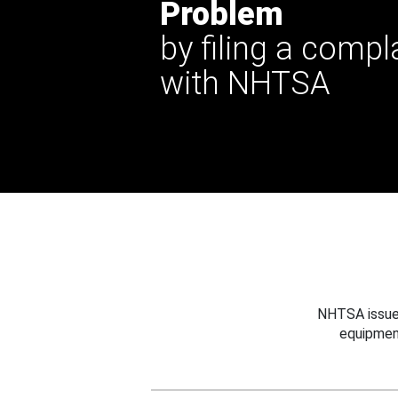
Problem
by filing a compl
with NHTSA
NHTSA issues
equipmen