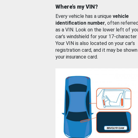
Where’s my VIN?
Every vehicle has a unique
vehicle
identification number
, often referre
as a VIN. Look on the lower left of yo
car’s windshield for your 17-character
Your VIN is also located on your car’s
registration card, and it may be shown
your insurance card.