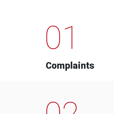
01
Complaints
02