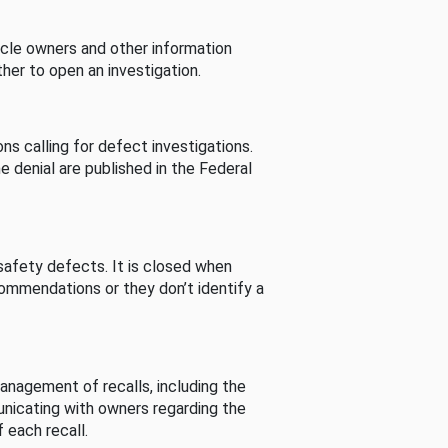
cle owners and other information
her to open an investigation.
s calling for defect investigations.
he denial are published in the Federal
afety defects. It is closed when
commendations or they don’t identify a
nagement of recalls, including the
unicating with owners regarding the
 each recall.