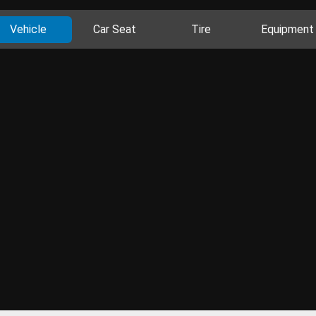
Vehicle
Car Seat
Tire
Equipment