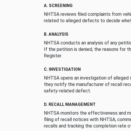
A. SCREENING
NHTSA reviews filed complaints from vehi
related to alleged defects to decide whet
B. ANALYSIS
NHTSA conducts an analysis of any petition
If the petition is denied, the reasons for t
Register.
C. INVESTIGATION
NHTSA opens an investigation of alleged s
they notify the manufacturer of recall re
safety-related defect.
D. RECALL MANAGEMENT
NHTSA monitors the effectiveness and ma
filing of recall notices with NHTSA, comm
recalls and tracking the completion rate of