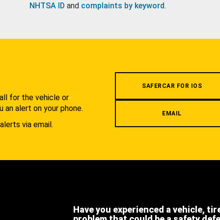
NHTSA ID
and
complaints by keyword
.
.
SAFERCAR FOR IOS
l for the vehicle or
u an alert on your phone.
EMAIL
alerts via email.
Have you experienced a vehicle, tir
problem that could be a safety def