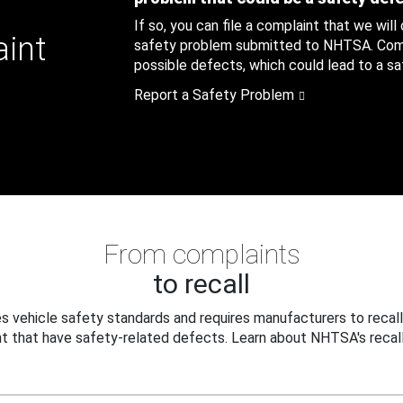
If so, you can file a complaint that we will
aint
safety problem submitted to NHTSA. Compl
possible defects, which could lead to a saf
Report a Safety Problem
From complaints
to recall
 vehicle safety standards and requires manufacturers to recall
t that have safety-related defects. Learn about NHTSA's recall