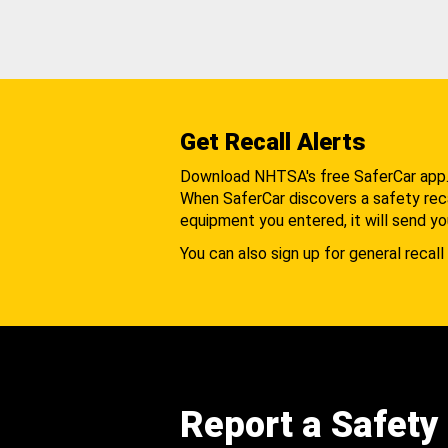
Get Recall Alerts
Download NHTSA's free SaferCar app
When SaferCar discovers a safety recal
equipment you entered, it will send yo
You can also sign up for general recall 
Report a Safety