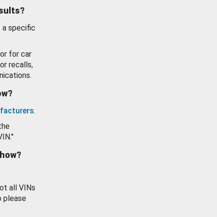
esults?
 a specific
or for car
or recalls,
ications.
how?
facturers
.
the
VIN."
show?
ot all VINs
o please