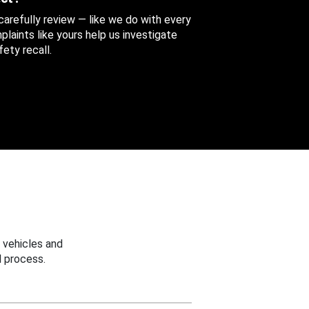
 carefully review — like we do with every
aints like yours help us investigate
ety recall.
 vehicles and
 process.