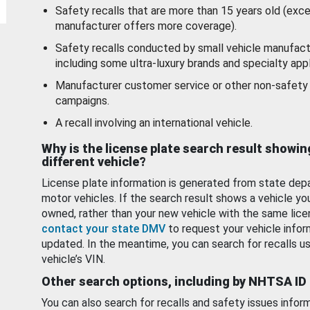
Safety recalls that are more than 15 years old (exc
manufacturer offers more coverage).
Safety recalls conducted by small vehicle manufact
including some ultra-luxury brands and specialty appl
Manufacturer customer service or other non-safety 
campaigns.
A recall involving an international vehicle.
Why is the license plate search result showin
different vehicle?
License plate information is generated from state dep
motor vehicles. If the search result shows a vehicle yo
owned, rather than your new vehicle with the same lice
contact your state DMV
to request your vehicle infor
updated. In the meantime, you can search for recalls us
vehicle’s VIN.
Other search options, including by NHTSA ID
You can also search for recalls and safety issues infor