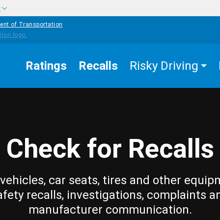
w
ent of Transportation
Ratings
Recalls
Risky Driving
Check for Recalls
vehicles, car seats, tires and other equip
afety recalls, investigations, complaints a
manufacturer communication.