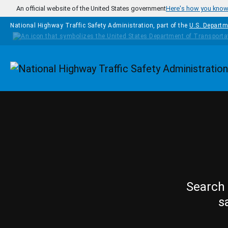
Skip to main content
An official website of the United States government
Here's how you kno
National Highway Traffic Safety Administration, part of the
U.S. Departm
Homepage
Search 
s