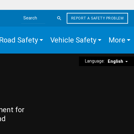
REPORT A SAFETY PROBLEM
Search the site
Road Safety
Vehicle Safety
More
Language:
English
ment for
nd