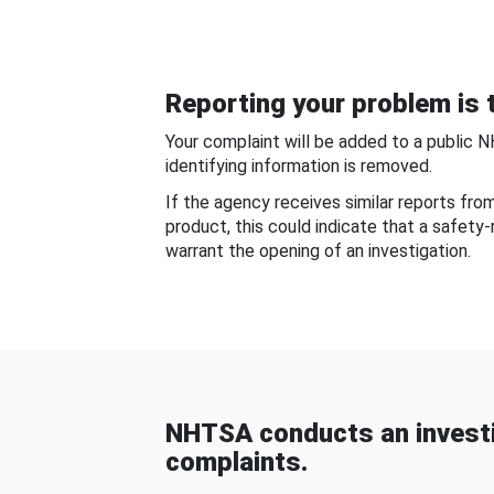
Reporting your problem is t
Your complaint will be added to a public 
identifying information is removed.
If the agency receives similar reports fr
product, this could indicate that a safety
warrant the opening of an investigation.
NHTSA conducts an investi
complaints.