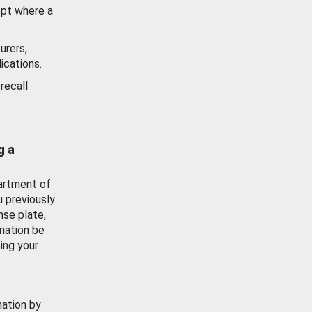
ept where a
urers,
ications.
recall
g a
artment of
u previously
nse plate,
mation be
ing your
mation by