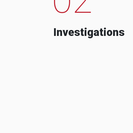
Investigations