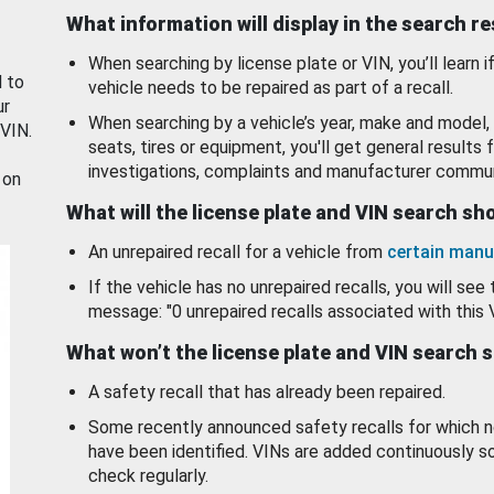
What information will display in the search r
When searching by license plate or VIN, you’ll learn if
d to
vehicle needs to be repaired as part of a recall.
ur
When searching by a vehicle’s year, make and model, 
 VIN.
seats, tires or equipment, you'll get general results f
investigations, complaints and manufacturer commun
 on
What will the license plate and VIN search s
An unrepaired recall for a vehicle from
certain manu
If the vehicle has no unrepaired recalls, you will see 
message: "0 unrepaired recalls associated with this 
What won’t the license plate and VIN search 
A safety recall that has already been repaired.
Some recently announced safety recalls for which n
have been identified. VINs are added continuously s
check regularly.