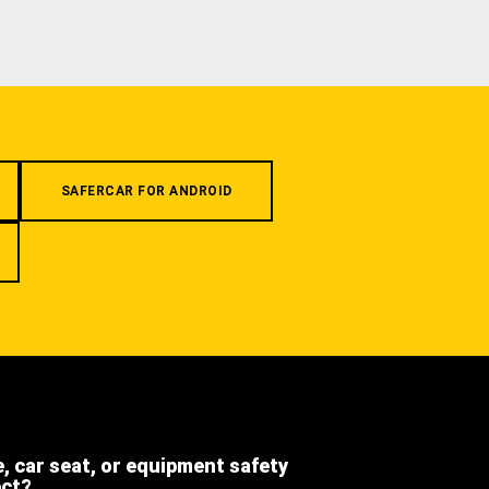
SAFERCAR FOR ANDROID
e, car seat, or equipment safety
ect?