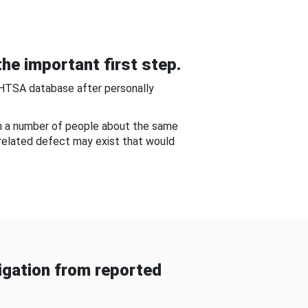
he important first step.
NHTSA database after personally
om a number of people about the same
-related defect may exist that would
gation from reported