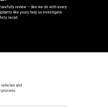
 carefully review — like we do with every
aints like yours help us investigate
ety recall.
 vehicles and
 process.