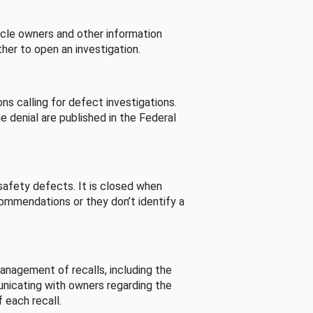
cle owners and other information
her to open an investigation.
s calling for defect investigations.
he denial are published in the Federal
afety defects. It is closed when
commendations or they don’t identify a
nagement of recalls, including the
unicating with owners regarding the
 each recall.