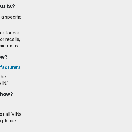
esults?
 a specific
or for car
or recalls,
ications.
how?
facturers
.
the
VIN."
show?
ot all VINs
o please