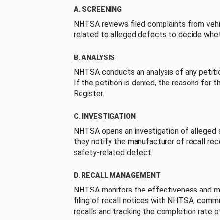
A. SCREENING
NHTSA reviews filed complaints from vehi
related to alleged defects to decide whet
B. ANALYSIS
NHTSA conducts an analysis of any petition
If the petition is denied, the reasons for t
Register.
C. INVESTIGATION
NHTSA opens an investigation of alleged s
they notify the manufacturer of recall re
safety-related defect.
D. RECALL MANAGEMENT
NHTSA monitors the effectiveness and ma
filing of recall notices with NHTSA, comm
recalls and tracking the completion rate of