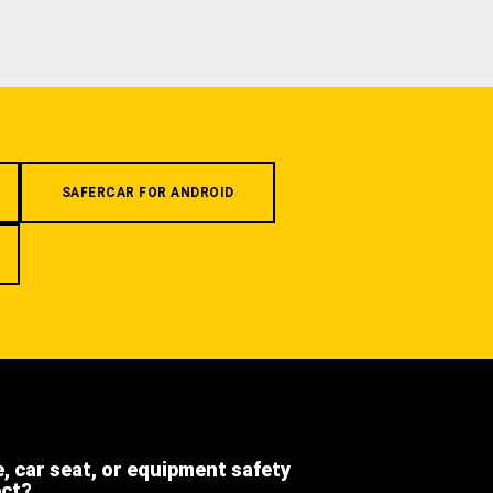
SAFERCAR FOR ANDROID
e, car seat, or equipment safety
ect?