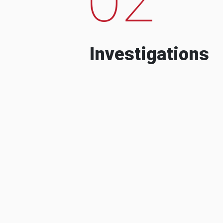
Investigations