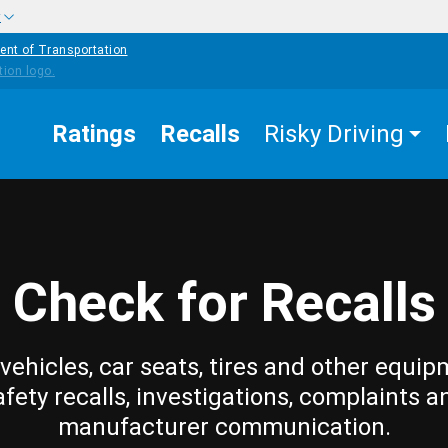
w
ent of Transportation
Ratings
Recalls
Risky Driving
Check for Recalls
vehicles, car seats, tires and other equip
afety recalls, investigations, complaints a
manufacturer communication.