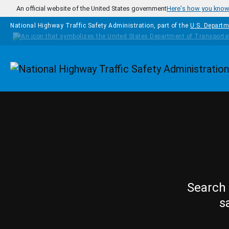
Skip to main content
An official website of the United States government
Here's how you kno
National Highway Traffic Safety Administration, part of the
U.S. Departm
Homepage
Search 
s