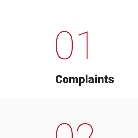
01
Complaints
02