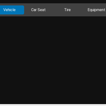
Vehicle
Car Seat
Tire
Equipment