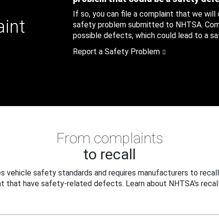
If so, you can file a complaint that we will
aint
safety problem submitted to NHTSA. Compl
possible defects, which could lead to a saf
Report a Safety Problem
From complaints
to recall
 vehicle safety standards and requires manufacturers to recall
t that have safety-related defects. Learn about NHTSA's recall