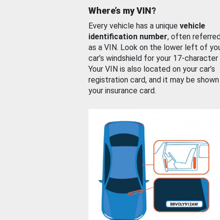
Where’s my VIN?
Every vehicle has a unique
vehicle
identification number
, often referre
as a VIN. Look on the lower left of yo
car’s windshield for your 17-character
Your VIN is also located on your car’s
registration card, and it may be shown
your insurance card.