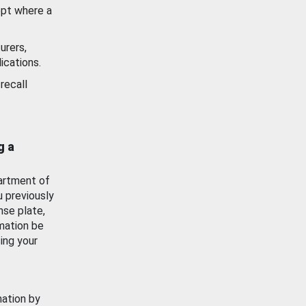
ept where a
urers,
ications.
recall
g a
artment of
u previously
nse plate,
mation be
ing your
mation by