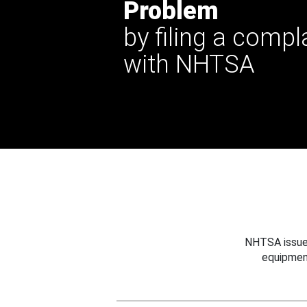
Problem
by filing a compl
with NHTSA
NHTSA issues
equipmen