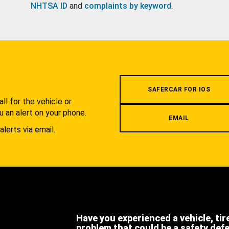
NHTSA ID
and
complaints by keyword
.
.
SAFERCAR FOR IOS
l for the vehicle or
u an alert on your phone.
EMAIL
alerts via email.
Have you experienced a vehicle, tir
problem that could be a safety def