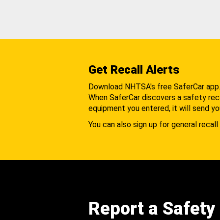
Get Recall Alerts
Download NHTSA's free SaferCar app
When SaferCar discovers a safety recal
equipment you entered, it will send yo
You can also sign up for general recall 
Report a Safety