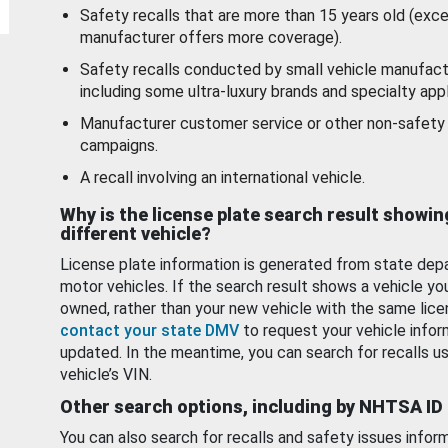
Safety recalls that are more than 15 years old (exc
manufacturer offers more coverage).
Safety recalls conducted by small vehicle manufact
including some ultra-luxury brands and specialty appl
Manufacturer customer service or other non-safety 
campaigns.
A recall involving an international vehicle.
Why is the license plate search result showin
different vehicle?
License plate information is generated from state dep
motor vehicles. If the search result shows a vehicle yo
owned, rather than your new vehicle with the same lice
contact your state DMV
to request your vehicle infor
updated. In the meantime, you can search for recalls us
vehicle’s VIN.
Other search options, including by NHTSA ID
You can also search for recalls and safety issues infor