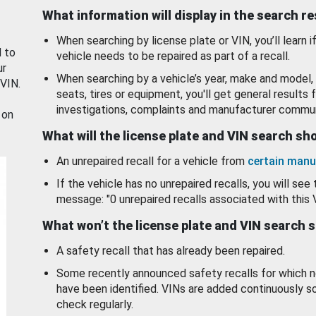
What information will display in the search r
When searching by license plate or VIN, you’ll learn if
d to
vehicle needs to be repaired as part of a recall.
ur
When searching by a vehicle’s year, make and model, 
 VIN.
seats, tires or equipment, you'll get general results f
investigations, complaints and manufacturer commun
 on
What will the license plate and VIN search s
An unrepaired recall for a vehicle from
certain manu
If the vehicle has no unrepaired recalls, you will see 
message: "0 unrepaired recalls associated with this 
What won’t the license plate and VIN search 
A safety recall that has already been repaired.
Some recently announced safety recalls for which n
have been identified. VINs are added continuously s
check regularly.