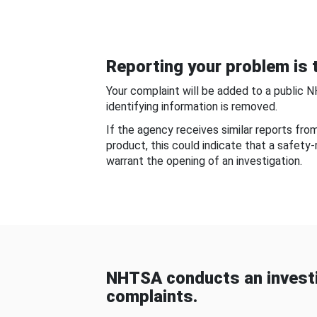
Reporting your problem is t
Your complaint will be added to a public 
identifying information is removed.
If the agency receives similar reports fr
product, this could indicate that a safety
warrant the opening of an investigation.
NHTSA conducts an investi
complaints.