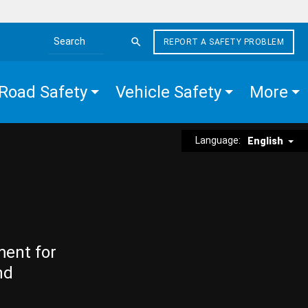
REPORT A SAFETY PROBLEM
Search the site
Road Safety
Vehicle Safety
More
Language:
English
ment for
nd