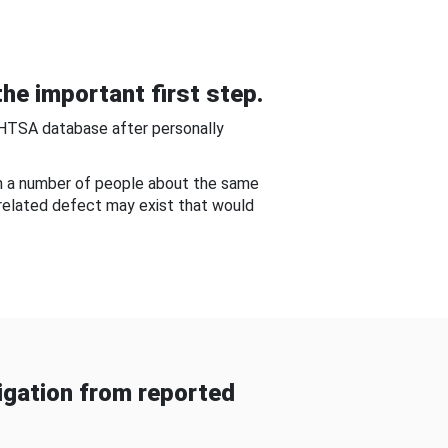
he important first step.
NHTSA database after personally
om a number of people about the same
-related defect may exist that would
gation from reported