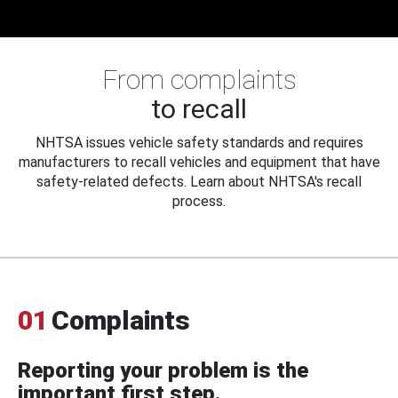
From complaints
to recall
NHTSA issues vehicle safety standards and requires
manufacturers to recall vehicles and equipment that have
safety-related defects. Learn about NHTSA's recall
process.
01
Complaints
Reporting your problem is the
important first step.