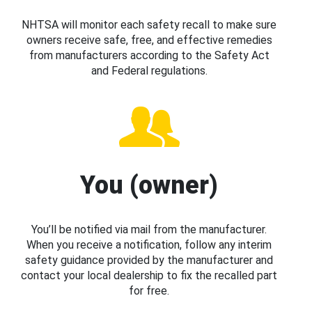
NHTSA will monitor each safety recall to make sure
owners receive safe, free, and effective remedies
from manufacturers according to the Safety Act
and Federal regulations.
You (owner)
You’ll be notified via mail from the manufacturer.
When you receive a notification, follow any interim
safety guidance provided by the manufacturer and
contact your local dealership to fix the recalled part
for free.