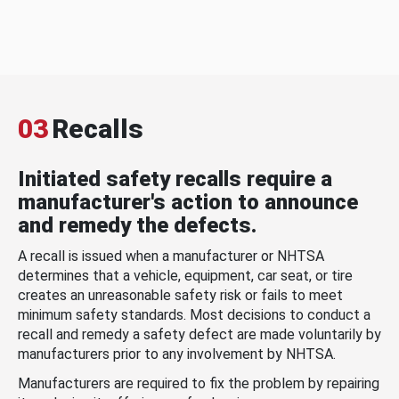
03
Recalls
Initiated safety recalls require a
manufacturer's action to announce
and remedy the defects.
A recall is issued when a manufacturer or NHTSA
determines that a vehicle, equipment, car seat, or tire
creates an unreasonable safety risk or fails to meet
minimum safety standards. Most decisions to conduct a
recall and remedy a safety defect are made voluntarily by
manufacturers prior to any involvement by NHTSA.
Manufacturers are required to fix the problem by repairing