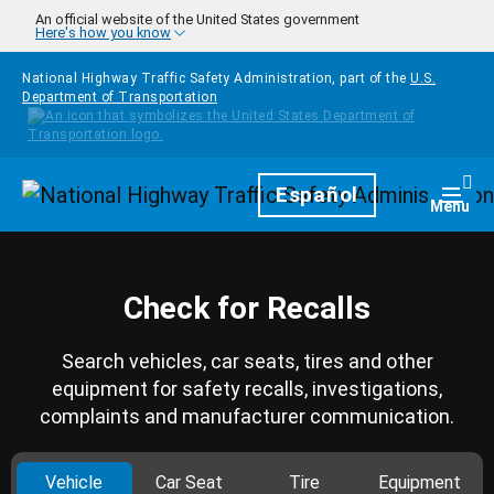
Skip to main content
An official website of the United States government
Here's how you know
National Highway Traffic Safety Administration, part of the
U.S.
Department of Transportation
Homepage
Español
Togg
Menu
Check for Recalls
Search vehicles, car seats, tires and other
equipment for safety recalls, investigations,
complaints and manufacturer communication.
Vehicle
Car Seat
Tire
Equipment