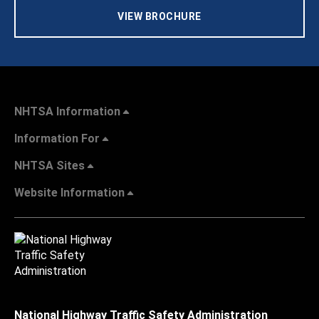
VIEW BROCHURE
NHTSA Information
Information For
NHTSA Sites
Website Information
National Highway Traffic Safety Administration