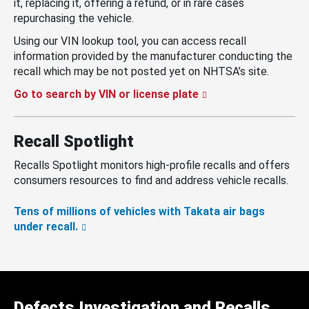
it, replacing it, offering a refund, or in rare cases
repurchasing the vehicle.
Using our VIN lookup tool, you can access recall
information provided by the manufacturer conducting the
recall which may be not posted yet on NHTSA’s site.
Go to search by VIN or license plate
Recall Spotlight
Recalls Spotlight monitors high-profile recalls and offers
consumers resources to find and address vehicle recalls.
Tens of millions of vehicles with Takata air bags
under recall.
Defects Investigation and Recalls