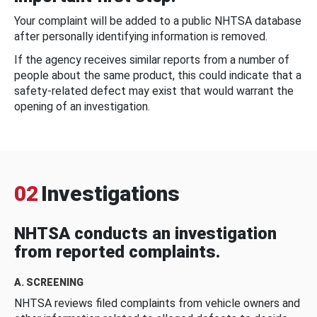
Your complaint will be added to a public NHTSA database
after personally identifying information is removed.
If the agency receives similar reports from a number of
people about the same product, this could indicate that a
safety-related defect may exist that would warrant the
opening of an investigation.
02
Investigations
NHTSA conducts an investigation
from reported complaints.
A. SCREENING
NHTSA reviews filed complaints from vehicle owners and