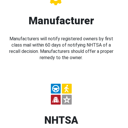
Manufacturer
Manufacturers will notify registered owners by first
class mail within 60 days of notifying NHTSA of a
recall decision. Manufacturers should offer a proper
remedy to the owner.
NHTSA