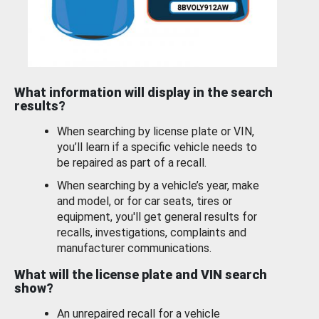
What information will display in the search
results?
When searching by license plate or VIN,
you’ll learn if a specific vehicle needs to
be repaired as part of a recall.
When searching by a vehicle’s year, make
and model, or for car seats, tires or
equipment, you'll get general results for
recalls, investigations, complaints and
manufacturer communications.
What will the license plate and VIN search
show?
An unrepaired recall for a vehicle