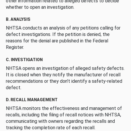
other information related to alleged defects to decide
whether to open an investigation.
B. ANALYSIS
NHTSA conducts an analysis of any petitions calling for
defect investigations. If the petition is denied, the
reasons for the denial are published in the Federal
Register.
C. INVESTIGATION
NHTSA opens an investigation of alleged safety defects.
It is closed when they notify the manufacturer of recall
recommendations or they don’t identify a safety-related
defect.
D. RECALL MANAGEMENT
NHTSA monitors the effectiveness and management of
recalls, including the filing of recall notices with NHTSA,
communicating with owners regarding the recalls and
tracking the completion rate of each recall.