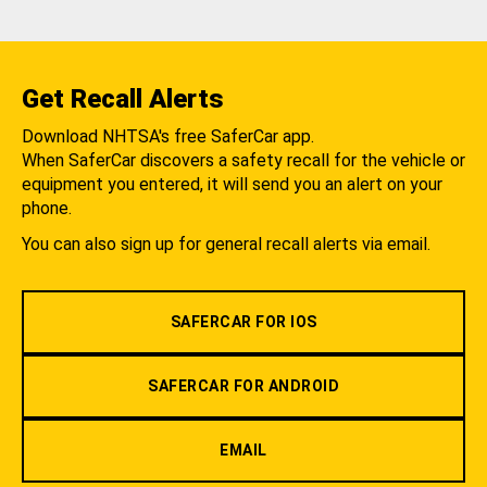
Get Recall Alerts
Download NHTSA's free SaferCar app.
When SaferCar discovers a safety recall for the vehicle or
equipment you entered, it will send you an alert on your
phone.
You can also sign up for general recall alerts via email.
SAFERCAR FOR IOS
SAFERCAR FOR ANDROID
EMAIL