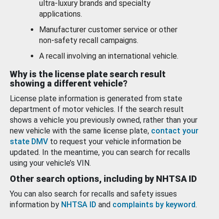
ultra-luxury brands and specialty
applications.
Manufacturer customer service or other
non-safety recall campaigns.
A recall involving an international vehicle.
Why is the license plate search result
showing a different vehicle?
License plate information is generated from state
department of motor vehicles. If the search result
shows a vehicle you previously owned, rather than your
new vehicle with the same license plate,
contact your
state DMV
to request your vehicle information be
updated. In the meantime, you can search for recalls
using your vehicle’s VIN.
Other search options, including by NHTSA ID
You can also search for recalls and safety issues
information by
NHTSA ID
and
complaints by keyword
.