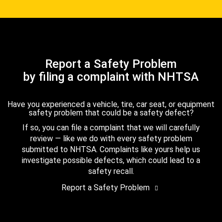
Report a Safety Problem
by filing a complaint with NHTSA
Have you experienced a vehicle, tire, car seat, or equipment
safety problem that could be a safety defect?
If so, you can file a complaint that we will carefully
review — like we do with every safety problem
submitted to NHTSA. Complaints like yours help us
investigate possible defects, which could lead to a
safety recall.
Report a Safety Problem