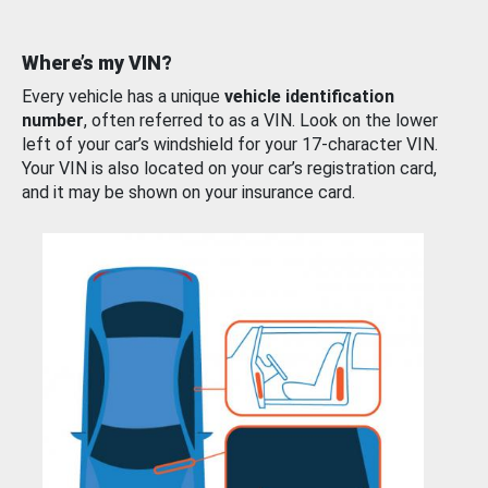
Where’s my VIN?
Every vehicle has a unique
vehicle identification
number
, often referred to as a VIN. Look on the lower
left of your car’s windshield for your 17-character VIN.
Your VIN is also located on your car’s registration card,
and it may be shown on your insurance card.