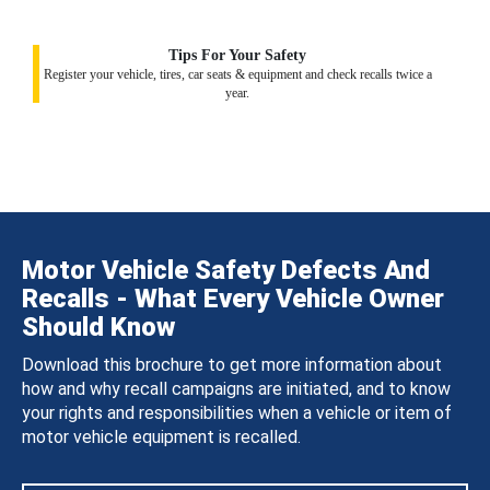
Tips For Your Safety
Register your vehicle, tires, car seats & equipment and check recalls twice a
year.
Motor Vehicle Safety Defects And
Recalls - What Every Vehicle Owner
Should Know
Download this brochure to get more information about
how and why recall campaigns are initiated, and to know
your rights and responsibilities when a vehicle or item of
motor vehicle equipment is recalled.