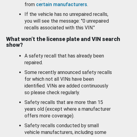
from
certain manufacturers
.
If the vehicle has no unrepaired recalls,
you will see the message: "0 unrepaired
recalls associated with this VIN."
What won’t the license plate and VIN search
show?
A safety recall that has already been
repaired.
Some recently announced safety recalls
for which not all VINs have been
identified. VINs are added continuously
so please check regularly.
Safety recalls that are more than 15
years old (except where a manufacturer
offers more coverage).
Safety recalls conducted by small
vehicle manufacturers, including some