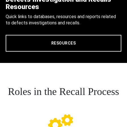
Resources
Quick links to databases, resources and reports related
to defects investigations and recalls.
RESOURCES
Roles in the Recall Process