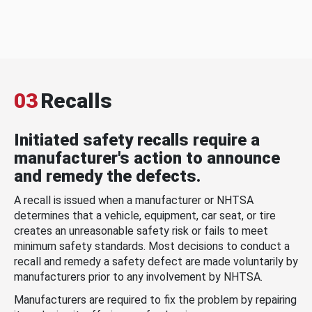
03
Recalls
Initiated safety recalls require a
manufacturer's action to announce
and remedy the defects.
A recall is issued when a manufacturer or NHTSA
determines that a vehicle, equipment, car seat, or tire
creates an unreasonable safety risk or fails to meet
minimum safety standards. Most decisions to conduct a
recall and remedy a safety defect are made voluntarily by
manufacturers prior to any involvement by NHTSA.
Manufacturers are required to fix the problem by repairing