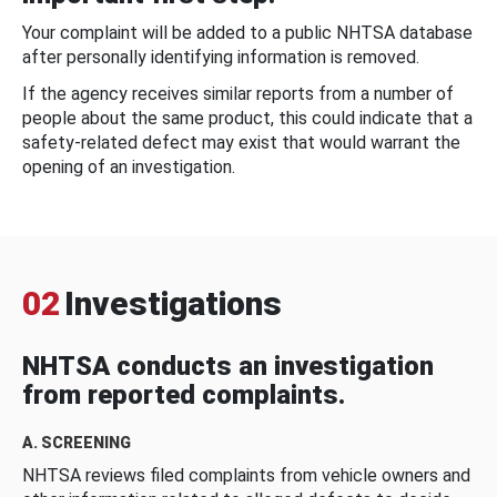
Your complaint will be added to a public NHTSA database
after personally identifying information is removed.
If the agency receives similar reports from a number of
people about the same product, this could indicate that a
safety-related defect may exist that would warrant the
opening of an investigation.
02
Investigations
NHTSA conducts an investigation
from reported complaints.
A. SCREENING
NHTSA reviews filed complaints from vehicle owners and