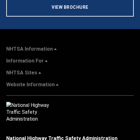
VIEW BROCHURE
NHTSA Information
Information For
NHTSA Sites
Website Information
National Highway Traffic Safety Administration