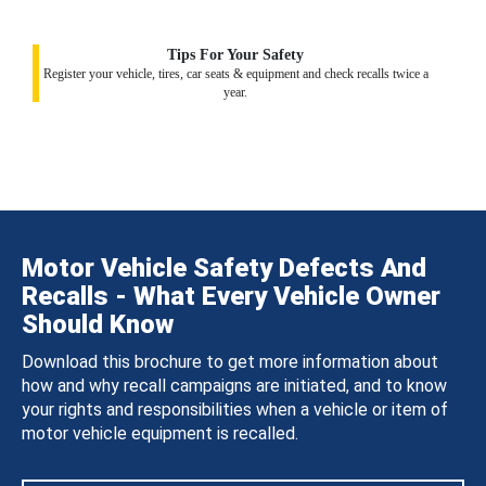
Tips For Your Safety
Register your vehicle, tires, car seats & equipment and check recalls twice a
year.
Motor Vehicle Safety Defects And
Recalls - What Every Vehicle Owner
Should Know
Download this brochure to get more information about
how and why recall campaigns are initiated, and to know
your rights and responsibilities when a vehicle or item of
motor vehicle equipment is recalled.