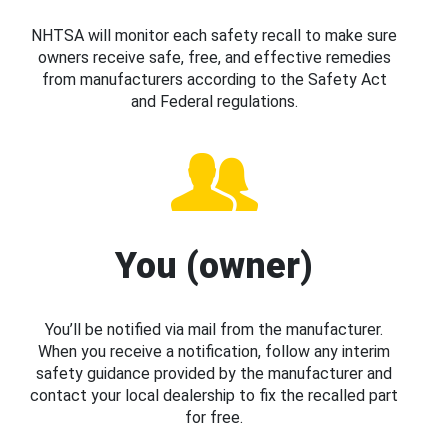
NHTSA will monitor each safety recall to make sure
owners receive safe, free, and effective remedies
from manufacturers according to the Safety Act
and Federal regulations.
You (owner)
You’ll be notified via mail from the manufacturer.
When you receive a notification, follow any interim
safety guidance provided by the manufacturer and
contact your local dealership to fix the recalled part
for free.