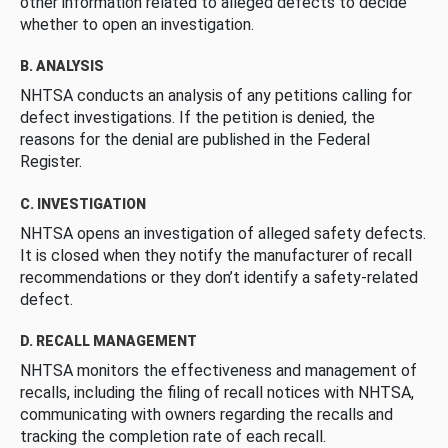
other information related to alleged defects to decide
whether to open an investigation.
B. ANALYSIS
NHTSA conducts an analysis of any petitions calling for
defect investigations. If the petition is denied, the
reasons for the denial are published in the Federal
Register.
C. INVESTIGATION
NHTSA opens an investigation of alleged safety defects.
It is closed when they notify the manufacturer of recall
recommendations or they don’t identify a safety-related
defect.
D. RECALL MANAGEMENT
NHTSA monitors the effectiveness and management of
recalls, including the filing of recall notices with NHTSA,
communicating with owners regarding the recalls and
tracking the completion rate of each recall.