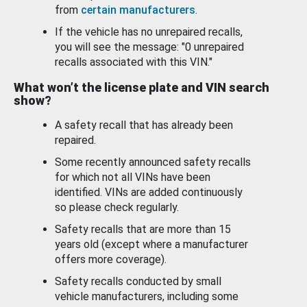
from
certain manufacturers
.
If the vehicle has no unrepaired recalls,
you will see the message: "0 unrepaired
recalls associated with this VIN."
What won’t the license plate and VIN search
show?
A safety recall that has already been
repaired.
Some recently announced safety recalls
for which not all VINs have been
identified. VINs are added continuously
so please check regularly.
Safety recalls that are more than 15
years old (except where a manufacturer
offers more coverage).
Safety recalls conducted by small
vehicle manufacturers, including some