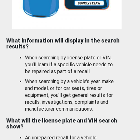
What information will display in the search
results?
When searching by license plate or VIN,
you’ll learn if a specific vehicle needs to
be repaired as part of a recall.
When searching by a vehicle’s year, make
and model, or for car seats, tires or
equipment, you'll get general results for
recalls, investigations, complaints and
manufacturer communications.
What will the license plate and VIN search
show?
An unrepaired recall for a vehicle