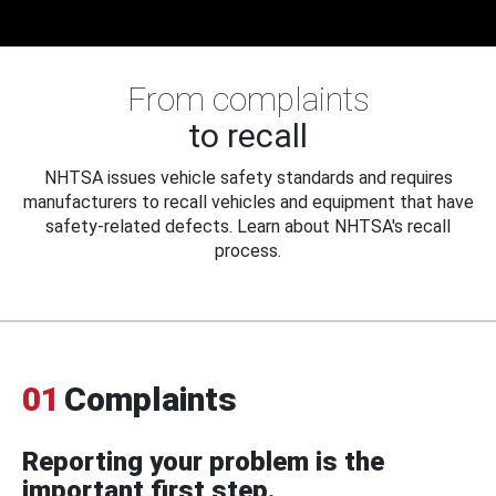
From complaints
to recall
NHTSA issues vehicle safety standards and requires
manufacturers to recall vehicles and equipment that have
safety-related defects. Learn about NHTSA's recall
process.
01
Complaints
Reporting your problem is the
important first step.