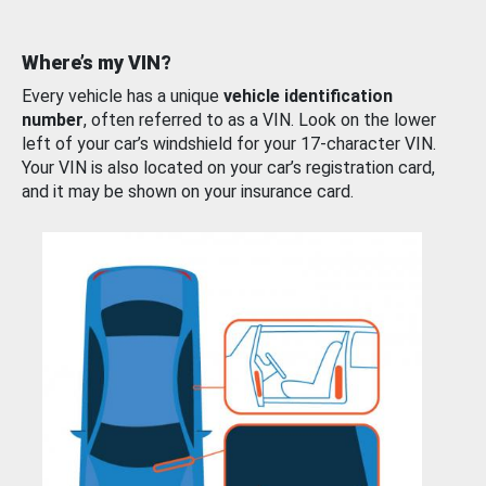
Where’s my VIN?
Every vehicle has a unique
vehicle identification
number
, often referred to as a VIN. Look on the lower
left of your car’s windshield for your 17-character VIN.
Your VIN is also located on your car’s registration card,
and it may be shown on your insurance card.