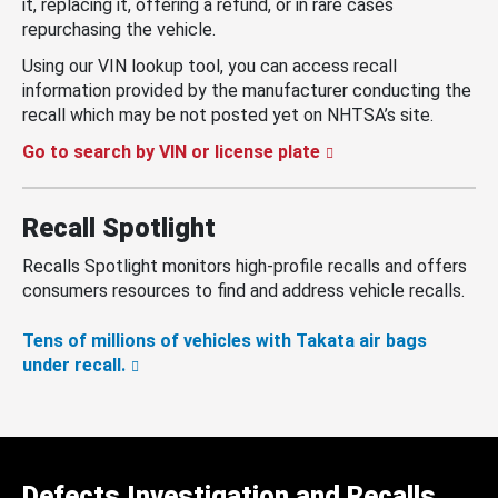
it, replacing it, offering a refund, or in rare cases
repurchasing the vehicle.
Using our VIN lookup tool, you can access recall
information provided by the manufacturer conducting the
recall which may be not posted yet on NHTSA’s site.
Go to search by VIN or license plate
Recall Spotlight
Recalls Spotlight monitors high-profile recalls and offers
consumers resources to find and address vehicle recalls.
Tens of millions of vehicles with Takata air bags
under recall.
Defects Investigation and Recalls