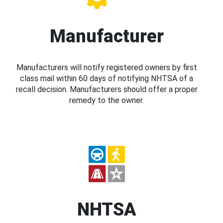
Manufacturer
Manufacturers will notify registered owners by first
class mail within 60 days of notifying NHTSA of a
recall decision. Manufacturers should offer a proper
remedy to the owner.
NHTSA