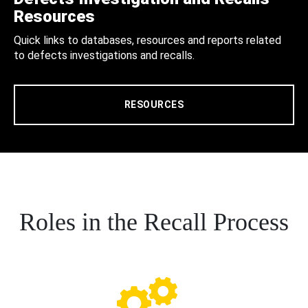
Resources
Quick links to databases, resources and reports related
to defects investigations and recalls.
RESOURCES
Roles in the Recall Process