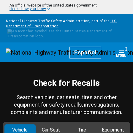
Skip to main content
An official website of the United States government
Here's how you know
National Highway Traffic Safety Administration, part of the
U.S.
Department of Transportation
Homepage
Español
Togg
Menu
Check for Recalls
Search vehicles, car seats, tires and other
equipment for safety recalls, investigations,
complaints and manufacturer communication.
Vehicle
Car Seat
Tire
Equipment