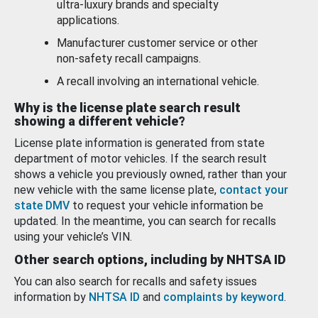
ultra-luxury brands and specialty
applications.
Manufacturer customer service or other
non-safety recall campaigns.
A recall involving an international vehicle.
Why is the license plate search result
showing a different vehicle?
License plate information is generated from state
department of motor vehicles. If the search result
shows a vehicle you previously owned, rather than your
new vehicle with the same license plate,
contact your
state DMV
to request your vehicle information be
updated. In the meantime, you can search for recalls
using your vehicle’s VIN.
Other search options, including by NHTSA ID
You can also search for recalls and safety issues
information by
NHTSA ID
and
complaints by keyword
.