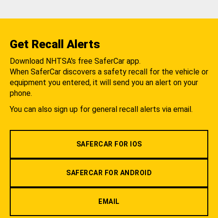
Get Recall Alerts
Download NHTSA's free SaferCar app.
When SaferCar discovers a safety recall for the vehicle or
equipment you entered, it will send you an alert on your
phone.
You can also sign up for general recall alerts via email.
SAFERCAR FOR IOS
SAFERCAR FOR ANDROID
EMAIL