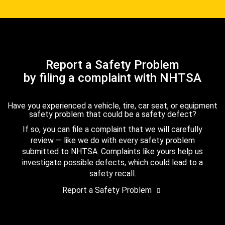
Report a Safety Problem
by filing a complaint with NHTSA
Have you experienced a vehicle, tire, car seat, or equipment
safety problem that could be a safety defect?
If so, you can file a complaint that we will carefully
review — like we do with every safety problem
submitted to NHTSA. Complaints like yours help us
investigate possible defects, which could lead to a
safety recall.
Report a Safety Problem