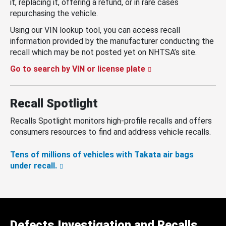
it, replacing it, offering a refund, or in rare cases
repurchasing the vehicle.
Using our VIN lookup tool, you can access recall
information provided by the manufacturer conducting the
recall which may be not posted yet on NHTSA’s site.
Go to search by VIN or license plate
Recall Spotlight
Recalls Spotlight monitors high-profile recalls and offers
consumers resources to find and address vehicle recalls.
Tens of millions of vehicles with Takata air bags
under recall.
Defects Investigation and Recalls