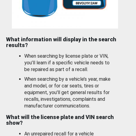
What information will display in the search
results?
When searching by license plate or VIN,
you’ll learn if a specific vehicle needs to
be repaired as part of a recall.
When searching by a vehicle’s year, make
and model, or for car seats, tires or
equipment, you'll get general results for
recalls, investigations, complaints and
manufacturer communications.
What will the license plate and VIN search
show?
An unrepaired recall for a vehicle