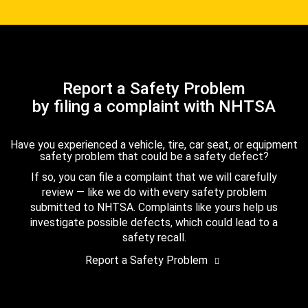
Report a Safety Problem
by filing a complaint with NHTSA
Have you experienced a vehicle, tire, car seat, or equipment
safety problem that could be a safety defect?
If so, you can file a complaint that we will carefully
review — like we do with every safety problem
submitted to NHTSA. Complaints like yours help us
investigate possible defects, which could lead to a
safety recall.
Report a Safety Problem