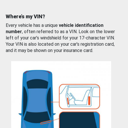
Where’s my VIN?
Every vehicle has a unique
vehicle identification
number
, often referred to as a VIN. Look on the lower
left of your car’s windshield for your 17-character VIN.
Your VIN is also located on your car’s registration card,
and it may be shown on your insurance card.