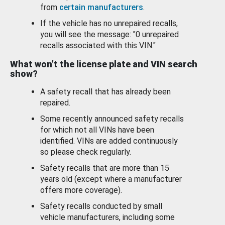
from
certain manufacturers
.
If the vehicle has no unrepaired recalls,
you will see the message: "0 unrepaired
recalls associated with this VIN."
What won’t the license plate and VIN search
show?
A safety recall that has already been
repaired.
Some recently announced safety recalls
for which not all VINs have been
identified. VINs are added continuously
so please check regularly.
Safety recalls that are more than 15
years old (except where a manufacturer
offers more coverage).
Safety recalls conducted by small
vehicle manufacturers, including some