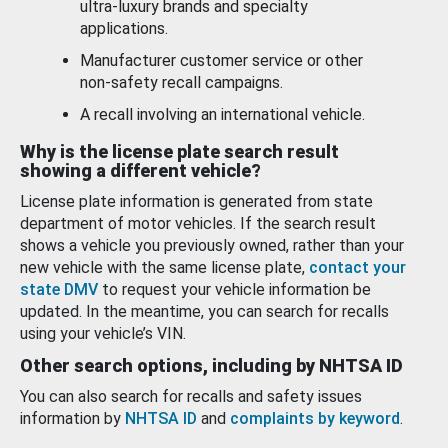
ultra-luxury brands and specialty
applications.
Manufacturer customer service or other
non-safety recall campaigns.
A recall involving an international vehicle.
Why is the license plate search result
showing a different vehicle?
License plate information is generated from state
department of motor vehicles. If the search result
shows a vehicle you previously owned, rather than your
new vehicle with the same license plate,
contact your
state DMV
to request your vehicle information be
updated. In the meantime, you can search for recalls
using your vehicle’s VIN.
Other search options, including by NHTSA ID
You can also search for recalls and safety issues
information by
NHTSA ID
and
complaints by keyword
.