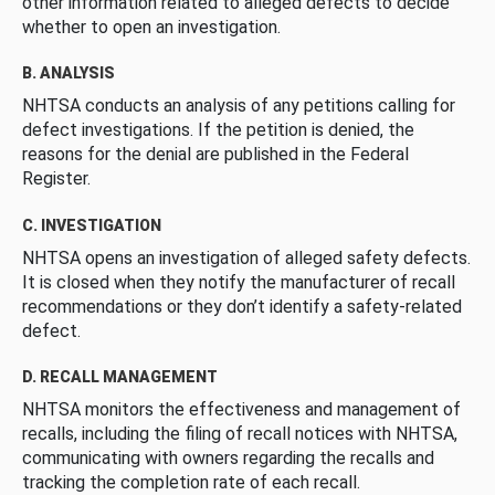
other information related to alleged defects to decide
whether to open an investigation.
B. ANALYSIS
NHTSA conducts an analysis of any petitions calling for
defect investigations. If the petition is denied, the
reasons for the denial are published in the Federal
Register.
C. INVESTIGATION
NHTSA opens an investigation of alleged safety defects.
It is closed when they notify the manufacturer of recall
recommendations or they don’t identify a safety-related
defect.
D. RECALL MANAGEMENT
NHTSA monitors the effectiveness and management of
recalls, including the filing of recall notices with NHTSA,
communicating with owners regarding the recalls and
tracking the completion rate of each recall.