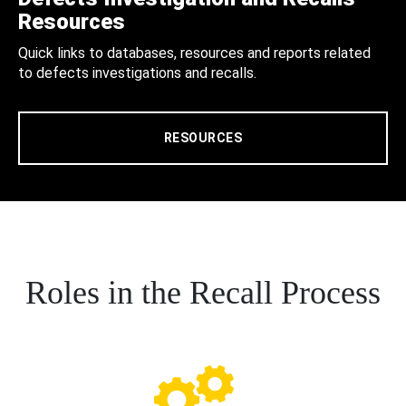
Resources
Quick links to databases, resources and reports related
to defects investigations and recalls.
RESOURCES
Roles in the Recall Process