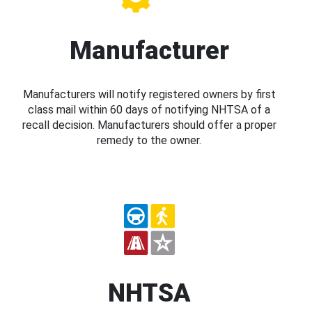
Manufacturer
Manufacturers will notify registered owners by first
class mail within 60 days of notifying NHTSA of a
recall decision. Manufacturers should offer a proper
remedy to the owner.
NHTSA