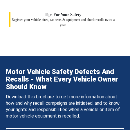
Tips For Your Safety
Register your vehicle, tires, car seats & equipment and check recalls twice a
year.
Motor Vehicle Safety Defects And
Recalls - What Every Vehicle Owner
Should Know
Download this brochure to get more information about
how and why recall campaigns are initiated, and to know
your rights and responsibilities when a vehicle or item of
motor vehicle equipment is recalled.