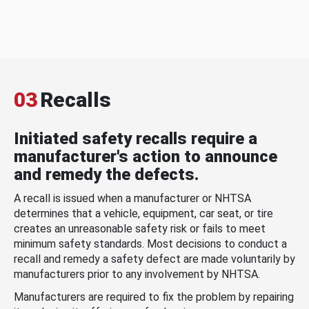
03
Recalls
Initiated safety recalls require a
manufacturer's action to announce
and remedy the defects.
A recall is issued when a manufacturer or NHTSA
determines that a vehicle, equipment, car seat, or tire
creates an unreasonable safety risk or fails to meet
minimum safety standards. Most decisions to conduct a
recall and remedy a safety defect are made voluntarily by
manufacturers prior to any involvement by NHTSA.
Manufacturers are required to fix the problem by repairing