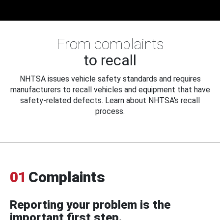
From complaints
to recall
NHTSA issues vehicle safety standards and requires
manufacturers to recall vehicles and equipment that have
safety-related defects. Learn about NHTSA's recall
process.
01
Complaints
Reporting your problem is the
important first step.