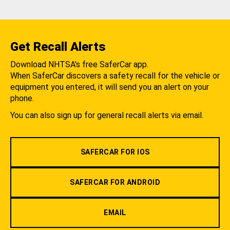
Get Recall Alerts
Download NHTSA's free SaferCar app.
When SaferCar discovers a safety recall for the vehicle or
equipment you entered, it will send you an alert on your
phone.
You can also sign up for general recall alerts via email.
SAFERCAR FOR IOS
SAFERCAR FOR ANDROID
EMAIL