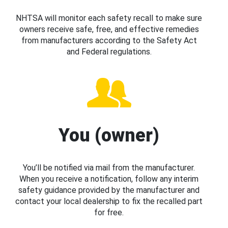
NHTSA will monitor each safety recall to make sure
owners receive safe, free, and effective remedies
from manufacturers according to the Safety Act
and Federal regulations.
You (owner)
You’ll be notified via mail from the manufacturer.
When you receive a notification, follow any interim
safety guidance provided by the manufacturer and
contact your local dealership to fix the recalled part
for free.