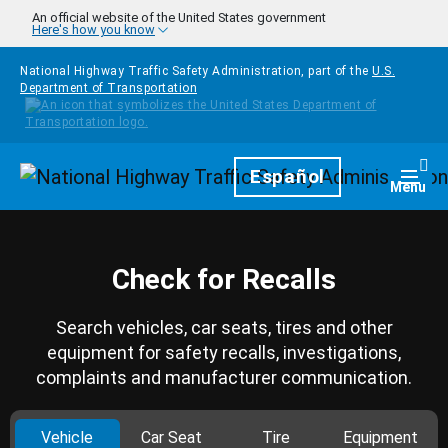
Skip to main content
An official website of the United States government
Here's how you know
National Highway Traffic Safety Administration, part of the
U.S.
Department of Transportation
Homepage
Español
Togg
Menu
Check for Recalls
Search vehicles, car seats, tires and other
equipment for safety recalls, investigations,
complaints and manufacturer communication.
Vehicle
Car Seat
Tire
Equipment