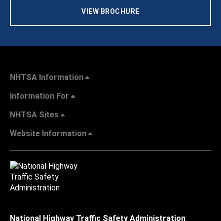
VIEW BROCHURE
NHTSA Information
Information For
NHTSA Sites
Website Information
National Highway Traffic Safety Administration