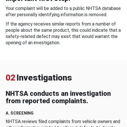
Your complaint will be added to a public NHTSA database
after personally identifying information is removed.
If the agency receives similar reports from a number of
people about the same product, this could indicate that a
safety-related defect may exist that would warrant the
opening of an investigation.
02
Investigations
NHTSA conducts an investigation
from reported complaints.
A. SCREENING
NHTSA reviews filed complaints from vehicle owners and