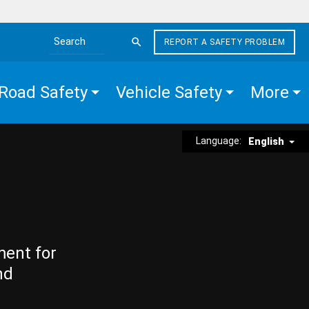
REPORT A SAFETY PROBLEM
Search the site
Road Safety
Vehicle Safety
More
Language:
English
ment for
nd