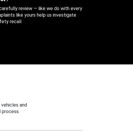
 carefully review — like we do with every
aints like yours help us investigate
ety recall.
 vehicles and
 process.