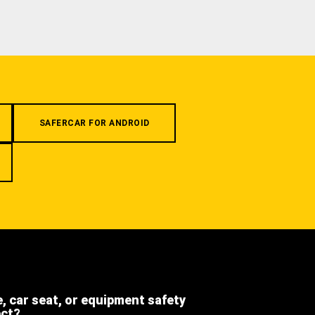
SAFERCAR FOR ANDROID
e, car seat, or equipment safety
ect?