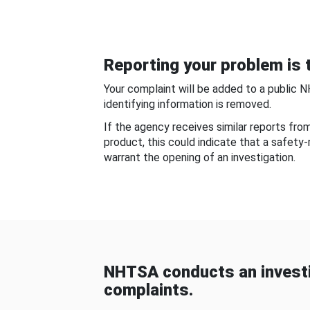
Reporting your problem is t
Your complaint will be added to a public 
identifying information is removed.
If the agency receives similar reports fr
product, this could indicate that a safety
warrant the opening of an investigation.
NHTSA conducts an investi
complaints.