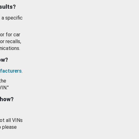
esults?
 a specific
or for car
or recalls,
ications.
how?
facturers
.
the
VIN."
show?
ot all VINs
o please