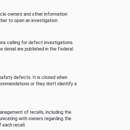
cle owners and other information
her to open an investigation.
s calling for defect investigations.
he denial are published in the Federal
afety defects. It is closed when
commendations or they don’t identify a
nagement of recalls, including the
unicating with owners regarding the
 each recall.