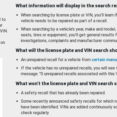
What information will display in the search r
When searching by license plate or VIN, you’ll learn if
d to
vehicle needs to be repaired as part of a recall.
ur
When searching by a vehicle’s year, make and model, 
 VIN.
seats, tires or equipment, you'll get general results f
investigations, complaints and manufacturer commun
 on
What will the license plate and VIN search s
An unrepaired recall for a vehicle from
certain manu
If the vehicle has no unrepaired recalls, you will see 
message: "0 unrepaired recalls associated with this 
What won’t the license plate and VIN search 
A safety recall that has already been repaired.
Some recently announced safety recalls for which n
have been identified. VINs are added continuously s
check regularly.