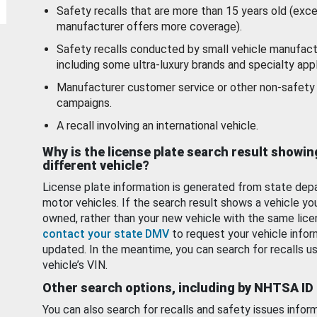
Safety recalls that are more than 15 years old (exc
manufacturer offers more coverage).
Safety recalls conducted by small vehicle manufact
including some ultra-luxury brands and specialty appl
Manufacturer customer service or other non-safety 
campaigns.
A recall involving an international vehicle.
Why is the license plate search result showin
different vehicle?
License plate information is generated from state dep
motor vehicles. If the search result shows a vehicle yo
owned, rather than your new vehicle with the same lice
contact your state DMV
to request your vehicle infor
updated. In the meantime, you can search for recalls us
vehicle’s VIN.
Other search options, including by NHTSA ID
You can also search for recalls and safety issues infor