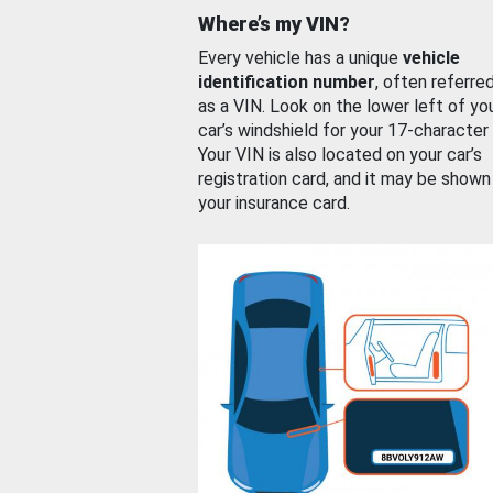
Where’s my VIN?
Every vehicle has a unique
vehicle
identification number
, often referre
as a VIN. Look on the lower left of yo
car’s windshield for your 17-character
Your VIN is also located on your car’s
registration card, and it may be shown
your insurance card.