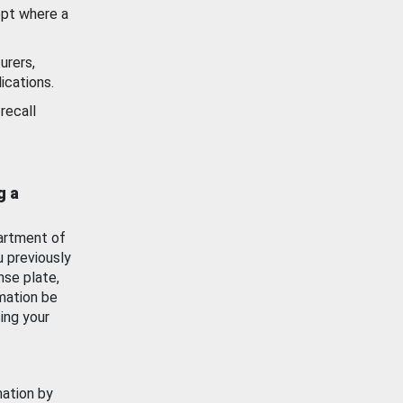
ept where a
urers,
ications.
recall
g a
artment of
u previously
nse plate,
mation be
ing your
mation by