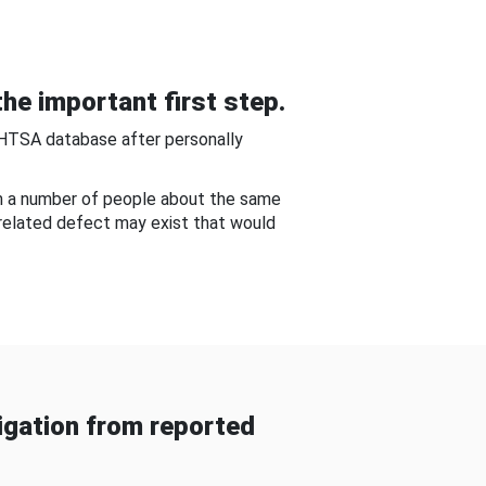
he important first step.
NHTSA database after personally
om a number of people about the same
-related defect may exist that would
gation from reported