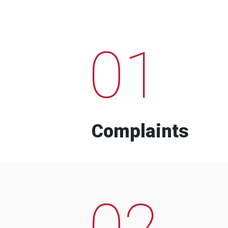
01
Complaints
02