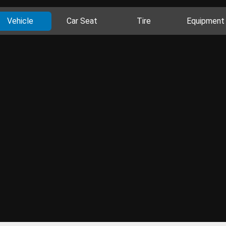
Vehicle
Car Seat
Tire
Equipment