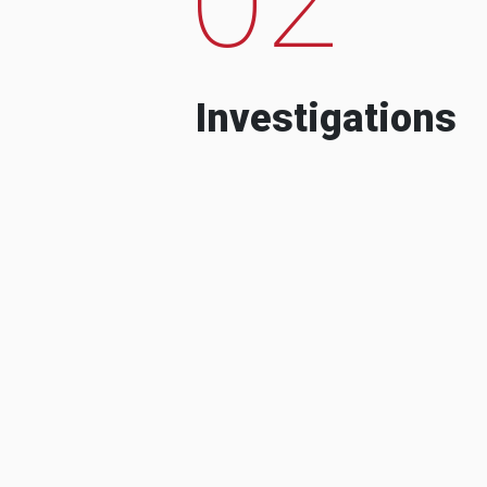
Investigations