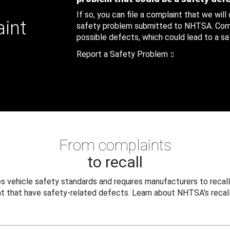
If so, you can file a complaint that we will
aint
safety problem submitted to NHTSA. Compl
possible defects, which could lead to a saf
Report a Safety Problem
From complaints
to recall
 vehicle safety standards and requires manufacturers to recall
t that have safety-related defects. Learn about NHTSA's recall