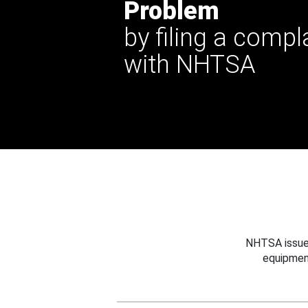
Problem
by filing a compl
with NHTSA
NHTSA issues
equipmen