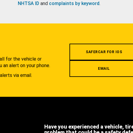
NHTSA ID
and
complaints by keyword
.
.
SAFERCAR FOR IOS
l for the vehicle or
u an alert on your phone.
EMAIL
alerts via email.
Have you experienced a vehicle, tir
problem that could be a safety def