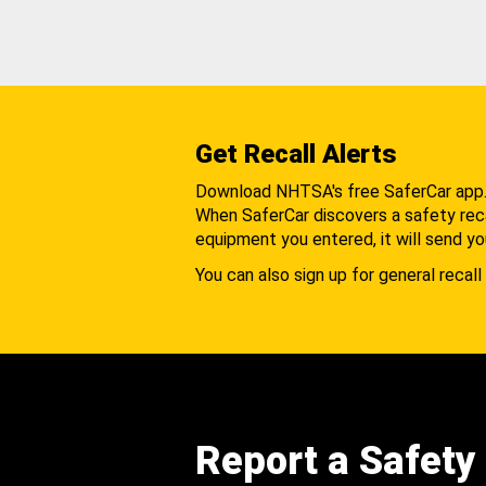
Get Recall Alerts
Download NHTSA's free SaferCar app
When SaferCar discovers a safety recal
equipment you entered, it will send yo
You can also sign up for general recall 
Report a Safety