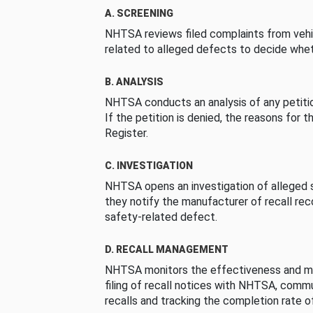
A. SCREENING
NHTSA reviews filed complaints from vehi
related to alleged defects to decide whet
B. ANALYSIS
NHTSA conducts an analysis of any petition
If the petition is denied, the reasons for t
Register.
C. INVESTIGATION
NHTSA opens an investigation of alleged s
they notify the manufacturer of recall re
safety-related defect.
D. RECALL MANAGEMENT
NHTSA monitors the effectiveness and ma
filing of recall notices with NHTSA, comm
recalls and tracking the completion rate of