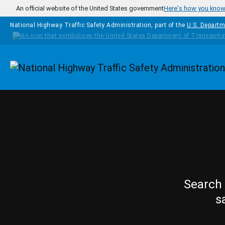
Skip to main content
An official website of the United States government
Here's how you kno
National Highway Traffic Safety Administration, part of the
U.S. Departm
Homepage
Search 
s