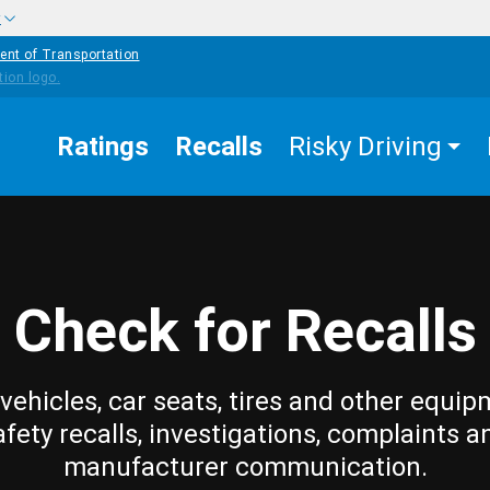
w
ent of Transportation
Ratings
Recalls
Risky Driving
Check for Recalls
vehicles, car seats, tires and other equip
afety recalls, investigations, complaints a
manufacturer communication.