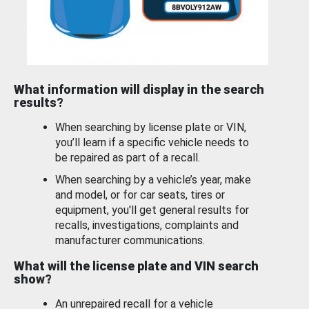
What information will display in the search
results?
When searching by license plate or VIN,
you’ll learn if a specific vehicle needs to
be repaired as part of a recall.
When searching by a vehicle’s year, make
and model, or for car seats, tires or
equipment, you'll get general results for
recalls, investigations, complaints and
manufacturer communications.
What will the license plate and VIN search
show?
An unrepaired recall for a vehicle