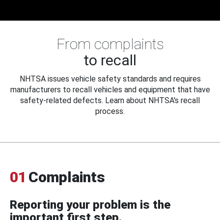
From complaints
to recall
NHTSA issues vehicle safety standards and requires
manufacturers to recall vehicles and equipment that have
safety-related defects. Learn about NHTSA's recall
process.
01
Complaints
Reporting your problem is the
important first step.