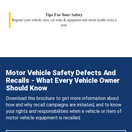
Tips For Your Safety
Register your vehicle, tires, car seats & equipment and check recalls twice a
year.
Motor Vehicle Safety Defects And
Recalls - What Every Vehicle Owner
Should Know
Download this brochure to get more information about
how and why recall campaigns are initiated, and to know
your rights and responsibilities when a vehicle or item of
motor vehicle equipment is recalled.