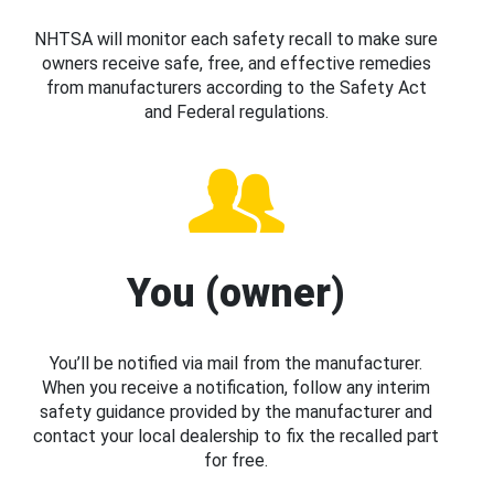
NHTSA will monitor each safety recall to make sure
owners receive safe, free, and effective remedies
from manufacturers according to the Safety Act
and Federal regulations.
You (owner)
You’ll be notified via mail from the manufacturer.
When you receive a notification, follow any interim
safety guidance provided by the manufacturer and
contact your local dealership to fix the recalled part
for free.