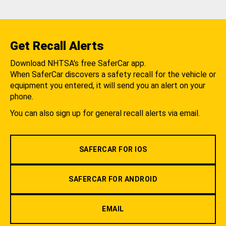
Get Recall Alerts
Download NHTSA's free SaferCar app.
When SaferCar discovers a safety recall for the vehicle or
equipment you entered, it will send you an alert on your
phone.
You can also sign up for general recall alerts via email.
SAFERCAR FOR IOS
SAFERCAR FOR ANDROID
EMAIL