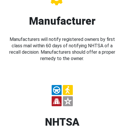
Manufacturer
Manufacturers will notify registered owners by first
class mail within 60 days of notifying NHTSA of a
recall decision. Manufacturers should offer a proper
remedy to the owner.
NHTSA