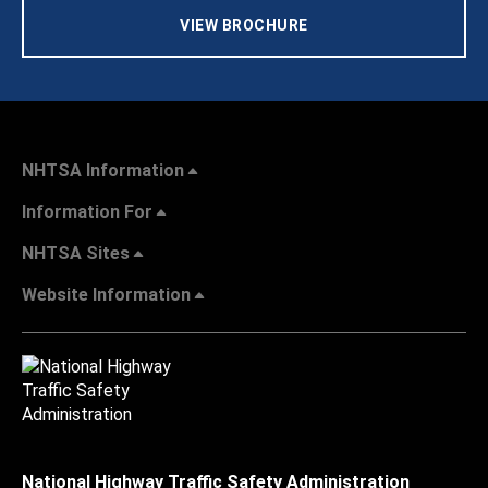
VIEW BROCHURE
NHTSA Information
Information For
NHTSA Sites
Website Information
National Highway Traffic Safety Administration