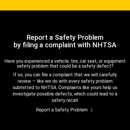
Report a Safety Problem
by filing a complaint with NHTSA
Have you experienced a vehicle, tire, car seat, or equipment
safety problem that could be a safety defect?
If so, you can file a complaint that we will carefully
review — like we do with every safety problem
submitted to NHTSA. Complaints like yours help us
investigate possible defects, which could lead to a
safety recall.
Report a Safety Problem