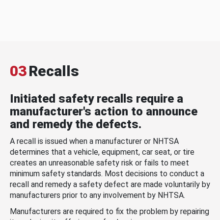
03
Recalls
Initiated safety recalls require a
manufacturer's action to announce
and remedy the defects.
A recall is issued when a manufacturer or NHTSA
determines that a vehicle, equipment, car seat, or tire
creates an unreasonable safety risk or fails to meet
minimum safety standards. Most decisions to conduct a
recall and remedy a safety defect are made voluntarily by
manufacturers prior to any involvement by NHTSA.
Manufacturers are required to fix the problem by repairing