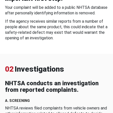
Your complaint will be added to a public NHTSA database
after personally identifying information is removed.
If the agency receives similar reports from a number of
people about the same product, this could indicate that a
safety-related defect may exist that would warrant the
opening of an investigation.
02
Investigations
NHTSA conducts an investigation
from reported complaints.
A. SCREENING
NHTSA reviews filed complaints from vehicle owners and