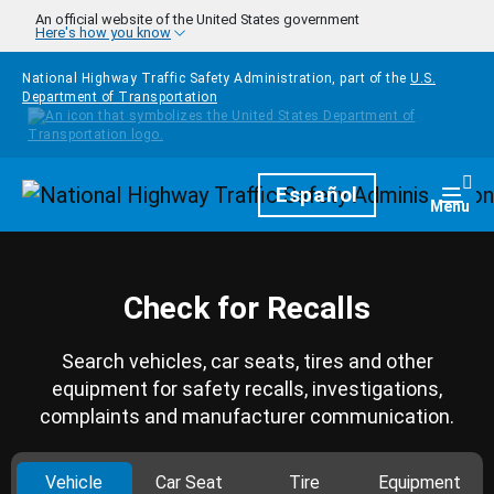
Skip to main content
An official website of the United States government
Here's how you know
National Highway Traffic Safety Administration, part of the
U.S.
Department of Transportation
Homepage
Español
Togg
Menu
Check for Recalls
Search vehicles, car seats, tires and other
equipment for safety recalls, investigations,
complaints and manufacturer communication.
Vehicle
Car Seat
Tire
Equipment