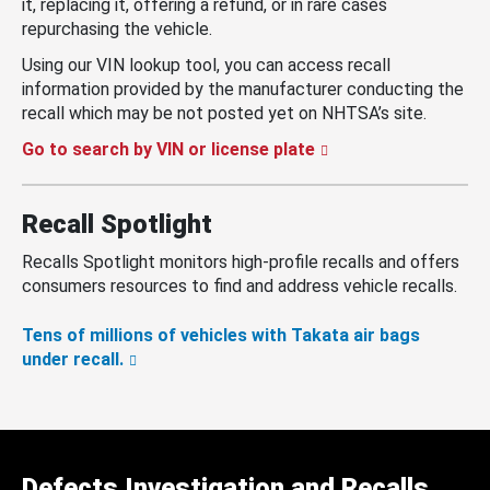
it, replacing it, offering a refund, or in rare cases
repurchasing the vehicle.
Using our VIN lookup tool, you can access recall
information provided by the manufacturer conducting the
recall which may be not posted yet on NHTSA’s site.
Go to search by VIN or license plate
Recall Spotlight
Recalls Spotlight monitors high-profile recalls and offers
consumers resources to find and address vehicle recalls.
Tens of millions of vehicles with Takata air bags
under recall.
Defects Investigation and Recalls