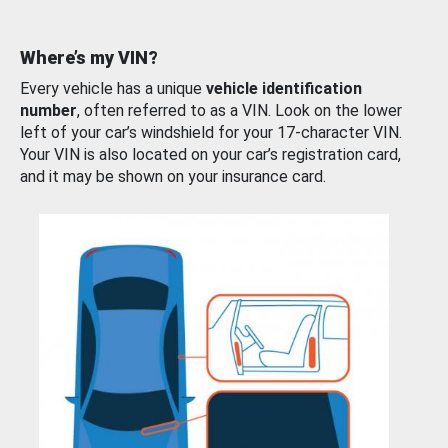
Where’s my VIN?
Every vehicle has a unique
vehicle identification
number
, often referred to as a VIN. Look on the lower
left of your car’s windshield for your 17-character VIN.
Your VIN is also located on your car’s registration card,
and it may be shown on your insurance card.