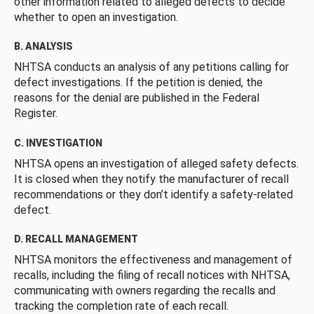
other information related to alleged defects to decide
whether to open an investigation.
B. ANALYSIS
NHTSA conducts an analysis of any petitions calling for
defect investigations. If the petition is denied, the
reasons for the denial are published in the Federal
Register.
C. INVESTIGATION
NHTSA opens an investigation of alleged safety defects.
It is closed when they notify the manufacturer of recall
recommendations or they don’t identify a safety-related
defect.
D. RECALL MANAGEMENT
NHTSA monitors the effectiveness and management of
recalls, including the filing of recall notices with NHTSA,
communicating with owners regarding the recalls and
tracking the completion rate of each recall.