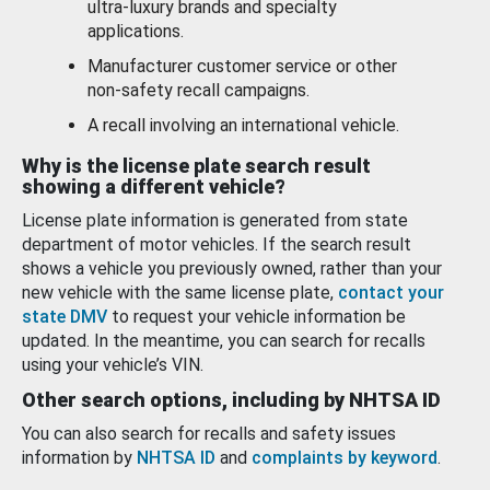
ultra-luxury brands and specialty
applications.
Manufacturer customer service or other
non-safety recall campaigns.
A recall involving an international vehicle.
Why is the license plate search result
showing a different vehicle?
License plate information is generated from state
department of motor vehicles. If the search result
shows a vehicle you previously owned, rather than your
new vehicle with the same license plate,
contact your
state DMV
to request your vehicle information be
updated. In the meantime, you can search for recalls
using your vehicle’s VIN.
Other search options, including by NHTSA ID
You can also search for recalls and safety issues
information by
NHTSA ID
and
complaints by keyword
.