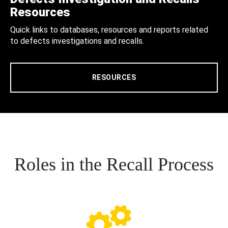
Resources
Quick links to databases, resources and reports related
to defects investigations and recalls.
RESOURCES
Roles in the Recall Process