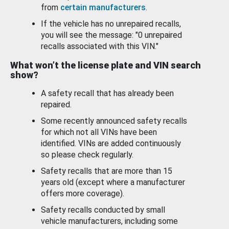
from
certain manufacturers
.
If the vehicle has no unrepaired recalls,
you will see the message: "0 unrepaired
recalls associated with this VIN."
What won’t the license plate and VIN search
show?
A safety recall that has already been
repaired.
Some recently announced safety recalls
for which not all VINs have been
identified. VINs are added continuously
so please check regularly.
Safety recalls that are more than 15
years old (except where a manufacturer
offers more coverage).
Safety recalls conducted by small
vehicle manufacturers, including some