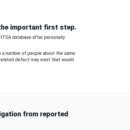
he important first step.
NHTSA database after personally
om a number of people about the same
-related defect may exist that would
gation from reported