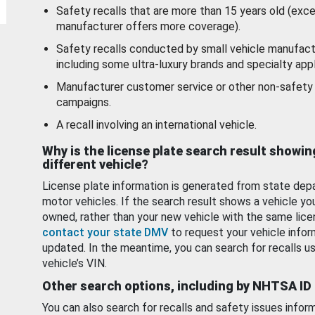
Safety recalls that are more than 15 years old (exc
manufacturer offers more coverage).
Safety recalls conducted by small vehicle manufact
including some ultra-luxury brands and specialty appl
Manufacturer customer service or other non-safety 
campaigns.
A recall involving an international vehicle.
Why is the license plate search result showin
different vehicle?
License plate information is generated from state dep
motor vehicles. If the search result shows a vehicle yo
owned, rather than your new vehicle with the same lice
contact your state DMV
to request your vehicle infor
updated. In the meantime, you can search for recalls us
vehicle’s VIN.
Other search options, including by NHTSA ID
You can also search for recalls and safety issues infor