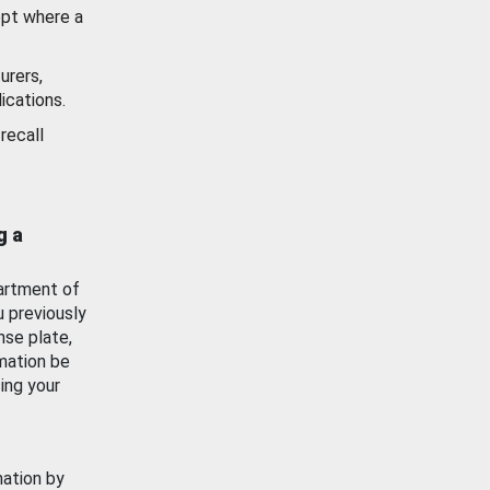
ept where a
urers,
ications.
recall
g a
artment of
u previously
nse plate,
mation be
ing your
mation by