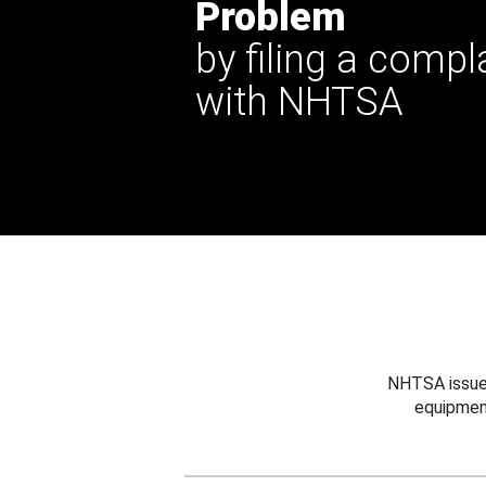
Problem
by filing a compl
with NHTSA
NHTSA issues
equipmen