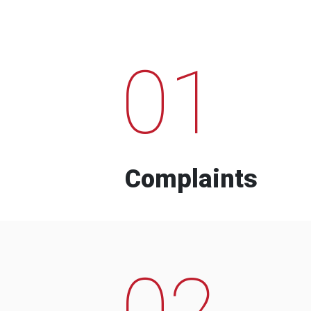
01
Complaints
02