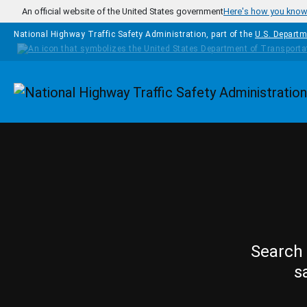
Skip to main content
An official website of the United States government
Here's how you kno
National Highway Traffic Safety Administration, part of the
U.S. Departm
Homepage
Search 
s