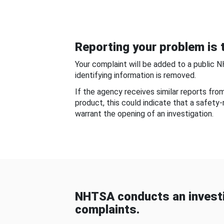
Reporting your problem is t
Your complaint will be added to a public 
identifying information is removed.
If the agency receives similar reports fr
product, this could indicate that a safety
warrant the opening of an investigation.
NHTSA conducts an investi
complaints.