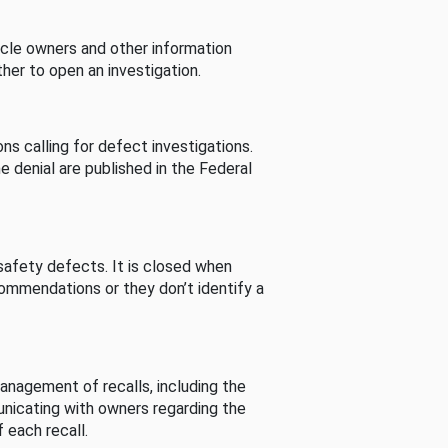
cle owners and other information
her to open an investigation.
s calling for defect investigations.
he denial are published in the Federal
afety defects. It is closed when
commendations or they don’t identify a
nagement of recalls, including the
unicating with owners regarding the
 each recall.