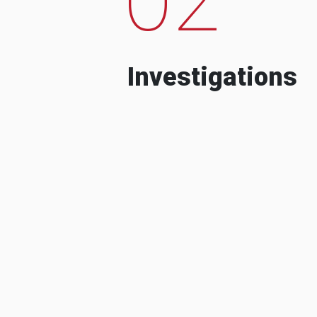
Investigations