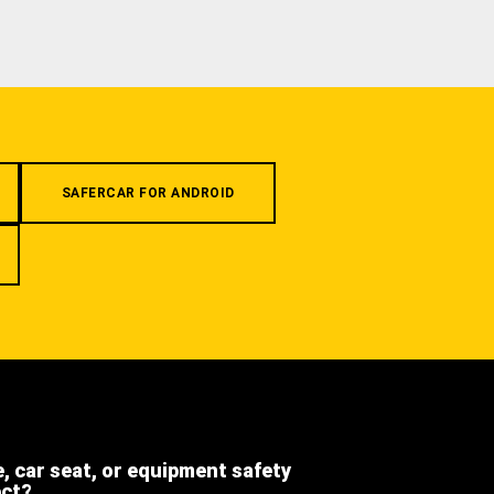
SAFERCAR FOR ANDROID
e, car seat, or equipment safety
ect?