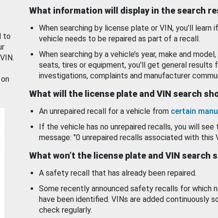
What information will display in the search r
When searching by license plate or VIN, you’ll learn if
d to
vehicle needs to be repaired as part of a recall.
ur
When searching by a vehicle’s year, make and model, 
 VIN.
seats, tires or equipment, you'll get general results f
investigations, complaints and manufacturer commun
 on
What will the license plate and VIN search s
An unrepaired recall for a vehicle from
certain manu
If the vehicle has no unrepaired recalls, you will see 
message: "0 unrepaired recalls associated with this 
What won’t the license plate and VIN search 
A safety recall that has already been repaired.
Some recently announced safety recalls for which n
have been identified. VINs are added continuously s
check regularly.