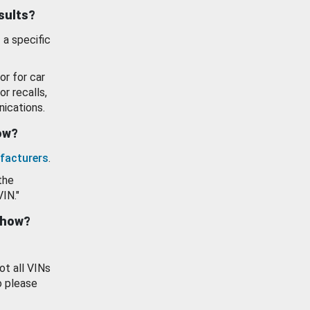
esults?
 a specific
or for car
or recalls,
ications.
how?
facturers
.
the
VIN."
show?
ot all VINs
o please