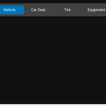
Vehicle
Car Seat
Tire
Equipment