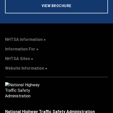
VIEW BROCHURE
NHTSA Information
Information For
NHTSA Sites
Website Information
National Highway Traffic Safety Administration