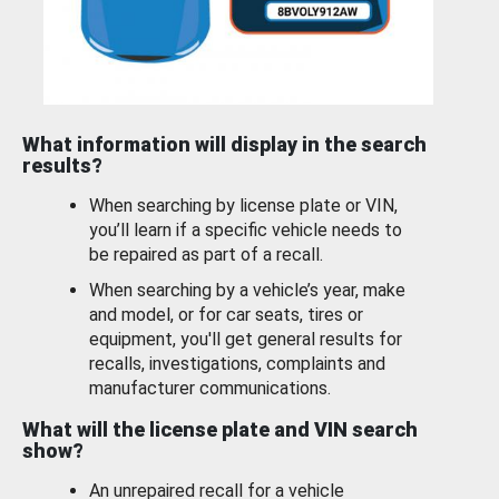
What information will display in the search
results?
When searching by license plate or VIN,
you’ll learn if a specific vehicle needs to
be repaired as part of a recall.
When searching by a vehicle’s year, make
and model, or for car seats, tires or
equipment, you'll get general results for
recalls, investigations, complaints and
manufacturer communications.
What will the license plate and VIN search
show?
An unrepaired recall for a vehicle