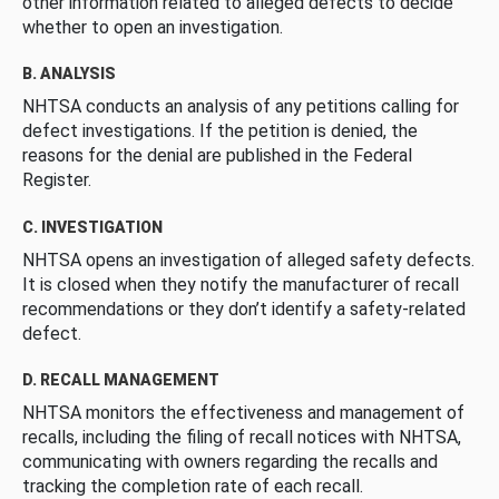
other information related to alleged defects to decide
whether to open an investigation.
B. ANALYSIS
NHTSA conducts an analysis of any petitions calling for
defect investigations. If the petition is denied, the
reasons for the denial are published in the Federal
Register.
C. INVESTIGATION
NHTSA opens an investigation of alleged safety defects.
It is closed when they notify the manufacturer of recall
recommendations or they don’t identify a safety-related
defect.
D. RECALL MANAGEMENT
NHTSA monitors the effectiveness and management of
recalls, including the filing of recall notices with NHTSA,
communicating with owners regarding the recalls and
tracking the completion rate of each recall.