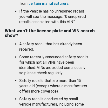
from
certain manufacturers
.
If the vehicle has no unrepaired recalls,
you will see the message: "0 unrepaired
recalls associated with this VIN."
What won’t the license plate and VIN search
show?
A safety recall that has already been
repaired.
Some recently announced safety recalls
for which not all VINs have been
identified. VINs are added continuously
so please check regularly.
Safety recalls that are more than 15
years old (except where a manufacturer
offers more coverage).
Safety recalls conducted by small
vehicle manufacturers, including some