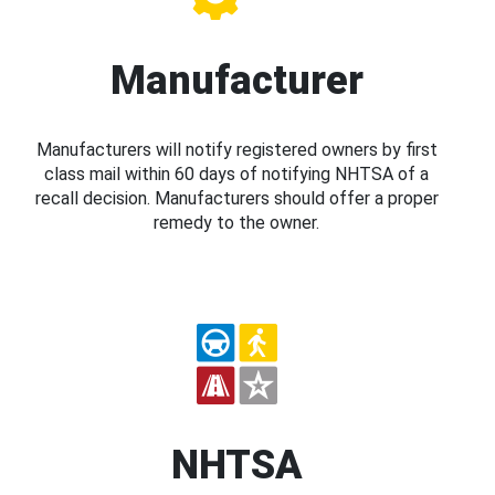
Manufacturer
Manufacturers will notify registered owners by first
class mail within 60 days of notifying NHTSA of a
recall decision. Manufacturers should offer a proper
remedy to the owner.
NHTSA