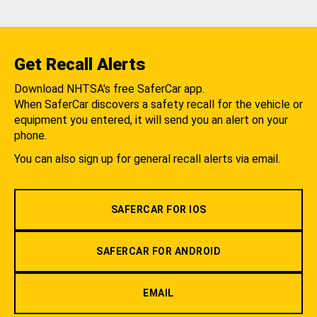
Get Recall Alerts
Download NHTSA's free SaferCar app.
When SaferCar discovers a safety recall for the vehicle or
equipment you entered, it will send you an alert on your
phone.
You can also sign up for general recall alerts via email.
SAFERCAR FOR IOS
SAFERCAR FOR ANDROID
EMAIL