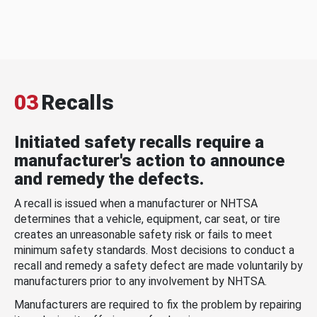
03
Recalls
Initiated safety recalls require a
manufacturer's action to announce
and remedy the defects.
A recall is issued when a manufacturer or NHTSA
determines that a vehicle, equipment, car seat, or tire
creates an unreasonable safety risk or fails to meet
minimum safety standards. Most decisions to conduct a
recall and remedy a safety defect are made voluntarily by
manufacturers prior to any involvement by NHTSA.
Manufacturers are required to fix the problem by repairing