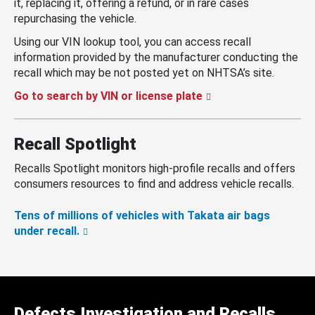
it, replacing it, offering a refund, or in rare cases
repurchasing the vehicle.
Using our VIN lookup tool, you can access recall
information provided by the manufacturer conducting the
recall which may be not posted yet on NHTSA’s site.
Go to search by VIN or license plate
Recall Spotlight
Recalls Spotlight monitors high-profile recalls and offers
consumers resources to find and address vehicle recalls.
Tens of millions of vehicles with Takata air bags
under recall.
Defects Investigation and Recalls