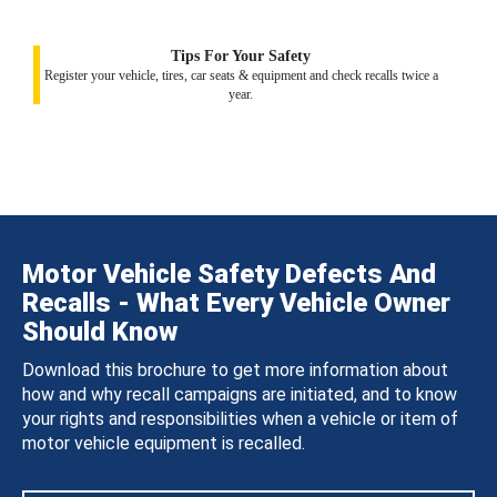
Tips For Your Safety
Register your vehicle, tires, car seats & equipment and check recalls twice a
year.
Motor Vehicle Safety Defects And
Recalls - What Every Vehicle Owner
Should Know
Download this brochure to get more information about
how and why recall campaigns are initiated, and to know
your rights and responsibilities when a vehicle or item of
motor vehicle equipment is recalled.