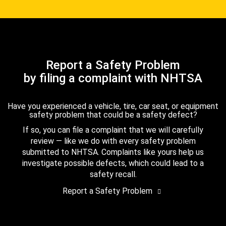
Report a Safety Problem
by filing a complaint with NHTSA
Have you experienced a vehicle, tire, car seat, or equipment
safety problem that could be a safety defect?
If so, you can file a complaint that we will carefully
review — like we do with every safety problem
submitted to NHTSA. Complaints like yours help us
investigate possible defects, which could lead to a
safety recall.
Report a Safety Problem