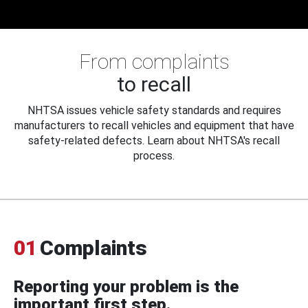
From complaints
to recall
NHTSA issues vehicle safety standards and requires
manufacturers to recall vehicles and equipment that have
safety-related defects. Learn about NHTSA's recall
process.
01
Complaints
Reporting your problem is the
important first step.