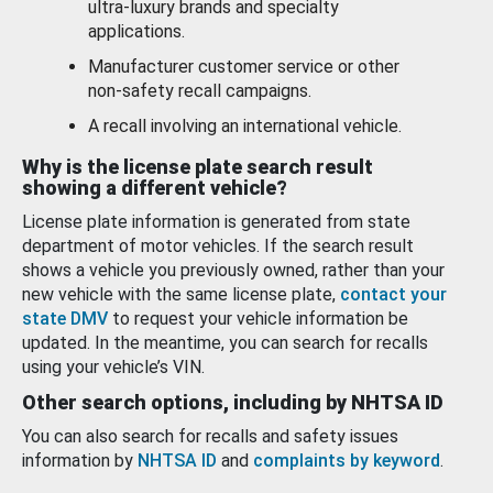
ultra-luxury brands and specialty
applications.
Manufacturer customer service or other
non-safety recall campaigns.
A recall involving an international vehicle.
Why is the license plate search result
showing a different vehicle?
License plate information is generated from state
department of motor vehicles. If the search result
shows a vehicle you previously owned, rather than your
new vehicle with the same license plate,
contact your
state DMV
to request your vehicle information be
updated. In the meantime, you can search for recalls
using your vehicle’s VIN.
Other search options, including by NHTSA ID
You can also search for recalls and safety issues
information by
NHTSA ID
and
complaints by keyword
.