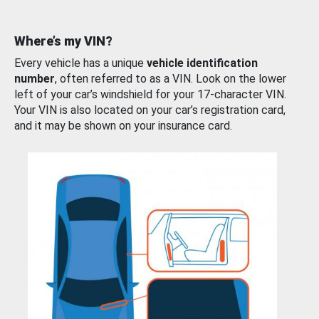
Where’s my VIN?
Every vehicle has a unique
vehicle identification
number
, often referred to as a VIN. Look on the lower
left of your car’s windshield for your 17-character VIN.
Your VIN is also located on your car’s registration card,
and it may be shown on your insurance card.