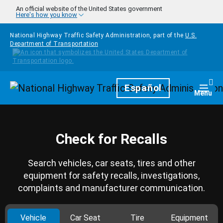
Skip to main content
An official website of the United States government
Here's how you know
National Highway Traffic Safety Administration, part of the
U.S.
Department of Transportation
Homepage
Español
Togg
Menu
Check for Recalls
Search vehicles, car seats, tires and other
equipment for safety recalls, investigations,
complaints and manufacturer communication.
Vehicle
Car Seat
Tire
Equipment