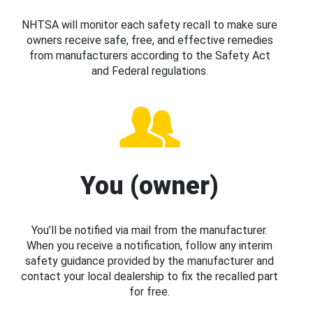
NHTSA will monitor each safety recall to make sure
owners receive safe, free, and effective remedies
from manufacturers according to the Safety Act
and Federal regulations.
You (owner)
You’ll be notified via mail from the manufacturer.
When you receive a notification, follow any interim
safety guidance provided by the manufacturer and
contact your local dealership to fix the recalled part
for free.