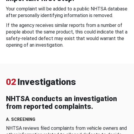
Your complaint will be added to a public NHTSA database
after personally identifying information is removed.
If the agency receives similar reports from a number of
people about the same product, this could indicate that a
safety-related defect may exist that would warrant the
opening of an investigation.
02
Investigations
NHTSA conducts an investigation
from reported complaints.
A. SCREENING
NHTSA reviews filed complaints from vehicle owners and