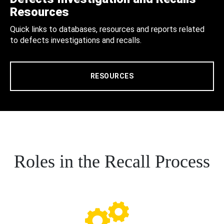
Resources
Quick links to databases, resources and reports related
to defects investigations and recalls.
RESOURCES
Roles in the Recall Process