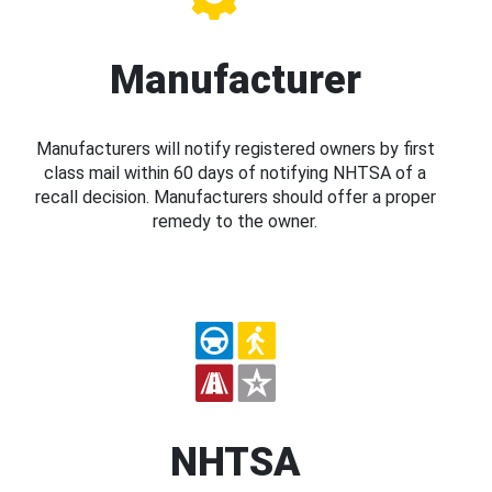
Manufacturer
Manufacturers will notify registered owners by first
class mail within 60 days of notifying NHTSA of a
recall decision. Manufacturers should offer a proper
remedy to the owner.
NHTSA