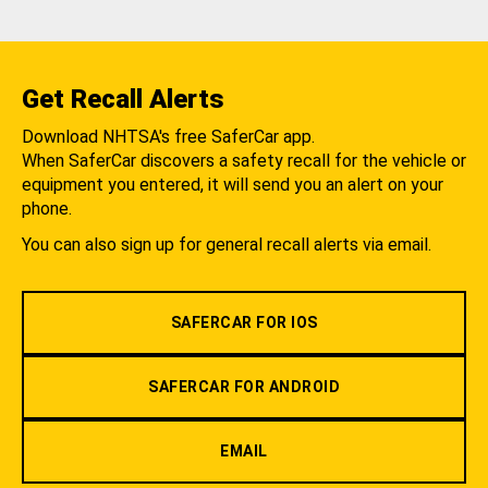
Get Recall Alerts
Download NHTSA's free SaferCar app.
When SaferCar discovers a safety recall for the vehicle or
equipment you entered, it will send you an alert on your
phone.
You can also sign up for general recall alerts via email.
SAFERCAR FOR IOS
SAFERCAR FOR ANDROID
EMAIL