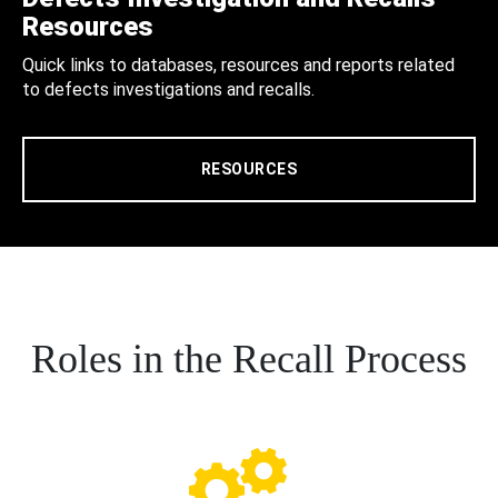
Resources
Quick links to databases, resources and reports related
to defects investigations and recalls.
RESOURCES
Roles in the Recall Process