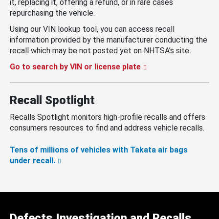
it, replacing it, offering a refund, or in rare cases
repurchasing the vehicle.
Using our VIN lookup tool, you can access recall
information provided by the manufacturer conducting the
recall which may be not posted yet on NHTSA’s site.
Go to search by VIN or license plate
Recall Spotlight
Recalls Spotlight monitors high-profile recalls and offers
consumers resources to find and address vehicle recalls.
Tens of millions of vehicles with Takata air bags
under recall.
Defects Investigation and Recalls