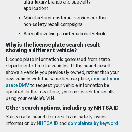
ultra-luxury brands and specialty
applications.
Manufacturer customer service or other
non-safety recall campaigns.
A recall involving an international vehicle.
Why is the license plate search result
showing a different vehicle?
License plate information is generated from state
department of motor vehicles. If the search result
shows a vehicle you previously owned, rather than your
new vehicle with the same license plate,
contact your
state DMV
to request your vehicle information be
updated. In the meantime, you can search for recalls
using your vehicle’s VIN.
Other search options, including by NHTSA ID
You can also search for recalls and safety issues
information by
NHTSA ID
and
complaints by keyword
.