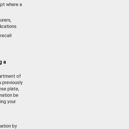
ept where a
urers,
ications.
recall
g a
artment of
u previously
nse plate,
mation be
ing your
mation by