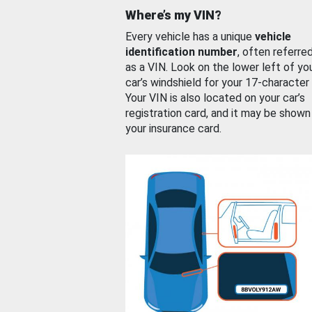
Where’s my VIN?
Every vehicle has a unique
vehicle
identification number
, often referre
as a VIN. Look on the lower left of yo
car’s windshield for your 17-character
Your VIN is also located on your car’s
registration card, and it may be shown
your insurance card.