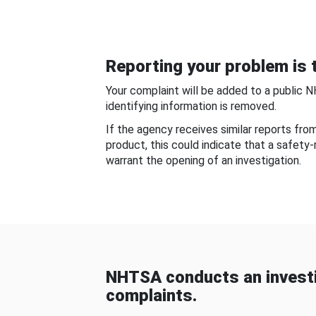
Reporting your problem is t
Your complaint will be added to a public 
identifying information is removed.
If the agency receives similar reports fr
product, this could indicate that a safety
warrant the opening of an investigation.
NHTSA conducts an investi
complaints.