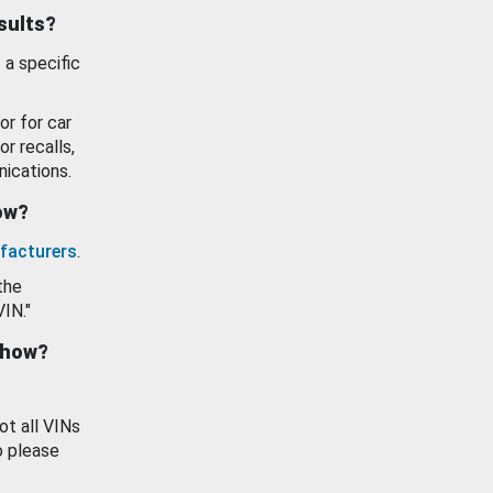
esults?
 a specific
or for car
or recalls,
ications.
how?
facturers
.
the
VIN."
show?
ot all VINs
o please