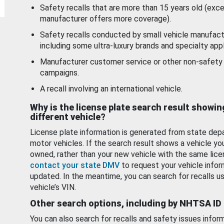
Safety recalls that are more than 15 years old (exc
manufacturer offers more coverage).
Safety recalls conducted by small vehicle manufact
including some ultra-luxury brands and specialty appl
Manufacturer customer service or other non-safety 
campaigns.
A recall involving an international vehicle.
Why is the license plate search result showin
different vehicle?
License plate information is generated from state dep
motor vehicles. If the search result shows a vehicle yo
owned, rather than your new vehicle with the same lice
contact your state DMV
to request your vehicle infor
updated. In the meantime, you can search for recalls us
vehicle’s VIN.
Other search options, including by NHTSA ID
You can also search for recalls and safety issues infor