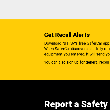
Get Recall Alerts
Download NHTSA's free SaferCar app
When SaferCar discovers a safety recal
equipment you entered, it will send yo
You can also sign up for general recall 
Report a Safety