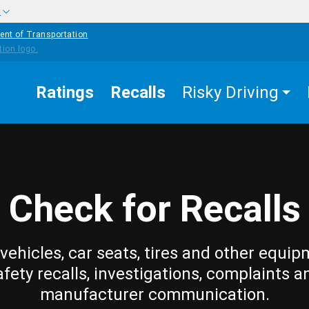
w
ent of Transportation
Ratings
Recalls
Risky Driving
Check for Recalls
vehicles, car seats, tires and other equip
afety recalls, investigations, complaints a
manufacturer communication.