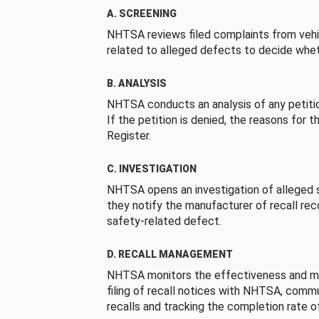
A. SCREENING
NHTSA reviews filed complaints from vehi
related to alleged defects to decide whet
B. ANALYSIS
NHTSA conducts an analysis of any petition
If the petition is denied, the reasons for t
Register.
C. INVESTIGATION
NHTSA opens an investigation of alleged s
they notify the manufacturer of recall re
safety-related defect.
D. RECALL MANAGEMENT
NHTSA monitors the effectiveness and ma
filing of recall notices with NHTSA, comm
recalls and tracking the completion rate of