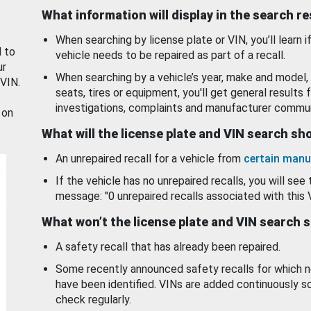
What information will display in the search r
When searching by license plate or VIN, you’ll learn if
d to
vehicle needs to be repaired as part of a recall.
ur
When searching by a vehicle’s year, make and model, 
 VIN.
seats, tires or equipment, you'll get general results f
investigations, complaints and manufacturer commun
 on
What will the license plate and VIN search s
An unrepaired recall for a vehicle from
certain manu
If the vehicle has no unrepaired recalls, you will see 
message: "0 unrepaired recalls associated with this 
What won’t the license plate and VIN search 
A safety recall that has already been repaired.
Some recently announced safety recalls for which n
have been identified. VINs are added continuously s
check regularly.