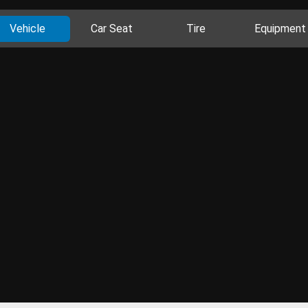
Vehicle
Car Seat
Tire
Equipment