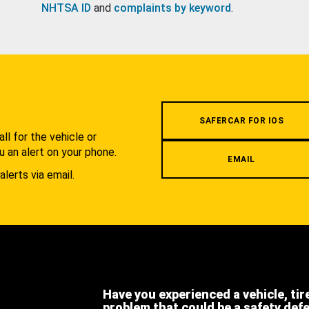
NHTSA ID
and
complaints by keyword
.
.
SAFERCAR FOR IOS
l for the vehicle or
u an alert on your phone.
EMAIL
alerts via email.
Have you experienced a vehicle, tir
problem that could be a safety def