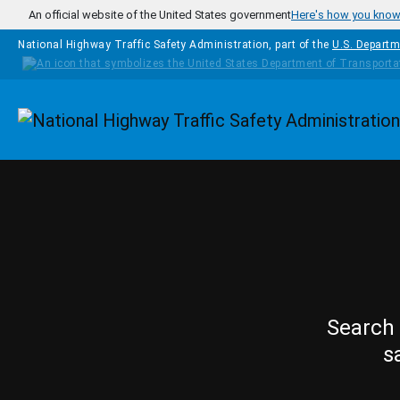
Skip to main content
An official website of the United States government
Here's how you kno
National Highway Traffic Safety Administration, part of the
U.S. Departm
Homepage
Search 
s