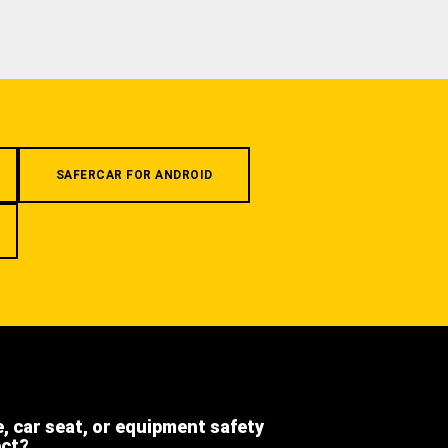
SAFERCAR FOR ANDROID
e, car seat, or equipment safety
ect?