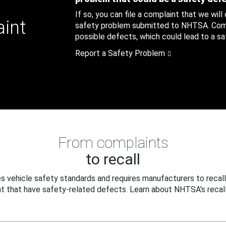
If so, you can file a complaint that we will
aint
safety problem submitted to NHTSA. Compl
possible defects, which could lead to a saf
Report a Safety Problem
From complaints
to recall
 vehicle safety standards and requires manufacturers to recall
t that have safety-related defects. Learn about NHTSA's recall