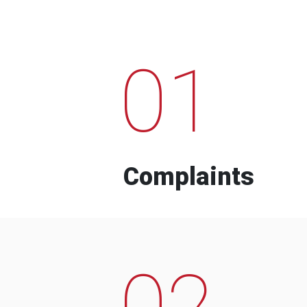
01
Complaints
02