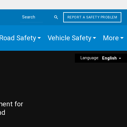
REPORT A SAFETY PROBLEM
Search the site
Road Safety
Vehicle Safety
More
Language:
English
ment for
nd