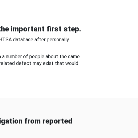
he important first step.
NHTSA database after personally
om a number of people about the same
-related defect may exist that would
gation from reported