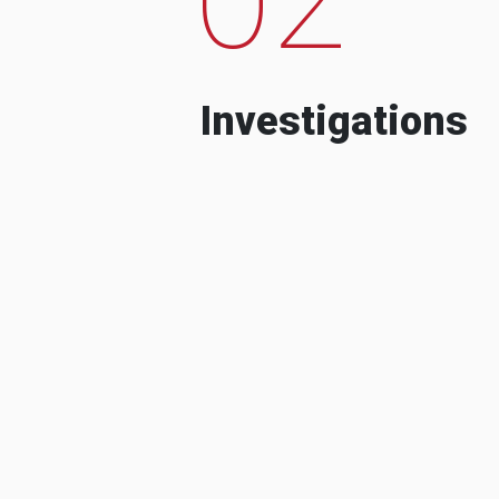
Investigations