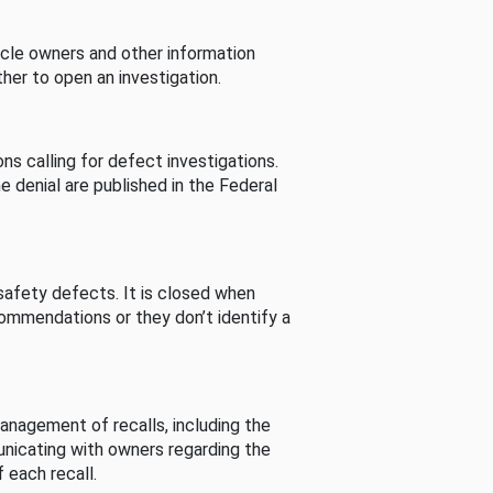
cle owners and other information
her to open an investigation.
s calling for defect investigations.
he denial are published in the Federal
afety defects. It is closed when
commendations or they don’t identify a
nagement of recalls, including the
unicating with owners regarding the
 each recall.