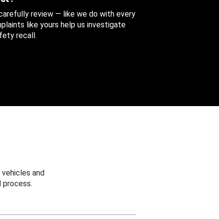
 carefully review — like we do with every
aints like yours help us investigate
ety recall.
 vehicles and
 process.