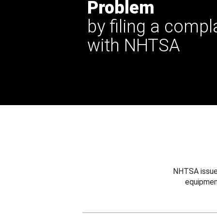
Problem
by filing a compl
with NHTSA
NHTSA issues
equipmen