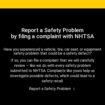
Report a Safety Problem
by filing a complaint with NHTSA
Have you experienced a vehicle, tire, car seat, or equipment
safety problem that could be a safety defect?
If so, you can file a complaint that we will carefully
review — like we do with every safety problem
submitted to NHTSA. Complaints like yours help us
investigate possible defects, which could lead to a
safety recall.
Report a Safety Problem