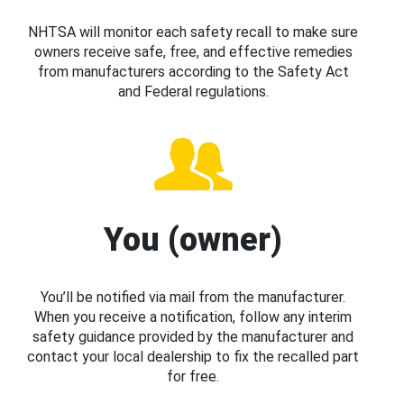
NHTSA will monitor each safety recall to make sure
owners receive safe, free, and effective remedies
from manufacturers according to the Safety Act
and Federal regulations.
You (owner)
You’ll be notified via mail from the manufacturer.
When you receive a notification, follow any interim
safety guidance provided by the manufacturer and
contact your local dealership to fix the recalled part
for free.