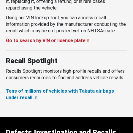
it, replacing it, offering a refund, or in rare cases
repurchasing the vehicle.
Using our VIN lookup tool, you can access recall
information provided by the manufacturer conducting the
recall which may be not posted yet on NHTSA’s site.
Go to search by VIN or license plate
Recall Spotlight
Recalls Spotlight monitors high-profile recalls and offers
consumers resources to find and address vehicle recalls.
Tens of millions of vehicles with Takata air bags
under recall.
Defects Investigation and Recalls