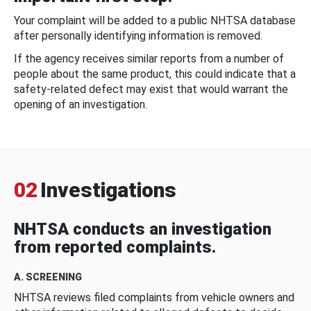
Your complaint will be added to a public NHTSA database
after personally identifying information is removed.
If the agency receives similar reports from a number of
people about the same product, this could indicate that a
safety-related defect may exist that would warrant the
opening of an investigation.
02
Investigations
NHTSA conducts an investigation
from reported complaints.
A. SCREENING
NHTSA reviews filed complaints from vehicle owners and