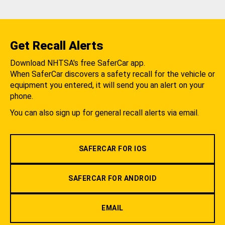
Get Recall Alerts
Download NHTSA's free SaferCar app.
When SaferCar discovers a safety recall for the vehicle or
equipment you entered, it will send you an alert on your
phone.
You can also sign up for general recall alerts via email.
SAFERCAR FOR IOS
SAFERCAR FOR ANDROID
EMAIL