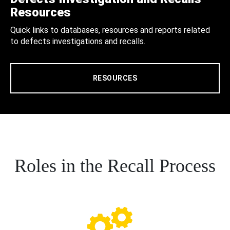
Resources
Quick links to databases, resources and reports related
to defects investigations and recalls.
RESOURCES
Roles in the Recall Process