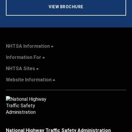
VIEW BROCHURE
NHTSA Information
Information For
NHTSA Sites
Website Information
National Highway Traffic Safety Administration