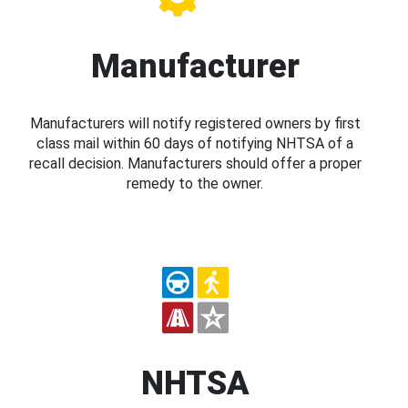
Manufacturer
Manufacturers will notify registered owners by first
class mail within 60 days of notifying NHTSA of a
recall decision. Manufacturers should offer a proper
remedy to the owner.
NHTSA