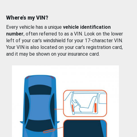
Where’s my VIN?
Every vehicle has a unique
vehicle identification
number
, often referred to as a VIN. Look on the lower
left of your car’s windshield for your 17-character VIN.
Your VIN is also located on your car’s registration card,
and it may be shown on your insurance card.