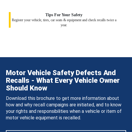
Tips For Your Safety
Register your vehicle, tires, car seats & equipment and check recalls twice a
year.
Motor Vehicle Safety Defects And
Recalls - What Every Vehicle Owner
Should Know
Download this brochure to get more information about
how and why recall campaigns are initiated, and to know
your rights and responsibilities when a vehicle or item of
motor vehicle equipment is recalled.