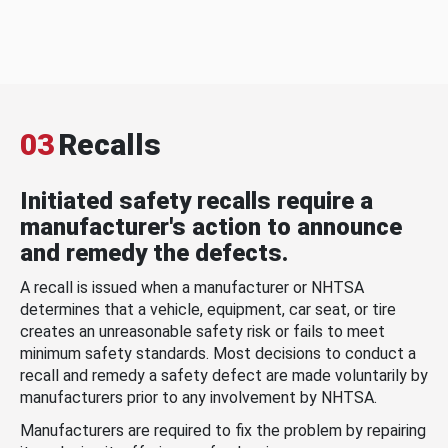
03
Recalls
Initiated safety recalls require a
manufacturer's action to announce
and remedy the defects.
A recall is issued when a manufacturer or NHTSA
determines that a vehicle, equipment, car seat, or tire
creates an unreasonable safety risk or fails to meet
minimum safety standards. Most decisions to conduct a
recall and remedy a safety defect are made voluntarily by
manufacturers prior to any involvement by NHTSA.
Manufacturers are required to fix the problem by repairing