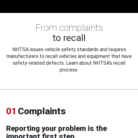
From complaints
to recall
NHTSA issues vehicle safety standards and requires
manufacturers to recall vehicles and equipment that have
safety-related defects. Learn about NHTSA's recall
process.
01
Complaints
Reporting your problem is the
important first step.