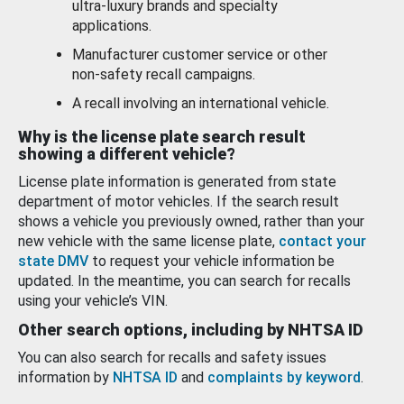
ultra-luxury brands and specialty
applications.
Manufacturer customer service or other
non-safety recall campaigns.
A recall involving an international vehicle.
Why is the license plate search result
showing a different vehicle?
License plate information is generated from state
department of motor vehicles. If the search result
shows a vehicle you previously owned, rather than your
new vehicle with the same license plate,
contact your
state DMV
to request your vehicle information be
updated. In the meantime, you can search for recalls
using your vehicle’s VIN.
Other search options, including by NHTSA ID
You can also search for recalls and safety issues
information by
NHTSA ID
and
complaints by keyword
.