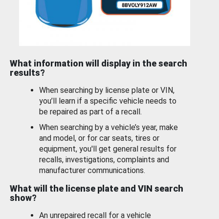
What information will display in the search
results?
When searching by license plate or VIN,
you’ll learn if a specific vehicle needs to
be repaired as part of a recall.
When searching by a vehicle’s year, make
and model, or for car seats, tires or
equipment, you'll get general results for
recalls, investigations, complaints and
manufacturer communications.
What will the license plate and VIN search
show?
An unrepaired recall for a vehicle