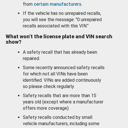
from
certain manufacturers
.
If the vehicle has no unrepaired recalls,
you will see the message: "0 unrepaired
recalls associated with this VIN."
What won’t the license plate and VIN search
show?
A safety recall that has already been
repaired.
Some recently announced safety recalls
for which not all VINs have been
identified. VINs are added continuously
so please check regularly.
Safety recalls that are more than 15
years old (except where a manufacturer
offers more coverage).
Safety recalls conducted by small
vehicle manufacturers, including some