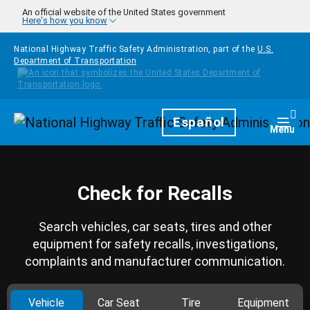
Skip to main content
An official website of the United States government
Here's how you know
National Highway Traffic Safety Administration, part of the
U.S.
Department of Transportation
Homepage
Español
Togg
Menu
Check for Recalls
Search vehicles, car seats, tires and other
equipment for safety recalls, investigations,
complaints and manufacturer communication.
Vehicle
Car Seat
Tire
Equipment