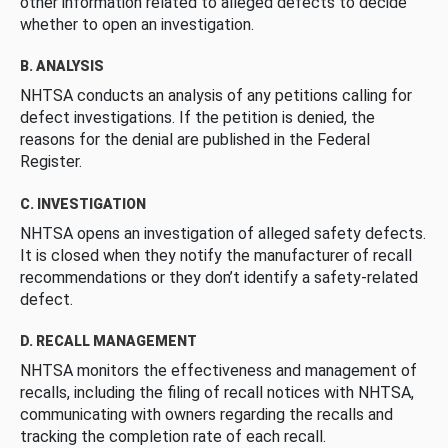
other information related to alleged defects to decide
whether to open an investigation.
B. ANALYSIS
NHTSA conducts an analysis of any petitions calling for
defect investigations. If the petition is denied, the
reasons for the denial are published in the Federal
Register.
C. INVESTIGATION
NHTSA opens an investigation of alleged safety defects.
It is closed when they notify the manufacturer of recall
recommendations or they don’t identify a safety-related
defect.
D. RECALL MANAGEMENT
NHTSA monitors the effectiveness and management of
recalls, including the filing of recall notices with NHTSA,
communicating with owners regarding the recalls and
tracking the completion rate of each recall.