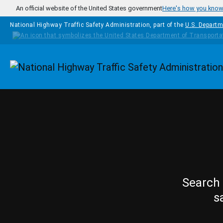
Skip to main content
An official website of the United States government
Here's how you kno
National Highway Traffic Safety Administration, part of the
U.S. Departm
Homepage
Search 
s