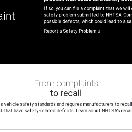
If so, you can file a complaint that we will
aint
safety problem submitted to NHTSA. Compl
possible defects, which could lead to a saf
Report a Safety Problem
From complaints
to recall
 vehicle safety standards and requires manufacturers to recall
t that have safety-related defects. Learn about NHTSA's recall