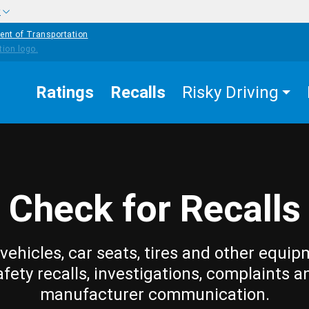
w
ent of Transportation
Ratings
Recalls
Risky Driving
Check for Recalls
vehicles, car seats, tires and other equip
afety recalls, investigations, complaints a
manufacturer communication.