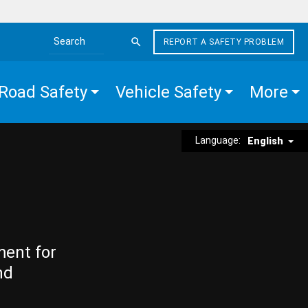
REPORT A SAFETY PROBLEM
Search the site
Road Safety
Vehicle Safety
More
Language:
English
ment for
nd