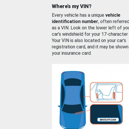
Where’s my VIN?
Every vehicle has a unique
vehicle
identification number
, often referre
as a VIN. Look on the lower left of yo
car’s windshield for your 17-character
Your VIN is also located on your car’s
registration card, and it may be shown
your insurance card.