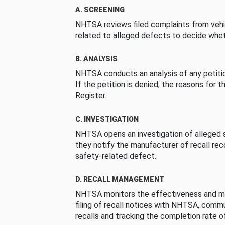
A. SCREENING
NHTSA reviews filed complaints from vehi
related to alleged defects to decide whet
B. ANALYSIS
NHTSA conducts an analysis of any petition
If the petition is denied, the reasons for t
Register.
C. INVESTIGATION
NHTSA opens an investigation of alleged s
they notify the manufacturer of recall re
safety-related defect.
D. RECALL MANAGEMENT
NHTSA monitors the effectiveness and ma
filing of recall notices with NHTSA, comm
recalls and tracking the completion rate of