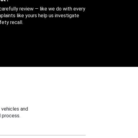
 carefully review — like we do with every
aints like yours help us investigate
ety recall.
 vehicles and
 process.