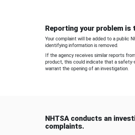
Reporting your problem is t
Your complaint will be added to a public 
identifying information is removed.
If the agency receives similar reports fr
product, this could indicate that a safety
warrant the opening of an investigation.
NHTSA conducts an investi
complaints.