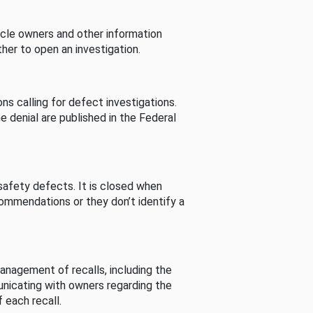
cle owners and other information
her to open an investigation.
s calling for defect investigations.
he denial are published in the Federal
afety defects. It is closed when
commendations or they don’t identify a
nagement of recalls, including the
unicating with owners regarding the
 each recall.