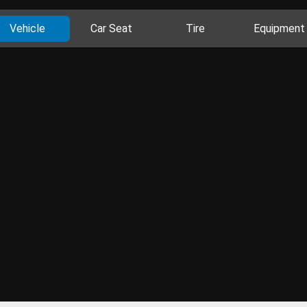
Vehicle
Car Seat
Tire
Equipment