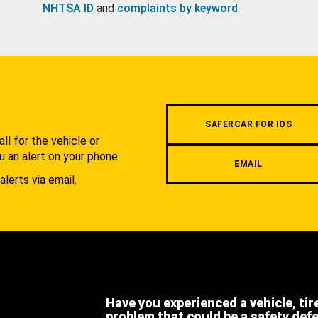
NHTSA ID
and
complaints by keyword
.
.
SAFERCAR FOR IOS
l for the vehicle or
u an alert on your phone.
EMAIL
alerts via email.
Have you experienced a vehicle, tir
problem that could be a safety def