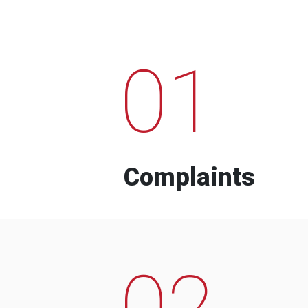
01
Complaints
02