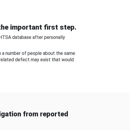
he important first step.
NHTSA database after personally
om a number of people about the same
-related defect may exist that would
gation from reported