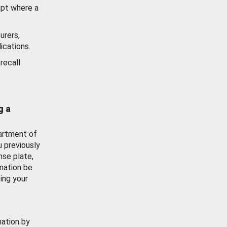
ept where a
urers,
ications.
recall
g a
artment of
u previously
nse plate,
mation be
ing your
mation by