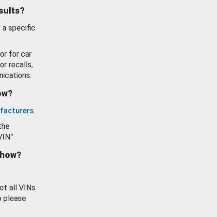
esults?
 a specific
or for car
or recalls,
ications.
how?
facturers
.
the
VIN."
show?
ot all VINs
o please