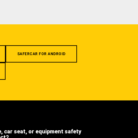
SAFERCAR FOR ANDROID
e, car seat, or equipment safety
ect?