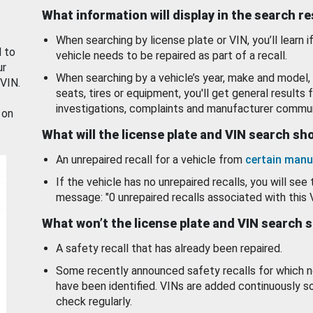
What information will display in the search r
When searching by license plate or VIN, you’ll learn if
d to
vehicle needs to be repaired as part of a recall.
ur
When searching by a vehicle’s year, make and model, 
 VIN.
seats, tires or equipment, you'll get general results f
investigations, complaints and manufacturer commun
 on
What will the license plate and VIN search s
An unrepaired recall for a vehicle from
certain manu
If the vehicle has no unrepaired recalls, you will see 
message: "0 unrepaired recalls associated with this 
What won’t the license plate and VIN search 
A safety recall that has already been repaired.
Some recently announced safety recalls for which n
have been identified. VINs are added continuously s
check regularly.