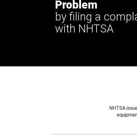
Problem
by filing a compl
with NHTSA
NHTSA issues
equipmen