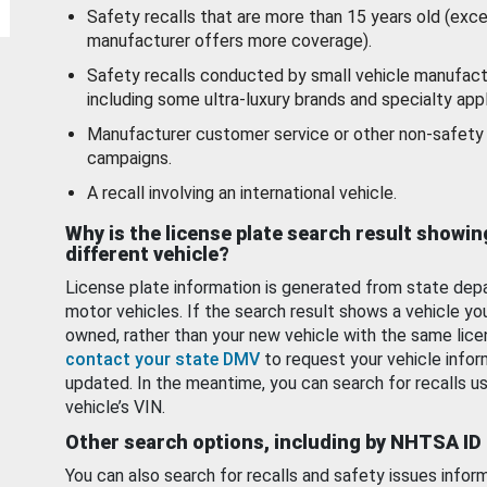
Safety recalls that are more than 15 years old (exc
manufacturer offers more coverage).
Safety recalls conducted by small vehicle manufact
including some ultra-luxury brands and specialty appl
Manufacturer customer service or other non-safety 
campaigns.
A recall involving an international vehicle.
Why is the license plate search result showin
different vehicle?
License plate information is generated from state dep
motor vehicles. If the search result shows a vehicle yo
owned, rather than your new vehicle with the same lice
contact your state DMV
to request your vehicle infor
updated. In the meantime, you can search for recalls us
vehicle’s VIN.
Other search options, including by NHTSA ID
You can also search for recalls and safety issues infor