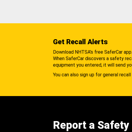
Get Recall Alerts
Download NHTSA's free SaferCar app
When SaferCar discovers a safety recal
equipment you entered, it will send yo
You can also sign up for general recall 
Report a Safety