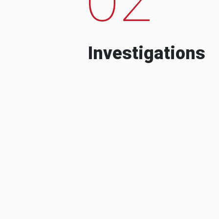
Investigations