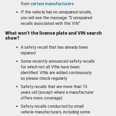
from
certain manufacturers
.
If the vehicle has no unrepaired recalls,
you will see the message: "0 unrepaired
recalls associated with this VIN."
What won’t the license plate and VIN search
show?
A safety recall that has already been
repaired.
Some recently announced safety recalls
for which not all VINs have been
identified. VINs are added continuously
so please check regularly.
Safety recalls that are more than 15
years old (except where a manufacturer
offers more coverage).
Safety recalls conducted by small
vehicle manufacturers, including some