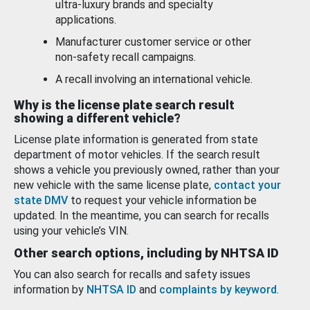
ultra-luxury brands and specialty
applications.
Manufacturer customer service or other
non-safety recall campaigns.
A recall involving an international vehicle.
Why is the license plate search result
showing a different vehicle?
License plate information is generated from state
department of motor vehicles. If the search result
shows a vehicle you previously owned, rather than your
new vehicle with the same license plate,
contact your
state DMV
to request your vehicle information be
updated. In the meantime, you can search for recalls
using your vehicle’s VIN.
Other search options, including by NHTSA ID
You can also search for recalls and safety issues
information by
NHTSA ID
and
complaints by keyword
.