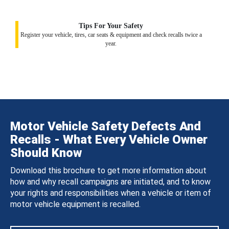
Tips For Your Safety
Register your vehicle, tires, car seats & equipment and check recalls twice a
year.
Motor Vehicle Safety Defects And
Recalls - What Every Vehicle Owner
Should Know
Download this brochure to get more information about
how and why recall campaigns are initiated, and to know
your rights and responsibilities when a vehicle or item of
motor vehicle equipment is recalled.