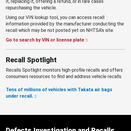
it, replacing it, offering a refund, or in rare cases
repurchasing the vehicle.
Using our VIN lookup tool, you can access recall
information provided by the manufacturer conducting the
recall which may be not posted yet on NHTSA’s site.
Go to search by VIN or license plate
Recall Spotlight
Recalls Spotlight monitors high-profile recalls and offers
consumers resources to find and address vehicle recalls.
Tens of millions of vehicles with Takata air bags
under recall.
Defects Investigation and Recalls