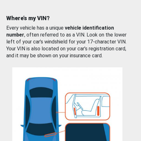
Where’s my VIN?
Every vehicle has a unique
vehicle identification
number
, often referred to as a VIN. Look on the lower
left of your car’s windshield for your 17-character VIN.
Your VIN is also located on your car’s registration card,
and it may be shown on your insurance card.