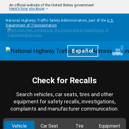
Skip to main content
An official website of the United States government
Here's how you know
National Highway Traffic Safety Administration, part of the
U.S.
Department of Transportation
Homepage
Español
Togg
Menu
Check for Recalls
Search vehicles, car seats, tires and other
equipment for safety recalls, investigations,
complaints and manufacturer communication.
Vehicle
Car Seat
Tire
Equipment