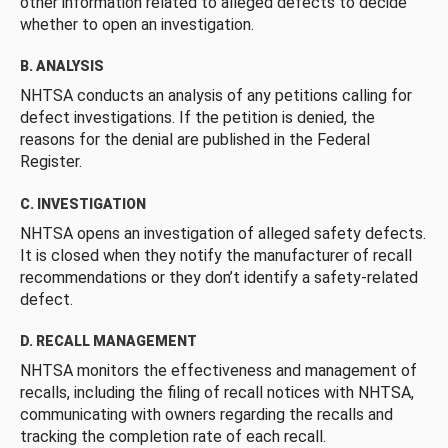
other information related to alleged defects to decide
whether to open an investigation.
B. ANALYSIS
NHTSA conducts an analysis of any petitions calling for
defect investigations. If the petition is denied, the
reasons for the denial are published in the Federal
Register.
C. INVESTIGATION
NHTSA opens an investigation of alleged safety defects.
It is closed when they notify the manufacturer of recall
recommendations or they don’t identify a safety-related
defect.
D. RECALL MANAGEMENT
NHTSA monitors the effectiveness and management of
recalls, including the filing of recall notices with NHTSA,
communicating with owners regarding the recalls and
tracking the completion rate of each recall.