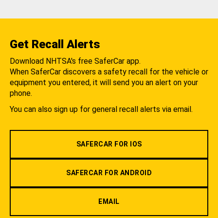
Get Recall Alerts
Download NHTSA's free SaferCar app.
When SaferCar discovers a safety recall for the vehicle or
equipment you entered, it will send you an alert on your
phone.
You can also sign up for general recall alerts via email.
SAFERCAR FOR IOS
SAFERCAR FOR ANDROID
EMAIL