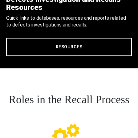
Resources
Quick links to databases, resources and reports related
to defects investigations and recalls.
RESOURCES
Roles in the Recall Process