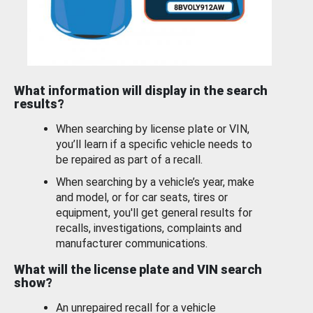
What information will display in the search
results?
When searching by license plate or VIN,
you’ll learn if a specific vehicle needs to
be repaired as part of a recall.
When searching by a vehicle’s year, make
and model, or for car seats, tires or
equipment, you'll get general results for
recalls, investigations, complaints and
manufacturer communications.
What will the license plate and VIN search
show?
An unrepaired recall for a vehicle