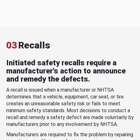
03
Recalls
Initiated safety recalls require a
manufacturer's action to announce
and remedy the defects.
A recall is issued when a manufacturer or NHTSA
determines that a vehicle, equipment, car seat, or tire
creates an unreasonable safety risk or fails to meet
minimum safety standards. Most decisions to conduct a
recall and remedy a safety defect are made voluntarily by
manufacturers prior to any involvement by NHTSA.
Manufacturers are required to fix the problem by repairing