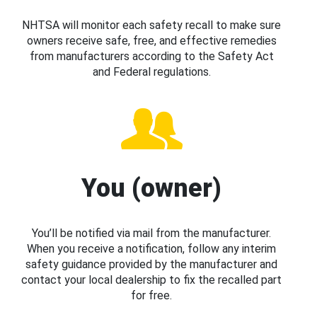
NHTSA will monitor each safety recall to make sure
owners receive safe, free, and effective remedies
from manufacturers according to the Safety Act
and Federal regulations.
You (owner)
You’ll be notified via mail from the manufacturer.
When you receive a notification, follow any interim
safety guidance provided by the manufacturer and
contact your local dealership to fix the recalled part
for free.