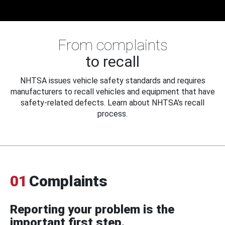
From complaints
to recall
NHTSA issues vehicle safety standards and requires
manufacturers to recall vehicles and equipment that have
safety-related defects. Learn about NHTSA's recall
process.
01
Complaints
Reporting your problem is the
important first step.