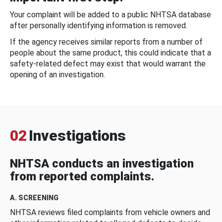
Your complaint will be added to a public NHTSA database
after personally identifying information is removed.
If the agency receives similar reports from a number of
people about the same product, this could indicate that a
safety-related defect may exist that would warrant the
opening of an investigation.
02
Investigations
NHTSA conducts an investigation
from reported complaints.
A. SCREENING
NHTSA reviews filed complaints from vehicle owners and