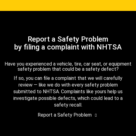
Report a Safety Problem
by filing a complaint with NHTSA
Have you experienced a vehicle, tire, car seat, or equipment
safety problem that could be a safety defect?
If so, you can file a complaint that we will carefully
review — like we do with every safety problem
submitted to NHTSA. Complaints like yours help us
investigate possible defects, which could lead to a
safety recall.
Report a Safety Problem