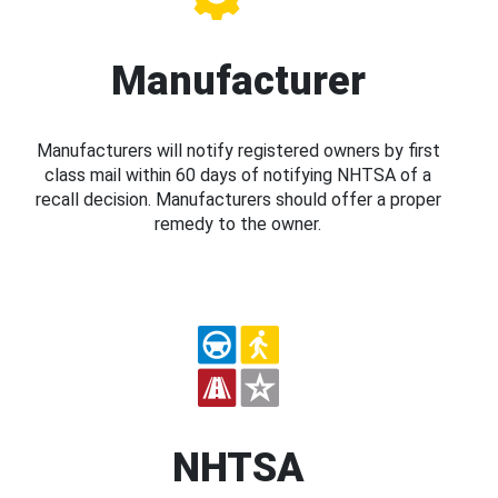
Manufacturer
Manufacturers will notify registered owners by first
class mail within 60 days of notifying NHTSA of a
recall decision. Manufacturers should offer a proper
remedy to the owner.
NHTSA