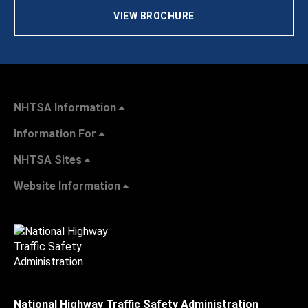
VIEW BROCHURE
NHTSA Information
Information For
NHTSA Sites
Website Information
National Highway Traffic Safety Administration