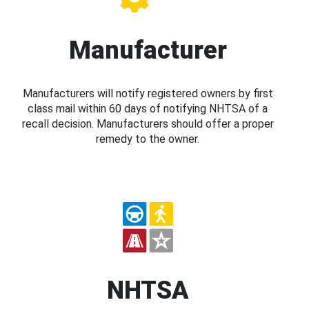
Manufacturer
Manufacturers will notify registered owners by first
class mail within 60 days of notifying NHTSA of a
recall decision. Manufacturers should offer a proper
remedy to the owner.
NHTSA