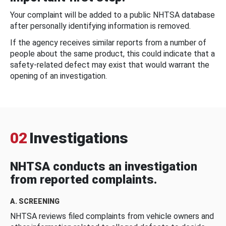
Your complaint will be added to a public NHTSA database
after personally identifying information is removed.
If the agency receives similar reports from a number of
people about the same product, this could indicate that a
safety-related defect may exist that would warrant the
opening of an investigation.
02
Investigations
NHTSA conducts an investigation
from reported complaints.
A. SCREENING
NHTSA reviews filed complaints from vehicle owners and