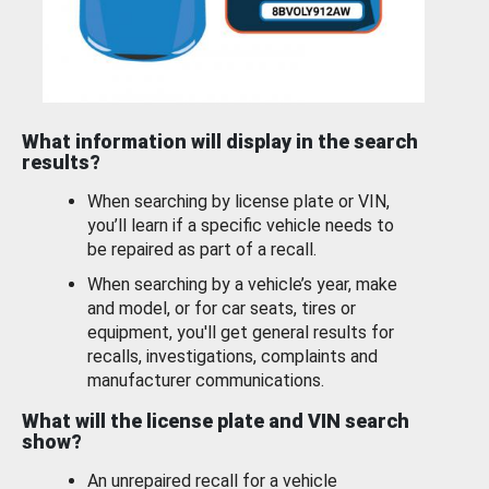
What information will display in the search
results?
When searching by license plate or VIN,
you’ll learn if a specific vehicle needs to
be repaired as part of a recall.
When searching by a vehicle’s year, make
and model, or for car seats, tires or
equipment, you'll get general results for
recalls, investigations, complaints and
manufacturer communications.
What will the license plate and VIN search
show?
An unrepaired recall for a vehicle