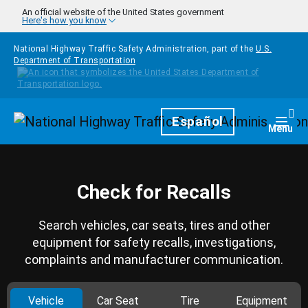
Skip to main content
An official website of the United States government
Here's how you know
National Highway Traffic Safety Administration, part of the
U.S.
Department of Transportation
Homepage
Español
Togg
Menu
Check for Recalls
Search vehicles, car seats, tires and other
equipment for safety recalls, investigations,
complaints and manufacturer communication.
Vehicle
Car Seat
Tire
Equipment