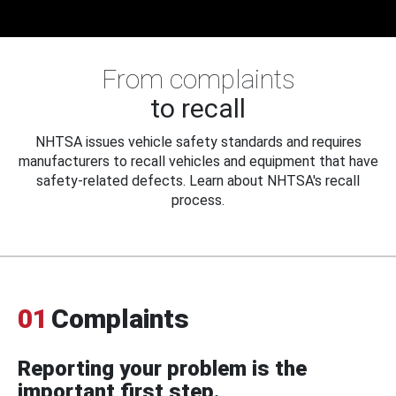
From complaints
to recall
NHTSA issues vehicle safety standards and requires
manufacturers to recall vehicles and equipment that have
safety-related defects. Learn about NHTSA's recall
process.
01
Complaints
Reporting your problem is the
important first step.