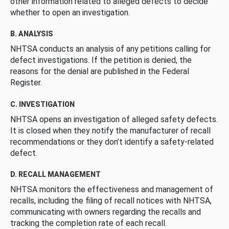
other information related to alleged defects to decide
whether to open an investigation.
B. ANALYSIS
NHTSA conducts an analysis of any petitions calling for
defect investigations. If the petition is denied, the
reasons for the denial are published in the Federal
Register.
C. INVESTIGATION
NHTSA opens an investigation of alleged safety defects.
It is closed when they notify the manufacturer of recall
recommendations or they don’t identify a safety-related
defect.
D. RECALL MANAGEMENT
NHTSA monitors the effectiveness and management of
recalls, including the filing of recall notices with NHTSA,
communicating with owners regarding the recalls and
tracking the completion rate of each recall.