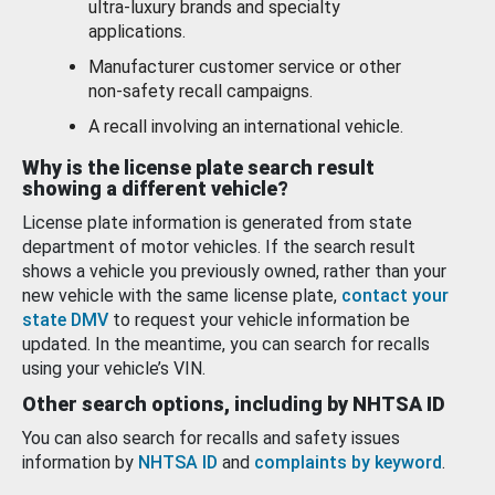
ultra-luxury brands and specialty
applications.
Manufacturer customer service or other
non-safety recall campaigns.
A recall involving an international vehicle.
Why is the license plate search result
showing a different vehicle?
License plate information is generated from state
department of motor vehicles. If the search result
shows a vehicle you previously owned, rather than your
new vehicle with the same license plate,
contact your
state DMV
to request your vehicle information be
updated. In the meantime, you can search for recalls
using your vehicle’s VIN.
Other search options, including by NHTSA ID
You can also search for recalls and safety issues
information by
NHTSA ID
and
complaints by keyword
.