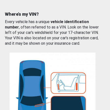
Where’s my VIN?
Every vehicle has a unique
vehicle identification
number
, often referred to as a VIN. Look on the lower
left of your car’s windshield for your 17-character VIN.
Your VIN is also located on your car’s registration card,
and it may be shown on your insurance card.