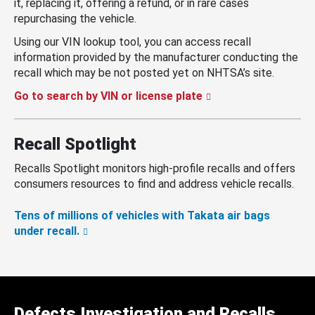
it, replacing it, offering a refund, or in rare cases
repurchasing the vehicle.
Using our VIN lookup tool, you can access recall
information provided by the manufacturer conducting the
recall which may be not posted yet on NHTSA’s site.
Go to search by VIN or license plate
Recall Spotlight
Recalls Spotlight monitors high-profile recalls and offers
consumers resources to find and address vehicle recalls.
Tens of millions of vehicles with Takata air bags
under recall.
Defects Investigation and Recalls