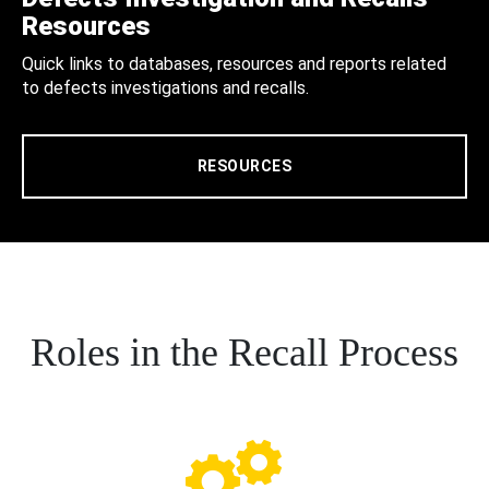
Resources
Quick links to databases, resources and reports related
to defects investigations and recalls.
RESOURCES
Roles in the Recall Process