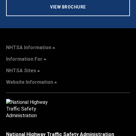
VIEW BROCHURE
NHTSA Information
Information For
NHTSA Sites
Website Information
National Highway Traffic Safety Administration