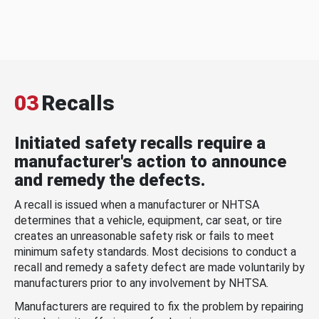
03
Recalls
Initiated safety recalls require a
manufacturer's action to announce
and remedy the defects.
A recall is issued when a manufacturer or NHTSA
determines that a vehicle, equipment, car seat, or tire
creates an unreasonable safety risk or fails to meet
minimum safety standards. Most decisions to conduct a
recall and remedy a safety defect are made voluntarily by
manufacturers prior to any involvement by NHTSA.
Manufacturers are required to fix the problem by repairing