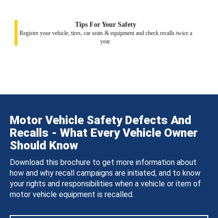
Tips For Your Safety
Register your vehicle, tires, car seats & equipment and check recalls twice a
year.
Motor Vehicle Safety Defects And
Recalls - What Every Vehicle Owner
Should Know
Download this brochure to get more information about
how and why recall campaigns are initiated, and to know
your rights and responsibilities when a vehicle or item of
motor vehicle equipment is recalled.