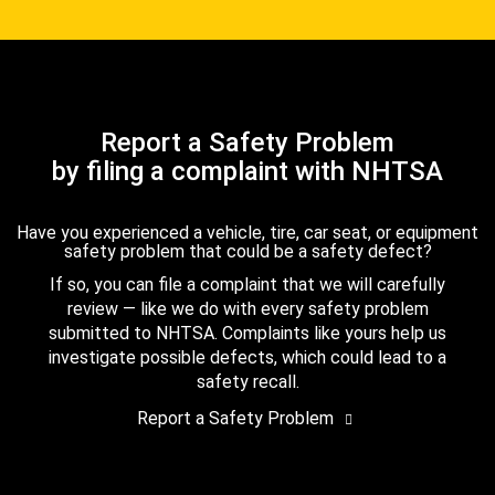
Report a Safety Problem
by filing a complaint with NHTSA
Have you experienced a vehicle, tire, car seat, or equipment
safety problem that could be a safety defect?
If so, you can file a complaint that we will carefully
review — like we do with every safety problem
submitted to NHTSA. Complaints like yours help us
investigate possible defects, which could lead to a
safety recall.
Report a Safety Problem