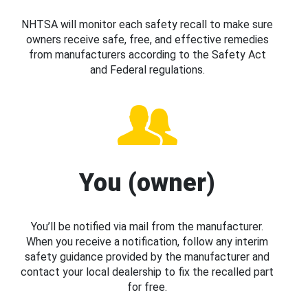
NHTSA will monitor each safety recall to make sure
owners receive safe, free, and effective remedies
from manufacturers according to the Safety Act
and Federal regulations.
You (owner)
You’ll be notified via mail from the manufacturer.
When you receive a notification, follow any interim
safety guidance provided by the manufacturer and
contact your local dealership to fix the recalled part
for free.