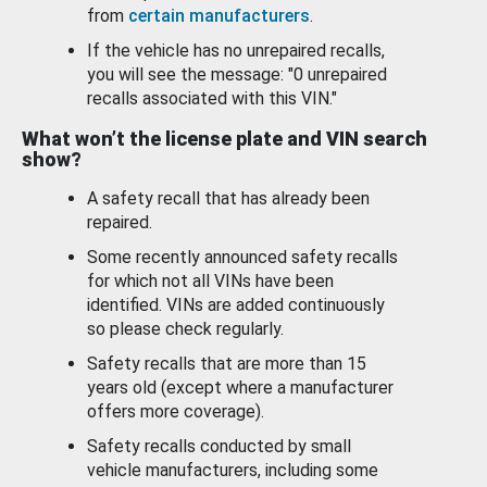
from
certain manufacturers
.
If the vehicle has no unrepaired recalls,
you will see the message: "0 unrepaired
recalls associated with this VIN."
What won’t the license plate and VIN search
show?
A safety recall that has already been
repaired.
Some recently announced safety recalls
for which not all VINs have been
identified. VINs are added continuously
so please check regularly.
Safety recalls that are more than 15
years old (except where a manufacturer
offers more coverage).
Safety recalls conducted by small
vehicle manufacturers, including some