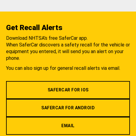
Get Recall Alerts
Download NHTSA's free SaferCar app.
When SaferCar discovers a safety recall for the vehicle or
equipment you entered, it will send you an alert on your
phone.
You can also sign up for general recall alerts via email.
SAFERCAR FOR IOS
SAFERCAR FOR ANDROID
EMAIL