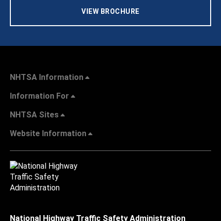
VIEW BROCHURE
NHTSA Information
Information For
NHTSA Sites
Website Information
National Highway Traffic Safety Administration