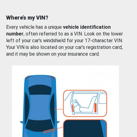
Where’s my VIN?
Every vehicle has a unique
vehicle identification
number
, often referred to as a VIN. Look on the lower
left of your car’s windshield for your 17-character VIN.
Your VIN is also located on your car’s registration card,
and it may be shown on your insurance card.