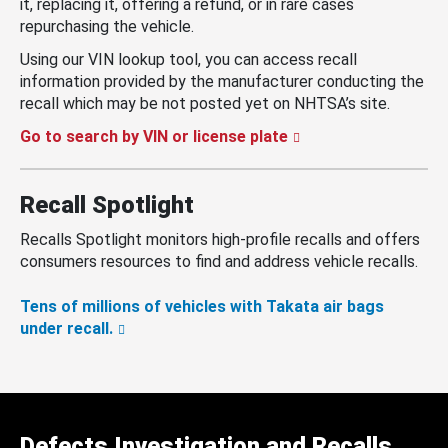
it, replacing it, offering a refund, or in rare cases
repurchasing the vehicle.
Using our VIN lookup tool, you can access recall
information provided by the manufacturer conducting the
recall which may be not posted yet on NHTSA’s site.
Go to search by VIN or license plate
Recall Spotlight
Recalls Spotlight monitors high-profile recalls and offers
consumers resources to find and address vehicle recalls.
Tens of millions of vehicles with Takata air bags
under recall.
Defects Investigation and Recalls