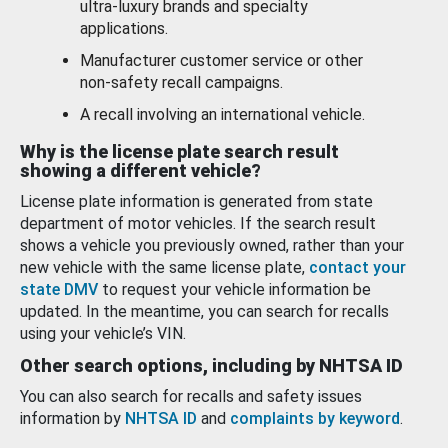
ultra-luxury brands and specialty
applications.
Manufacturer customer service or other
non-safety recall campaigns.
A recall involving an international vehicle.
Why is the license plate search result
showing a different vehicle?
License plate information is generated from state
department of motor vehicles. If the search result
shows a vehicle you previously owned, rather than your
new vehicle with the same license plate,
contact your
state DMV
to request your vehicle information be
updated. In the meantime, you can search for recalls
using your vehicle’s VIN.
Other search options, including by NHTSA ID
You can also search for recalls and safety issues
information by
NHTSA ID
and
complaints by keyword
.