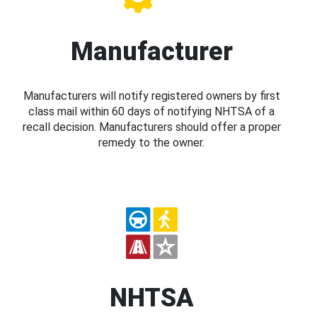
Manufacturer
Manufacturers will notify registered owners by first
class mail within 60 days of notifying NHTSA of a
recall decision. Manufacturers should offer a proper
remedy to the owner.
NHTSA