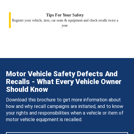
Tips For Your Safety
Register your vehicle, tires, car seats & equipment and check recalls twice a
year.
Motor Vehicle Safety Defects And
Recalls - What Every Vehicle Owner
Should Know
Download this brochure to get more information about
how and why recall campaigns are initiated, and to know
your rights and responsibilities when a vehicle or item of
motor vehicle equipment is recalled.