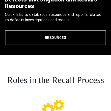
Resources
Quick links to databases, resources and reports related
to defects investigations and recalls.
RESOURCES
Roles in the Recall Process