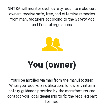
NHTSA will monitor each safety recall to make sure
owners receive safe, free, and effective remedies
from manufacturers according to the Safety Act
and Federal regulations.
You (owner)
You’ll be notified via mail from the manufacturer.
When you receive a notification, follow any interim
safety guidance provided by the manufacturer and
contact your local dealership to fix the recalled part
for free.