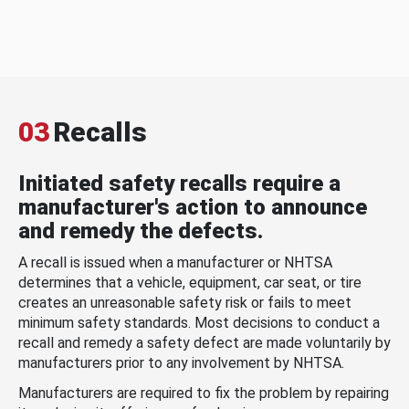
03
Recalls
Initiated safety recalls require a
manufacturer's action to announce
and remedy the defects.
A recall is issued when a manufacturer or NHTSA
determines that a vehicle, equipment, car seat, or tire
creates an unreasonable safety risk or fails to meet
minimum safety standards. Most decisions to conduct a
recall and remedy a safety defect are made voluntarily by
manufacturers prior to any involvement by NHTSA.
Manufacturers are required to fix the problem by repairing