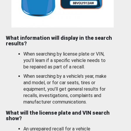
What information will display in the search
results?
When searching by license plate or VIN,
you’ll learn if a specific vehicle needs to
be repaired as part of a recall.
When searching by a vehicle’s year, make
and model, or for car seats, tires or
equipment, you'll get general results for
recalls, investigations, complaints and
manufacturer communications.
What will the license plate and VIN search
show?
An unrepaired recall for a vehicle