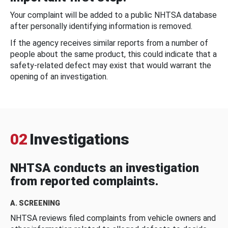
Your complaint will be added to a public NHTSA database
after personally identifying information is removed.
If the agency receives similar reports from a number of
people about the same product, this could indicate that a
safety-related defect may exist that would warrant the
opening of an investigation.
02
Investigations
NHTSA conducts an investigation
from reported complaints.
A. SCREENING
NHTSA reviews filed complaints from vehicle owners and