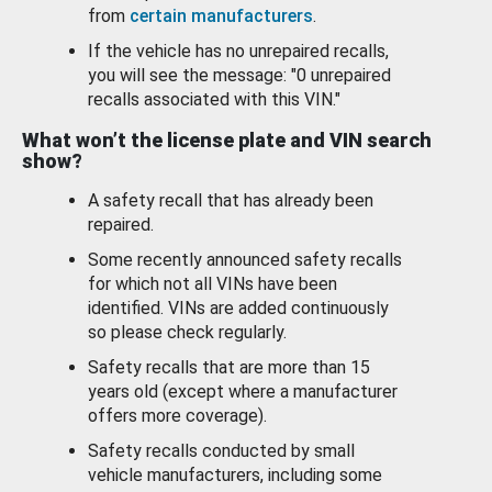
from
certain manufacturers
.
If the vehicle has no unrepaired recalls,
you will see the message: "0 unrepaired
recalls associated with this VIN."
What won’t the license plate and VIN search
show?
A safety recall that has already been
repaired.
Some recently announced safety recalls
for which not all VINs have been
identified. VINs are added continuously
so please check regularly.
Safety recalls that are more than 15
years old (except where a manufacturer
offers more coverage).
Safety recalls conducted by small
vehicle manufacturers, including some