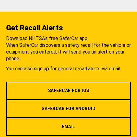
Get Recall Alerts
Download NHTSA's free SaferCar app.
When SaferCar discovers a safety recall for the vehicle or
equipment you entered, it will send you an alert on your
phone.
You can also sign up for general recall alerts via email.
SAFERCAR FOR IOS
SAFERCAR FOR ANDROID
EMAIL