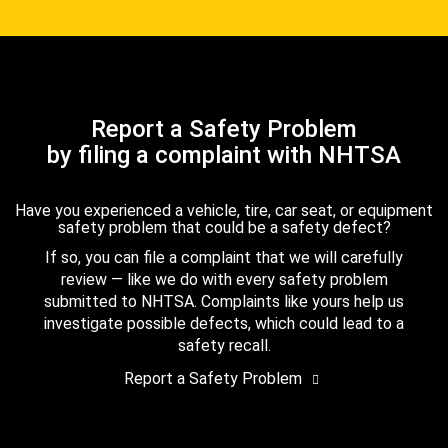
Report a Safety Problem
by filing a complaint with NHTSA
Have you experienced a vehicle, tire, car seat, or equipment
safety problem that could be a safety defect?
If so, you can file a complaint that we will carefully
review — like we do with every safety problem
submitted to NHTSA. Complaints like yours help us
investigate possible defects, which could lead to a
safety recall.
Report a Safety Problem