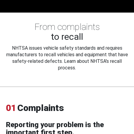
From complaints
to recall
NHTSA issues vehicle safety standards and requires
manufacturers to recall vehicles and equipment that have
safety-related defects. Learn about NHTSA's recall
process.
01
Complaints
Reporting your problem is the
important first step.