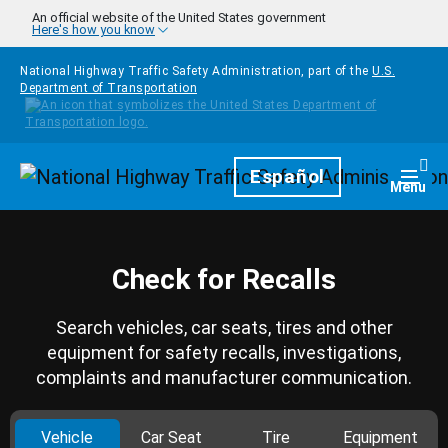
Skip to main content
An official website of the United States government
Here's how you know
National Highway Traffic Safety Administration, part of the
U.S.
Department of Transportation
Homepage
Español
Togg
Menu
Check for Recalls
Search vehicles, car seats, tires and other
equipment for safety recalls, investigations,
complaints and manufacturer communication.
Vehicle
Car Seat
Tire
Equipment