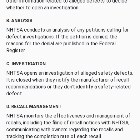
other information related to alleged defects to decide
whether to open an investigation.
B. ANALYSIS
NHTSA conducts an analysis of any petitions calling for
defect investigations. If the petition is denied, the
reasons for the denial are published in the Federal
Register.
C. INVESTIGATION
NHTSA opens an investigation of alleged safety defects.
It is closed when they notify the manufacturer of recall
recommendations or they don’t identify a safety-related
defect.
D. RECALL MANAGEMENT
NHTSA monitors the effectiveness and management of
recalls, including the filing of recall notices with NHTSA,
communicating with owners regarding the recalls and
tracking the completion rate of each recall.