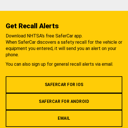
Get Recall Alerts
Download NHTSA's free SaferCar app.
When SaferCar discovers a safety recall for the vehicle or
equipment you entered, it will send you an alert on your
phone.
You can also sign up for general recall alerts via email.
SAFERCAR FOR IOS
SAFERCAR FOR ANDROID
EMAIL