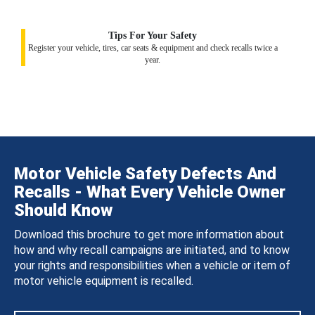
Tips For Your Safety
Register your vehicle, tires, car seats & equipment and check recalls twice a
year.
Motor Vehicle Safety Defects And
Recalls - What Every Vehicle Owner
Should Know
Download this brochure to get more information about
how and why recall campaigns are initiated, and to know
your rights and responsibilities when a vehicle or item of
motor vehicle equipment is recalled.