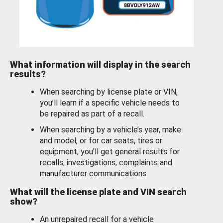
What information will display in the search
results?
When searching by license plate or VIN,
you’ll learn if a specific vehicle needs to
be repaired as part of a recall.
When searching by a vehicle’s year, make
and model, or for car seats, tires or
equipment, you'll get general results for
recalls, investigations, complaints and
manufacturer communications.
What will the license plate and VIN search
show?
An unrepaired recall for a vehicle