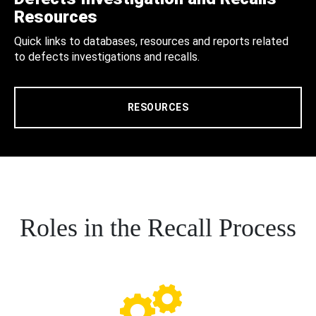
Resources
Quick links to databases, resources and reports related
to defects investigations and recalls.
RESOURCES
Roles in the Recall Process