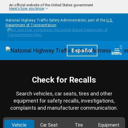
Skip to main content
An official website of the United States government
Here's how you know
National Highway Traffic Safety Administration, part of the
U.S.
Department of Transportation
Homepage
Español
Togg
Menu
Check for Recalls
Search vehicles, car seats, tires and other
equipment for safety recalls, investigations,
complaints and manufacturer communication.
Vehicle
Car Seat
Tire
Equipment