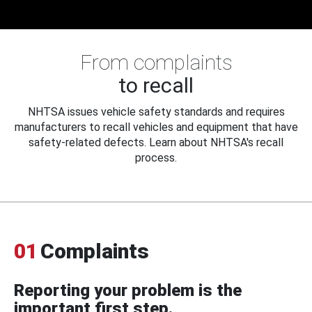
From complaints
to recall
NHTSA issues vehicle safety standards and requires
manufacturers to recall vehicles and equipment that have
safety-related defects. Learn about NHTSA's recall
process.
01
Complaints
Reporting your problem is the
important first step.