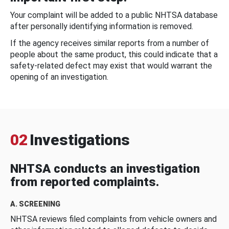
Your complaint will be added to a public NHTSA database
after personally identifying information is removed.
If the agency receives similar reports from a number of
people about the same product, this could indicate that a
safety-related defect may exist that would warrant the
opening of an investigation.
02
Investigations
NHTSA conducts an investigation
from reported complaints.
A. SCREENING
NHTSA reviews filed complaints from vehicle owners and