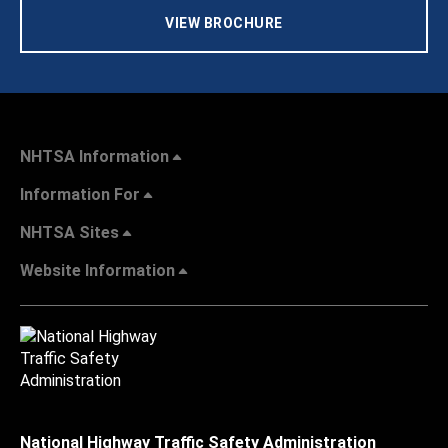
VIEW BROCHURE
NHTSA Information
Information For
NHTSA Sites
Website Information
National Highway Traffic Safety Administration