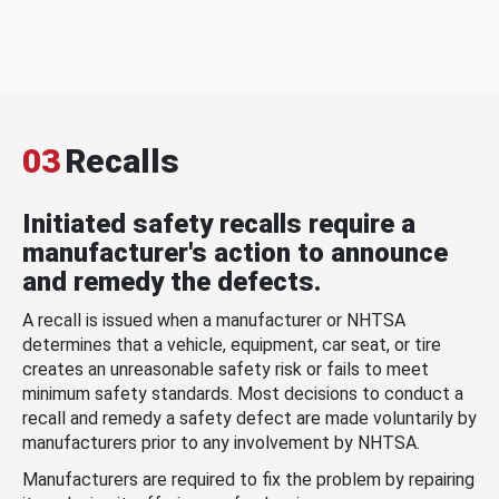
03
Recalls
Initiated safety recalls require a
manufacturer's action to announce
and remedy the defects.
A recall is issued when a manufacturer or NHTSA
determines that a vehicle, equipment, car seat, or tire
creates an unreasonable safety risk or fails to meet
minimum safety standards. Most decisions to conduct a
recall and remedy a safety defect are made voluntarily by
manufacturers prior to any involvement by NHTSA.
Manufacturers are required to fix the problem by repairing