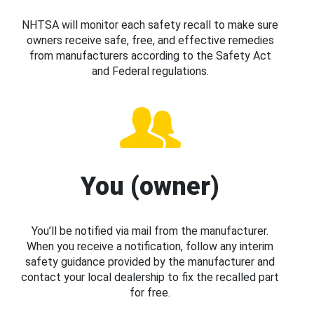
NHTSA will monitor each safety recall to make sure
owners receive safe, free, and effective remedies
from manufacturers according to the Safety Act
and Federal regulations.
You (owner)
You’ll be notified via mail from the manufacturer.
When you receive a notification, follow any interim
safety guidance provided by the manufacturer and
contact your local dealership to fix the recalled part
for free.