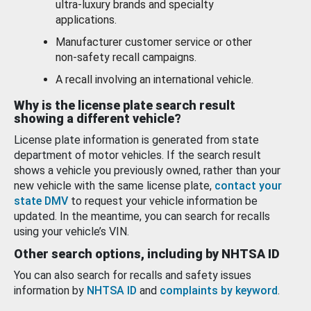
ultra-luxury brands and specialty
applications.
Manufacturer customer service or other
non-safety recall campaigns.
A recall involving an international vehicle.
Why is the license plate search result
showing a different vehicle?
License plate information is generated from state
department of motor vehicles. If the search result
shows a vehicle you previously owned, rather than your
new vehicle with the same license plate,
contact your
state DMV
to request your vehicle information be
updated. In the meantime, you can search for recalls
using your vehicle’s VIN.
Other search options, including by NHTSA ID
You can also search for recalls and safety issues
information by
NHTSA ID
and
complaints by keyword
.