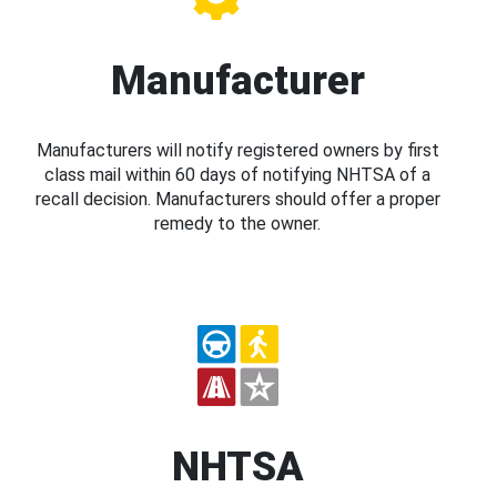
Manufacturer
Manufacturers will notify registered owners by first
class mail within 60 days of notifying NHTSA of a
recall decision. Manufacturers should offer a proper
remedy to the owner.
NHTSA