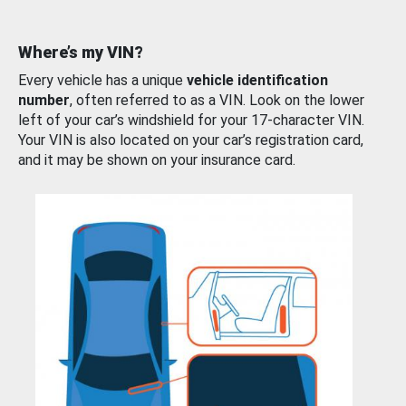
Where’s my VIN?
Every vehicle has a unique
vehicle identification
number
, often referred to as a VIN. Look on the lower
left of your car’s windshield for your 17-character VIN.
Your VIN is also located on your car’s registration card,
and it may be shown on your insurance card.