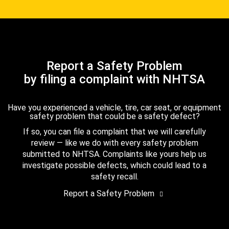
Report a Safety Problem
by filing a complaint with NHTSA
Have you experienced a vehicle, tire, car seat, or equipment
safety problem that could be a safety defect?
If so, you can file a complaint that we will carefully
review — like we do with every safety problem
submitted to NHTSA. Complaints like yours help us
investigate possible defects, which could lead to a
safety recall.
Report a Safety Problem