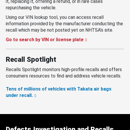
it, replacing it, offering a refund, or in rare cases
repurchasing the vehicle.
Using our VIN lookup tool, you can access recall
information provided by the manufacturer conducting the
recall which may be not posted yet on NHTSA’s site.
Go to search by VIN or license plate
Recall Spotlight
Recalls Spotlight monitors high-profile recalls and offers
consumers resources to find and address vehicle recalls.
Tens of millions of vehicles with Takata air bags
under recall.
Defects Investigation and Recalls