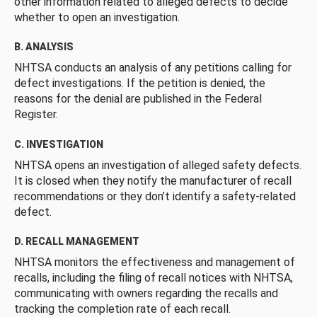
other information related to alleged defects to decide
whether to open an investigation.
B. ANALYSIS
NHTSA conducts an analysis of any petitions calling for
defect investigations. If the petition is denied, the
reasons for the denial are published in the Federal
Register.
C. INVESTIGATION
NHTSA opens an investigation of alleged safety defects.
It is closed when they notify the manufacturer of recall
recommendations or they don’t identify a safety-related
defect.
D. RECALL MANAGEMENT
NHTSA monitors the effectiveness and management of
recalls, including the filing of recall notices with NHTSA,
communicating with owners regarding the recalls and
tracking the completion rate of each recall.