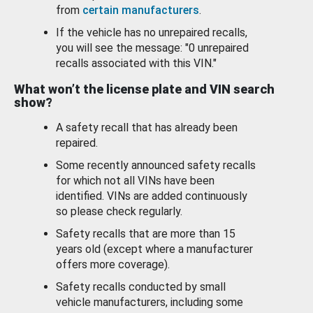
from
certain manufacturers
.
If the vehicle has no unrepaired recalls,
you will see the message: "0 unrepaired
recalls associated with this VIN."
What won’t the license plate and VIN search
show?
A safety recall that has already been
repaired.
Some recently announced safety recalls
for which not all VINs have been
identified. VINs are added continuously
so please check regularly.
Safety recalls that are more than 15
years old (except where a manufacturer
offers more coverage).
Safety recalls conducted by small
vehicle manufacturers, including some