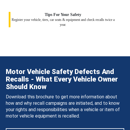
Tips For Your Safety
Register your vehicle, tires, car seats & equipment and check recalls twice a
year.
Motor Vehicle Safety Defects And
Recalls - What Every Vehicle Owner
Should Know
Download this brochure to get more information about
how and why recall campaigns are initiated, and to know
your rights and responsibilities when a vehicle or item of
motor vehicle equipment is recalled.