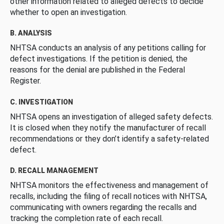
other information related to alleged defects to decide
whether to open an investigation.
B. ANALYSIS
NHTSA conducts an analysis of any petitions calling for
defect investigations. If the petition is denied, the
reasons for the denial are published in the Federal
Register.
C. INVESTIGATION
NHTSA opens an investigation of alleged safety defects.
It is closed when they notify the manufacturer of recall
recommendations or they don’t identify a safety-related
defect.
D. RECALL MANAGEMENT
NHTSA monitors the effectiveness and management of
recalls, including the filing of recall notices with NHTSA,
communicating with owners regarding the recalls and
tracking the completion rate of each recall.