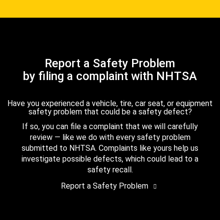
Report a Safety Problem
by filing a complaint with NHTSA
Have you experienced a vehicle, tire, car seat, or equipment
safety problem that could be a safety defect?
If so, you can file a complaint that we will carefully
review — like we do with every safety problem
submitted to NHTSA. Complaints like yours help us
investigate possible defects, which could lead to a
safety recall.
Report a Safety Problem