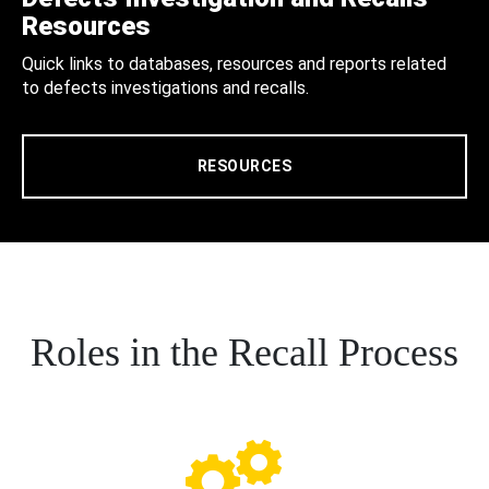
Resources
Quick links to databases, resources and reports related
to defects investigations and recalls.
RESOURCES
Roles in the Recall Process