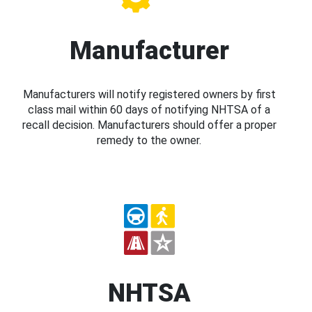
Manufacturer
Manufacturers will notify registered owners by first
class mail within 60 days of notifying NHTSA of a
recall decision. Manufacturers should offer a proper
remedy to the owner.
NHTSA