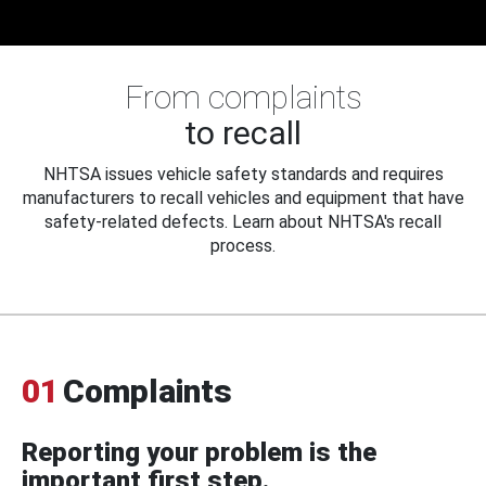
From complaints
to recall
NHTSA issues vehicle safety standards and requires
manufacturers to recall vehicles and equipment that have
safety-related defects. Learn about NHTSA's recall
process.
01
Complaints
Reporting your problem is the
important first step.