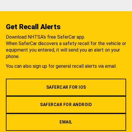
Get Recall Alerts
Download NHTSA's free SaferCar app.
When SaferCar discovers a safety recall for the vehicle or
equipment you entered, it will send you an alert on your
phone.
You can also sign up for general recall alerts via email.
SAFERCAR FOR IOS
SAFERCAR FOR ANDROID
EMAIL