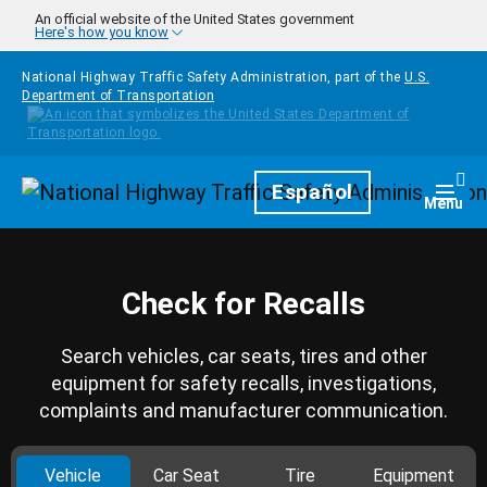
Skip to main content
An official website of the United States government
Here's how you know
National Highway Traffic Safety Administration, part of the
U.S.
Department of Transportation
Homepage
Español
Togg
Menu
Check for Recalls
Search vehicles, car seats, tires and other
equipment for safety recalls, investigations,
complaints and manufacturer communication.
Vehicle
Car Seat
Tire
Equipment