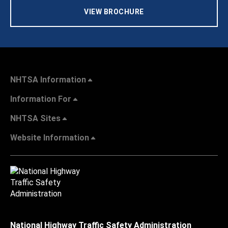
VIEW BROCHURE
NHTSA Information
Information For
NHTSA Sites
Website Information
National Highway Traffic Safety Administration