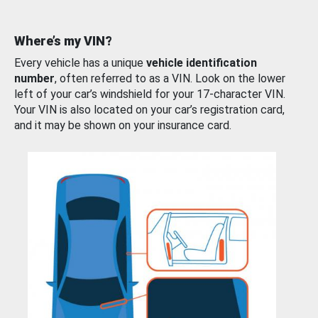
Where’s my VIN?
Every vehicle has a unique
vehicle identification
number
, often referred to as a VIN. Look on the lower
left of your car’s windshield for your 17-character VIN.
Your VIN is also located on your car’s registration card,
and it may be shown on your insurance card.