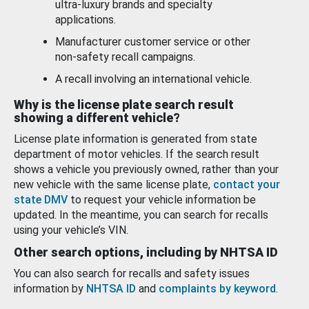
ultra-luxury brands and specialty
applications.
Manufacturer customer service or other
non-safety recall campaigns.
A recall involving an international vehicle.
Why is the license plate search result
showing a different vehicle?
License plate information is generated from state
department of motor vehicles. If the search result
shows a vehicle you previously owned, rather than your
new vehicle with the same license plate,
contact your
state DMV
to request your vehicle information be
updated. In the meantime, you can search for recalls
using your vehicle’s VIN.
Other search options, including by NHTSA ID
You can also search for recalls and safety issues
information by
NHTSA ID
and
complaints by keyword
.