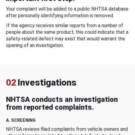
Your complaint will be added to a public NHTSA database
after personally identifying information is removed.
If the agency receives similar reports from a number of
people about the same product, this could indicate that a
safety-related defect may exist that would warrant the
opening of an investigation.
02
Investigations
NHTSA conducts an investigation
from reported complaints.
A. SCREENING
NHTSA reviews filed complaints from vehicle owners and