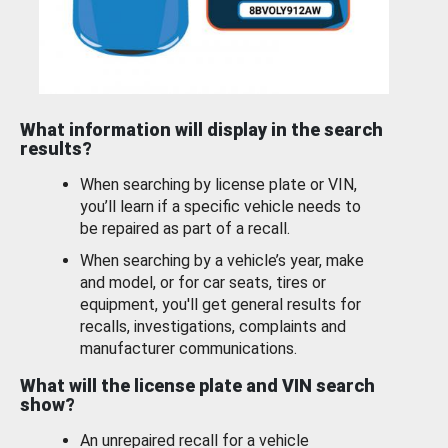
What information will display in the search
results?
When searching by license plate or VIN,
you’ll learn if a specific vehicle needs to
be repaired as part of a recall.
When searching by a vehicle’s year, make
and model, or for car seats, tires or
equipment, you'll get general results for
recalls, investigations, complaints and
manufacturer communications.
What will the license plate and VIN search
show?
An unrepaired recall for a vehicle