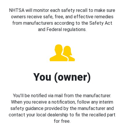
NHTSA will monitor each safety recall to make sure
owners receive safe, free, and effective remedies
from manufacturers according to the Safety Act
and Federal regulations.
You (owner)
You’ll be notified via mail from the manufacturer.
When you receive a notification, follow any interim
safety guidance provided by the manufacturer and
contact your local dealership to fix the recalled part
for free.