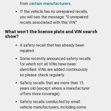
from
certain manufacturers
.
If the vehicle has no unrepaired recalls,
you will see the message: "0 unrepaired
recalls associated with this VIN."
What won’t the license plate and VIN search
show?
A safety recall that has already been
repaired.
Some recently announced safety recalls
for which not all VINs have been
identified. VINs are added continuously
so please check regularly.
Safety recalls that are more than 15
years old (except where a manufacturer
offers more coverage).
Safety recalls conducted by small
vehicle manufacturers, including some