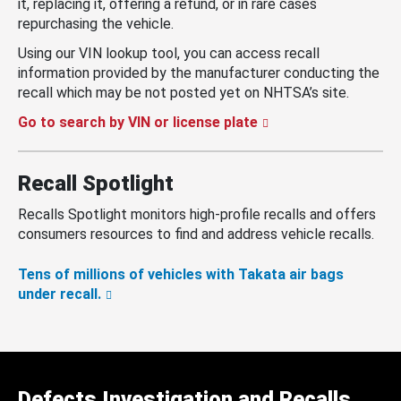
it, replacing it, offering a refund, or in rare cases
repurchasing the vehicle.
Using our VIN lookup tool, you can access recall
information provided by the manufacturer conducting the
recall which may be not posted yet on NHTSA’s site.
Go to search by VIN or license plate
Recall Spotlight
Recalls Spotlight monitors high-profile recalls and offers
consumers resources to find and address vehicle recalls.
Tens of millions of vehicles with Takata air bags
under recall.
Defects Investigation and Recalls