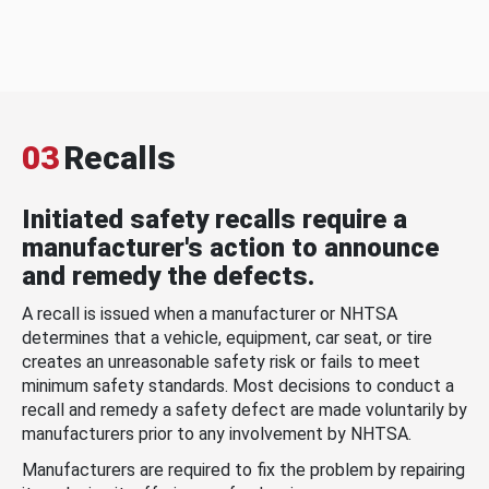
03
Recalls
Initiated safety recalls require a
manufacturer's action to announce
and remedy the defects.
A recall is issued when a manufacturer or NHTSA
determines that a vehicle, equipment, car seat, or tire
creates an unreasonable safety risk or fails to meet
minimum safety standards. Most decisions to conduct a
recall and remedy a safety defect are made voluntarily by
manufacturers prior to any involvement by NHTSA.
Manufacturers are required to fix the problem by repairing